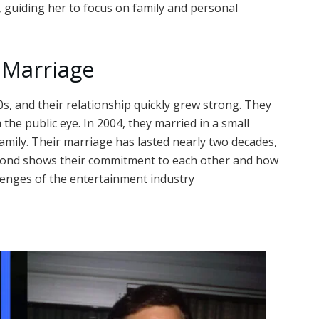
 guiding her to focus on family and personal
 Marriage
s, and their relationship quickly grew strong. They
the public eye. In 2004, they married in a small
amily. Their marriage has lasted nearly two decades,
g bond shows their commitment to each other and how
llenges of the entertainment industry