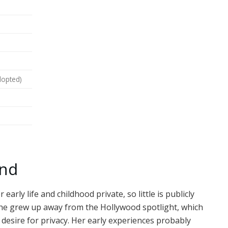
dopted)
und
rly life and childhood private, so little is publicly
 she grew up away from the Hollywood spotlight, which
esire for privacy. Her early experiences probably