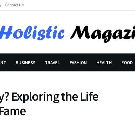
y
Contact Us
ENT
BUSINESS
TRAVEL
FASHION
HEALTH
FOOD
? Exploring the Life
 Fame