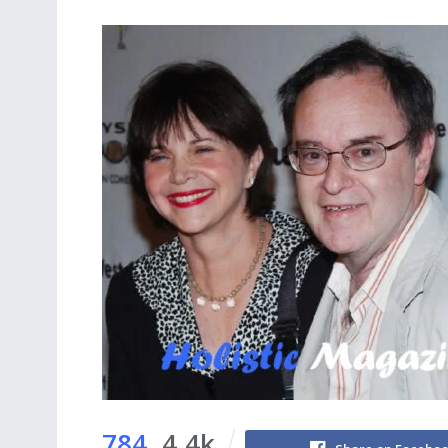
784
4.4k