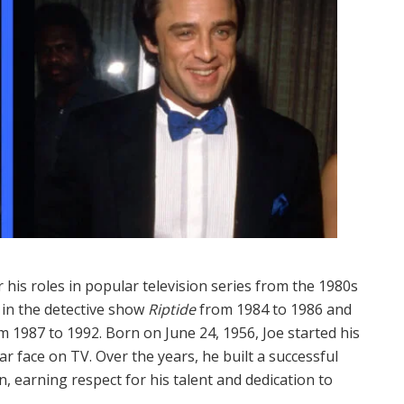
his roles in popular television series from the 1980s
 in the detective show
Riptide
from 1984 to 1986 and
 1987 to 1992. Born on June 24, 1956, Joe started his
r face on TV. Over the years, he built a successful
n, earning respect for his talent and dedication to