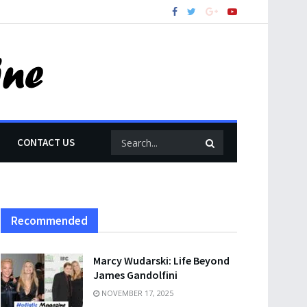
CONTACT US
Recommended
Marcy Wudarski: Life Beyond
James Gandolfini
NOVEMBER 17, 2025