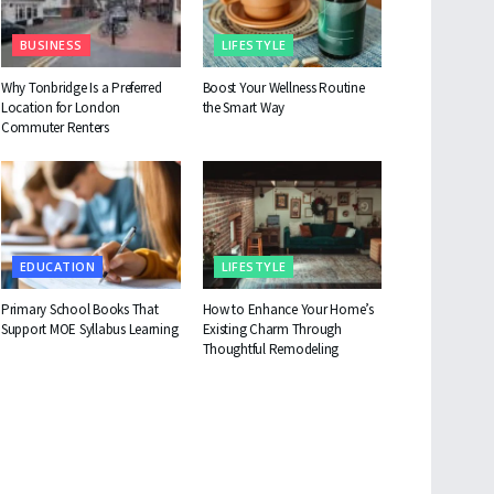
BUSINESS
LIFESTYLE
Why Tonbridge Is a Preferred
Boost Your Wellness Routine
Location for London
the Smart Way
Commuter Renters
EDUCATION
LIFESTYLE
Primary School Books That
How to Enhance Your Home’s
Support MOE Syllabus Learning
Existing Charm Through
Thoughtful Remodeling