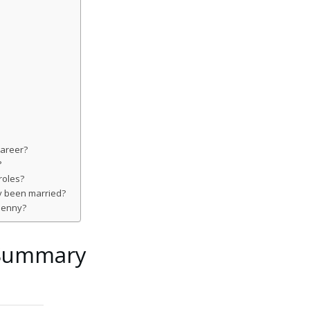
career?
?
roles?
y been married?
 penny?
 Summary