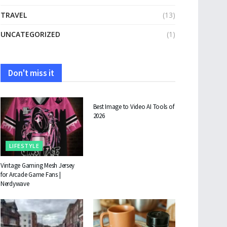
TRAVEL
(13)
UNCATEGORIZED
(1)
Don't miss it
TECHNOLOGY
Best Image to Video AI Tools of
2026
LIFESTYLE
Vintage Gaming Mesh Jersey
for Arcade Game Fans |
Nerdywave