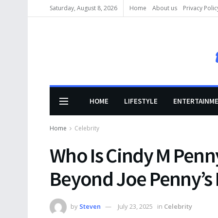
Saturday, August 8, 2026
Home
About us
Privacy Polic
HOME
LIFESTYLE
ENTERTAINM
Home
Celebrity
Who Is Cindy M Penny
Beyond Joe Penny’s
by
Steven
July 23, 2025
in
Celebrity