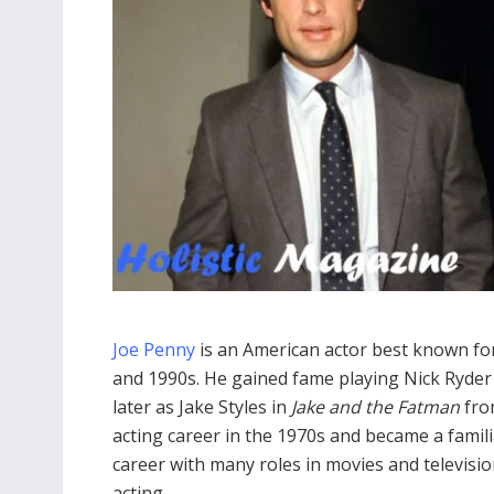
Joe Penny
is an American actor best known for 
and 1990s. He gained fame playing Nick Ryder
later as Jake Styles in
Jake and the Fatman
from
acting career in the 1970s and became a familia
career with many roles in movies and televisio
acting.