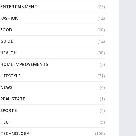
ENTERTAINMENT
(23)
FASHION
(12)
FOOD
(20)
GUIDE
(12)
HEALTH
(38)
HOME IMPROVEMENTS
(3)
LIFESTYLE
(71)
NEWS
(4)
REAL STATE
(1)
SPORTS
(4)
TECH
(9)
TECHNOLOGY
(100)