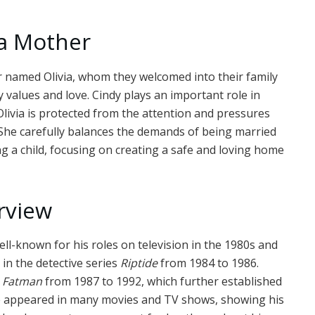
 a Mother
 named Olivia, whom they welcomed into their family
 values and love. Cindy plays an important role in
 Olivia is protected from the attention and pressures
She carefully balances the demands of being married
ng a child, focusing on creating a safe and loving home
rview
l-known for his roles on television in the 1980s and
 in the detective series
Riptide
from 1984 to 1986.
e Fatman
from 1987 to 1992, which further established
Joe appeared in many movies and TV shows, showing his