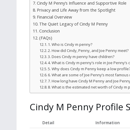
Cindy M Penny’s Influence and Supportive Role
Privacy and Life Away from the Spotlight
Financial Overview
The Quiet Legacy of Cindy M Penny
Conclusion
(FAQs)
1. Who is Cindy m penny?
2. How did Cindy, Penny, and Joe Penny meet?
3. Does Cindy m penny have children?
4. What is Cindy m penny’s role in Joe Penny’s 
5. Why does Cindy m Penny keep a low profile
6. What are some of Joe Penny’s most famous 
7. How long have Cindy M Penny and Joe Penn
8. What is the estimated net worth of Cindy m
Cindy M Penny Profile
Detail
Information