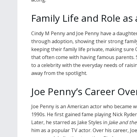
Family Life and Role as
Cindy M Penny and Joe Penny have a daughter
through adoption, showing their strong family
keeping their family life private, making sure
that often come with having famous parents. 
to a celebrity with the everyday needs of raisi
away from the spotlight.
Joe Penny’s Career Ove
Joe Penny is an American actor who became wel
1990s. He first gained fame playing Nick Ryder
Later, he starred as Jake Styles in
Jake and th
him as a popular TV actor. Over his career, 