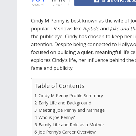
Share on Facebo
SHARES
VIEWS
Cindy M Penny is best known as the wife of Jo
popular TV shows like
Riptide
and
Jake and t
the public eye, Cindy has chosen to keep her l
attention. Despite being connected to Hollyw
focused on building a quiet, meaningful life ce
explores Cindy’s life, her influence behind th
fame and publicity.
Table of Contents
Cindy M Penny Profile Summary
Early Life and Background
Meeting Joe Penny and Marriage
Who is Joe Penny?
Family Life and Role as a Mother
Joe Penny’s Career Overview