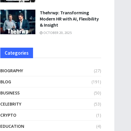
Thehrwp: Transforming
Modern HR with AI, Flexibility
& Insight
OCTOBER 20, 2025
Categories
BIOGRAPHY
(27)
BLOG
(191)
BUSINESS
(50)
CELEBRITY
(53)
CRYPTO
(1)
EDUCATION
(4)