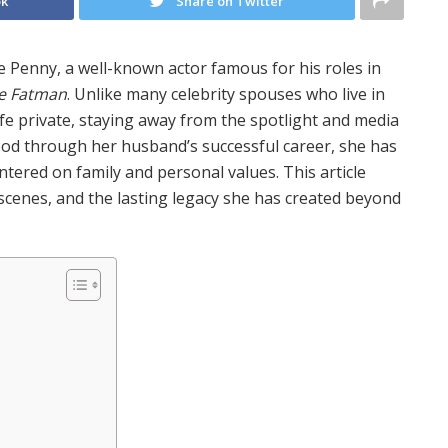
ok
Share on Twitter
e Penny, a well-known actor famous for his roles in
he Fatman
. Unlike many celebrity spouses who live in
ife private, staying away from the spotlight and media
ood through her husband’s successful career, she has
ntered on family and personal values. This article
e scenes, and the lasting legacy she has created beyond