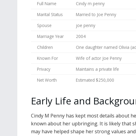
Full Name
Cindy m penny
Marital Status
Married to Joe Penny
Spouse
joe penny
Marriage Year
2004
Children
One daughter named Olivia (a
Known For
Wife of actor Joe Penny
Privacy
Maintains a private life
Net Worth
Estimated $250,000
Early Life and Backgro
Cindy M Penny has kept most details about her ea
known about her upbringing. It is likely that
may have helped shape her strong values and d