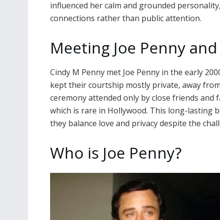
influenced her calm and grounded personality,
connections rather than public attention.
Meeting Joe Penny and
Cindy M Penny met Joe Penny in the early 2000
kept their courtship mostly private, away from 
ceremony attended only by close friends and f
which is rare in Hollywood. This long-lastin
they balance love and privacy despite the cha
Who is Joe Penny?