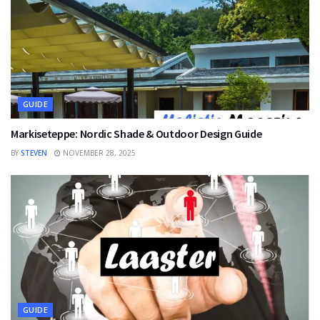
GUIDE
Markiseteppe: Nordic Shade & Outdoor Design Guide
BY
STEVEN
NOVEMBER 28, 2025
GUIDE