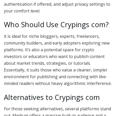
authentication if offered, and adjust privacy settings to
your comfort level.
Who Should Use Crypings com?
it is ideal for niche bloggers, experts, freelancers,
community builders, and early adopters exploring new
platforms. It’s also a potential space for crypto
investors or educators who want to publish content
about market trends, strategies, or tutorials.
Essentially, it suits those who value a cleaner, simpler
environment for publishing and connecting with like-
minded readers without heavy algorithmic interference.
Alternatives to Crypings com
For those seeking alternatives, several platforms stand
out. Medium offers a massive built-in audience and a