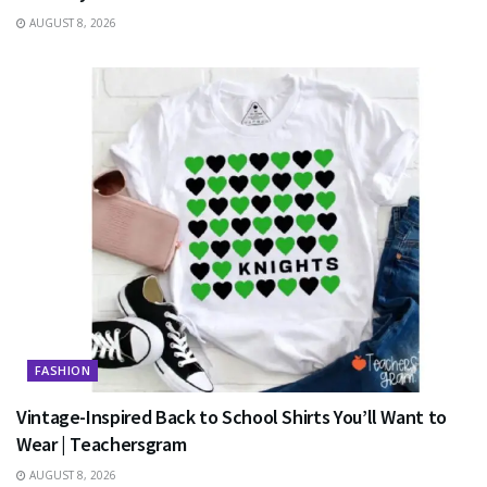
AUGUST 8, 2026
FASHION
Vintage-Inspired Back to School Shirts You’ll Want to
Wear | Teachersgram
AUGUST 8, 2026