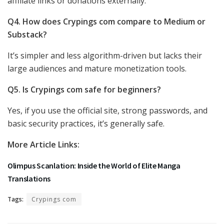
affiliate links or donations externally.
Q4. How does Crypings com compare to Medium or
Substack?
It’s simpler and less algorithm-driven but lacks their
large audiences and mature monetization tools.
Q5. Is Crypings com safe for beginners?
Yes, if you use the official site, strong passwords, and
basic security practices, it’s generally safe.
More Article Links:
Olimpus Scanlation: Inside the World of Elite Manga
Translations
Tags:
Crypings com