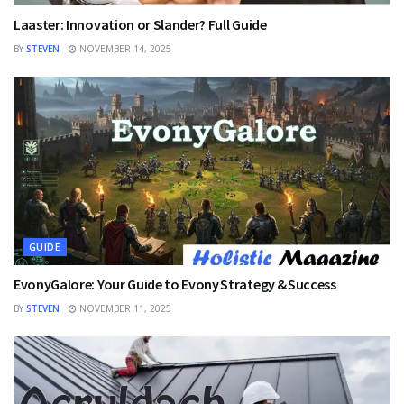
Laaster: Innovation or Slander? Full Guide
BY
STEVEN
NOVEMBER 14, 2025
GUIDE
EvonyGalore: Your Guide to Evony Strategy & Success
BY
STEVEN
NOVEMBER 11, 2025