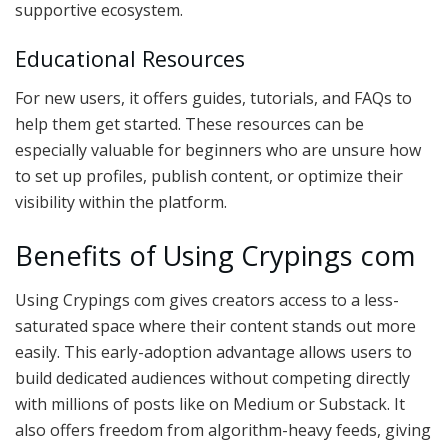
supportive ecosystem.
Educational Resources
For new users, it offers guides, tutorials, and FAQs to
help them get started. These resources can be
especially valuable for beginners who are unsure how
to set up profiles, publish content, or optimize their
visibility within the platform.
Benefits of Using Crypings com
Using Crypings com gives creators access to a less-
saturated space where their content stands out more
easily. This early-adoption advantage allows users to
build dedicated audiences without competing directly
with millions of posts like on Medium or Substack. It
also offers freedom from algorithm-heavy feeds, giving