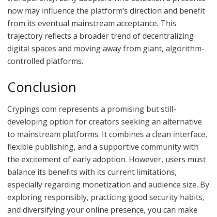
now may influence the platform’s direction and benefit
from its eventual mainstream acceptance. This
trajectory reflects a broader trend of decentralizing
digital spaces and moving away from giant, algorithm-
controlled platforms.
Conclusion
Crypings com represents a promising but still-
developing option for creators seeking an alternative
to mainstream platforms. It combines a clean interface,
flexible publishing, and a supportive community with
the excitement of early adoption. However, users must
balance its benefits with its current limitations,
especially regarding monetization and audience size. By
exploring responsibly, practicing good security habits,
and diversifying your online presence, you can make