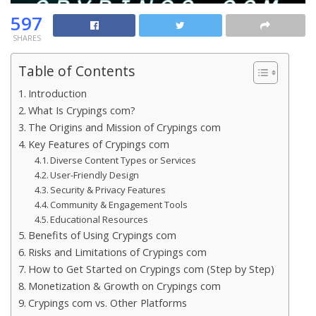
597
SHARES
Table of Contents
Introduction
What Is Crypings com?
The Origins and Mission of Crypings com
Key Features of Crypings com
Diverse Content Types or Services
User-Friendly Design
Security & Privacy Features
Community & Engagement Tools
Educational Resources
Benefits of Using Crypings com
Risks and Limitations of Crypings com
How to Get Started on Crypings com (Step by Step)
Monetization & Growth on Crypings com
Crypings com vs. Other Platforms