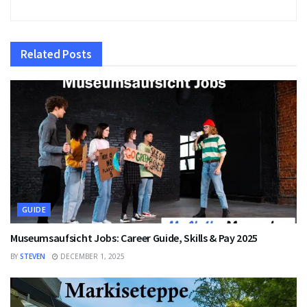
Related
Posts
GUIDE
Museumsaufsicht Jobs: Career Guide, Skills & Pay 2025
BY
STEVEN
DECEMBER 1, 2025