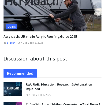
GUIDE
Acryldach: Ultimate Acrylic Roofing Guide 2025
BY
STEVEN
NOVEMBER 2, 2025
Discussion about this post
Recommended
RWU UAR: Education, Research & Automation
Explained
NOVEMBER 3, 2025
Chóim24h: Smart 24‑Hour Convenience That Never Sle