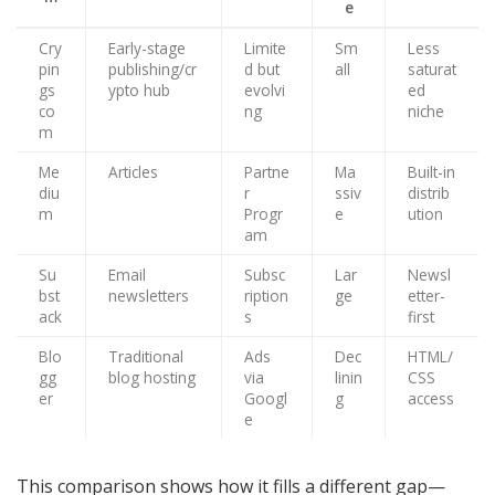
e
Cry
Early-stage
Limite
Sm
Less
pin
publishing/cr
d but
all
saturat
gs
ypto hub
evolvi
ed
co
ng
niche
m
Me
Articles
Partne
Ma
Built-in
diu
r
ssiv
distrib
m
Progr
e
ution
am
Su
Email
Subsc
Lar
Newsl
bst
newsletters
ription
ge
etter-
ack
s
first
Blo
Traditional
Ads
Dec
HTML/
gg
blog hosting
via
linin
CSS
er
Googl
g
access
e
This comparison shows how it fills a different gap—