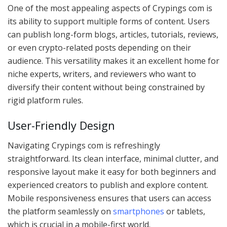
One of the most appealing aspects of Crypings com is
its ability to support multiple forms of content. Users
can publish long-form blogs, articles, tutorials, reviews,
or even crypto-related posts depending on their
audience. This versatility makes it an excellent home for
niche experts, writers, and reviewers who want to
diversify their content without being constrained by
rigid platform rules.
User-Friendly Design
Navigating Crypings com is refreshingly
straightforward. Its clean interface, minimal clutter, and
responsive layout make it easy for both beginners and
experienced creators to publish and explore content.
Mobile responsiveness ensures that users can access
the platform seamlessly on
smartphones
or tablets,
which is crucial in a mobile-first world.