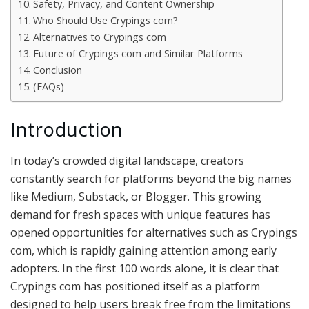
Safety, Privacy, and Content Ownership
Who Should Use Crypings com?
Alternatives to Crypings com
Future of Crypings com and Similar Platforms
Conclusion
(FAQs)
Introduction
In today’s crowded digital landscape, creators
constantly search for platforms beyond the big names
like Medium, Substack, or Blogger. This growing
demand for fresh spaces with unique features has
opened opportunities for alternatives such as Crypings
com, which is rapidly gaining attention among early
adopters. In the first 100 words alone, it is clear that
Crypings com has positioned itself as a platform
designed to help users break free from the limitations