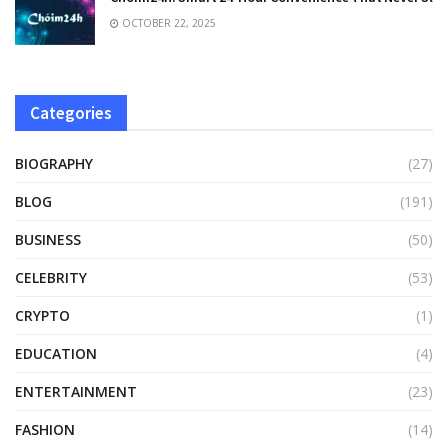
OCTOBER 22, 2025
Categories
BIOGRAPHY
(27)
BLOG
(191)
BUSINESS
(50)
CELEBRITY
(53)
CRYPTO
(1)
EDUCATION
(4)
ENTERTAINMENT
(23)
FASHION
(14)