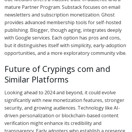
mature Partner Program. Substack focuses on email
newsletters and subscription monetization. Ghost
provides advanced membership tools for self-hosted
publishing. Blogger, though aging, integrates deeply
with Google services. Each option has pros and cons,
but it distinguishes itself with simplicity, early-adoption
opportunities, and a more exploratory community vibe.
Future of Crypings com and
Similar Platforms
Looking ahead to 2024 and beyond, it could evolve
significantly with new monetization features, stronger
security, and growing audiences. Technology like AI-
driven personalization or blockchain-based content
verification might enhance its credibility and
transparency. Early adopters who establish a presence