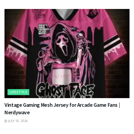
LIFESTYLE
Vintage Gaming Mesh Jersey for Arcade Game Fans |
Nerdywave
JULY 10, 2026
TECHNOLOGY