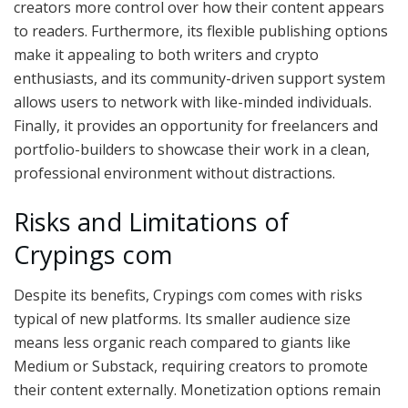
creators more control over how their content appears
to readers. Furthermore, its flexible publishing options
make it appealing to both writers and crypto
enthusiasts, and its community-driven support system
allows users to network with like-minded individuals.
Finally, it provides an opportunity for freelancers and
portfolio-builders to showcase their work in a clean,
professional environment without distractions.
Risks and Limitations of
Crypings com
Despite its benefits, Crypings com comes with risks
typical of new platforms. Its smaller audience size
means less organic reach compared to giants like
Medium or Substack, requiring creators to promote
their content externally. Monetization options remain