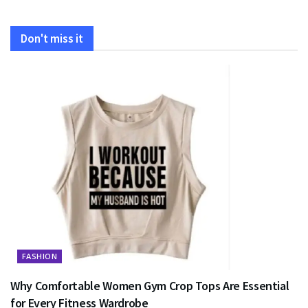
Don't miss it
FASHION
Why Comfortable Women Gym Crop Tops Are Essential
for Every Fitness Wardrobe