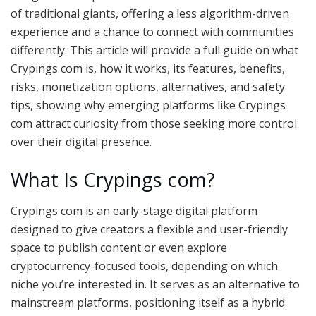
of traditional giants, offering a less algorithm-driven
experience and a chance to connect with communities
differently. This article will provide a full guide on what
Crypings com is, how it works, its features, benefits,
risks, monetization options, alternatives, and safety
tips, showing why emerging platforms like Crypings
com attract curiosity from those seeking more control
over their digital presence.
What Is Crypings com?
Crypings com is an early-stage digital platform
designed to give creators a flexible and user-friendly
space to publish content or even explore
cryptocurrency-focused tools, depending on which
niche you’re interested in. It serves as an alternative to
mainstream platforms, positioning itself as a hybrid