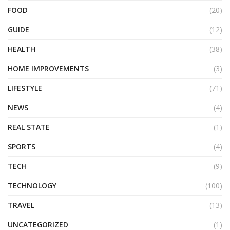
FOOD
(20)
GUIDE
(12)
HEALTH
(38)
HOME IMPROVEMENTS
(3)
LIFESTYLE
(71)
NEWS
(4)
REAL STATE
(1)
SPORTS
(4)
TECH
(9)
TECHNOLOGY
(100)
TRAVEL
(13)
UNCATEGORIZED
(1)