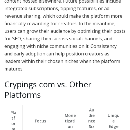
content hosted elsewhere. Future possibilities include
integrated subscriptions, tipping features, or ad-
revenue sharing, which could make the platform more
financially rewarding for creators. In the meantime,
users can grow their audience by optimizing their posts
for SEO, sharing them across social channels, and
engaging with niche communities on it. Consistency
and early adoption can help position creators as
leaders within their chosen niches when the platform
matures.
Crypings com vs. Other
Platforms
Au
Pla
Mone
die
Uniqu
tf
Focus
tizati
nce
e
or
on
Siz
Edge
m