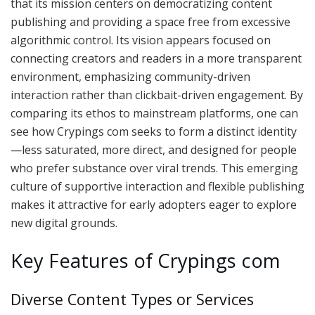
that its mission centers on democratizing content
publishing and providing a space free from excessive
algorithmic control. Its vision appears focused on
connecting creators and readers in a more transparent
environment, emphasizing community-driven
interaction rather than clickbait-driven engagement. By
comparing its ethos to mainstream platforms, one can
see how Crypings com seeks to form a distinct identity
—less saturated, more direct, and designed for people
who prefer substance over viral trends. This emerging
culture of supportive interaction and flexible publishing
makes it attractive for early adopters eager to explore
new digital grounds.
Key Features of Crypings com
Diverse Content Types or Services