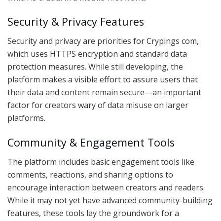
Security & Privacy Features
Security and privacy are priorities for Crypings com,
which uses HTTPS encryption and standard data
protection measures. While still developing, the
platform makes a visible effort to assure users that
their data and content remain secure—an important
factor for creators wary of data misuse on larger
platforms.
Community & Engagement Tools
The platform includes basic engagement tools like
comments, reactions, and sharing options to
encourage interaction between creators and readers.
While it may not yet have advanced community-building
features, these tools lay the groundwork for a