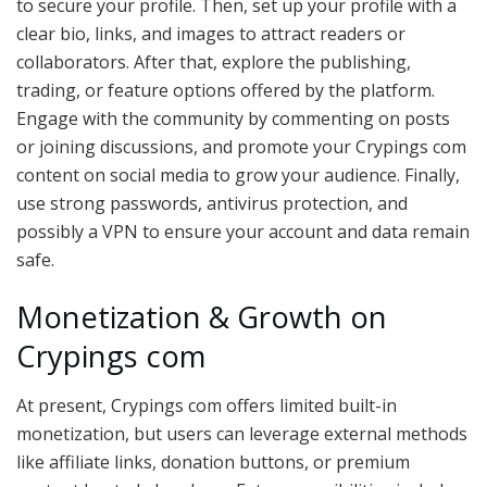
to secure your profile. Then, set up your profile with a
clear bio, links, and images to attract readers or
collaborators. After that, explore the publishing,
trading, or feature options offered by the platform.
Engage with the community by commenting on posts
or joining discussions, and promote your Crypings com
content on social media to grow your audience. Finally,
use strong passwords, antivirus protection, and
possibly a VPN to ensure your account and data remain
safe.
Monetization & Growth on
Crypings com
At present, Crypings com offers limited built-in
monetization, but users can leverage external methods
like affiliate links, donation buttons, or premium