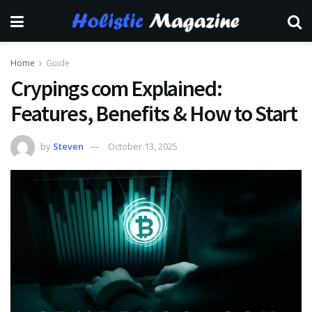
Home
Guide
Crypings com Explained:
Features, Benefits & How to Start
by
Steven
October 13, 2025