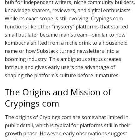
hub for independent writers, niche community builders,
knowledge sharers, reviewers, and digital enthusiasts.
While its exact scope is still evolving, Crypings com
functions like other “mystery” platforms that started
small but later became mainstream—similar to how
kombucha shifted from a niche drink to a household
name or how Substack turned newsletters into a
booming industry. This ambiguous status creates
intrigue and gives early users the advantage of
shaping the platform’s culture before it matures.
The Origins and Mission of
Crypings com
The origins of Crypings com are somewhat limited in
public detail, which is typical for platforms still in their
growth phase. However, early observations suggest