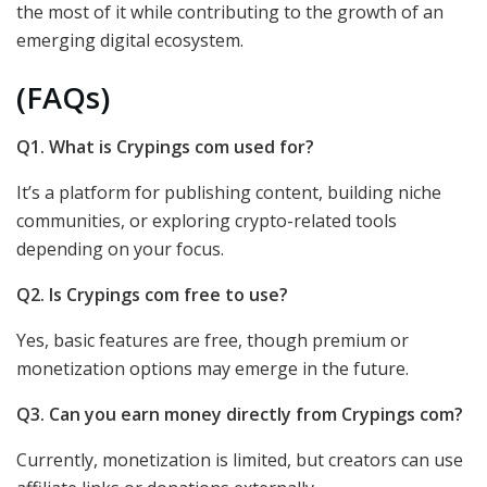
the most of it while contributing to the growth of an
emerging digital ecosystem.
(FAQs)
Q1. What is Crypings com used for?
It’s a platform for publishing content, building niche
communities, or exploring crypto-related tools
depending on your focus.
Q2. Is Crypings com free to use?
Yes, basic features are free, though premium or
monetization options may emerge in the future.
Q3. Can you earn money directly from Crypings com?
Currently, monetization is limited, but creators can use