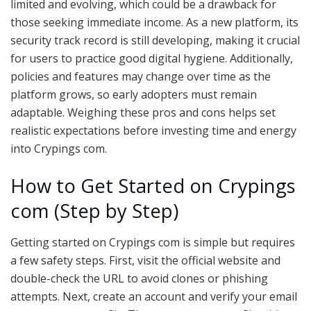
limited and evolving, which could be a drawback for
those seeking immediate income. As a new platform, its
security track record is still developing, making it crucial
for users to practice good digital hygiene. Additionally,
policies and features may change over time as the
platform grows, so early adopters must remain
adaptable. Weighing these pros and cons helps set
realistic expectations before investing time and energy
into Crypings com.
How to Get Started on Crypings
com (Step by Step)
Getting started on Crypings com is simple but requires
a few safety steps. First, visit the official website and
double-check the URL to avoid clones or phishing
attempts. Next, create an account and verify your email