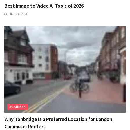
Best Image to Video AI Tools of 2026
JUNE 24, 2026
BUSINESS
Why Tonbridge Is a Preferred Location for London
Commuter Renters