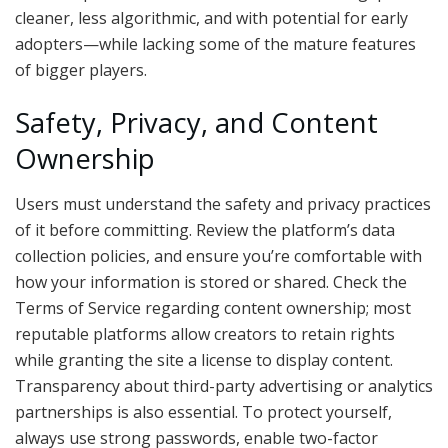
cleaner, less algorithmic, and with potential for early
adopters—while lacking some of the mature features
of bigger players.
Safety, Privacy, and Content
Ownership
Users must understand the safety and privacy practices
of it before committing. Review the platform’s data
collection policies, and ensure you’re comfortable with
how your information is stored or shared. Check the
Terms of Service regarding content ownership; most
reputable platforms allow creators to retain rights
while granting the site a license to display content.
Transparency about third-party advertising or analytics
partnerships is also essential. To protect yourself,
always use strong passwords, enable two-factor