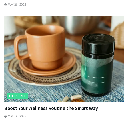
MAY 26, 2026
LIFESTYLE
Boost Your Wellness Routine the Smart Way
MAY 19, 2026