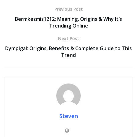
Previous Post
Bermkezmis1212: Meaning, Origins & Why It’s
Trending Online
Next Post
Dympigal: Origins, Benefits & Complete Guide to This
Trend
Steven