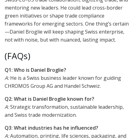
mentoring new leaders. He could lead cross-border
green initiatives or shape trade compliance
frameworks for emerging sectors. One thing’s certain
—Daniel Broglie will keep shaping Swiss enterprise,
not with noise, but with nuanced, lasting impact.
(FAQs)
Q1: Who is Daniel Broglie?
A:
He is a Swiss business leader known for guiding
CHROMOS Group AG and Handel Schweiz.
Q2: What is Daniel Broglie known for?
A:
Strategic transformation, sustainable leadership,
and Swiss trade modernization.
Q3: What industries has he influenced?
A:
Automation, printing, life sciences, packaging, and