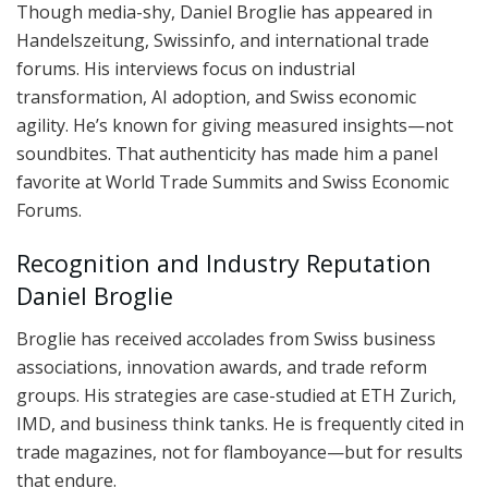
Though media-shy, Daniel Broglie has appeared in
Handelszeitung, Swissinfo, and international trade
forums. His interviews focus on industrial
transformation, AI adoption, and Swiss economic
agility. He’s known for giving measured insights—not
soundbites. That authenticity has made him a panel
favorite at World Trade Summits and Swiss Economic
Forums.
Recognition and Industry Reputation
Daniel Broglie
Broglie has received accolades from Swiss business
associations, innovation awards, and trade reform
groups. His strategies are case-studied at ETH Zurich,
IMD, and business think tanks. He is frequently cited in
trade magazines, not for flamboyance—but for results
that endure.