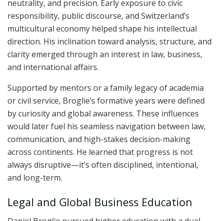
neutrality, and precision. Early exposure to civic
responsibility, public discourse, and Switzerland’s
multicultural economy helped shape his intellectual
direction. His inclination toward analysis, structure, and
clarity emerged through an interest in law, business,
and international affairs.
Supported by mentors or a family legacy of academia
or civil service, Broglie’s formative years were defined
by curiosity and global awareness. These influences
would later fuel his seamless navigation between law,
communication, and high-stakes decision-making
across continents. He learned that progress is not
always disruptive—it’s often disciplined, intentional,
and long-term.
Legal and Global Business Education