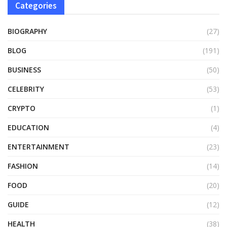
Categories
BIOGRAPHY
(27)
BLOG
(191)
BUSINESS
(50)
CELEBRITY
(53)
CRYPTO
(1)
EDUCATION
(4)
ENTERTAINMENT
(23)
FASHION
(14)
FOOD
(20)
GUIDE
(12)
HEALTH
(38)