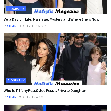
BIOGRAPHY
Vera Davich: Life, Marriage, Mystery and Where She Is Now
BY
STEVEN
DECEMBER 13, 2025
BIOGRAPHY
Who Is Tiffany Pesci? Joe Pesci’s Private Daughter
BY
STEVEN
DECEMBER 4, 2025