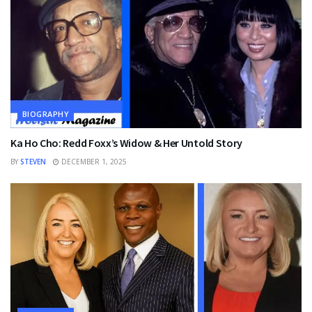
BIOGRAPHY
Ka Ho Cho: Redd Foxx’s Widow & Her Untold Story
BY
STEVEN
DECEMBER 1, 2025