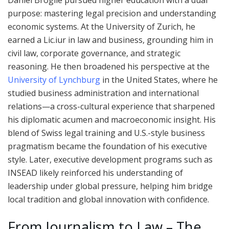
Daniel Broglie pursued higher education with a dual
purpose: mastering legal precision and understanding
economic systems. At the University of Zurich, he
earned a Lic.iur in law and business, grounding him in
civil law, corporate governance, and strategic
reasoning. He then broadened his perspective at the
University of Lynchburg
in the United States, where he
studied business administration and international
relations—a cross-cultural experience that sharpened
his diplomatic acumen and macroeconomic insight. His
blend of Swiss legal training and U.S.-style business
pragmatism became the foundation of his executive
style. Later, executive development programs such as
INSEAD likely reinforced his understanding of
leadership under global pressure, helping him bridge
local tradition and global innovation with confidence.
From Journalism to Law – The