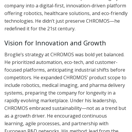
company into a digital-first, innovation-driven platform
offering robotics, healthcare solutions, and eco-friendly
technologies. He didn’t just preserve CHROMOS—he
redefined it for the 21st century.
Vision for Innovation and Growth
Broglie’s strategy at CHROMOS was bold yet balanced.
He prioritized automation, eco-tech, and customer-
focused platforms, anticipating industrial shifts before
competitors. He expanded CHROMOS’ product scope to
include robotics, medical imaging, and pharma delivery
systems, preparing the company for longevity in a
rapidly evolving marketplace. Under his leadership,
CHROMOS embraced sustainability—not as a trend but
as a growth driver. He encouraged continuous
learning, agile processes, and partnership with
European R&D networks. His method: lead from the