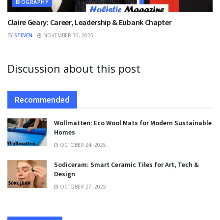
BIOGRAPHY
Claire Geary: Career, Leadership & Eubank Chapter
BY
STEVEN
NOVEMBER 30, 2025
Discussion about this post
Recommended
Wollmatten: Eco Wool Mats for Modern Sustainable
Homes
OCTOBER 24, 2025
Sodiceram: Smart Ceramic Tiles for Art, Tech &
Design
OCTOBER 27, 2025