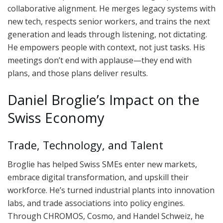
collaborative alignment. He merges legacy systems with
new tech, respects senior workers, and trains the next
generation and leads through listening, not dictating.
He empowers people with context, not just tasks. His
meetings don’t end with applause—they end with
plans, and those plans deliver results.
Daniel Broglie’s Impact on the
Swiss Economy
Trade, Technology, and Talent
Broglie has helped Swiss SMEs enter new markets,
embrace digital transformation, and upskill their
workforce. He’s turned industrial plants into innovation
labs, and trade associations into policy engines.
Through CHROMOS, Cosmo, and Handel Schweiz, he