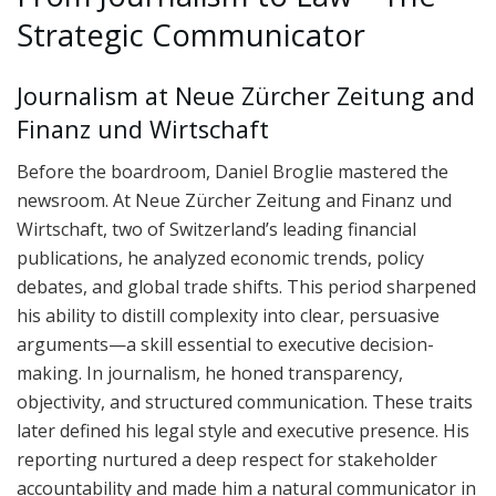
Strategic Communicator
Journalism at Neue Zürcher Zeitung and
Finanz und Wirtschaft
Before the boardroom, Daniel Broglie mastered the
newsroom. At Neue Zürcher Zeitung and Finanz und
Wirtschaft, two of Switzerland’s leading financial
publications, he analyzed economic trends, policy
debates, and global trade shifts. This period sharpened
his ability to distill complexity into clear, persuasive
arguments—a skill essential to executive decision-
making. In journalism, he honed transparency,
objectivity, and structured communication. These traits
later defined his legal style and executive presence. His
reporting nurtured a deep respect for stakeholder
accountability and made him a natural communicator in