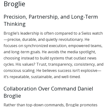
Broglie
Precision, Partnership, and Long-Term
Thinking
Broglie’s leadership is often compared to a Swiss watch
—precise, durable, and quietly revolutionary. He
focuses on synchronized execution, empowered teams,
and long-term goals. He avoids the media spotlight,
choosing instead to build systems that outlast news
cycles. His values? Trust, transparency, consistency, and
conscious scaling. He believes success isn’t explosive—
it’s repeatable, sustainable, and well-timed.
Collaboration Over Command Daniel
Broglie
Rather than top-down commands, Broglie promotes