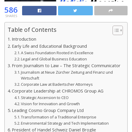
586
SHARES
Table of Contents
Introduction
Early Life and Educational Background
A Swiss Foundation Rooted in Excellence
Legal and Global Business Education
From Journalism to Law – The Strategic Communicator
Journalism at Neue Zürcher Zeitung and Finanz und
Wirtschaft
Corporate Law at Badertscher Attorneys
Corporate Leadership at CHROMOS Group AG
Strategic Ascension to CEO
Vision for Innovation and Growth
Leading Cosmo Group Company Ltd
Transformation of a Traditional Enterprise
Environmental Strategy and Tech Implementation
President of Handel Schweiz Daniel Broglie