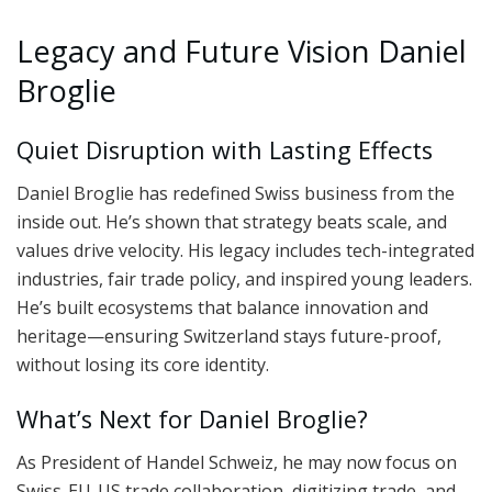
Legacy and Future Vision Daniel
Broglie
Quiet Disruption with Lasting Effects
Daniel Broglie has redefined Swiss business from the
inside out. He’s shown that strategy beats scale, and
values drive velocity. His legacy includes tech-integrated
industries, fair trade policy, and inspired young leaders.
He’s built ecosystems that balance innovation and
heritage—ensuring Switzerland stays future-proof,
without losing its core identity.
What’s Next for Daniel Broglie?
As President of Handel Schweiz, he may now focus on
Swiss-EU-US trade collaboration, digitizing trade, and