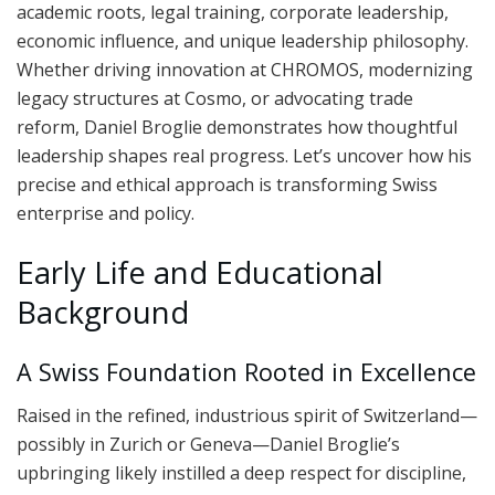
academic roots, legal training, corporate leadership,
economic influence, and unique leadership philosophy.
Whether driving innovation at CHROMOS, modernizing
legacy structures at Cosmo, or advocating trade
reform, Daniel Broglie demonstrates how thoughtful
leadership shapes real progress. Let’s uncover how his
precise and ethical approach is transforming Swiss
enterprise and policy.
Early Life and Educational
Background
A Swiss Foundation Rooted in Excellence
Raised in the refined, industrious spirit of Switzerland—
possibly in Zurich or Geneva—Daniel Broglie’s
upbringing likely instilled a deep respect for discipline,