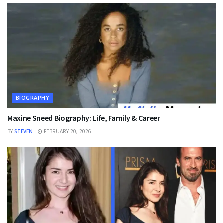
BIOGRAPHY
Maxine Sneed Biography: Life, Family & Career
BY
STEVEN
FEBRUARY 20, 2026