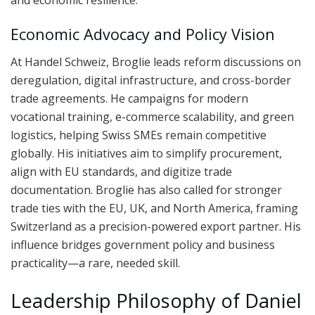
Economic Advocacy and Policy Vision
At Handel Schweiz, Broglie leads reform discussions on
deregulation, digital infrastructure, and cross-border
trade agreements. He campaigns for modern
vocational training, e-commerce scalability, and green
logistics, helping Swiss SMEs remain competitive
globally. His initiatives aim to simplify procurement,
align with EU standards, and digitize trade
documentation. Broglie has also called for stronger
trade ties with the EU, UK, and North America, framing
Switzerland as a precision-powered export partner. His
influence bridges government policy and business
practicality—a rare, needed skill.
Leadership Philosophy of Daniel