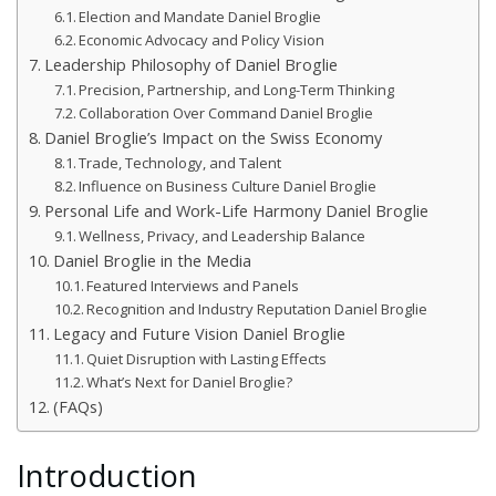
Election and Mandate Daniel Broglie
Economic Advocacy and Policy Vision
Leadership Philosophy of Daniel Broglie
Precision, Partnership, and Long-Term Thinking
Collaboration Over Command Daniel Broglie
Daniel Broglie’s Impact on the Swiss Economy
Trade, Technology, and Talent
Influence on Business Culture Daniel Broglie
Personal Life and Work-Life Harmony Daniel Broglie
Wellness, Privacy, and Leadership Balance
Daniel Broglie in the Media
Featured Interviews and Panels
Recognition and Industry Reputation Daniel Broglie
Legacy and Future Vision Daniel Broglie
Quiet Disruption with Lasting Effects
What’s Next for Daniel Broglie?
(FAQs)
Introduction