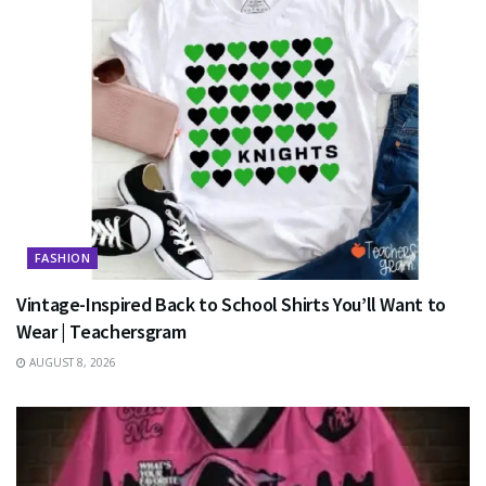
FASHION
Vintage-Inspired Back to School Shirts You’ll Want to
Wear | Teachersgram
AUGUST 8, 2026