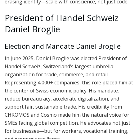
erasing identity—scale with conscience, not just code.
President of Handel Schweiz
Daniel Broglie
Election and Mandate Daniel Broglie
In June 2025, Daniel Broglie was elected President of
Handel Schweiz, Switzerland’s largest umbrella
organization for trade, commerce, and retail.
Representing 4,000+ companies, this role placed him at
the center of Swiss economic policy. His mandate:
reduce bureaucracy, accelerate digitalization, and
support fair, sustainable trade. His credibility from
CHROMOS and Cosmo made him the natural voice for
SMEs facing global competition. He advocates not just
for businesses—but for workers, vocational training,
and economic resilience.