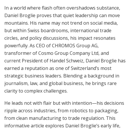
In a world where flash often overshadows substance,
Daniel Broglie proves that quiet leadership can move
mountains. His name may not trend on social media,
but within Swiss boardrooms, international trade
circles, and policy discussions, his impact resonates
powerfully. As CEO of CHROMOS Group AG,
transformer of Cosmo Group Company Ltd, and
current President of Handel Schweiz, Daniel Broglie has
earned a reputation as one of Switzerland’s most
strategic business leaders. Blending a background in
journalism, law, and global business, he brings rare
clarity to complex challenges.
He leads not with flair but with intention—his decisions
ripple across industries, from robotics to packaging,
from clean manufacturing to trade regulation. This
informative article explores Daniel Broglie’s early life,