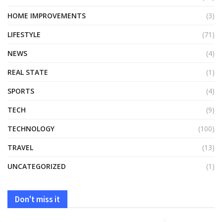
HOME IMPROVEMENTS
(3)
LIFESTYLE
(71)
NEWS
(4)
REAL STATE
(1)
SPORTS
(4)
TECH
(9)
TECHNOLOGY
(100)
TRAVEL
(13)
UNCATEGORIZED
(1)
Don't miss it