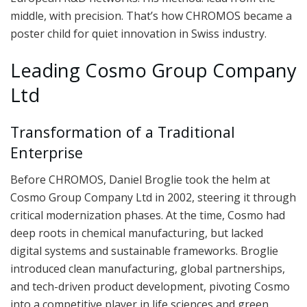
middle, with precision. That’s how CHROMOS became a
poster child for quiet innovation in Swiss industry.
Leading Cosmo Group Company
Ltd
Transformation of a Traditional
Enterprise
Before CHROMOS, Daniel Broglie took the helm at
Cosmo Group Company Ltd in 2002, steering it through
critical modernization phases. At the time, Cosmo had
deep roots in chemical manufacturing, but lacked
digital systems and sustainable frameworks. Broglie
introduced clean manufacturing, global partnerships,
and tech-driven product development, pivoting Cosmo
into a competitive player in life sciences and green