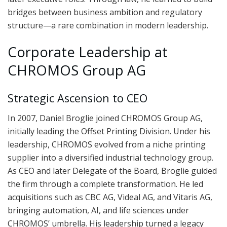
bridges between business ambition and regulatory
structure—a rare combination in modern leadership.
Corporate Leadership at
CHROMOS Group AG
Strategic Ascension to CEO
In 2007, Daniel Broglie joined CHROMOS Group AG,
initially leading the Offset Printing Division. Under his
leadership, CHROMOS evolved from a niche printing
supplier into a diversified industrial technology group.
As CEO and later Delegate of the Board, Broglie guided
the firm through a complete transformation. He led
acquisitions such as CBC AG, Videal AG, and Vitaris AG,
bringing automation, AI, and life sciences under
CHROMOS’ umbrella. His leadership turned a legacy