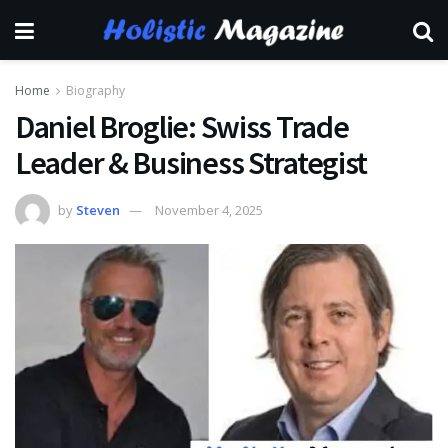
Home
Biography
Daniel Broglie: Swiss Trade
Leader & Business Strategist
by
Steven
November 4, 2025