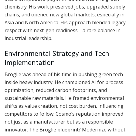
chemistry. His work preserved jobs, upgraded supply
chains, and opened new global markets, especially in
Asia and North America. His approach blended legacy
respect with next-gen readiness—a rare balance in
industrial leadership.
Environmental Strategy and Tech
Implementation
Broglie was ahead of his time in pushing green tech
inside heavy industry. He championed AI for process
optimization, reduced carbon footprints, and
sustainable raw materials. He framed environmental
shifts as value creation, not cost burden, influencing
competitors to follow. Cosmo’s reputation improved
not just as a manufacturer but as a responsible
innovator. The Broglie blueprint? Modernize without