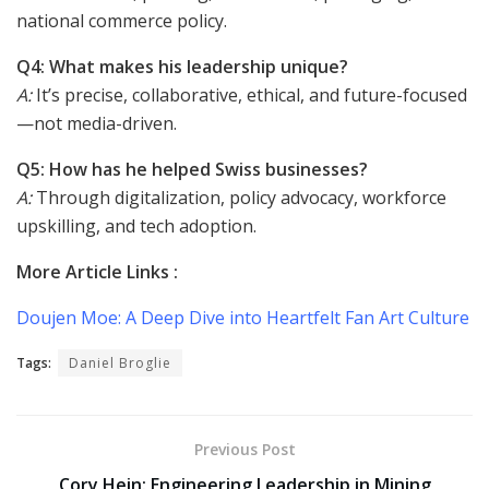
national commerce policy.
Q4: What makes his leadership unique?
A:
It’s precise, collaborative, ethical, and future-focused
—not media-driven.
Q5: How has he helped Swiss businesses?
A:
Through digitalization, policy advocacy, workforce
upskilling, and tech adoption.
More Article Links :
Doujen Moe: A Deep Dive into Heartfelt Fan Art Culture
Tags:
Daniel Broglie
Previous Post
Cory Hein: Engineering Leadership in Mining