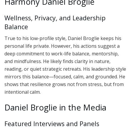
Harmony Daniel Broglie
Wellness, Privacy, and Leadership
Balance
True to his low-profile style, Daniel Broglie keeps his
personal life private. However, his actions suggest a
deep commitment to work-life balance, mentorship,
and mindfulness. He likely finds clarity in nature,
reading, or quiet strategic retreats. His leadership style
mirrors this balance—focused, calm, and grounded. He
shows that resilience grows not from stress, but from
intentional calm.
Daniel Broglie in the Media
Featured Interviews and Panels