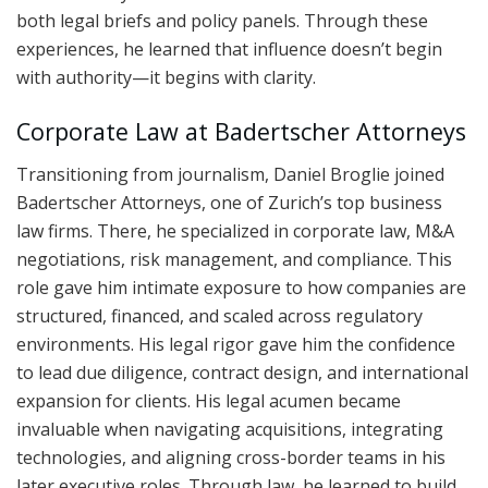
both legal briefs and policy panels. Through these
experiences, he learned that influence doesn’t begin
with authority—it begins with clarity.
Corporate Law at Badertscher Attorneys
Transitioning from journalism, Daniel Broglie joined
Badertscher Attorneys, one of Zurich’s top business
law firms. There, he specialized in corporate law, M&A
negotiations, risk management, and compliance. This
role gave him intimate exposure to how companies are
structured, financed, and scaled across regulatory
environments. His legal rigor gave him the confidence
to lead due diligence, contract design, and international
expansion for clients. His legal acumen became
invaluable when navigating acquisitions, integrating
technologies, and aligning cross-border teams in his
later executive roles. Through law, he learned to build