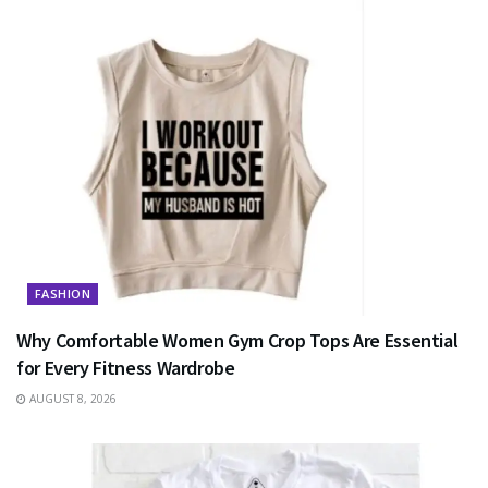
FASHION
Why Comfortable Women Gym Crop Tops Are Essential
for Every Fitness Wardrobe
AUGUST 8, 2026