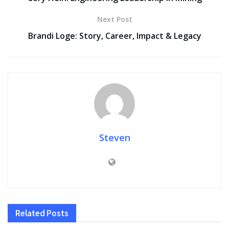
Next Post
Brandi Loge: Story, Career, Impact & Legacy
Steven
Related
Posts