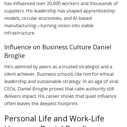
has influenced over 20,000 workers and thousands of
suppliers. His leadership has shaped apprenticeship
models, circular economies, and AI-based
manufacturing—turning vision into viable
infrastructure.
Influence on Business Culture Daniel
Broglie
He’s admired by peers as a trusted strategist and a
silent achiever. Business schools cite him for ethical
leadership and sustainable strategy. In an age of viral
CEOs, Daniel Broglie proves that calm authority still
delivers impact. His career shows that quiet influence
often leaves the deepest footprint.
Personal Life and Work-Life