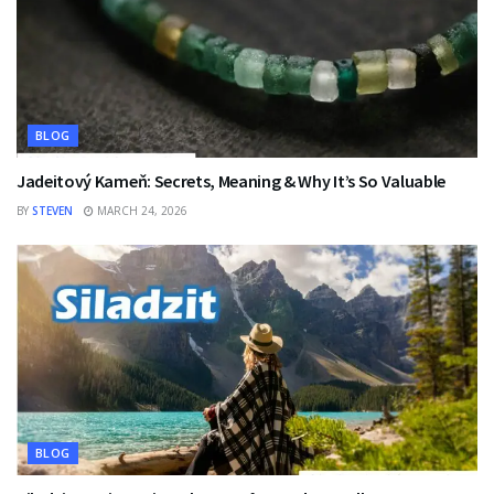
BLOG
Jadeitový Kameň: Secrets, Meaning & Why It’s So Valuable
BY
STEVEN
MARCH 24, 2026
BLOG