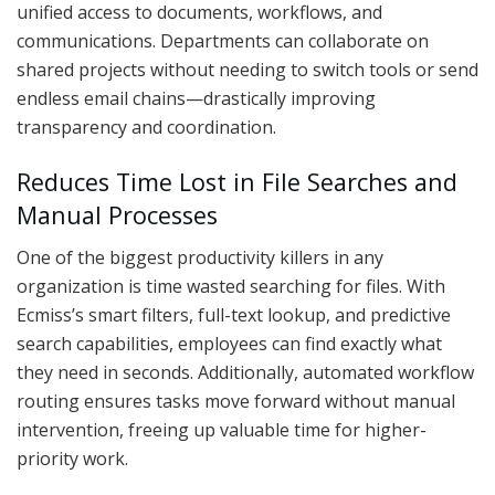
unified access to documents, workflows, and
communications. Departments can collaborate on
shared projects without needing to switch tools or send
endless email chains—drastically improving
transparency and coordination.
Reduces Time Lost in File Searches and
Manual Processes
One of the biggest productivity killers in any
organization is time wasted searching for files. With
Ecmiss’s smart filters, full-text lookup, and predictive
search capabilities, employees can find exactly what
they need in seconds. Additionally, automated workflow
routing ensures tasks move forward without manual
intervention, freeing up valuable time for higher-
priority work.