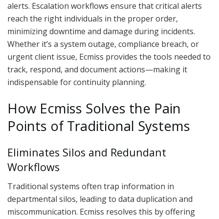
alerts. Escalation workflows ensure that critical alerts
reach the right individuals in the proper order,
minimizing downtime and damage during incidents.
Whether it’s a system outage, compliance breach, or
urgent client issue, Ecmiss provides the tools needed to
track, respond, and document actions—making it
indispensable for continuity planning.
How Ecmiss Solves the Pain
Points of Traditional Systems
Eliminates Silos and Redundant
Workflows
Traditional systems often trap information in
departmental silos, leading to data duplication and
miscommunication. Ecmiss resolves this by offering