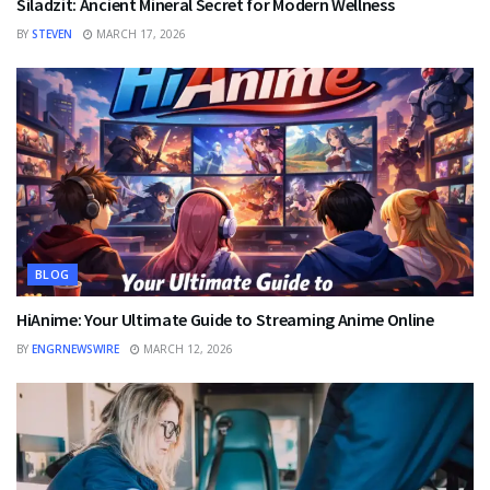
Siladzit: Ancient Mineral Secret for Modern Wellness
BY
STEVEN
MARCH 17, 2026
BLOG
HiAnime: Your Ultimate Guide to Streaming Anime Online
BY
ENGRNEWSWIRE
MARCH 12, 2026