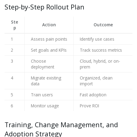
Step-by-Step Rollout Plan
Ste
Action
Outcome
p
1
Assess pain points
Identify use cases
2
Set goals and KPIs
Track success metrics
3
Choose
Cloud, hybrid, or on-
deployment
prem
4
Migrate existing
Organized, clean
data
import
5
Train users
Fast adoption
6
Monitor usage
Prove ROI
Training, Change Management, and
Adoption Strategy