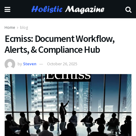
Home
blog
Ecmiss: Document Workflow,
Alerts, & Compliance Hub
by
Steven
October 26, 2025