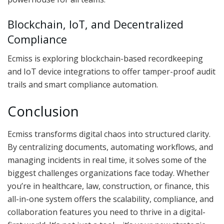
Blockchain, IoT, and Decentralized
Compliance
Ecmiss is exploring blockchain-based recordkeeping
and IoT device integrations to offer tamper-proof audit
trails and smart compliance automation.
Conclusion
Ecmiss transforms digital chaos into structured clarity.
By centralizing documents, automating workflows, and
managing incidents in real time, it solves some of the
biggest challenges organizations face today. Whether
you’re in healthcare, law, construction, or finance, this
all-in-one system offers the scalability, compliance, and
collaboration features you need to thrive in a digital-