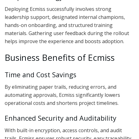
Deploying Ecmiss successfully involves strong
leadership support, designated internal champions,
hands-on onboarding, and structured training
materials. Gathering user feedback during the rollout
helps improve the experience and boosts adoption.
Business Benefits of Ecmiss
Time and Cost Savings
By eliminating paper trails, reducing errors, and
automating approvals, Ecmiss significantly lowers
operational costs and shortens project timelines.
Enhanced Security and Auditability
With built-in encryption, access controls, and audit
trails, Ecmiss ensures robust security, easy traceability,