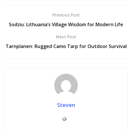
Previous Post
Sodziu: Lithuania’s Village Wisdom for Modern Life
Next Post
Tarnplanen: Rugged Camo Tarp for Outdoor Survival
Steven