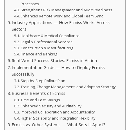
Processes
Strengthens Risk Management and Audit Readiness
Enhances Remote Work and Global Team Sync
Industry Applications — How Ecmiss Works Across
Sectors
Healthcare & Medical Compliance
Legal & Professional Services
Construction & Manufacturing
Finance and Banking
Real-World Success Stories: Ecmiss in Action
Implementation Guide — How to Deploy Ecmiss
Successfully
Step-by-Step Rollout Plan
Training, Change Management, and Adoption Strategy
Business Benefits of Ecmiss
Time and Cost Savings
Enhanced Security and Auditability
Improved Collaboration and Accountability
Higher Scalability and Integration Flexibility
Ecmiss vs. Other Systems — What Sets It Apart?