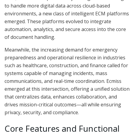
to handle more digital data across cloud-based
environments, a new class of intelligent ECM platforms
emerged. These platforms evolved to integrate
automation, analytics, and secure access into the core
of document handling.
Meanwhile, the increasing demand for emergency
preparedness and operational resilience in industries
such as healthcare, construction, and finance called for
systems capable of managing incidents, mass
communications, and real-time coordination. Ecmiss
emerged at this intersection, offering a unified solution
that centralizes data, enhances collaboration, and
drives mission-critical outcomes—all while ensuring
privacy, security, and compliance.
Core Features and Functional