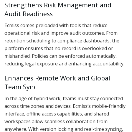
Strengthens Risk Management and
Audit Readiness
Ecmiss comes preloaded with tools that reduce
operational risk and improve audit outcomes. From
retention scheduling to compliance dashboards, the
platform ensures that no record is overlooked or
mishandled. Policies can be enforced automatically,
reducing legal exposure and enhancing accountability.
Enhances Remote Work and Global
Team Sync
In the age of hybrid work, teams must stay connected
across time zones and devices. Ecmiss’s mobile-friendly
interface, offline access capabilities, and shared
workspaces allow seamless collaboration from
anywhere. With version locking and real-time syncing,