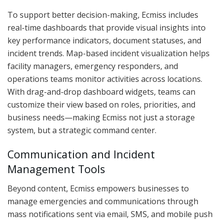
To support better decision-making, Ecmiss includes
real-time dashboards that provide visual insights into
key performance indicators, document statuses, and
incident trends. Map-based incident visualization helps
facility managers, emergency responders, and
operations teams monitor activities across locations.
With drag-and-drop dashboard widgets, teams can
customize their view based on roles, priorities, and
business needs—making Ecmiss not just a storage
system, but a strategic command center.
Communication and Incident
Management Tools
Beyond content, Ecmiss empowers businesses to
manage emergencies and communications through
mass notifications sent via email, SMS, and mobile push