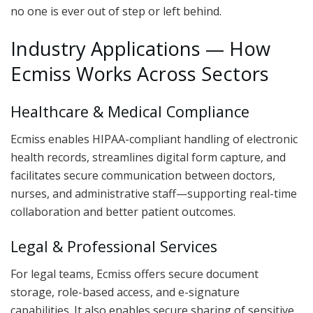
no one is ever out of step or left behind.
Industry Applications — How
Ecmiss Works Across Sectors
Healthcare & Medical Compliance
Ecmiss enables HIPAA-compliant handling of electronic
health records, streamlines digital form capture, and
facilitates secure communication between doctors,
nurses, and administrative staff—supporting real-time
collaboration and better patient outcomes.
Legal & Professional Services
For legal teams, Ecmiss offers secure document
storage, role-based access, and e-signature
capabilities. It also enables secure sharing of sensitive