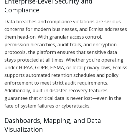
Enterprise-Level Security and
Compliance
Data breaches and compliance violations are serious
concerns for modern businesses, and Ecmiss addresses
them head-on. With granular access control,
permission hierarchies, audit trails, and encryption
protocols, the platform ensures that sensitive data
stays protected at all times. Whether you’re operating
under HIPAA, GDPR, FISMA, or local privacy laws, Ecmiss
supports automated retention schedules and policy
enforcement to meet strict audit requirements.
Additionally, built-in disaster recovery features
guarantee that critical data is never lost—even in the
face of system failures or cyberattacks.
Dashboards, Mapping, and Data
Visualization