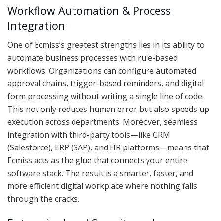
Workflow Automation & Process
Integration
One of Ecmiss’s greatest strengths lies in its ability to
automate business processes with rule-based
workflows. Organizations can configure automated
approval chains, trigger-based reminders, and digital
form processing without writing a single line of code.
This not only reduces human error but also speeds up
execution across departments. Moreover, seamless
integration with third-party tools—like CRM
(Salesforce), ERP (SAP), and HR platforms—means that
Ecmiss acts as the glue that connects your entire
software stack. The result is a smarter, faster, and
more efficient digital workplace where nothing falls
through the cracks.