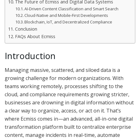
The Future of Ecmiss and Digital Data Systems
AI-Driven Content Classification and Smart Search
Cloud-Native and Mobile-First Developments
Blockchain, IoT, and Decentralized Compliance
Conclusion
FAQs About Ecmiss
Introduction
Managing massive, scattered, and siloed data is a
growing challenge for modern organizations. With
teams working remotely, processes shifting to the
cloud, and compliance requirements growing stricter,
businesses are drowning in digital information without
a clear way to organize, access, or act on it. That’s
where Ecmiss comes in—an advanced, all-in-one digital
transformation platform built to centralize enterprise
content, manage incidents in real-time, automate