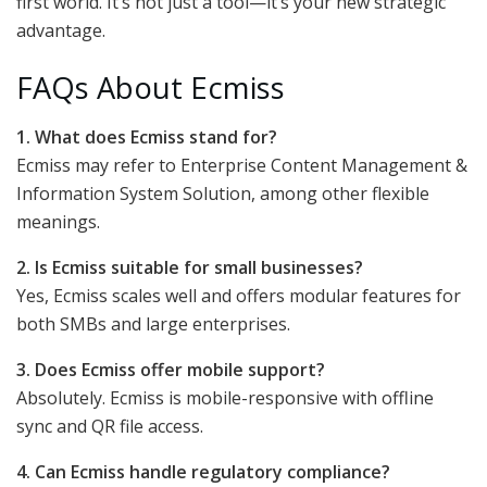
first world. It’s not just a tool—it’s your new strategic
advantage.
FAQs About Ecmiss
1. What does Ecmiss stand for?
Ecmiss may refer to Enterprise Content Management &
Information System Solution, among other flexible
meanings.
2. Is Ecmiss suitable for small businesses?
Yes, Ecmiss scales well and offers modular features for
both SMBs and large enterprises.
3. Does Ecmiss offer mobile support?
Absolutely. Ecmiss is mobile-responsive with offline
sync and QR file access.
4. Can Ecmiss handle regulatory compliance?