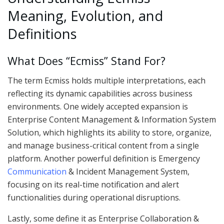
Meaning, Evolution, and
Definitions
What Does “Ecmiss” Stand For?
The term Ecmiss holds multiple interpretations, each
reflecting its dynamic capabilities across business
environments. One widely accepted expansion is
Enterprise Content Management & Information System
Solution, which highlights its ability to store, organize,
and manage business-critical content from a single
platform. Another powerful definition is Emergency
Communication
& Incident Management System,
focusing on its real-time notification and alert
functionalities during operational disruptions.
Lastly, some define it as Enterprise Collaboration &