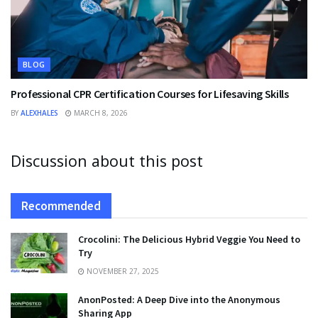
BLOG
Professional CPR Certification Courses for Lifesaving Skills
BY
ALEXHALES
MARCH 8, 2026
Discussion about this post
Recommended
Crocolini: The Delicious Hybrid Veggie You Need to
Try
NOVEMBER 27, 2025
AnonPosted: A Deep Dive into the Anonymous
Sharing App