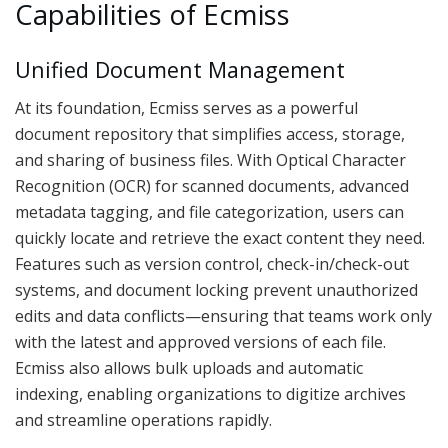
Capabilities of Ecmiss
Unified Document Management
At its foundation, Ecmiss serves as a powerful
document repository that simplifies access, storage,
and sharing of business files. With Optical Character
Recognition (OCR) for scanned documents, advanced
metadata tagging, and file categorization, users can
quickly locate and retrieve the exact content they need.
Features such as version control, check-in/check-out
systems, and document locking prevent unauthorized
edits and data conflicts—ensuring that teams work only
with the latest and approved versions of each file.
Ecmiss also allows bulk uploads and automatic
indexing, enabling organizations to digitize archives
and streamline operations rapidly.