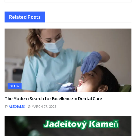
Related
Posts
BLOG
The Modern Search for Excellence in Dental Care
BY
ALEXHALES
MARCH 27, 2026