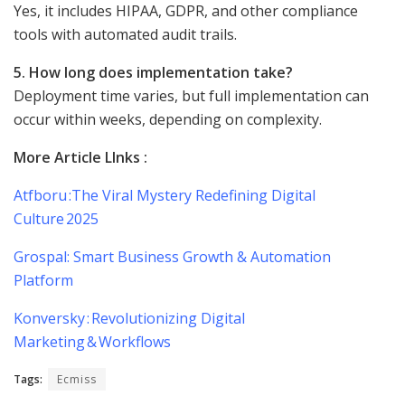
Yes, it includes HIPAA, GDPR, and other compliance
tools with automated audit trails.
5. How long does implementation take?
Deployment time varies, but full implementation can
occur within weeks, depending on complexity.
More Article LInks :
Atfboru :The Viral Mystery Redefining Digital
Culture 2025
Grospal: Smart Business Growth & Automation
Platform
Konversky : Revolutionizing Digital
Marketing & Workflows
Tags:
Ecmiss