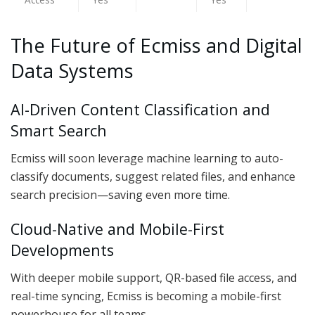
The Future of Ecmiss and Digital
Data Systems
AI-Driven Content Classification and
Smart Search
Ecmiss will soon leverage machine learning to auto-
classify documents, suggest related files, and enhance
search precision—saving even more time.
Cloud-Native and Mobile-First
Developments
With deeper mobile support, QR-based file access, and
real-time syncing, Ecmiss is becoming a mobile-first
powerhouse for all teams.