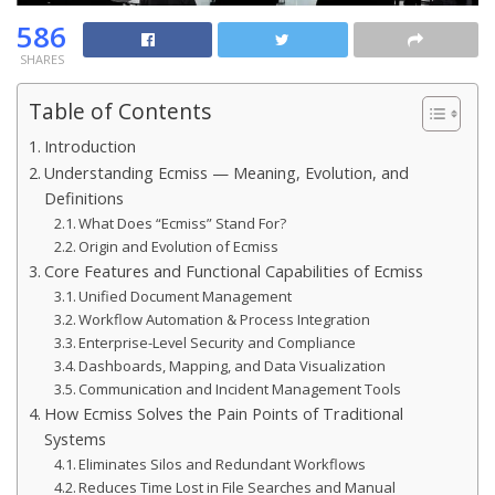
586
SHARES
Table of Contents
Introduction
Understanding Ecmiss — Meaning, Evolution, and
Definitions
What Does “Ecmiss” Stand For?
Origin and Evolution of Ecmiss
Core Features and Functional Capabilities of Ecmiss
Unified Document Management
Workflow Automation & Process Integration
Enterprise-Level Security and Compliance
Dashboards, Mapping, and Data Visualization
Communication and Incident Management Tools
How Ecmiss Solves the Pain Points of Traditional
Systems
Eliminates Silos and Redundant Workflows
Reduces Time Lost in File Searches and Manual