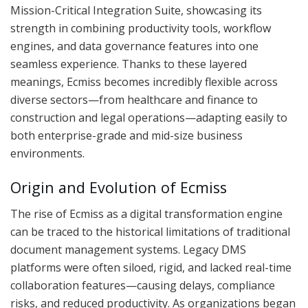
Mission-Critical Integration Suite, showcasing its
strength in combining productivity tools, workflow
engines, and data governance features into one
seamless experience. Thanks to these layered
meanings, Ecmiss becomes incredibly flexible across
diverse sectors—from healthcare and finance to
construction and legal operations—adapting easily to
both enterprise-grade and mid-size business
environments.
Origin and Evolution of Ecmiss
The rise of Ecmiss as a digital transformation engine
can be traced to the historical limitations of traditional
document management systems. Legacy DMS
platforms were often siloed, rigid, and lacked real-time
collaboration features—causing delays, compliance
risks, and reduced productivity. As organizations began