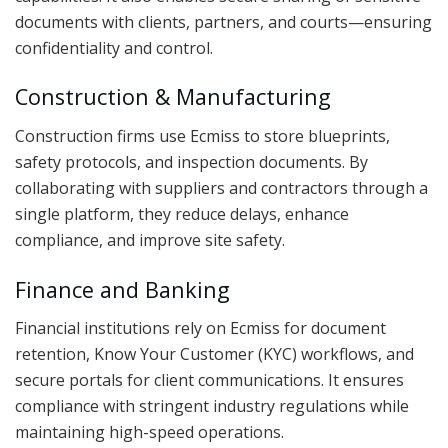
documents with clients, partners, and courts—ensuring
confidentiality and control.
Construction & Manufacturing
Construction firms use Ecmiss to store blueprints,
safety protocols, and inspection documents. By
collaborating with suppliers and contractors through a
single platform, they reduce delays, enhance
compliance, and improve site safety.
Finance and Banking
Financial institutions rely on Ecmiss for document
retention, Know Your Customer (KYC) workflows, and
secure portals for client communications. It ensures
compliance with stringent industry regulations while
maintaining high-speed operations.