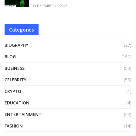
DECEMBER 12, 2025
Categories
BIOGRAPHY
(27)
BLOG
(191)
BUSINESS
(50)
CELEBRITY
(53)
CRYPTO
(1)
EDUCATION
(4)
ENTERTAINMENT
(23)
FASHION
(14)