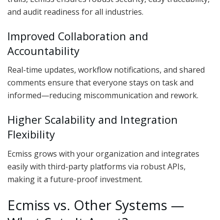
and audit readiness for all industries.
Improved Collaboration and
Accountability
Real-time updates, workflow notifications, and shared
comments ensure that everyone stays on task and
informed—reducing miscommunication and rework.
Higher Scalability and Integration
Flexibility
Ecmiss grows with your organization and integrates
easily with third-party platforms via robust APIs,
making it a future-proof investment.
Ecmiss vs. Other Systems —