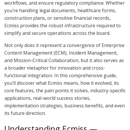
workflows, and ensure regulatory compliance. Whether
you’re handling legal documents, healthcare forms,
construction plans, or sensitive financial records,
Ecmiss provides the robust infrastructure required to
simplify and secure operations across the board.
Not only does it represent a convergence of Enterprise
Content Management (ECM), Incident Management,
and Mission-Critical Collaboration, but it also serves as
a broader metaphor for innovation and cross-
functional integration. In this comprehensive guide,
you’ll discover what Ecmiss means, how it evolved, its
core features, the pain points it solves, industry-specific
applications, real-world success stories,
implementation strategies, business benefits, and even
its future direction.
Understanding Ecmiss —