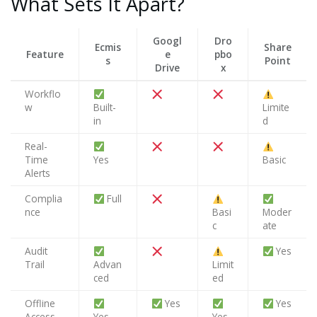
What Sets It Apart?
Googl
Dro
Ecmis
Share
Feature
e
pbo
s
Point
Drive
x
Workflo
w
Built-
Limite
in
d
Real-
Time
Yes
Basic
Alerts
Complia
Full
nce
Basi
Moder
c
ate
Audit
Yes
Trail
Advan
Limit
ced
ed
Offline
Yes
Yes
Access
Yes
Yes