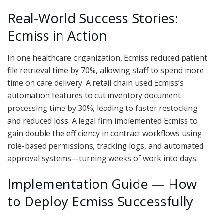
Real-World Success Stories:
Ecmiss in Action
In one healthcare organization, Ecmiss reduced patient
file retrieval time by 70%, allowing staff to spend more
time on care delivery. A retail chain used Ecmiss’s
automation features to cut inventory document
processing time by 30%, leading to faster restocking
and reduced loss. A legal firm implemented Ecmiss to
gain double the efficiency in contract workflows using
role-based permissions, tracking logs, and automated
approval systems—turning weeks of work into days.
Implementation Guide — How
to Deploy Ecmiss Successfully