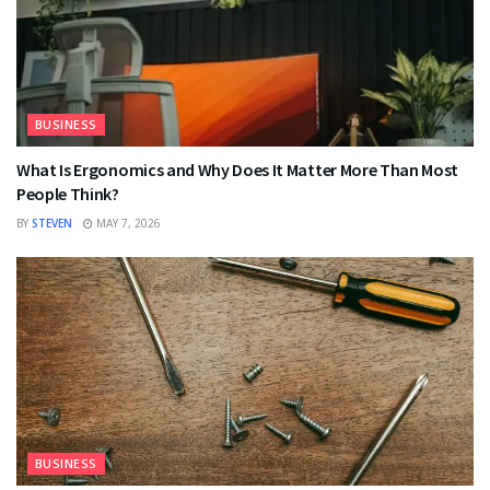
BUSINESS
What Is Ergonomics and Why Does It Matter More Than Most
People Think?
BY
STEVEN
MAY 7, 2026
BUSINESS