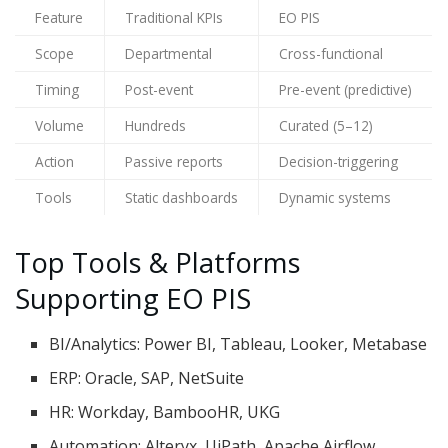
Feature
Traditional KPIs
EO PIS
Scope
Departmental
Cross-functional
Timing
Post-event
Pre-event (predictive)
Volume
Hundreds
Curated (5–12)
Action
Passive reports
Decision-triggering
Tools
Static dashboards
Dynamic systems
Top Tools & Platforms
Supporting EO PIS
BI/Analytics: Power BI, Tableau, Looker, Metabase
ERP: Oracle, SAP, NetSuite
HR: Workday, BambooHR, UKG
Automation: Alteryx, UiPath, Apache Airflow