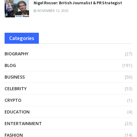
Nigel Rosser: British Journalist & PR Strategist
NOVEMBER 12, 2025
Categories
BIOGRAPHY
(27)
BLOG
(191)
BUSINESS
(50)
CELEBRITY
(53)
CRYPTO
(1)
EDUCATION
(4)
ENTERTAINMENT
(23)
FASHION
(14)