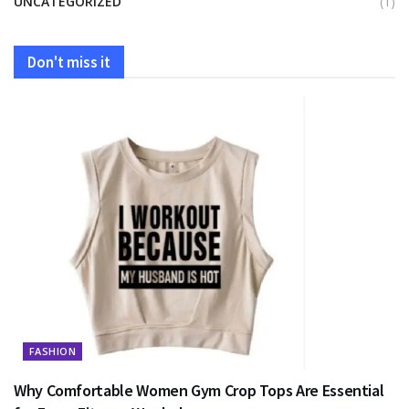
UNCATEGORIZED
(1)
Don't miss it
FASHION
Why Comfortable Women Gym Crop Tops Are Essential