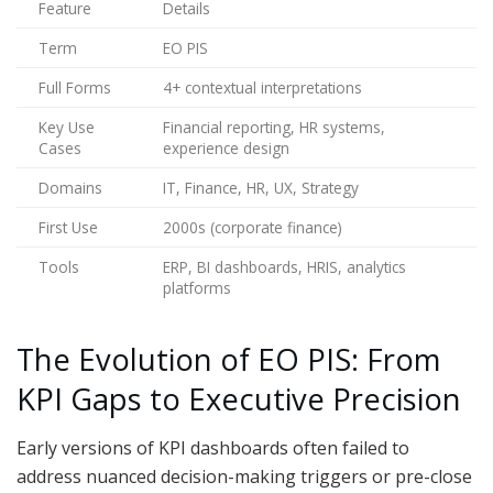
Feature
Details
Term
EO PIS
Full Forms
4+ contextual interpretations
Key Use
Financial reporting, HR systems,
Cases
experience design
Domains
IT, Finance, HR, UX, Strategy
First Use
2000s (corporate finance)
Tools
ERP, BI dashboards, HRIS, analytics
platforms
The Evolution of EO PIS: From
KPI Gaps to Executive Precision
Early versions of KPI dashboards often failed to
address nuanced decision-making triggers or pre-close