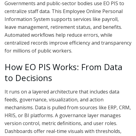
Governments and public-sector bodies use EO PIS to
centralize staff data. This Employee Online Personal
Information System supports services like payroll,
leave management, retirement status, and benefits.
Automated workflows help reduce errors, while
centralized records improve efficiency and transparency
for millions of public workers.
How EO PIS Works: From Data
to Decisions
It runs on a layered architecture that includes data
feeds, governance, visualization, and action
mechanisms. Data is pulled from sources like ERP, CRM,
HRIS, or BI platforms. A governance layer manages
version control, metric definitions, and user roles.
Dashboards offer real-time visuals with thresholds,