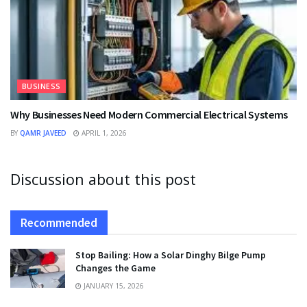
BUSINESS
Why Businesses Need Modern Commercial Electrical Systems
BY
QAMR JAVEED
APRIL 1, 2026
Discussion about this post
Recommended
Stop Bailing: How a Solar Dinghy Bilge Pump
Changes the Game
JANUARY 15, 2026