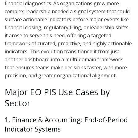
financial diagnostics. As organizations grew more
complex, leadership needed a signal system that could
surface actionable indicators before major events like
financial closing, regulatory filing, or leadership shifts.
it arose to serve this need, offering a targeted
framework of curated, predictive, and highly actionable
indicators. This evolution transitioned it from just
another dashboard into a multi-domain framework
that ensures teams make decisions faster, with more
precision, and greater organizational alignment.
Major EO PIS Use Cases by
Sector
1. Finance & Accounting: End-of-Period
Indicator Systems