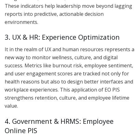
These indicators help leadership move beyond lagging
reports into predictive, actionable decision
environments.
3. UX & HR: Experience Optimization
It in the realm of UX and human resources represents a
new way to monitor wellness, culture, and digital
success. Metrics like burnout risk, employee sentiment,
and user engagement scores are tracked not only for
health reasons but also to design better interfaces and
workplace experiences. This application of EO PIS
strengthens retention, culture, and employee lifetime
value.
4. Government & HRMS: Employee
Online PIS