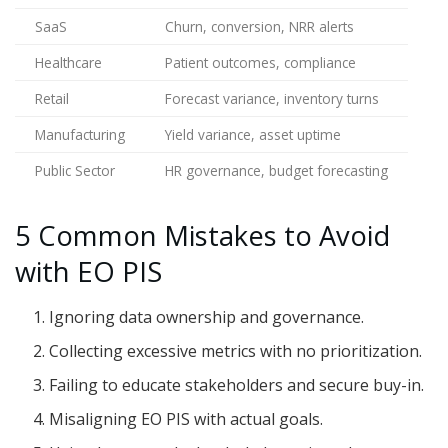
SaaS
Churn, conversion, NRR alerts
Healthcare
Patient outcomes, compliance
Retail
Forecast variance, inventory turns
Manufacturing
Yield variance, asset uptime
Public Sector
HR governance, budget forecasting
5 Common Mistakes to Avoid
with EO PIS
Ignoring data ownership and governance.
Collecting excessive metrics with no prioritization.
Failing to educate stakeholders and secure buy-in.
Misaligning EO PIS with actual goals.