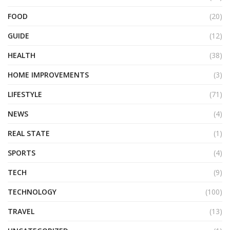
FOOD
(20)
GUIDE
(12)
HEALTH
(38)
HOME IMPROVEMENTS
(3)
LIFESTYLE
(71)
NEWS
(4)
REAL STATE
(1)
SPORTS
(4)
TECH
(9)
TECHNOLOGY
(100)
TRAVEL
(13)