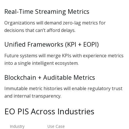
Real-Time Streaming Metrics
Organizations will demand zero-lag metrics for
decisions that can’t afford delays.
Unified Frameworks (KPI + EOPI)
Future systems will merge KPIs with experience metrics
into a single intelligent ecosystem.
Blockchain + Auditable Metrics
Immutable metric histories will enable regulatory trust
and internal transparency.
EO PIS Across Industries
Industry
Use Case