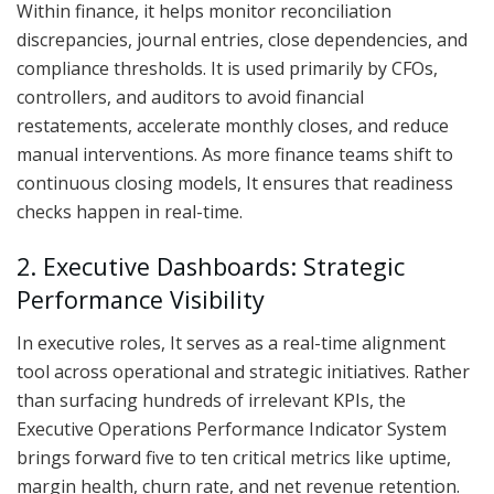
Within finance, it helps monitor reconciliation
discrepancies, journal entries, close dependencies, and
compliance thresholds. It is used primarily by CFOs,
controllers, and auditors to avoid financial
restatements, accelerate monthly closes, and reduce
manual interventions. As more finance teams shift to
continuous closing models, It ensures that readiness
checks happen in real-time.
2. Executive Dashboards: Strategic
Performance Visibility
In executive roles, It serves as a real-time alignment
tool across operational and strategic initiatives. Rather
than surfacing hundreds of irrelevant KPIs, the
Executive Operations Performance Indicator System
brings forward five to ten critical metrics like uptime,
margin health, churn rate, and net revenue retention.