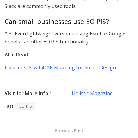
Slack are commonly used tools.
Can small businesses use EO PIS?
Yes. Even lightweight versions using Excel or Google
Sheets can offer EO PIS functionality.
Also Read :
Lidarmos: AI & LiDAR Mapping for Smart Design
Visit for More Info :
Holistic Magazine
Tags:
EO PIS
Previous Post