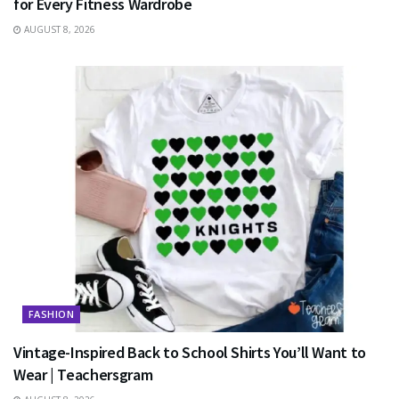
for Every Fitness Wardrobe
AUGUST 8, 2026
FASHION
Vintage-Inspired Back to School Shirts You’ll Want to
Wear | Teachersgram