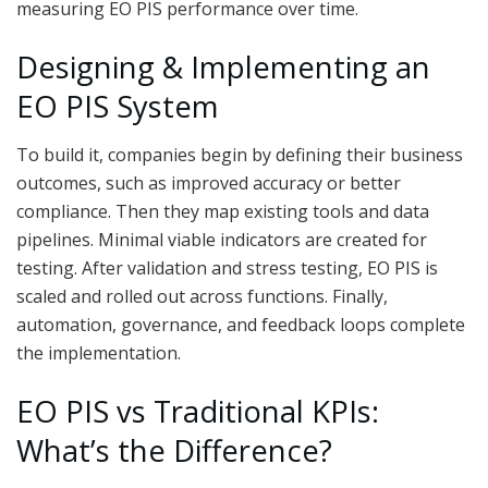
measuring EO PIS performance over time.
Designing & Implementing an
EO PIS System
To build it, companies begin by defining their business
outcomes, such as improved accuracy or better
compliance. Then they map existing tools and data
pipelines. Minimal viable indicators are created for
testing. After validation and stress testing, EO PIS is
scaled and rolled out across functions. Finally,
automation, governance, and feedback loops complete
the implementation.
EO PIS vs Traditional KPIs:
What’s the Difference?