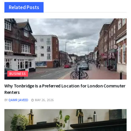
Related
Posts
BUSINESS
Why Tonbridge Is a Preferred Location for London Commuter
Renters
BY
QAMR JAVEED
MAY 26, 2026