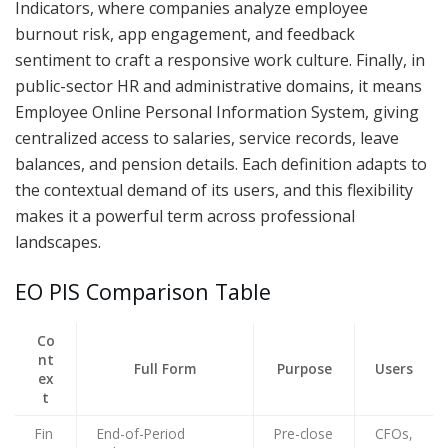
Indicators, where companies analyze employee
burnout risk, app engagement, and feedback
sentiment to craft a responsive work culture. Finally, in
public-sector HR and administrative domains, it means
Employee Online Personal Information System, giving
centralized access to salaries, service records, leave
balances, and pension details. Each definition adapts to
the contextual demand of its users, and this flexibility
makes it a powerful term across professional
landscapes.
EO PIS Comparison Table
Co
nt
Full Form
Purpose
Users
ex
t
Fin
End-of-Period
Pre-close
CFOs,