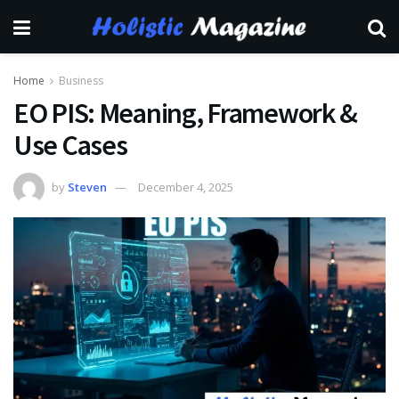
Home
Business
EO PIS: Meaning, Framework &
Use Cases
by
Steven
December 4, 2025