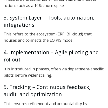
action, such as a 10% churn spike.
3. System Layer – Tools, automation,
integrations
This refers to the ecosystem (ERP, BI, cloud) that
houses and connects the EO PIS model.
4. Implementation – Agile piloting and
rollout
It is introduced in phases, often via department-specific
pilots before wider scaling.
5. Tracking – Continuous feedback,
audit, and optimization
This ensures refinement and accountability by