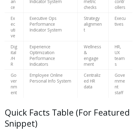
an
Indicator System
metric
contr
ce
checks
ollers
Ex
Executive Ops
Strategy
Execu
ec
Performance
alignmen
tives
uti
Indicator System
t
ve
Dig
Experience
Wellness
HR,
ital
Optimization
&
UX
/H
Performance
engage
team
R
Indicators
ment
s
Go
Employee Online
Centraliz
Gove
ver
Personal Info System
ed HR
rnme
nm
data
nt
ent
staff
Quick Facts Table (For Featured
Snippet)