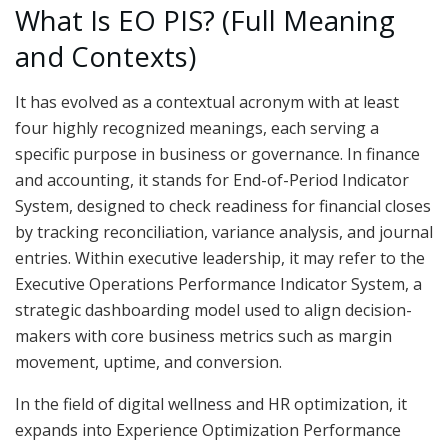
What Is EO PIS? (Full Meaning
and Contexts)
It has evolved as a contextual acronym with at least
four highly recognized meanings, each serving a
specific purpose in business or governance. In finance
and accounting, it stands for End-of-Period Indicator
System, designed to check readiness for financial closes
by tracking reconciliation, variance analysis, and journal
entries. Within executive leadership, it may refer to the
Executive Operations Performance Indicator System, a
strategic dashboarding model used to align decision-
makers with core business metrics such as margin
movement, uptime, and conversion.
In the field of digital wellness and HR optimization, it
expands into Experience Optimization Performance