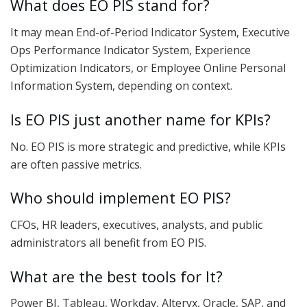
What does EO PIS stand for?
It may mean End-of-Period Indicator System, Executive
Ops Performance Indicator System, Experience
Optimization Indicators, or Employee Online Personal
Information System, depending on context.
Is EO PIS just another name for KPIs?
No. EO PIS is more strategic and predictive, while KPIs
are often passive metrics.
Who should implement EO PIS?
CFOs, HR leaders, executives, analysts, and public
administrators all benefit from EO PIS.
What are the best tools for It?
Power BI, Tableau, Workday, Alteryx, Oracle, SAP, and