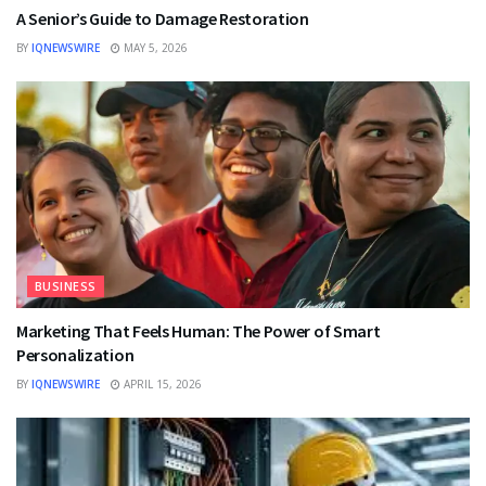
A Senior’s Guide to Damage Restoration
BY
IQNEWSWIRE
MAY 5, 2026
BUSINESS
Marketing That Feels Human: The Power of Smart
Personalization
BY
IQNEWSWIRE
APRIL 15, 2026