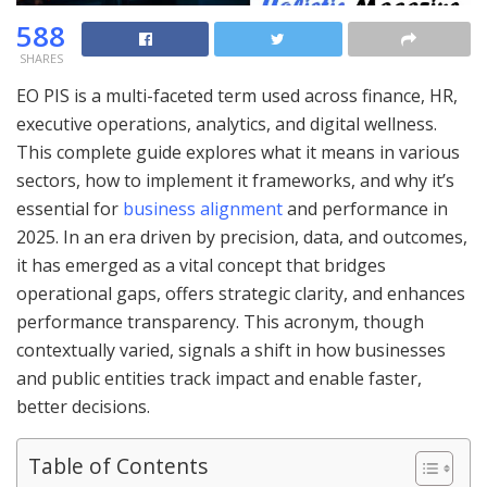
588
SHARES
EO PIS is a multi-faceted term used across finance, HR,
executive operations, analytics, and digital wellness.
This complete guide explores what it means in various
sectors, how to implement it frameworks, and why it’s
essential for
business alignment
and performance in
2025. In an era driven by precision, data, and outcomes,
it has emerged as a vital concept that bridges
operational gaps, offers strategic clarity, and enhances
performance transparency. This acronym, though
contextually varied, signals a shift in how businesses
and public entities track impact and enable faster,
better decisions.
Table of Contents