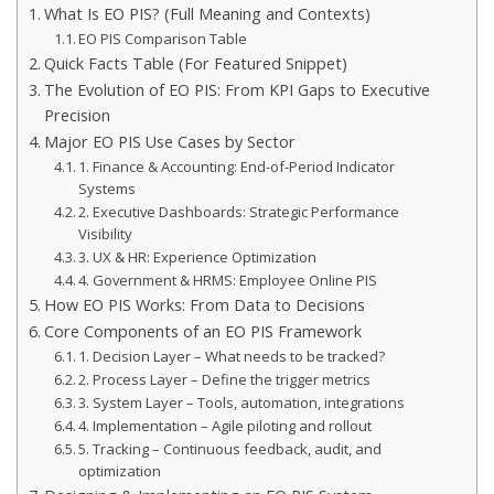
What Is EO PIS? (Full Meaning and Contexts)
EO PIS Comparison Table
Quick Facts Table (For Featured Snippet)
The Evolution of EO PIS: From KPI Gaps to Executive
Precision
Major EO PIS Use Cases by Sector
1. Finance & Accounting: End-of-Period Indicator
Systems
2. Executive Dashboards: Strategic Performance
Visibility
3. UX & HR: Experience Optimization
4. Government & HRMS: Employee Online PIS
How EO PIS Works: From Data to Decisions
Core Components of an EO PIS Framework
1. Decision Layer – What needs to be tracked?
2. Process Layer – Define the trigger metrics
3. System Layer – Tools, automation, integrations
4. Implementation – Agile piloting and rollout
5. Tracking – Continuous feedback, audit, and
optimization