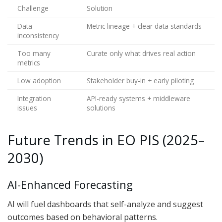
Challenge
Solution
Data
Metric lineage + clear data standards
inconsistency
Too many
Curate only what drives real action
metrics
Low adoption
Stakeholder buy-in + early piloting
Integration
API-ready systems + middleware
issues
solutions
Future Trends in EO PIS (2025–
2030)
AI-Enhanced Forecasting
AI will fuel dashboards that self-analyze and suggest
outcomes based on behavioral patterns.