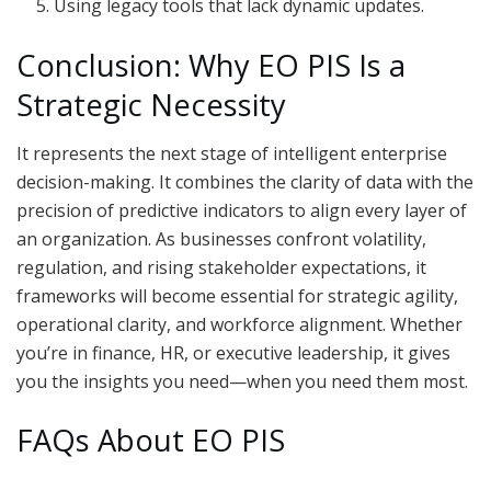
Using legacy tools that lack dynamic updates.
Conclusion: Why EO PIS Is a
Strategic Necessity
It represents the next stage of intelligent enterprise
decision-making. It combines the clarity of data with the
precision of predictive indicators to align every layer of
an organization. As businesses confront volatility,
regulation, and rising stakeholder expectations, it
frameworks will become essential for strategic agility,
operational clarity, and workforce alignment. Whether
you’re in finance, HR, or executive leadership, it gives
you the insights you need—when you need them most.
FAQs About EO PIS