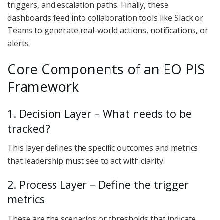
triggers, and escalation paths. Finally, these
dashboards feed into collaboration tools like Slack or
Teams to generate real-world actions, notifications, or
alerts.
Core Components of an EO PIS
Framework
1. Decision Layer – What needs to be
tracked?
This layer defines the specific outcomes and metrics
that leadership must see to act with clarity.
2. Process Layer – Define the trigger
metrics
These are the scenarios or thresholds that indicate