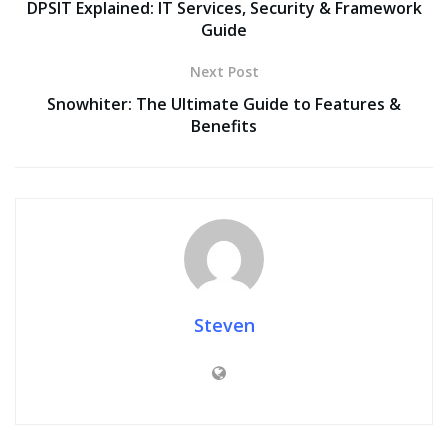
DPSIT Explained: IT Services, Security & Framework
Guide
Next Post
Snowhiter: The Ultimate Guide to Features &
Benefits
Steven