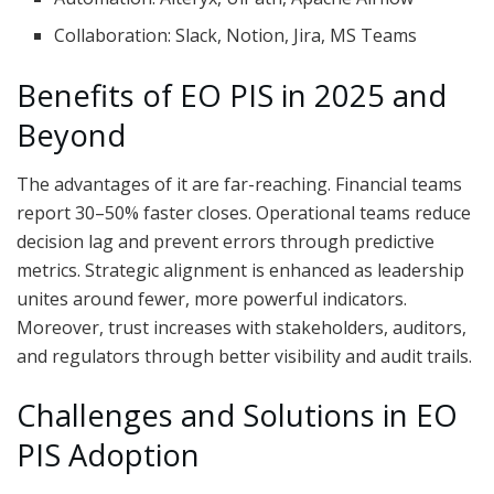
Collaboration: Slack, Notion, Jira, MS Teams
Benefits of EO PIS in 2025 and
Beyond
The advantages of it are far-reaching. Financial teams
report 30–50% faster closes. Operational teams reduce
decision lag and prevent errors through predictive
metrics. Strategic alignment is enhanced as leadership
unites around fewer, more powerful indicators.
Moreover, trust increases with stakeholders, auditors,
and regulators through better visibility and audit trails.
Challenges and Solutions in EO
PIS Adoption