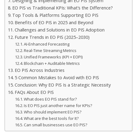
Designing & Implementing an EO PIS System
EO PIS vs Traditional KPIs: What’s the Difference?
Top Tools & Platforms Supporting EO PIS
Benefits of EO PIS in 2025 and Beyond
Challenges and Solutions in EO PIS Adoption
Future Trends in EO PIS (2025–2030)
AI-Enhanced Forecasting
Real-Time Streaming Metrics
Unified Frameworks (KPI + EOPI)
Blockchain + Auditable Metrics
EO PIS Across Industries
5 Common Mistakes to Avoid with EO PIS
Conclusion: Why EO PIS Is a Strategic Necessity
FAQs About EO PIS
What does EO PIS stand for?
Is EO PIS just another name for KPIs?
Who should implement EO PIS?
What are the best tools for It?
Can small businesses use EO PIS?