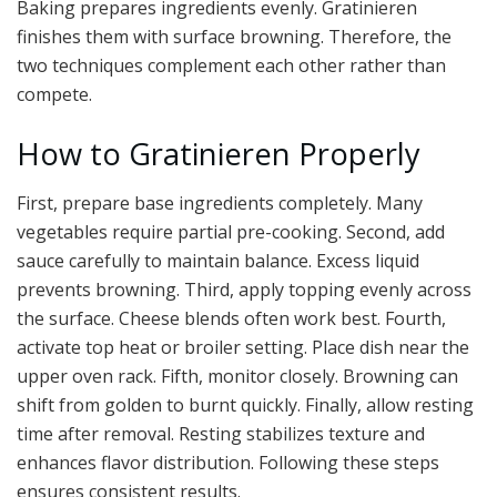
Baking prepares ingredients evenly. Gratinieren
finishes them with surface browning. Therefore, the
two techniques complement each other rather than
compete.
How to Gratinieren Properly
First, prepare base ingredients completely. Many
vegetables require partial pre-cooking. Second, add
sauce carefully to maintain balance. Excess liquid
prevents browning. Third, apply topping evenly across
the surface. Cheese blends often work best. Fourth,
activate top heat or broiler setting. Place dish near the
upper oven rack. Fifth, monitor closely. Browning can
shift from golden to burnt quickly. Finally, allow resting
time after removal. Resting stabilizes texture and
enhances flavor distribution. Following these steps
ensures consistent results.