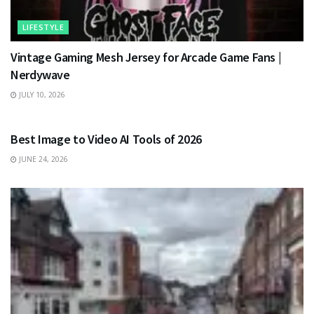
LIFESTYLE
Vintage Gaming Mesh Jersey for Arcade Game Fans |
Nerdywave
JULY 10, 2026
TECHNOLOGY
Best Image to Video AI Tools of 2026
JUNE 24, 2026