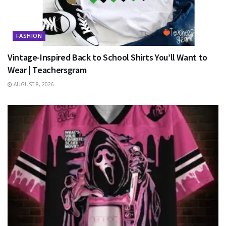
FASHION
Vintage-Inspired Back to School Shirts You’ll Want to
Wear | Teachersgram
AUGUST 8, 2026