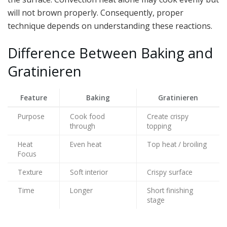
will not brown properly. Consequently, proper
technique depends on understanding these reactions.
Difference Between Baking and
Gratinieren
Feature
Baking
Gratinieren
Purpose
Cook food
Create crispy
through
topping
Heat
Even heat
Top heat / broiling
Focus
Texture
Soft interior
Crispy surface
Time
Longer
Short finishing
stage