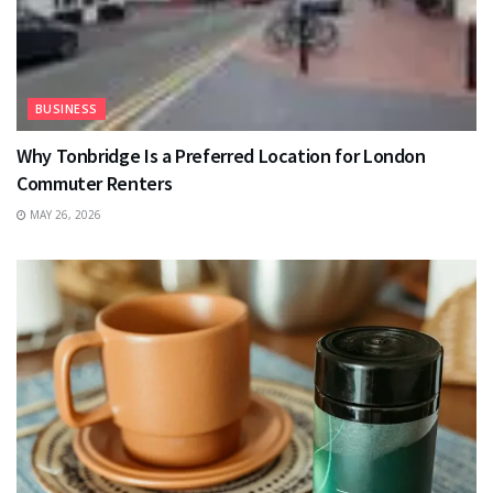
BUSINESS
Why Tonbridge Is a Preferred Location for London
Commuter Renters
MAY 26, 2026