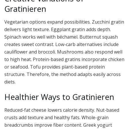
Gratinieren
Vegetarian options expand possibilities. Zucchini gratin
delivers light texture. Eggplant gratin adds depth.
Spinach works well with béchamel. Butternut squash
creates sweet contrast. Low-carb alternatives include
cauliflower and broccoli. Mushrooms also respond well
to high heat. Protein-based gratins incorporate chicken
or seafood. Tofu provides plant-based protein
structure. Therefore, the method adapts easily across
diets.
Healthier Ways to Gratinieren
Reduced-fat cheese lowers calorie density. Nut-based
crusts add texture and healthy fats. Whole-grain
breadcrumbs improve fiber content. Greek yogurt