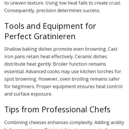
to uneven texture. Using low heat fails to create crust.
Consequently, precision determines success.
Tools and Equipment for
Perfect Gratinieren
Shallow baking dishes promote even browning. Cast
iron pans retain heat effectively. Ceramic dishes
distribute heat gently. Broiler function remains
essential. Advanced cooks may use kitchen torches for
spot browning. However, oven broiling remains safer
for beginners. Proper equipment ensures heat control
and surface exposure.
Tips from Professional Chefs
Combining cheeses enhances complexity. Adding acidity