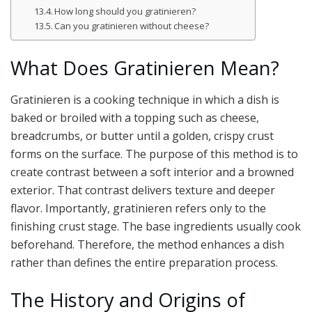
How long should you gratinieren?
Can you gratinieren without cheese?
What Does Gratinieren Mean?
Gratinieren is a cooking technique in which a dish is
baked or broiled with a topping such as cheese,
breadcrumbs, or butter until a golden, crispy crust
forms on the surface. The purpose of this method is to
create contrast between a soft interior and a browned
exterior. That contrast delivers texture and deeper
flavor. Importantly, gratinieren refers only to the
finishing crust stage. The base ingredients usually cook
beforehand. Therefore, the method enhances a dish
rather than defines the entire preparation process.
The History and Origins of