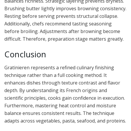
balances richness. Strategic layering prevents dryness.
Brushing butter lightly improves browning consistency.
Resting before serving prevents structural collapse.
Additionally, chefs recommend tasting seasoning
before broiling. Adjustments after browning become
difficult. Therefore, preparation stage matters greatly.
Conclusion
Gratinieren represents a refined culinary finishing
technique rather than a full cooking method. It
enhances dishes through texture contrast and flavor
depth. By understanding its French origins and
scientific principles, cooks gain confidence in execution.
Furthermore, mastering heat control and moisture
balance ensures consistent results. The technique
adapts across vegetables, pasta, seafood, and proteins.