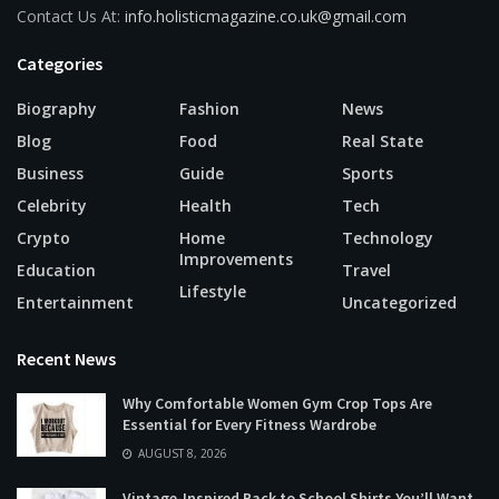
Contact Us At:
info.holisticmagazine.co.uk@gmail.com
Categories
Biography
Fashion
News
Blog
Food
Real State
Business
Guide
Sports
Celebrity
Health
Tech
Crypto
Home
Technology
Improvements
Education
Travel
Lifestyle
Entertainment
Uncategorized
Recent News
Why Comfortable Women Gym Crop Tops Are
Essential for Every Fitness Wardrobe
AUGUST 8, 2026
Vintage-Inspired Back to School Shirts You’ll Want