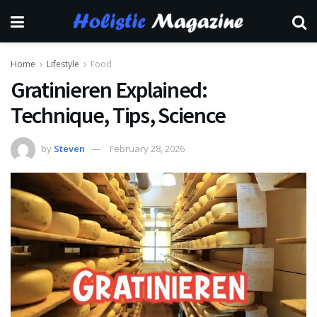
Home
Lifestyle
Food
Gratinieren Explained:
Technique, Tips, Science
by
Steven
February 28, 2026