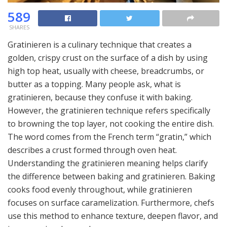
589
SHARES
Gratinieren is a culinary technique that creates a
golden, crispy crust on the surface of a dish by using
high top heat, usually with cheese, breadcrumbs, or
butter as a topping. Many people ask, what is
gratinieren, because they confuse it with baking.
However, the gratinieren technique refers specifically
to browning the top layer, not cooking the entire dish.
The word comes from the French term “gratin,” which
describes a crust formed through oven heat.
Understanding the gratinieren meaning helps clarify
the difference between baking and gratinieren. Baking
cooks food evenly throughout, while gratinieren
focuses on surface caramelization. Furthermore, chefs
use this method to enhance texture, deepen flavor, and