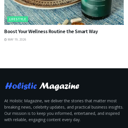
LIFESTYLE
Boost Your Wellness Routine the Smart Way
MAY 19, 2026
At Holistic Magazine, we deliver the stories that matter most
breaking news, celebrity updates, and practical business insights.
Our mission is to keep you informed, entertained, and inspired
with reliable, engaging content every day.