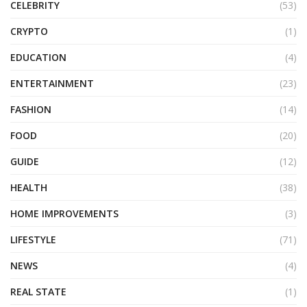
CELEBRITY
(53)
CRYPTO
(1)
EDUCATION
(4)
ENTERTAINMENT
(23)
FASHION
(14)
FOOD
(20)
GUIDE
(12)
HEALTH
(38)
HOME IMPROVEMENTS
(3)
LIFESTYLE
(71)
NEWS
(4)
REAL STATE
(1)