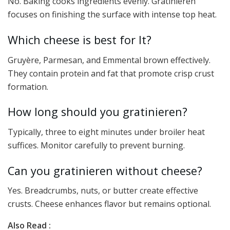
No. Baking cooks ingredients evenly. Gratinieren
focuses on finishing the surface with intense top heat.
Which cheese is best for It?
Gruyère, Parmesan, and Emmental brown effectively.
They contain protein and fat that promote crisp crust
formation.
How long should you gratinieren?
Typically, three to eight minutes under broiler heat
suffices. Monitor carefully to prevent burning.
Can you gratinieren without cheese?
Yes. Breadcrumbs, nuts, or butter create effective
crusts. Cheese enhances flavor but remains optional.
Also Read :