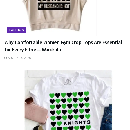
FASHION
Why Comfortable Women Gym Crop Tops Are Essential
for Every Fitness Wardrobe
AUGUST 8, 2026