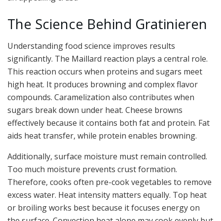
The Science Behind Gratinieren
Understanding food science improves results
significantly. The Maillard reaction plays a central role.
This reaction occurs when proteins and sugars meet
high heat. It produces browning and complex flavor
compounds. Caramelization also contributes when
sugars break down under heat. Cheese browns
effectively because it contains both fat and protein. Fat
aids heat transfer, while protein enables browning.
Additionally, surface moisture must remain controlled.
Too much moisture prevents crust formation.
Therefore, cooks often pre-cook vegetables to remove
excess water. Heat intensity matters equally. Top heat
or broiling works best because it focuses energy on
the surface. Convection heat alone may cook evenly but