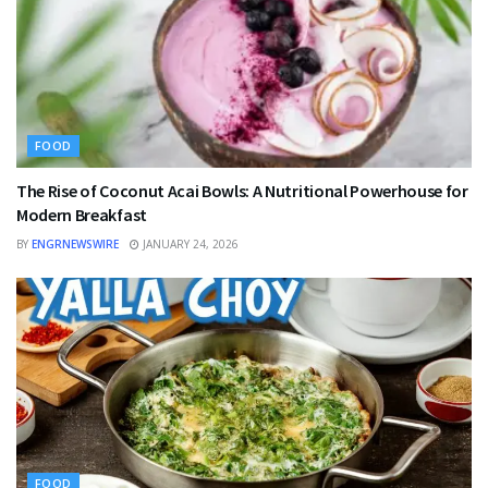
FOOD
The Rise of Coconut Acai Bowls: A Nutritional Powerhouse for
Modern Breakfast
BY
ENGRNEWSWIRE
JANUARY 24, 2026
FOOD