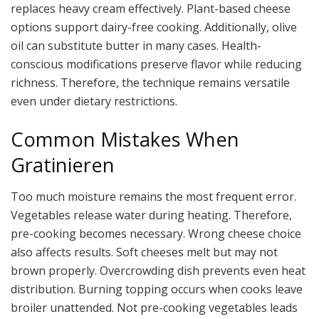
replaces heavy cream effectively. Plant-based cheese
options support dairy-free cooking. Additionally, olive
oil can substitute butter in many cases. Health-
conscious modifications preserve flavor while reducing
richness. Therefore, the technique remains versatile
even under dietary restrictions.
Common Mistakes When
Gratinieren
Too much moisture remains the most frequent error.
Vegetables release water during heating. Therefore,
pre-cooking becomes necessary. Wrong cheese choice
also affects results. Soft cheeses melt but may not
brown properly. Overcrowding dish prevents even heat
distribution. Burning topping occurs when cooks leave
broiler unattended. Not pre-cooking vegetables leads