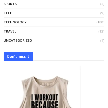
SPORTS
(4)
TECH
(9)
TECHNOLOGY
(100)
TRAVEL
(13)
UNCATEGORIZED
(1)
Don't miss it