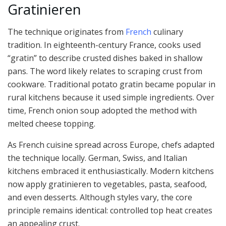
Gratinieren
The technique originates from
French
culinary
tradition. In eighteenth-century France, cooks used
“gratin” to describe crusted dishes baked in shallow
pans. The word likely relates to scraping crust from
cookware. Traditional potato gratin became popular in
rural kitchens because it used simple ingredients. Over
time, French onion soup adopted the method with
melted cheese topping.
As French cuisine spread across Europe, chefs adapted
the technique locally. German, Swiss, and Italian
kitchens embraced it enthusiastically. Modern kitchens
now apply gratinieren to vegetables, pasta, seafood,
and even desserts. Although styles vary, the core
principle remains identical: controlled top heat creates
an appealing crust.