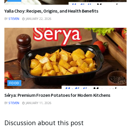
Yalla Choy: Recipes, Origins, and Health Benefits
BY
STEVEN
JANUARY 22, 2026
FOOD
Sérya: Premium Frozen Potatoes for Modern Kitchens
BY
STEVEN
JANUARY 11, 2026
Discussion about this post