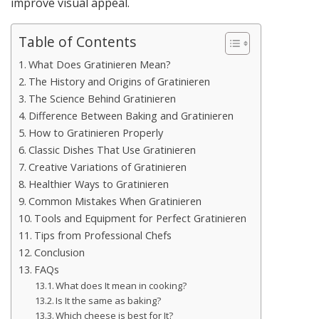
improve visual appeal.
Table of Contents
What Does Gratinieren Mean?
The History and Origins of Gratinieren
The Science Behind Gratinieren
Difference Between Baking and Gratinieren
How to Gratinieren Properly
Classic Dishes That Use Gratinieren
Creative Variations of Gratinieren
Healthier Ways to Gratinieren
Common Mistakes When Gratinieren
Tools and Equipment for Perfect Gratinieren
Tips from Professional Chefs
Conclusion
FAQs
What does It mean in cooking?
Is It the same as baking?
Which cheese is best for It?