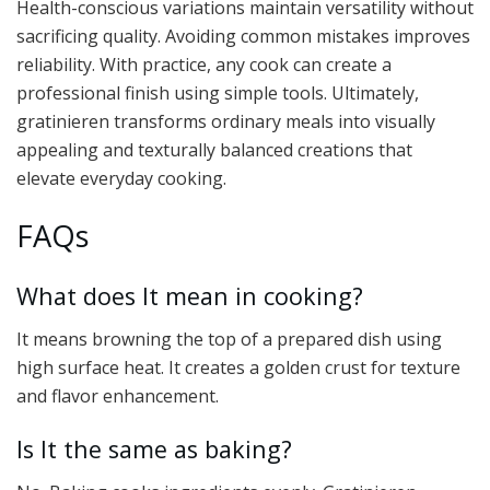
Health-conscious variations maintain versatility without
sacrificing quality. Avoiding common mistakes improves
reliability. With practice, any cook can create a
professional finish using simple tools. Ultimately,
gratinieren transforms ordinary meals into visually
appealing and texturally balanced creations that
elevate everyday cooking.
FAQs
What does It mean in cooking?
It means browning the top of a prepared dish using
high surface heat. It creates a golden crust for texture
and flavor enhancement.
Is It the same as baking?