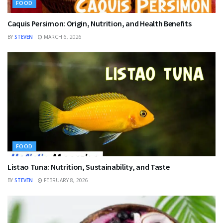
FOOD
Caquis Persimon: Origin, Nutrition, and Health Benefits
BY
STEVEN
MARCH 6, 2026
FOOD
Listao Tuna: Nutrition, Sustainability, and Taste
BY
STEVEN
FEBRUARY 8, 2026