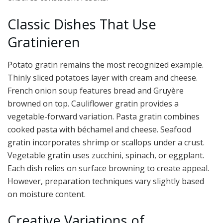
Classic Dishes That Use
Gratinieren
Potato gratin remains the most recognized example.
Thinly sliced potatoes layer with cream and cheese.
French onion soup features bread and Gruyère
browned on top. Cauliflower gratin provides a
vegetable-forward variation. Pasta gratin combines
cooked pasta with béchamel and cheese. Seafood
gratin incorporates shrimp or scallops under a crust.
Vegetable gratin uses zucchini, spinach, or eggplant.
Each dish relies on surface browning to create appeal.
However, preparation techniques vary slightly based
on moisture content.
Creative Variations of