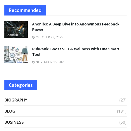
Recommended
Anonibs: A Deep Dive into Anonymous Feedback
Power
OCTOBER 29, 2025
RubRank: Boost SEO & Wellness with One Smart
Tool
NOVEMBER 16, 2025
Categories
BIOGRAPHY
(27)
BLOG
(191)
BUSINESS
(50)