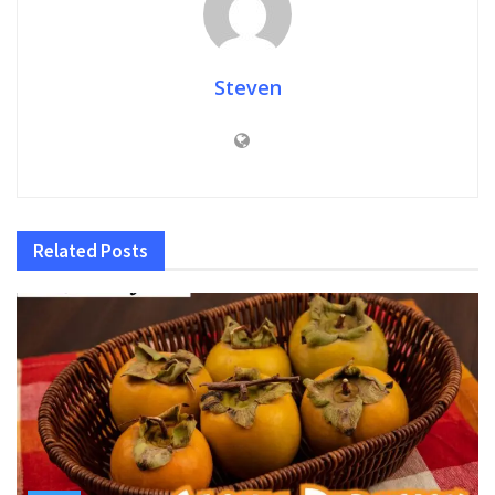
Steven
Related
Posts