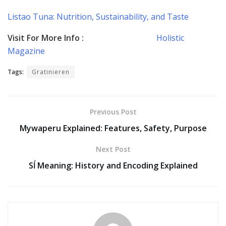
Listao Tuna: Nutrition, Sustainability, and Taste
Visit For More Info :
Holistic
Magazine
Tags:
Gratinieren
Previous Post
Mywaperu Explained: Features, Safety, Purpose
Next Post
Sĺ Meaning: History and Encoding Explained