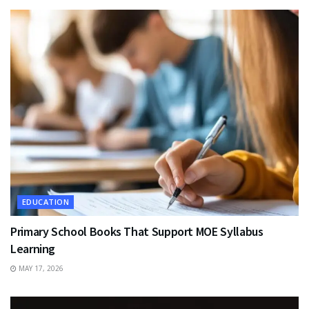
EDUCATION
Primary School Books That Support MOE Syllabus
Learning
MAY 17, 2026