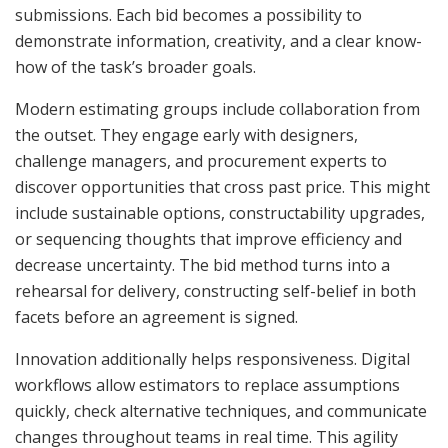
submissions. Each bid becomes a possibility to
demonstrate information, creativity, and a clear know-
how of the task’s broader goals.
Modern estimating groups include collaboration from
the outset. They engage early with designers,
challenge managers, and procurement experts to
discover opportunities that cross past price. This might
include sustainable options, constructability upgrades,
or sequencing thoughts that improve efficiency and
decrease uncertainty. The bid method turns into a
rehearsal for delivery, constructing self-belief in both
facets before an agreement is signed.
Innovation additionally helps responsiveness. Digital
workflows allow estimators to replace assumptions
quickly, check alternative techniques, and communicate
changes throughout teams in real time. This agility