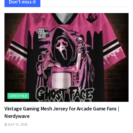
Don't miss it
LIFESTYLE
Vintage Gaming Mesh Jersey for Arcade Game Fans |
Nerdywave
JULY 10, 2026
TECHNOLOGY