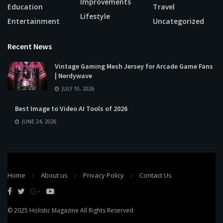
Improvements
Education
Travel
Lifestyle
Entertainment
Uncategorized
Recent News
Vintage Gaming Mesh Jersey for Arcade Game Fans
| Nerdywave
JULY 10, 2026
Best Image to Video AI Tools of 2026
JUNE 24, 2026
Home
About us
Privacy Policy
Contact Us
© 2025
Holistic Magazine
All Rights Reserved