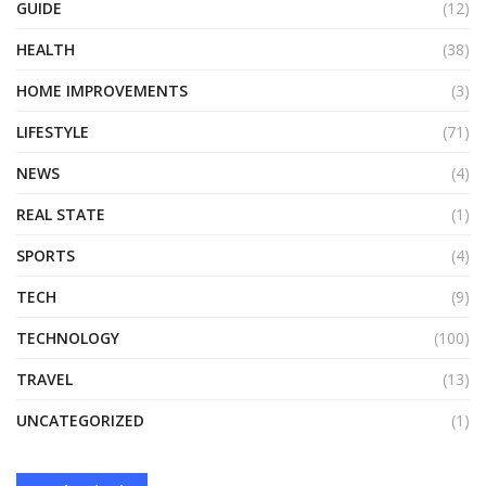
GUIDE
(12)
HEALTH
(38)
HOME IMPROVEMENTS
(3)
LIFESTYLE
(71)
NEWS
(4)
REAL STATE
(1)
SPORTS
(4)
TECH
(9)
TECHNOLOGY
(100)
TRAVEL
(13)
UNCATEGORIZED
(1)