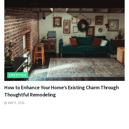
LIFESTYLE
How to Enhance Your Home’s Existing Charm Through
Thoughtful Remodeling
MAY 9, 2026