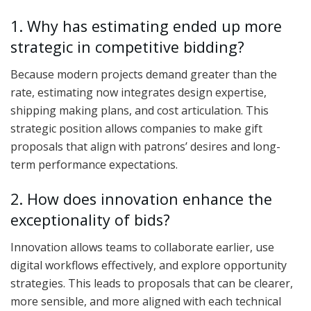
1. Why has estimating ended up more
strategic in competitive bidding?
Because modern projects demand greater than the
rate, estimating now integrates design expertise,
shipping making plans, and cost articulation. This
strategic position allows companies to make gift
proposals that align with patrons’ desires and long-
term performance expectations.
2. How does innovation enhance the
exceptionality of bids?
Innovation allows teams to collaborate earlier, use
digital workflows effectively, and explore opportunity
strategies. This leads to proposals that can be clearer,
more sensible, and more aligned with each technical