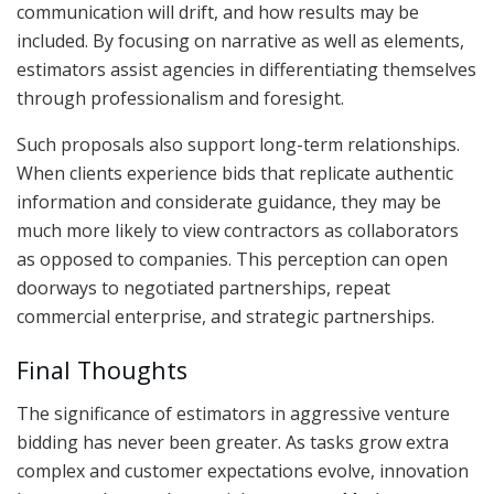
communication will drift, and how results may be
included. By focusing on narrative as well as elements,
estimators assist agencies in differentiating themselves
through professionalism and foresight.
Such proposals also support long-term relationships.
When clients experience bids that replicate authentic
information and considerate guidance, they may be
much more likely to view contractors as collaborators
as opposed to companies. This perception can open
doorways to negotiated partnerships, repeat
commercial enterprise, and strategic partnerships.
Final Thoughts
The significance of estimators in aggressive venture
bidding has never been greater. As tasks grow extra
complex and customer expectations evolve, innovation