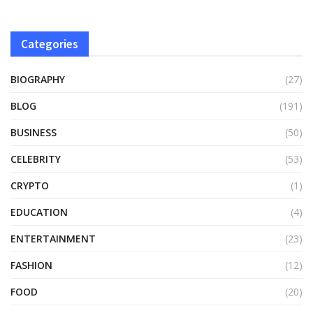
Categories
BIOGRAPHY
(27)
BLOG
(191)
BUSINESS
(50)
CELEBRITY
(53)
CRYPTO
(1)
EDUCATION
(4)
ENTERTAINMENT
(23)
FASHION
(12)
FOOD
(20)