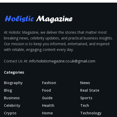
At Holistic Magazine, we deliver the stories that matter most
breaking news, celebrity updates, and practical business insights.
Our mission is to keep you informed, entertained, and inspired
with reliable, engaging content every day.
Contact Us At:
info.holisticmagazine.co.uk@gmail.com
Categories
Biography
Fashion
News
Blog
Food
Real State
Business
Guide
Sports
Celebrity
Health
Tech
Crypto
Home
Technology