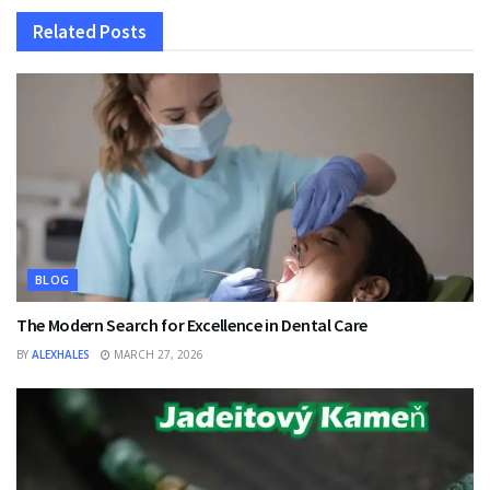
Related
Posts
BLOG
The Modern Search for Excellence in Dental Care
BY
ALEXHALES
MARCH 27, 2026