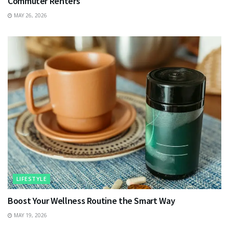
Commuter Renters
MAY 26, 2026
LIFESTYLE
Boost Your Wellness Routine the Smart Way
MAY 19, 2026