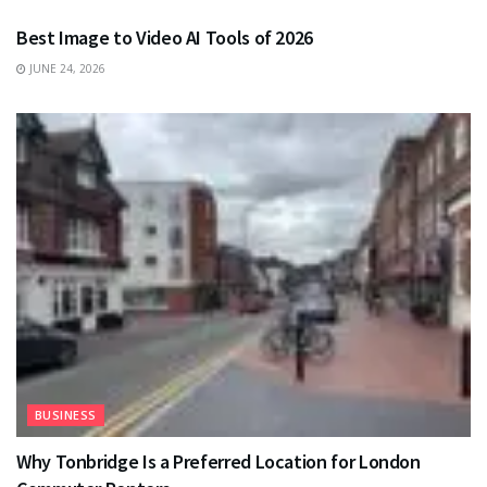
Best Image to Video AI Tools of 2026
JUNE 24, 2026
BUSINESS
Why Tonbridge Is a Preferred Location for London