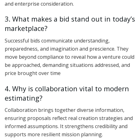
and enterprise consideration.
3. What makes a bid stand out in today’s
marketplace?
Successful bids communicate understanding,
preparedness, and imagination and prescience. They
move beyond compliance to reveal how a venture could
be approached, demanding situations addressed, and
price brought over time
4. Why is collaboration vital to modern
estimating?
Collaboration brings together diverse information,
ensuring proposals reflect real creation strategies and
informed assumptions. It strengthens credibility and
supports more resilient mission planning.