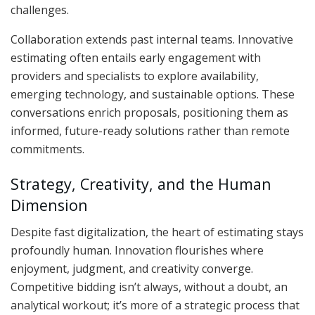
challenges.
Collaboration extends past internal teams. Innovative
estimating often entails early engagement with
providers and specialists to explore availability,
emerging technology, and sustainable options. These
conversations enrich proposals, positioning them as
informed, future-ready solutions rather than remote
commitments.
Strategy, Creativity, and the Human
Dimension
Despite fast digitalization, the heart of estimating stays
profoundly human. Innovation flourishes where
enjoyment, judgment, and creativity converge.
Competitive bidding isn’t always, without a doubt, an
analytical workout; it’s more of a strategic process that