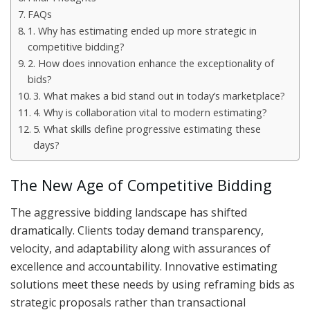
FAQs
1. Why has estimating ended up more strategic in
competitive bidding?
2. How does innovation enhance the exceptionality of
bids?
3. What makes a bid stand out in today’s marketplace?
4. Why is collaboration vital to modern estimating?
5. What skills define progressive estimating these
days?
The New Age of Competitive Bidding
The aggressive bidding landscape has shifted
dramatically. Clients today demand transparency,
velocity, and adaptability along with assurances of
excellence and accountability. Innovative estimating
solutions meet these needs by using reframing bids as
strategic proposals rather than transactional