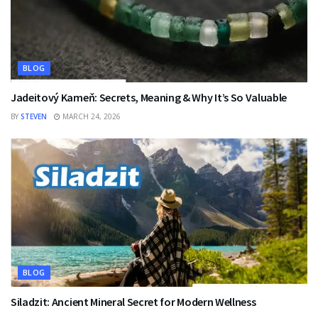
BLOG
Jadeitový Kameň: Secrets, Meaning & Why It’s So Valuable
BY
STEVEN
MARCH 24, 2026
BLOG
Siladzit: Ancient Mineral Secret for Modern Wellness