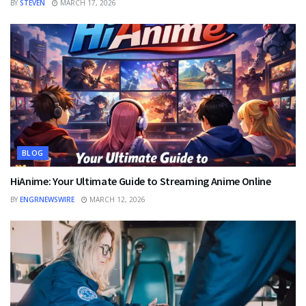
BY
STEVEN
MARCH 17, 2026
BLOG
HiAnime: Your Ultimate Guide to Streaming Anime Online
BY
ENGRNEWSWIRE
MARCH 12, 2026