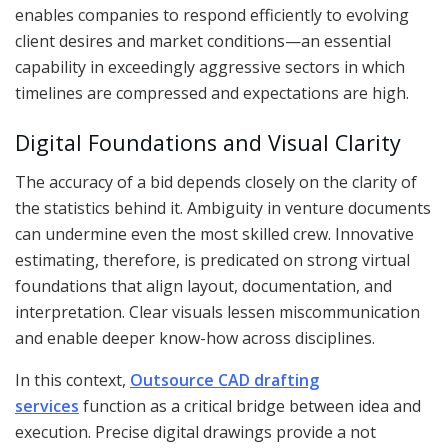
enables companies to respond efficiently to evolving
client desires and market conditions—an essential
capability in exceedingly aggressive sectors in which
timelines are compressed and expectations are high.
Digital Foundations and Visual Clarity
The accuracy of a bid depends closely on the clarity of
the statistics behind it. Ambiguity in venture documents
can undermine even the most skilled crew. Innovative
estimating, therefore, is predicated on strong virtual
foundations that align layout, documentation, and
interpretation. Clear visuals lessen miscommunication
and enable deeper know-how across disciplines.
In this context,
Outsource CAD drafting
services
function as a critical bridge between idea and
execution. Precise digital drawings provide a not