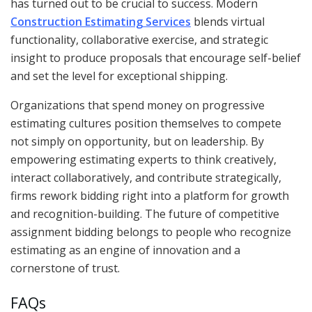
has turned out to be crucial to success. Modern
Construction Estimating Services
blends virtual
functionality, collaborative exercise, and strategic
insight to produce proposals that encourage self-belief
and set the level for exceptional shipping.
Organizations that spend money on progressive
estimating cultures position themselves to compete
not simply on opportunity, but on leadership. By
empowering estimating experts to think creatively,
interact collaboratively, and contribute strategically,
firms rework bidding right into a platform for growth
and recognition-building. The future of competitive
assignment bidding belongs to people who recognize
estimating as an engine of innovation and a
cornerstone of trust.
FAQs