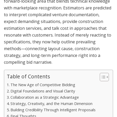
forward-looking area that blends technical knowledge
with marketplace recognition. Estimators are predicted
to interpret complicated venture documentation,
expect demanding situations, provide construction
estimation services, and talk cost in approaches that
resonate with customers. Instead of merely reacting to
specifications, they now help outline prevailing
methods—connecting layout cause, construction
strategy, and long-term performance right into a
compelling bid narrative.
Table of Contents
The New Age of Competitive Bidding
Digital Foundations and Visual Clarity
Collaboration as a Strategic Advantage
Strategy, Creativity, and the Human Dimension
Building Credibility Through Intelligent Proposals
Final Thoughts