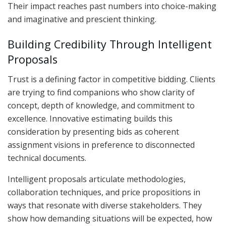
Their impact reaches past numbers into choice-making
and imaginative and prescient thinking.
Building Credibility Through Intelligent
Proposals
Trust is a defining factor in competitive bidding. Clients
are trying to find companions who show clarity of
concept, depth of knowledge, and commitment to
excellence. Innovative estimating builds this
consideration by presenting bids as coherent
assignment visions in preference to disconnected
technical documents.
Intelligent proposals articulate methodologies,
collaboration techniques, and price propositions in
ways that resonate with diverse stakeholders. They
show how demanding situations will be expected, how