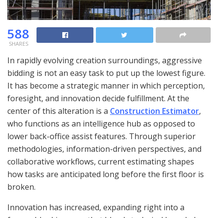
588
SHARES
In rapidly evolving creation surroundings, aggressive
bidding is not an easy task to put up the lowest figure.
It has become a strategic manner in which perception,
foresight, and innovation decide fulfillment. At the
center of this alteration is a
Construction Estimator
,
who functions as an intelligence hub as opposed to
lower back-office assist features. Through superior
methodologies, information-driven perspectives, and
collaborative workflows, current estimating shapes
how tasks are anticipated long before the first floor is
broken.
Innovation has increased, expanding right into a