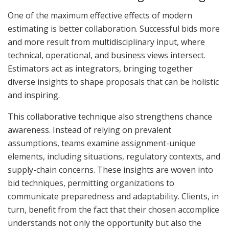
One of the maximum effective effects of modern
estimating is better collaboration. Successful bids more
and more result from multidisciplinary input, where
technical, operational, and business views intersect.
Estimators act as integrators, bringing together
diverse insights to shape proposals that can be holistic
and inspiring.
This collaborative technique also strengthens chance
awareness. Instead of relying on prevalent
assumptions, teams examine assignment-unique
elements, including situations, regulatory contexts, and
supply-chain concerns. These insights are woven into
bid techniques, permitting organizations to
communicate preparedness and adaptability. Clients, in
turn, benefit from the fact that their chosen accomplice
understands not only the opportunity but also the