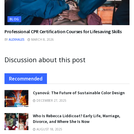
BLOG
Professional CPR Certification Courses for Lifesaving Skills
BY
ALEXHALES
MARCH 8, 2026
Discussion about this post
Recommended
Cyanová: The Future of Sustainable Color Design
DECEMBER 27, 2025
Who Is Rebecca Liddicoat? Early Life, Marriage,
Divorce, and Where She Is Now
AUGUST 18, 2025