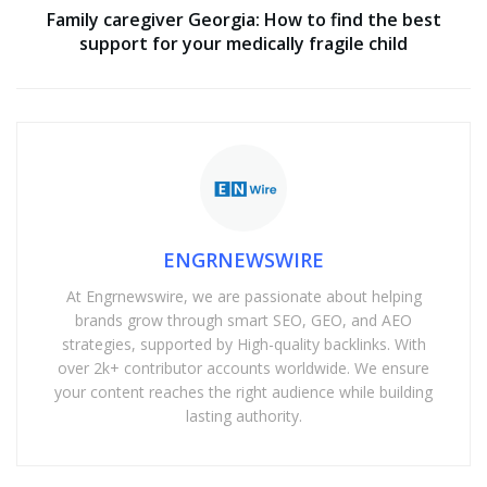
Family caregiver Georgia: How to find the best
support for your medically fragile child
ENGRNEWSWIRE
At Engrnewswire, we are passionate about helping
brands grow through smart SEO, GEO, and AEO
strategies, supported by High-quality backlinks. With
over 2k+ contributor accounts worldwide. We ensure
your content reaches the right audience while building
lasting authority.