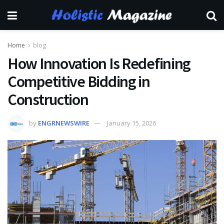
Home
blog
How Innovation Is Redefining
Competitive Bidding in
Construction
by
ENGRNEWSWIRE
January 15, 2026