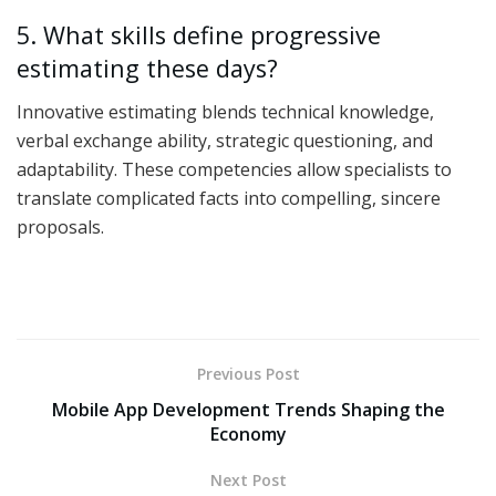
5. What skills define progressive
estimating these days?
Innovative estimating blends technical knowledge,
verbal exchange ability, strategic questioning, and
adaptability. These competencies allow specialists to
translate complicated facts into compelling, sincere
proposals.
Previous Post
Mobile App Development Trends Shaping the
Economy
Next Post