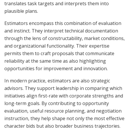
translates task targets and interprets them into
plausible plans.
Estimators encompass this combination of evaluation
and instinct. They interpret technical documentation
through the lens of constructability, market conditions,
and organizational functionality. Their expertise
permits them to craft proposals that communicate
reliability at the same time as also highlighting
opportunities for improvement and innovation.
In modern practice, estimators are also strategic
advisors. They support leadership in comparing which
initiatives align first-rate with corporate strengths and
long-term goals. By contributing to opportunity
evaluation, useful resource planning, and negotiation
instruction, they help shape not only the most effective
character bids but also broader business trajectories.