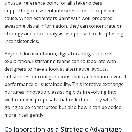
unusual reference point for all stakeholders,
supporting consistent interpretation of scope and
cause. When estimators paint with well-prepared,
awesome visual information, they can concentrate on
strategy and price analysis as opposed to deciphering
inconsistencies.
Beyond documentation, digital drafting supports
exploration. Estimating teams can collaborate with
designers to have a look at alternative layouts,
substances, or configurations that can enhance overall
performance or sustainability. This iterative exchange
nurtures innovation, assisting bids in evolving into
well-rounded proposals that reflect not only what’s
going to be constructed but also how it can be added
more intelligently.
Collaboration as a Strategic Advantage