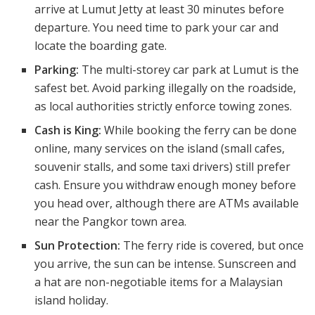
arrive at Lumut Jetty at least 30 minutes before
departure. You need time to park your car and
locate the boarding gate.
Parking:
The multi-storey car park at Lumut is the
safest bet. Avoid parking illegally on the roadside,
as local authorities strictly enforce towing zones.
Cash is King:
While booking the ferry can be done
online, many services on the island (small cafes,
souvenir stalls, and some taxi drivers) still prefer
cash. Ensure you withdraw enough money before
you head over, although there are ATMs available
near the Pangkor town area.
Sun Protection:
The ferry ride is covered, but once
you arrive, the sun can be intense. Sunscreen and
a hat are non-negotiable items for a Malaysian
island holiday.