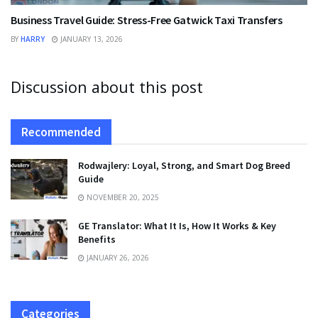
Business Travel Guide: Stress-Free Gatwick Taxi Transfers
BY
HARRY
JANUARY 13, 2026
Discussion about this post
Recommended
Rodwajlery: Loyal, Strong, and Smart Dog Breed
Guide
NOVEMBER 20, 2025
GE Translator: What It Is, How It Works & Key
Benefits
JANUARY 26, 2026
Categories