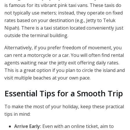
is famous for its vibrant pink taxi vans. These taxis do
not typically use meters; instead, they operate on fixed
rates based on your destination (e.g., Jetty to Teluk
Nipah). There is a taxi station located conveniently just
outside the terminal building.
Alternatively, if you prefer freedom of movement, you
can rent a motorcycle or a car. You will often find rental
agents waiting near the jetty exit offering daily rates.
This is a great option if you plan to circle the island and
visit multiple beaches at your own pace.
Essential Tips for a Smooth Trip
To make the most of your holiday, keep these practical
tips in mind:
Arrive Early:
Even with an online ticket, aim to