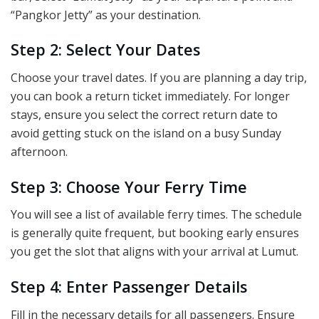
“Pangkor Jetty” as your destination.
Step 2: Select Your Dates
Choose your travel dates. If you are planning a day trip,
you can book a return ticket immediately. For longer
stays, ensure you select the correct return date to
avoid getting stuck on the island on a busy Sunday
afternoon.
Step 3: Choose Your Ferry Time
You will see a list of available ferry times. The schedule
is generally quite frequent, but booking early ensures
you get the slot that aligns with your arrival at Lumut.
Step 4: Enter Passenger Details
Fill in the necessary details for all passengers. Ensure