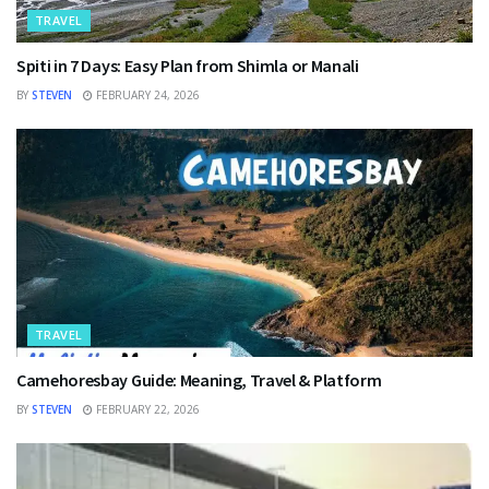
TRAVEL
Spiti in 7 Days: Easy Plan from Shimla or Manali
BY
STEVEN
FEBRUARY 24, 2026
TRAVEL
Camehoresbay Guide: Meaning, Travel & Platform
BY
STEVEN
FEBRUARY 22, 2026