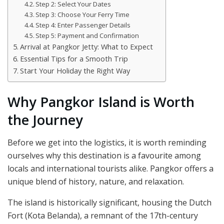
Step 2: Select Your Dates
Step 3: Choose Your Ferry Time
Step 4: Enter Passenger Details
Step 5: Payment and Confirmation
Arrival at Pangkor Jetty: What to Expect
Essential Tips for a Smooth Trip
Start Your Holiday the Right Way
Why Pangkor Island is Worth
the Journey
Before we get into the logistics, it is worth reminding
ourselves why this destination is a favourite among
locals and international tourists alike. Pangkor offers a
unique blend of history, nature, and relaxation.
The island is historically significant, housing the Dutch
Fort (Kota Belanda), a remnant of the 17th-century