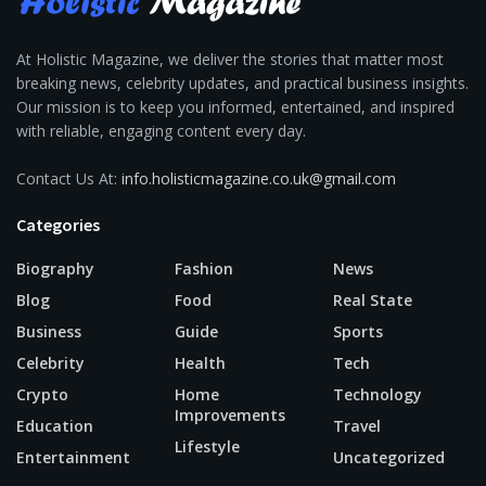
At Holistic Magazine, we deliver the stories that matter most
breaking news, celebrity updates, and practical business insights.
Our mission is to keep you informed, entertained, and inspired
with reliable, engaging content every day.
Contact Us At:
info.holisticmagazine.co.uk@gmail.com
Categories
Biography
Fashion
News
Blog
Food
Real State
Business
Guide
Sports
Celebrity
Health
Tech
Crypto
Home
Technology
Improvements
Education
Travel
Lifestyle
Entertainment
Uncategorized