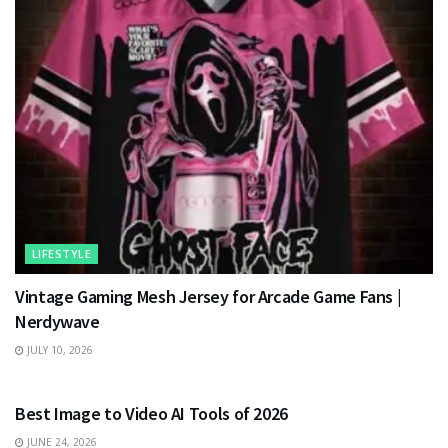
LIFESTYLE
Vintage Gaming Mesh Jersey for Arcade Game Fans |
Nerdywave
JULY 10, 2026
TECHNOLOGY
Best Image to Video AI Tools of 2026
JUNE 24, 2026