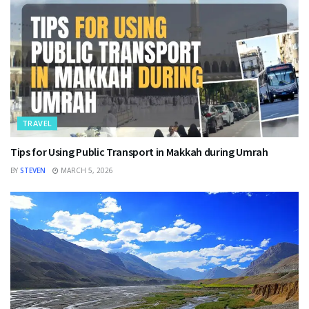
TRAVEL
Tips for Using Public Transport in Makkah during Umrah
BY
STEVEN
MARCH 5, 2026