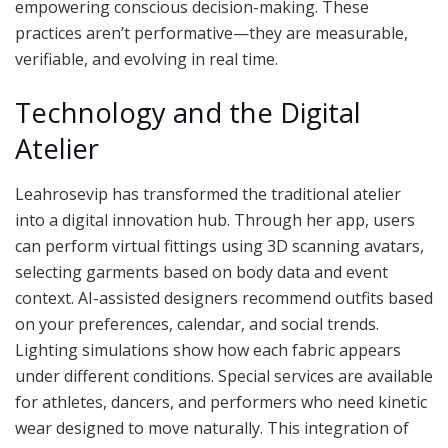
empowering conscious decision-making. These
practices aren’t performative—they are measurable,
verifiable, and evolving in real time.
Technology and the Digital
Atelier
Leahrosevip has transformed the traditional atelier
into a digital innovation hub. Through her app, users
can perform virtual fittings using 3D scanning avatars,
selecting garments based on body data and event
context. AI-assisted designers recommend outfits based
on your preferences, calendar, and social trends.
Lighting simulations show how each fabric appears
under different conditions. Special services are available
for athletes, dancers, and performers who need kinetic
wear designed to move naturally. This integration of