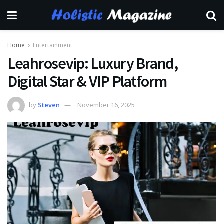
Home
Entertainment
Leahrosevip: Luxury Brand,
Digital Star & VIP Platform
by
Steven
November 16, 2025