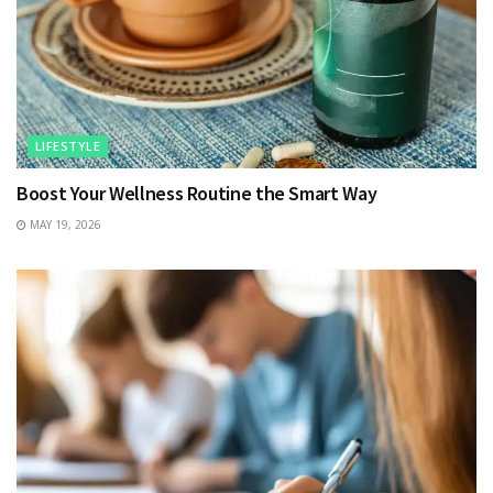
LIFESTYLE
Boost Your Wellness Routine the Smart Way
MAY 19, 2026