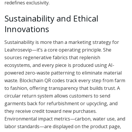
redefines exclusivity.
Sustainability and Ethical
Innovations
Sustainability is more than a marketing strategy for
Leahrosevip—it’s a core operating principle. She
sources regenerative fabrics that replenish
ecosystems, and every piece is produced using AI-
powered zero-waste patterning to eliminate material
waste. Blockchain QR codes track every step from farm
to fashion, offering transparency that builds trust. A
circular return system allows customers to send
garments back for refurbishment or upcycling, and
they receive credit toward new purchases.
Environmental impact metrics—carbon, water use, and
labor standards—are displayed on the product page,