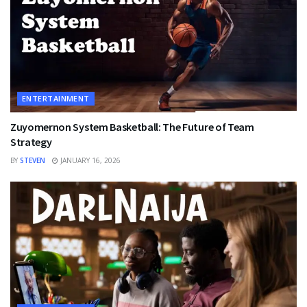
ENTERTAINMENT
Zuyomernon System Basketball: The Future of Team
Strategy
BY
STEVEN
JANUARY 16, 2026