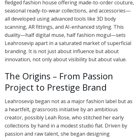
fledged fashion house offering made-to-order couture,
seasonal ready-to-wear collections, and accessories—
all developed using advanced tools like 3D body
scanning, AR fittings, and AI-enhanced styling. This
duality—half digital muse, half fashion mogul—sets
Leahrosevip apart in a saturated market of superficial
branding. It is not just about influence but about
innovation, not only about visibility but about value.
The Origins – From Passion
Project to Prestige Brand
Leahrosevip began not as a major fashion label but as
a heartfelt, grassroots initiative by an ambitious
creator, possibly Leah Rose, who stitched her early
collections by hand in a modest studio flat. Driven by
passion and raw talent, she began designing