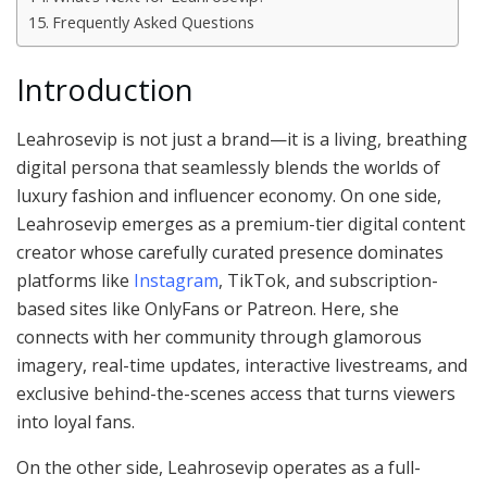
Frequently Asked Questions
Introduction
Leahrosevip is not just a brand—it is a living, breathing
digital persona that seamlessly blends the worlds of
luxury fashion and influencer economy. On one side,
Leahrosevip emerges as a premium-tier digital content
creator whose carefully curated presence dominates
platforms like
Instagram
, TikTok, and subscription-
based sites like OnlyFans or Patreon. Here, she
connects with her community through glamorous
imagery, real-time updates, interactive livestreams, and
exclusive behind-the-scenes access that turns viewers
into loyal fans.
On the other side, Leahrosevip operates as a full-