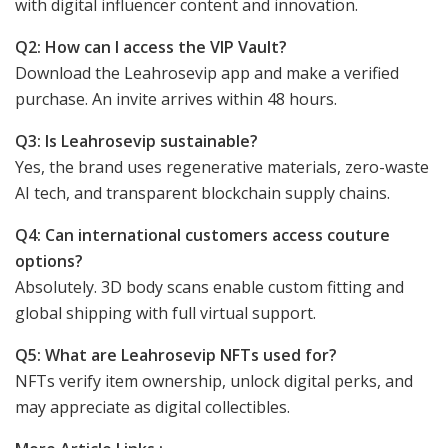
with digital influencer content and innovation.
Q2: How can I access the VIP Vault?
Download the Leahrosevip app and make a verified
purchase. An invite arrives within 48 hours.
Q3: Is Leahrosevip sustainable?
Yes, the brand uses regenerative materials, zero-waste
AI tech, and transparent blockchain supply chains.
Q4: Can international customers access couture
options?
Absolutely. 3D body scans enable custom fitting and
global shipping with full virtual support.
Q5: What are Leahrosevip NFTs used for?
NFTs verify item ownership, unlock digital perks, and
may appreciate as digital collectibles.