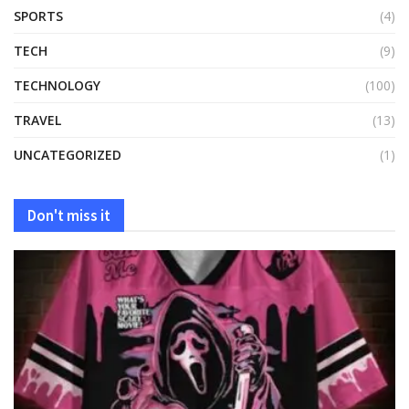
SPORTS
(4)
TECH
(9)
TECHNOLOGY
(100)
TRAVEL
(13)
UNCATEGORIZED
(1)
Don't miss it