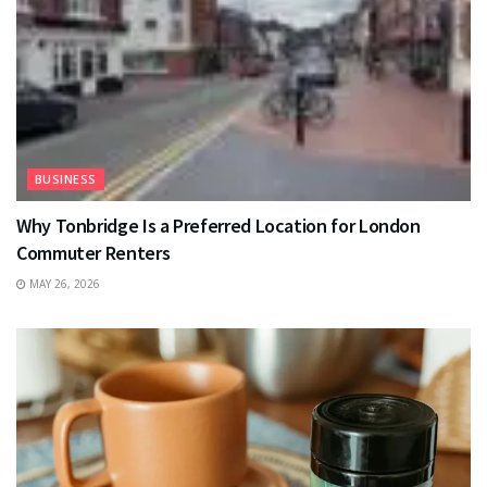
BUSINESS
Why Tonbridge Is a Preferred Location for London
Commuter Renters
MAY 26, 2026