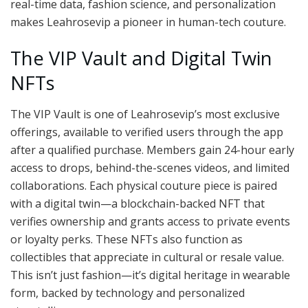
real-time data, fashion science, and personalization
makes Leahrosevip a pioneer in human-tech couture.
The VIP Vault and Digital Twin
NFTs
The VIP Vault is one of Leahrosevip’s most exclusive
offerings, available to verified users through the app
after a qualified purchase. Members gain 24-hour early
access to drops, behind-the-scenes videos, and limited
collaborations. Each physical couture piece is paired
with a digital twin—a blockchain-backed NFT that
verifies ownership and grants access to private events
or loyalty perks. These NFTs also function as
collectibles that appreciate in cultural or resale value.
This isn’t just fashion—it’s digital heritage in wearable
form, backed by technology and personalized