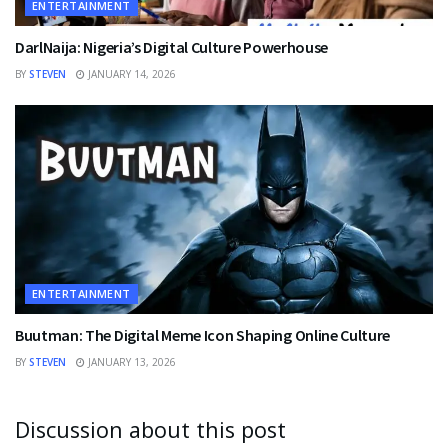
ENTERTAINMENT
DarlNaija: Nigeria’s Digital Culture Powerhouse
BY
STEVEN
JANUARY 14, 2026
ENTERTAINMENT
Buutman: The Digital Meme Icon Shaping Online Culture
BY
STEVEN
JANUARY 13, 2026
Discussion about this post