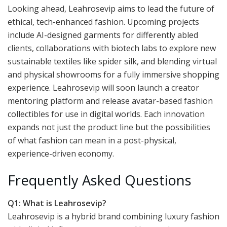
Looking ahead, Leahrosevip aims to lead the future of
ethical, tech-enhanced fashion. Upcoming projects
include AI-designed garments for differently abled
clients, collaborations with biotech labs to explore new
sustainable textiles like spider silk, and blending virtual
and physical showrooms for a fully immersive shopping
experience. Leahrosevip will soon launch a creator
mentoring platform and release avatar-based fashion
collectibles for use in digital worlds. Each innovation
expands not just the product line but the possibilities
of what fashion can mean in a post-physical,
experience-driven economy.
Frequently Asked Questions
Q1: What is Leahrosevip?
Leahrosevip is a hybrid brand combining luxury fashion