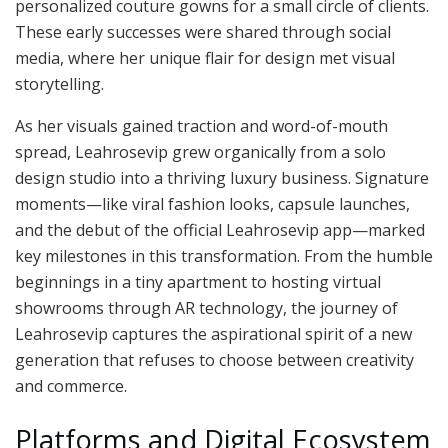
personalized couture gowns for a small circle of clients.
These early successes were shared through social
media, where her unique flair for design met visual
storytelling.
As her visuals gained traction and word-of-mouth
spread, Leahrosevip grew organically from a solo
design studio into a thriving luxury business. Signature
moments—like viral fashion looks, capsule launches,
and the debut of the official Leahrosevip app—marked
key milestones in this transformation. From the humble
beginnings in a tiny apartment to hosting virtual
showrooms through AR technology, the journey of
Leahrosevip captures the aspirational spirit of a new
generation that refuses to choose between creativity
and commerce.
Platforms and Digital Ecosystem