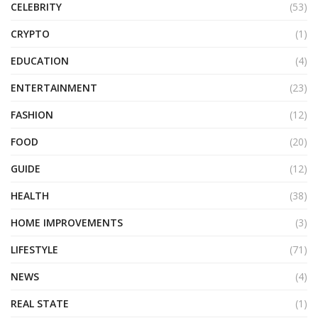
CELEBRITY
(53)
CRYPTO
(1)
EDUCATION
(4)
ENTERTAINMENT
(23)
FASHION
(12)
FOOD
(20)
GUIDE
(12)
HEALTH
(38)
HOME IMPROVEMENTS
(3)
LIFESTYLE
(71)
NEWS
(4)
REAL STATE
(1)