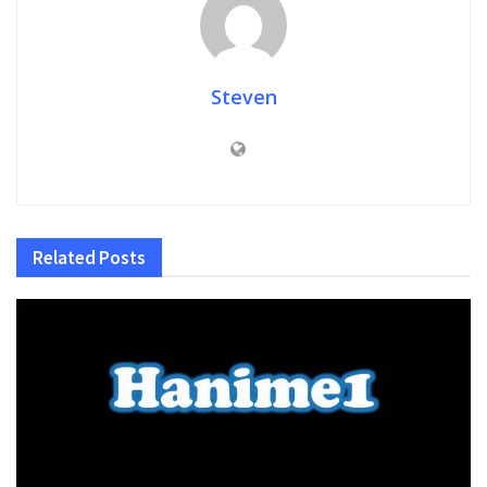
Steven
Related
Posts