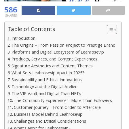
586
SHARES
Table of Contents
Introduction
The Origins – From Passion Project to Prestige Brand
Platforms and Digital Ecosystem of Leahrosevip
Products, Services, and Content Experiences
Signature Aesthetics and Content Themes
What Sets Leahrosevip Apart in 2025?
Sustainability and Ethical Innovations
Technology and the Digital Atelier
The VIP Vault and Digital Twin NFTs
The Community Experience – More Than Followers
Customer Journey – From Order to Aftercare
Business Model Behind Leahrosevip
Challenges and Ethical Considerations
What’s Next for Leahrosevip?