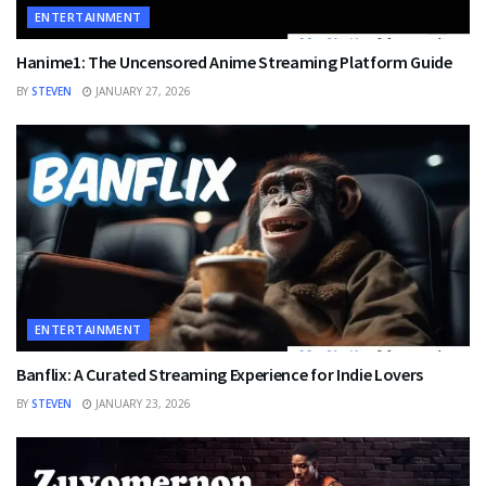
ENTERTAINMENT
Hanime1: The Uncensored Anime Streaming Platform Guide
BY
STEVEN
JANUARY 27, 2026
ENTERTAINMENT
Banflix: A Curated Streaming Experience for Indie Lovers
BY
STEVEN
JANUARY 23, 2026