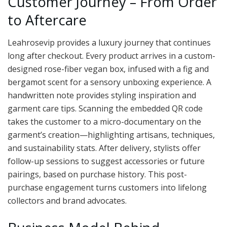
Customer Journey – From Order
to Aftercare
Leahrosevip provides a luxury journey that continues
long after checkout. Every product arrives in a custom-
designed rose-fiber vegan box, infused with a fig and
bergamot scent for a sensory unboxing experience. A
handwritten note provides styling inspiration and
garment care tips. Scanning the embedded QR code
takes the customer to a micro-documentary on the
garment’s creation—highlighting artisans, techniques,
and sustainability stats. After delivery, stylists offer
follow-up sessions to suggest accessories or future
pairings, based on purchase history. This post-
purchase engagement turns customers into lifelong
collectors and brand advocates.