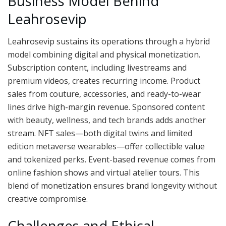
Business Model Behind
Leahrosevip
Leahrosevip sustains its operations through a hybrid
model combining digital and physical monetization.
Subscription content, including livestreams and
premium videos, creates recurring income. Product
sales from couture, accessories, and ready-to-wear
lines drive high-margin revenue. Sponsored content
with beauty, wellness, and tech brands adds another
stream. NFT sales—both digital twins and limited
edition metaverse wearables—offer collectible value
and tokenized perks. Event-based revenue comes from
online fashion shows and virtual atelier tours. This
blend of monetization ensures brand longevity without
creative compromise.
Challenges and Ethical