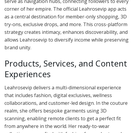
serve as navigation hubs, connecting followers to every
corner of her empire. The official Leahrosevip app acts
as a central destination for member-only shopping, 3D
try-ons, exclusive drops, and more. This cross-platform
strategy creates intimacy, enhances discoverability, and
allows Leahrosevip to diversify income while preserving
brand unity.
Products, Services, and Content
Experiences
Leahrosevip delivers a multi-dimensional experience
that includes fashion, digital exclusives, wellness
collaborations, and customer-led design. In the couture
realm, she offers bespoke garments using 3D
scanning, enabling remote clients to get a perfect fit
from anywhere in the world. Her ready-to-wear