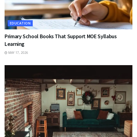
EDUCATION
Primary School Books That Support MOE Syllabus
Learning
MAY 17, 2026