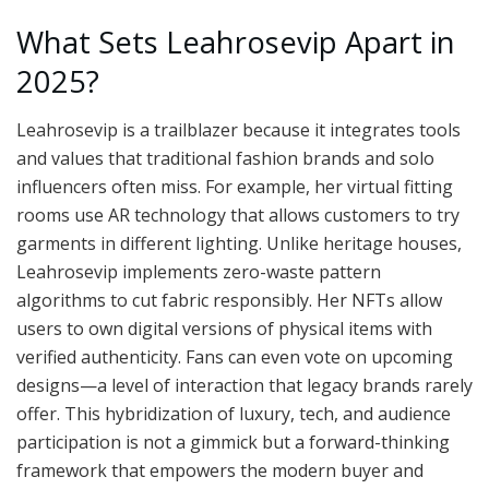
What Sets Leahrosevip Apart in
2025?
Leahrosevip is a trailblazer because it integrates tools
and values that traditional fashion brands and solo
influencers often miss. For example, her virtual fitting
rooms use AR technology that allows customers to try
garments in different lighting. Unlike heritage houses,
Leahrosevip implements zero-waste pattern
algorithms to cut fabric responsibly. Her NFTs allow
users to own digital versions of physical items with
verified authenticity. Fans can even vote on upcoming
designs—a level of interaction that legacy brands rarely
offer. This hybridization of luxury, tech, and audience
participation is not a gimmick but a forward-thinking
framework that empowers the modern buyer and