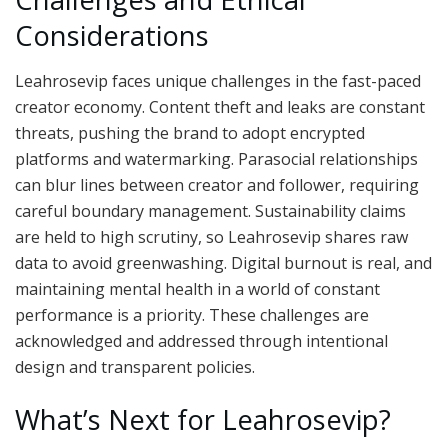
Considerations
Leahrosevip faces unique challenges in the fast-paced
creator economy. Content theft and leaks are constant
threats, pushing the brand to adopt encrypted
platforms and watermarking. Parasocial relationships
can blur lines between creator and follower, requiring
careful boundary management. Sustainability claims
are held to high scrutiny, so Leahrosevip shares raw
data to avoid greenwashing. Digital burnout is real, and
maintaining mental health in a world of constant
performance is a priority. These challenges are
acknowledged and addressed through intentional
design and transparent policies.
What’s Next for Leahrosevip?