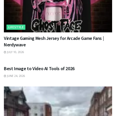
LIFESTYLE
Vintage Gaming Mesh Jersey for Arcade Game Fans |
Nerdywave
JULY 10, 2026
TECHNOLOGY
Best Image to Video AI Tools of 2026
JUNE 24, 2026