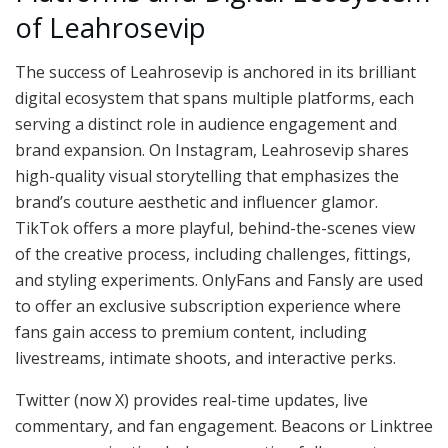
of Leahrosevip
The success of Leahrosevip is anchored in its brilliant
digital ecosystem that spans multiple platforms, each
serving a distinct role in audience engagement and
brand expansion. On Instagram, Leahrosevip shares
high-quality visual storytelling that emphasizes the
brand’s couture aesthetic and influencer glamor.
TikTok offers a more playful, behind-the-scenes view
of the creative process, including challenges, fittings,
and styling experiments. OnlyFans and Fansly are used
to offer an exclusive subscription experience where
fans gain access to premium content, including
livestreams, intimate shoots, and interactive perks.
Twitter (now X) provides real-time updates, live
commentary, and fan engagement. Beacons or Linktree