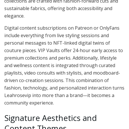
collections are crafted with fashion-forward cuts and
sustainable fabrics, offering both accessibility and
elegance.
Digital content subscriptions on Patreon or OnlyFans
include everything from live styling sessions and
personal messages to NFT-linked digital twins of
couture pieces. VIP Vaults offer 24-hour early access to
premium collections and perks. Additionally, lifestyle
and wellness content is integrated through curated
playlists, video consults with stylists, and moodboard-
driven co-creation sessions. This combination of
fashion, technology, and personalized interaction turns
Leahrosevip into more than a brand—it becomes a
community experience.
Signature Aesthetics and
Content Themes