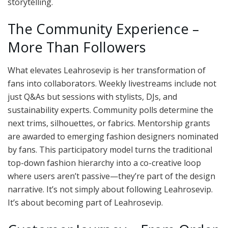
storytelling.
The Community Experience –
More Than Followers
What elevates Leahrosevip is her transformation of
fans into collaborators. Weekly livestreams include not
just Q&As but sessions with stylists, DJs, and
sustainability experts. Community polls determine the
next trims, silhouettes, or fabrics. Mentorship grants
are awarded to emerging fashion designers nominated
by fans. This participatory model turns the traditional
top-down fashion hierarchy into a co-creative loop
where users aren’t passive—they’re part of the design
narrative. It’s not simply about following Leahrosevip.
It’s about becoming part of Leahrosevip.