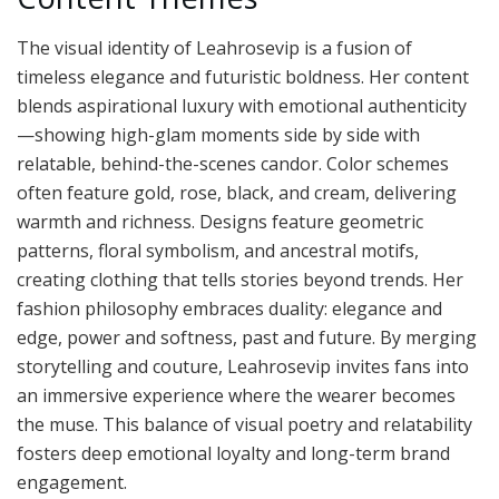
The visual identity of Leahrosevip is a fusion of
timeless elegance and futuristic boldness. Her content
blends aspirational luxury with emotional authenticity
—showing high-glam moments side by side with
relatable, behind-the-scenes candor. Color schemes
often feature gold, rose, black, and cream, delivering
warmth and richness. Designs feature geometric
patterns, floral symbolism, and ancestral motifs,
creating clothing that tells stories beyond trends. Her
fashion philosophy embraces duality: elegance and
edge, power and softness, past and future. By merging
storytelling and couture, Leahrosevip invites fans into
an immersive experience where the wearer becomes
the muse. This balance of visual poetry and relatability
fosters deep emotional loyalty and long-term brand
engagement.