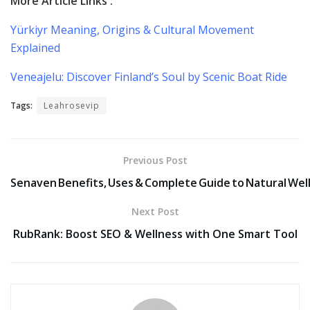
More Article Links :
Yürkiyr Meaning, Origins & Cultural Movement
Explained
Veneajelu: Discover Finland’s Soul by Scenic Boat Ride
Tags:
Leahrosevip
Previous Post
Senaven Benefits, Uses & Complete Guide to Natural Wel
Next Post
RubRank: Boost SEO & Wellness with One Smart Tool