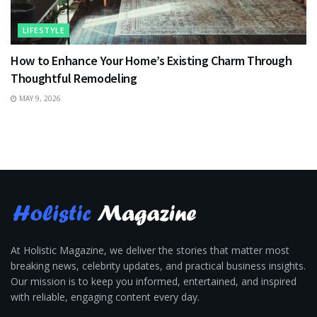
LIFESTYLE
How to Enhance Your Home’s Existing Charm Through
Thoughtful Remodeling
MAY 9, 2026
At Holistic Magazine, we deliver the stories that matter most
breaking news, celebrity updates, and practical business insights.
Our mission is to keep you informed, entertained, and inspired
with reliable, engaging content every day.