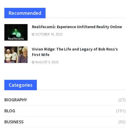
Recommended
Realifecamù: Experience Unfiltered Reality Online
OCTOBER 19, 2025
Vivian Ridge: The Life and Legacy of Bob Ross’s
First Wife
AUGUST 3, 2025
Categories
BIOGRAPHY
(27)
BLOG
(191)
BUSINESS
(50)