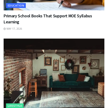
EDUCATION
Primary School Books That Support MOE Syllabus
Learning
MAY 17, 2026
LIFESTYLE