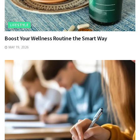
LIFESTYLE
Boost Your Wellness Routine the Smart Way
MAY 19, 2026