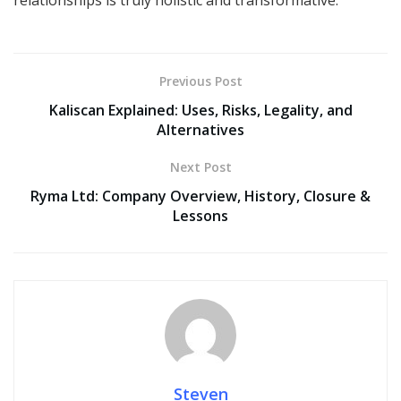
relationships is truly holistic and transformative.
Previous Post
Kaliscan Explained: Uses, Risks, Legality, and
Alternatives
Next Post
Ryma Ltd: Company Overview, History, Closure &
Lessons
Steven