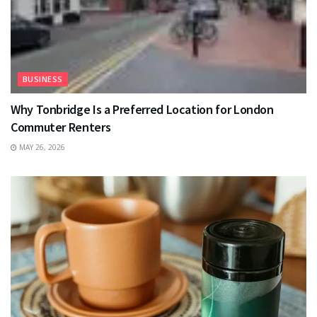
BUSINESS
Why Tonbridge Is a Preferred Location for London
Commuter Renters
MAY 26, 2026