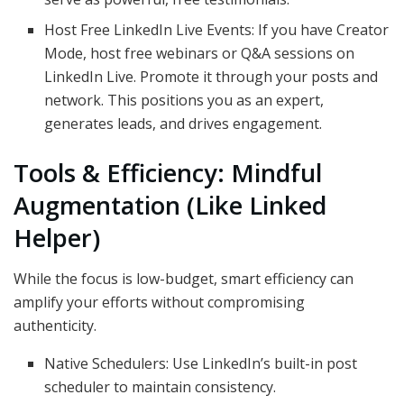
Host Free LinkedIn Live Events: If you have Creator
Mode, host free webinars or Q&A sessions on
LinkedIn Live. Promote it through your posts and
network. This positions you as an expert,
generates leads, and drives engagement.
Tools & Efficiency: Mindful
Augmentation (Like Linked
Helper)
While the focus is low-budget, smart efficiency can
amplify your efforts without compromising
authenticity.
Native Schedulers: Use LinkedIn’s built-in post
scheduler to maintain consistency.