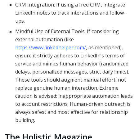
CRM Integration: If using a free CRM, integrate
LinkedIn notes to track interactions and follow-
ups.
Mindful Use of External Tools: If considering
external automation (like
https://www.linkedhelper.com/
, as mentioned),
ensure it strictly adheres to LinkedIn’s terms of
service and mimics human behavior (randomized
delays, personalized messages, strict daily limits).
These tools should augment manual effort, not
replace genuine human interaction. Extreme
caution is advised; inappropriate automation leads
to account restrictions. Human-driven outreach is
always safest and most effective for relationship
building.
The Holistic Magazine