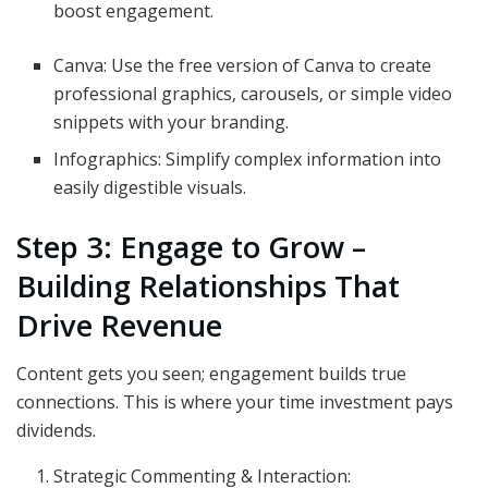
boost engagement.
Canva: Use the free version of Canva to create
professional graphics, carousels, or simple video
snippets with your branding.
Infographics: Simplify complex information into
easily digestible visuals.
Step 3: Engage to Grow –
Building Relationships That
Drive Revenue
Content gets you seen; engagement builds true
connections. This is where your time investment pays
dividends.
Strategic Commenting & Interaction: