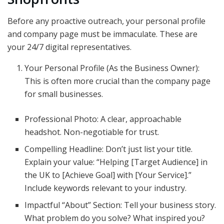
Before any proactive outreach, your personal profile
and company page must be immaculate. These are
your 24/7 digital representatives.
Your Personal Profile (As the Business Owner):
This is often more crucial than the company page
for small businesses.
Professional Photo: A clear, approachable
headshot. Non-negotiable for trust.
Compelling Headline: Don’t just list your title.
Explain your value: “Helping [Target Audience] in
the UK to [Achieve Goal] with [Your Service].”
Include keywords relevant to your industry.
Impactful “About” Section: Tell your business story.
What problem do you solve? What inspired you?