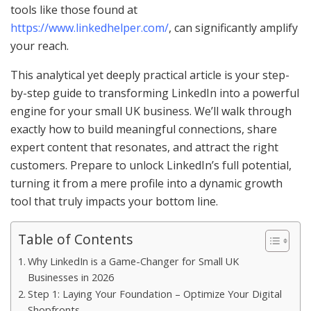
tools like those found at
https://www.linkedhelper.com/
, can significantly amplify
your reach.
This analytical yet deeply practical article is your step-
by-step guide to transforming LinkedIn into a powerful
engine for your small UK business. We’ll walk through
exactly how to build meaningful connections, share
expert content that resonates, and attract the right
customers. Prepare to unlock LinkedIn’s full potential,
turning it from a mere profile into a dynamic growth
tool that truly impacts your bottom line.
Table of Contents
Why LinkedIn is a Game-Changer for Small UK
Businesses in 2026
Step 1: Laying Your Foundation – Optimize Your Digital
Shopfronts