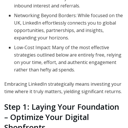
inbound interest and referrals.
Networking Beyond Borders: While focused on the
UK, LinkedIn effortlessly connects you to global
opportunities, partnerships, and insights,
expanding your horizons.
Low-Cost Impact: Many of the most effective
strategies outlined below are entirely free, relying
on your time, effort, and authentic engagement
rather than hefty ad spends.
Embracing LinkedIn strategically means investing your
time where it truly matters, yielding significant returns.
Step 1: Laying Your Foundation
– Optimize Your Digital
Shopfronts