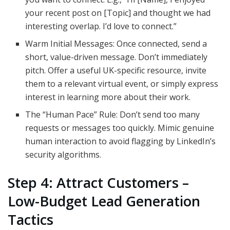
your recent post on [Topic] and thought we had
interesting overlap. I’d love to connect.”
Warm Initial Messages: Once connected, send a
short, value-driven message. Don’t immediately
pitch. Offer a useful UK-specific resource, invite
them to a relevant virtual event, or simply express
interest in learning more about their work.
The “Human Pace” Rule: Don’t send too many
requests or messages too quickly. Mimic genuine
human interaction to avoid flagging by LinkedIn’s
security algorithms.
Step 4: Attract Customers –
Low-Budget Lead Generation
Tactics