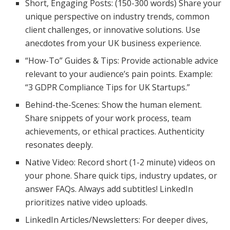
Short, Engaging Posts: (150-300 words) Share your
unique perspective on industry trends, common
client challenges, or innovative solutions. Use
anecdotes from your UK business experience.
“How-To” Guides & Tips: Provide actionable advice
relevant to your audience’s pain points. Example:
“3 GDPR Compliance Tips for UK Startups.”
Behind-the-Scenes: Show the human element.
Share snippets of your work process, team
achievements, or ethical practices. Authenticity
resonates deeply.
Native Video: Record short (1-2 minute) videos on
your phone. Share quick tips, industry updates, or
answer FAQs. Always add subtitles! LinkedIn
prioritizes native video uploads.
LinkedIn Articles/Newsletters: For deeper dives,