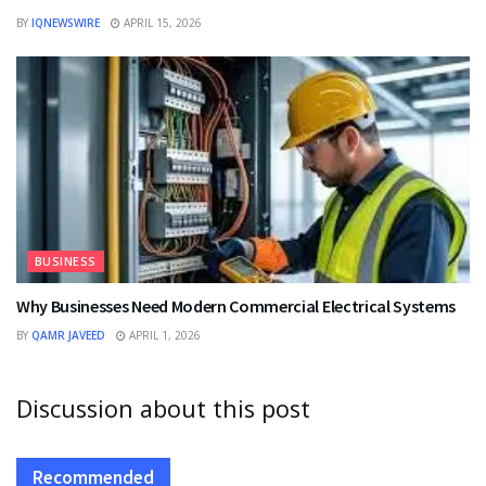
BY
IQNEWSWIRE
APRIL 15, 2026
BUSINESS
Why Businesses Need Modern Commercial Electrical Systems
BY
QAMR JAVEED
APRIL 1, 2026
Discussion about this post
Recommended