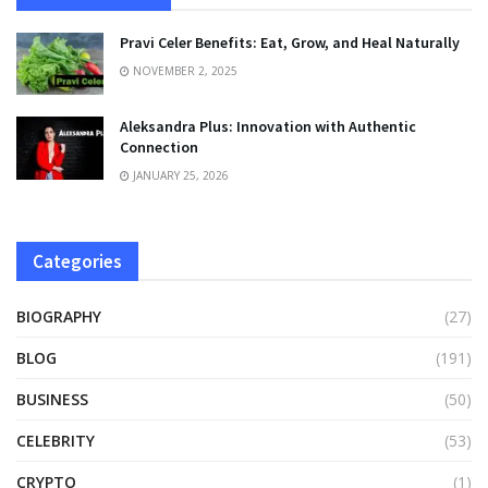
Pravi Celer Benefits: Eat, Grow, and Heal Naturally
NOVEMBER 2, 2025
Aleksandra Plus: Innovation with Authentic
Connection
JANUARY 25, 2026
Categories
BIOGRAPHY
(27)
BLOG
(191)
BUSINESS
(50)
CELEBRITY
(53)
CRYPTO
(1)