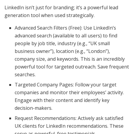
LinkedIn isn’t just for branding; it’s a powerful lead
generation tool when used strategically.
Advanced Search Filters (Free): Use LinkedIn’s
advanced search (available to all users) to find
people by job title, industry (e.g., “UK small
business owner”), location (e.g., “London”),
company size, and keywords. This is an incredibly
powerful tool for targeted outreach. Save frequent
searches.
Targeted Company Pages: Follow your target
companies and monitor their employees’ activity.
Engage with their content and identify key
decision-makers.
Request Recommendations: Actively ask satisfied
UK clients for LinkedIn recommendations. These
serve as powerful, free testimonials.