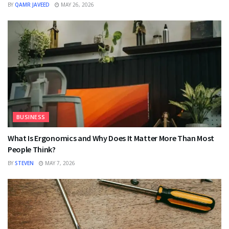
BY
QAMR JAVEED
MAY 26, 2026
BUSINESS
What Is Ergonomics and Why Does It Matter More Than Most
People Think?
BY
STEVEN
MAY 7, 2026