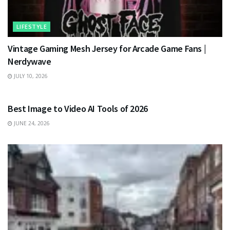
LIFESTYLE
Vintage Gaming Mesh Jersey for Arcade Game Fans |
Nerdywave
JULY 10, 2026
TECHNOLOGY
Best Image to Video AI Tools of 2026
JUNE 24, 2026