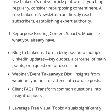
use LinkedIn’s native article platform. If you blog
regularly, consider repurposing content here. A
free LinkedIn Newsletter can directly reach
subscribers, establishing expert authority.
Repurpose Existing Content Smartly: Maximise
what you already have.
Blog to LinkedIn: Turn a blog post into multiple
LinkedIn updates—key quotes, a carousel of main
points, or a question for discussion.
Webinar/Event Takeaways: Distil insights from
webinars you host or attend into concise posts.
Client FAQs: Transform common questions into
insightful posts.
Leverage Free Visual Tools: Visuals significantly