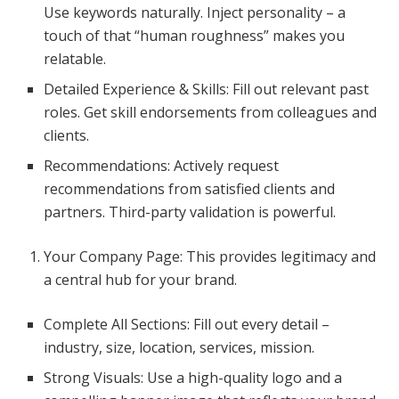
Use keywords naturally. Inject personality – a
touch of that “human roughness” makes you
relatable.
Detailed Experience & Skills: Fill out relevant past
roles. Get skill endorsements from colleagues and
clients.
Recommendations: Actively request
recommendations from satisfied clients and
partners. Third-party validation is powerful.
Your Company Page: This provides legitimacy and
a central hub for your brand.
Complete All Sections: Fill out every detail –
industry, size, location, services, mission.
Strong Visuals: Use a high-quality logo and a