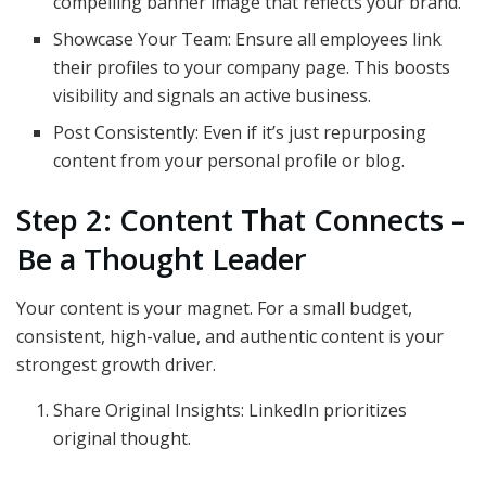
compelling banner image that reflects your brand.
Showcase Your Team: Ensure all employees link
their profiles to your company page. This boosts
visibility and signals an active business.
Post Consistently: Even if it’s just repurposing
content from your personal profile or blog.
Step 2: Content That Connects –
Be a Thought Leader
Your content is your magnet. For a small budget,
consistent, high-value, and authentic content is your
strongest growth driver.
Share Original Insights: LinkedIn prioritizes
original thought.