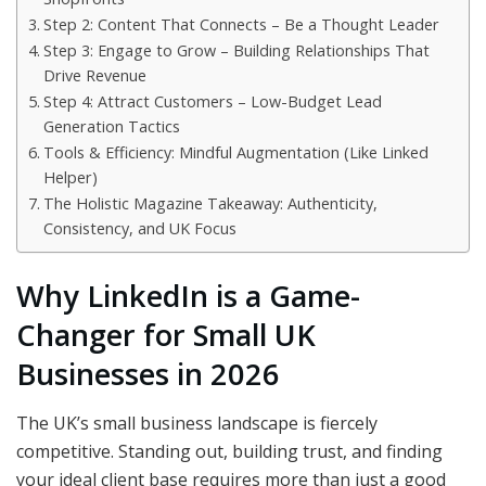
Step 2: Content That Connects – Be a Thought Leader
Step 3: Engage to Grow – Building Relationships That
Drive Revenue
Step 4: Attract Customers – Low-Budget Lead
Generation Tactics
Tools & Efficiency: Mindful Augmentation (Like Linked
Helper)
The Holistic Magazine Takeaway: Authenticity,
Consistency, and UK Focus
Why LinkedIn is a Game-
Changer for Small UK
Businesses in 2026
The UK’s small business landscape is fiercely
competitive. Standing out, building trust, and finding
your ideal client base requires more than just a good