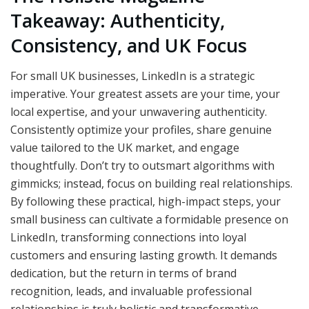
Takeaway: Authenticity,
Consistency, and UK Focus
For small UK businesses, LinkedIn is a strategic
imperative. Your greatest assets are your time, your
local expertise, and your unwavering authenticity.
Consistently optimize your profiles, share genuine
value tailored to the UK market, and engage
thoughtfully. Don’t try to outsmart algorithms with
gimmicks; instead, focus on building real relationships.
By following these practical, high-impact steps, your
small business can cultivate a formidable presence on
LinkedIn, transforming connections into loyal
customers and ensuring lasting growth. It demands
dedication, but the return in terms of brand
recognition, leads, and invaluable professional