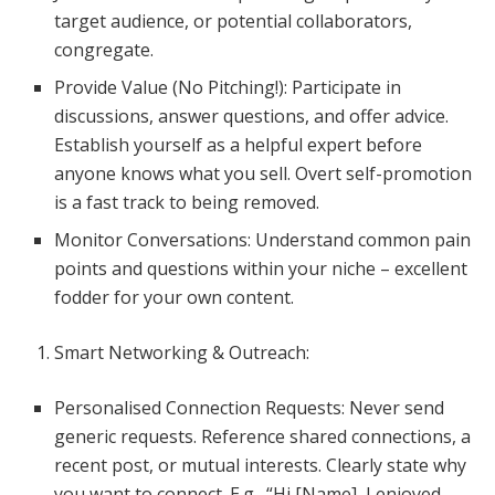
target audience, or potential collaborators,
congregate.
Provide Value (No Pitching!): Participate in
discussions, answer questions, and offer advice.
Establish yourself as a helpful expert before
anyone knows what you sell. Overt self-promotion
is a fast track to being removed.
Monitor Conversations: Understand common pain
points and questions within your niche – excellent
fodder for your own content.
Smart Networking & Outreach:
Personalised Connection Requests: Never send
generic requests. Reference shared connections, a
recent post, or mutual interests. Clearly state why
you want to connect. E.g., “Hi [Name], I enjoyed