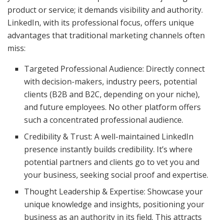
product or service; it demands visibility and authority.
LinkedIn, with its professional focus, offers unique
advantages that traditional marketing channels often
miss:
Targeted Professional Audience: Directly connect
with decision-makers, industry peers, potential
clients (B2B and B2C, depending on your niche),
and future employees. No other platform offers
such a concentrated professional audience.
Credibility & Trust: A well-maintained LinkedIn
presence instantly builds credibility. It’s where
potential partners and clients go to vet you and
your business, seeking social proof and expertise.
Thought Leadership & Expertise: Showcase your
unique knowledge and insights, positioning your
business as an authority in its field. This attracts