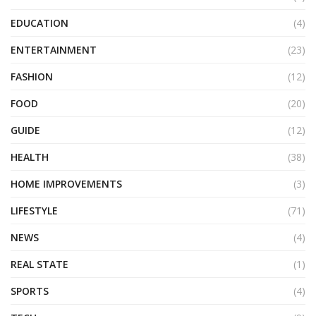
EDUCATION
(4)
ENTERTAINMENT
(23)
FASHION
(12)
FOOD
(20)
GUIDE
(12)
HEALTH
(38)
HOME IMPROVEMENTS
(3)
LIFESTYLE
(71)
NEWS
(4)
REAL STATE
(1)
SPORTS
(4)