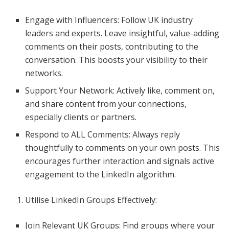
Engage with Influencers: Follow UK industry
leaders and experts. Leave insightful, value-adding
comments on their posts, contributing to the
conversation. This boosts your visibility to their
networks.
Support Your Network: Actively like, comment on,
and share content from your connections,
especially clients or partners.
Respond to ALL Comments: Always reply
thoughtfully to comments on your own posts. This
encourages further interaction and signals active
engagement to the LinkedIn algorithm.
Utilise LinkedIn Groups Effectively:
Join Relevant UK Groups: Find groups where your