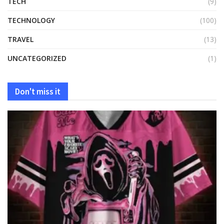
TECH
(9)
TECHNOLOGY
(100)
TRAVEL
(13)
UNCATEGORIZED
(1)
Don't miss it