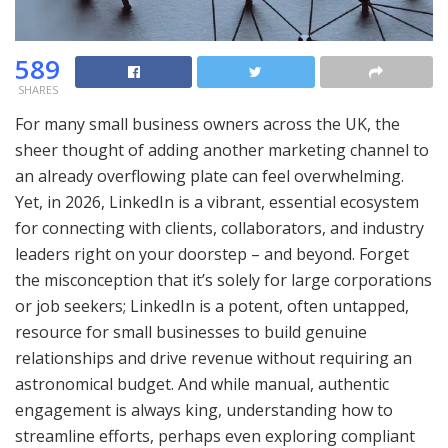
589
SHARES
For many small business owners across the UK, the
sheer thought of adding another marketing channel to
an already overflowing plate can feel overwhelming.
Yet, in 2026, LinkedIn is a vibrant, essential ecosystem
for connecting with clients, collaborators, and industry
leaders right on your doorstep – and beyond. Forget
the misconception that it’s solely for large corporations
or job seekers; LinkedIn is a potent, often untapped,
resource for small businesses to build genuine
relationships and drive revenue without requiring an
astronomical budget. And while manual, authentic
engagement is always king, understanding how to
streamline efforts, perhaps even exploring compliant