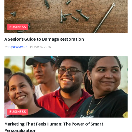
BUSINESS
A Senior’s Guide to Damage Restoration
BY
IQNEWSWIRE
MAY 5, 2026
BUSINESS
Marketing That Feels Human: The Power of Smart
Personalization