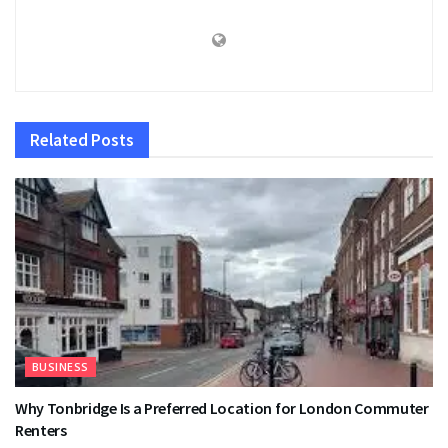
Related
Posts
BUSINESS
Why Tonbridge Is a Preferred Location for London Commuter
Renters