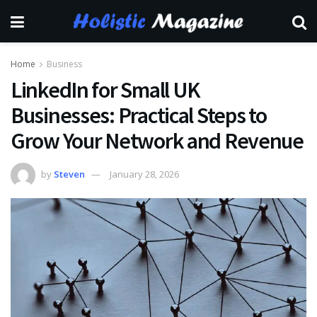
Home
Business
LinkedIn for Small UK
Businesses: Practical Steps to
Grow Your Network and Revenue
by
Steven
January 28, 2026