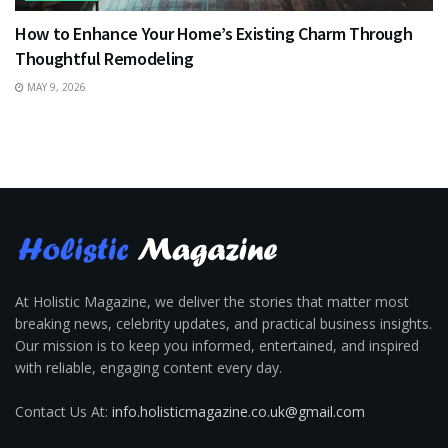
How to Enhance Your Home’s Existing Charm Through
Thoughtful Remodeling
MAY 9, 2026
At Holistic Magazine, we deliver the stories that matter most
breaking news, celebrity updates, and practical business insights.
Our mission is to keep you informed, entertained, and inspired
with reliable, engaging content every day.
Contact Us At:
info.holisticmagazine.co.uk@gmail.com