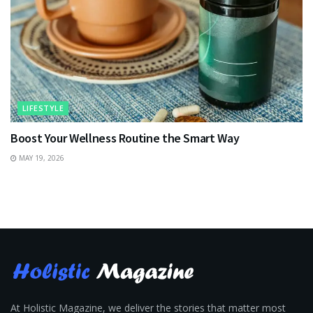
LIFESTYLE
Boost Your Wellness Routine the Smart Way
MAY 19, 2026
At Holistic Magazine, we deliver the stories that matter most