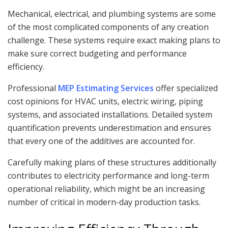
Mechanical, electrical, and plumbing systems are some
of the most complicated components of any creation
challenge. These systems require exact making plans to
make sure correct budgeting and performance
efficiency.
Professional
MEP Estimating Services
offer specialized
cost opinions for HVAC units, electric wiring, piping
systems, and associated installations. Detailed system
quantification prevents underestimation and ensures
that every one of the additives are accounted for.
Carefully making plans of these structures additionally
contributes to electricity performance and long-term
operational reliability, which might be an increasing
number of critical in modern-day production tasks.