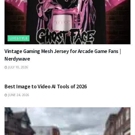
LIFESTYLE
Vintage Gaming Mesh Jersey for Arcade Game Fans |
Nerdywave
JULY 10, 2026
TECHNOLOGY
Best Image to Video AI Tools of 2026
JUNE 24, 2026