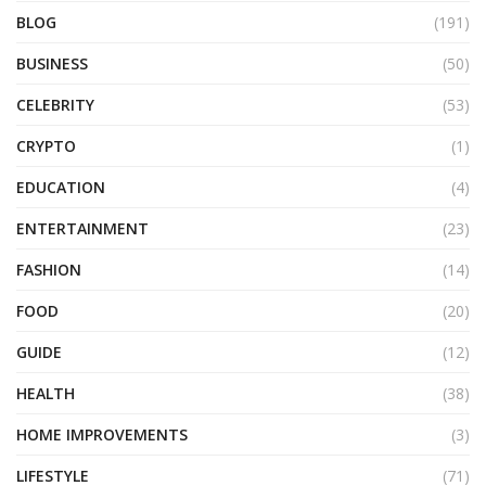
BLOG
(191)
BUSINESS
(50)
CELEBRITY
(53)
CRYPTO
(1)
EDUCATION
(4)
ENTERTAINMENT
(23)
FASHION
(14)
FOOD
(20)
GUIDE
(12)
HEALTH
(38)
HOME IMPROVEMENTS
(3)
LIFESTYLE
(71)