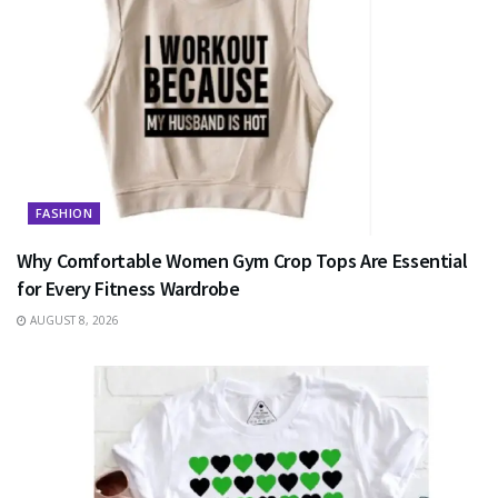
FASHION
Why Comfortable Women Gym Crop Tops Are Essential
for Every Fitness Wardrobe
AUGUST 8, 2026