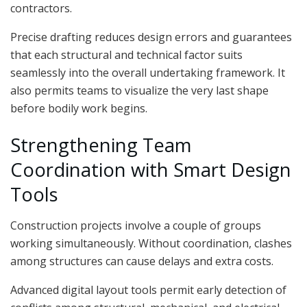
contractors.
Precise drafting reduces design errors and guarantees
that each structural and technical factor suits
seamlessly into the overall undertaking framework. It
also permits teams to visualize the very last shape
before bodily work begins.
Strengthening Team
Coordination with Smart Design
Tools
Construction projects involve a couple of groups
working simultaneously. Without coordination, clashes
among structures can cause delays and extra costs.
Advanced digital layout tools permit early detection of