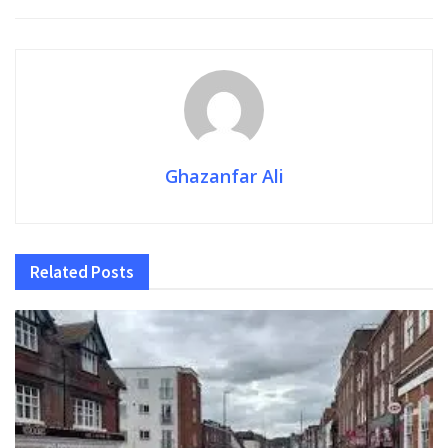
Ghazanfar Ali
Related
Posts