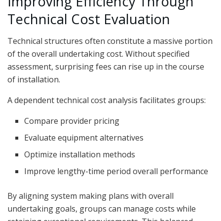
Improving Efficiency Through
Technical Cost Evaluation
Technical structures often constitute a massive portion
of the overall undertaking cost. Without specified
assessment, surprising fees can rise up in the course
of installation.
A dependent technical cost analysis facilitates groups:
Compare provider pricing
Evaluate equipment alternatives
Optimize installation methods
Improve lengthy-time period overall performance
By aligning system making plans with overall
undertaking goals, groups can manage costs while