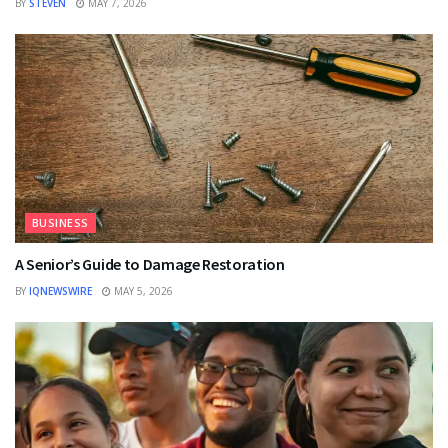
BY
STEVEN
MAY 7, 2026
BUSINESS
A Senior’s Guide to Damage Restoration
BY
IQNEWSWIRE
MAY 5, 2026