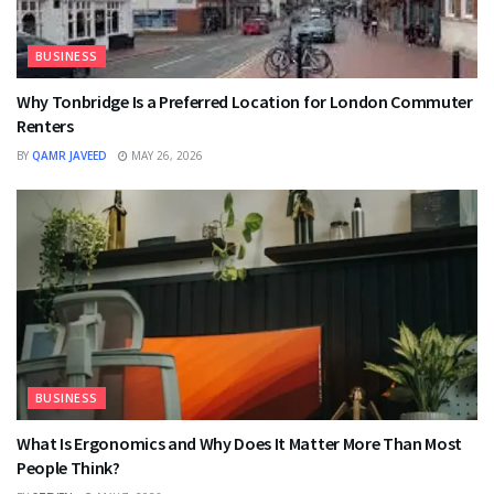
BUSINESS
Why Tonbridge Is a Preferred Location for London Commuter
Renters
BY
QAMR JAVEED
MAY 26, 2026
BUSINESS
What Is Ergonomics and Why Does It Matter More Than Most
People Think?