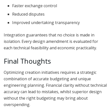
Faster exchange control
Reduced disputes
Improved undertaking transparency
Integration guarantees that no choice is made in
isolation. Every design amendment is evaluated for
each technical feasibility and economic practicality.
Final Thoughts
Optimizing creation initiatives requires a strategic
combination of accurate budgeting and unique
engineering planning. Financial clarity without technical
accuracy can lead to mistakes, whilst superior design
without the right budgeting may bring about
overspending.