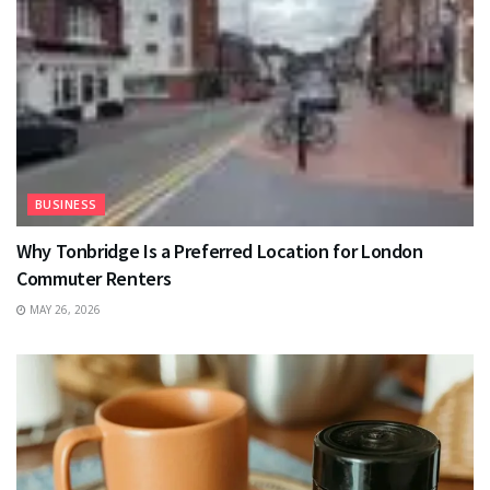
BUSINESS
Why Tonbridge Is a Preferred Location for London
Commuter Renters
MAY 26, 2026