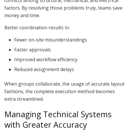
conflicts among structural, mechanical, and electrical
factors. By resolving those problems truly, teams save
money and time.
Better coordination results in:
Fewer on-site misunderstandings
Faster approvals
Improved workflow efficiency
Reduced assignment delays
When groups collaborate, the usage of accurate layout
fashions, the complete execution method becomes
extra streamlined.
Managing Technical Systems
with Greater Accuracy