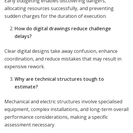
Early budgeting enables discovering dangers,
allocating resources successfully, and preventing
sudden charges for the duration of execution.
How do digital drawings reduce challenge
delays?
Clear digital designs take away confusion, enhance
coordination, and reduce mistakes that may result in
expensive rework.
Why are technical structures tough to
estimate?
Mechanical and electric structures involve specialised
equipment, complex installations, and long-term overall
performance considerations, making a specific
assessment necessary.