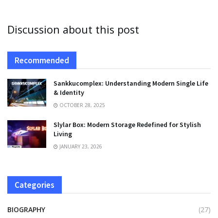
Discussion about this post
Recommended
Sankkucomplex: Understanding Modern Single Life
& Identity
OCTOBER 28, 2025
Slylar Box: Modern Storage Redefined for Stylish
Living
JANUARY 23, 2026
Categories
BIOGRAPHY
(27)