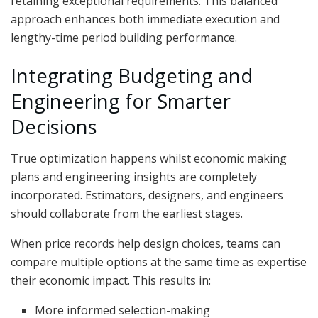
retaining exceptional requirements. This balanced
approach enhances both immediate execution and
lengthy-time period building performance.
Integrating Budgeting and
Engineering for Smarter
Decisions
True optimization happens whilst economic making
plans and engineering insights are completely
incorporated. Estimators, designers, and engineers
should collaborate from the earliest stages.
When price records help design choices, teams can
compare multiple options at the same time as expertise
their economic impact. This results in:
More informed selection-making