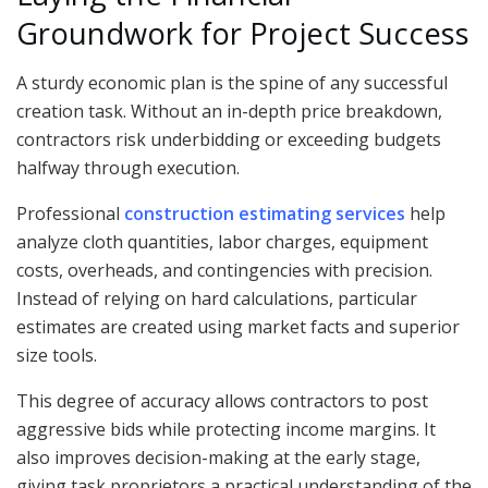
Groundwork for Project Success
A sturdy economic plan is the spine of any successful
creation task. Without an in-depth price breakdown,
contractors risk underbidding or exceeding budgets
halfway through execution.
Professional
construction estimating services
help
analyze cloth quantities, labor charges, equipment
costs, overheads, and contingencies with precision.
Instead of relying on hard calculations, particular
estimates are created using market facts and superior
size tools.
This degree of accuracy allows contractors to post
aggressive bids while protecting income margins. It
also improves decision-making at the early stage,
giving task proprietors a practical understanding of the