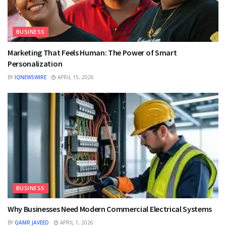
BUSINESS
Marketing That Feels Human: The Power of Smart
Personalization
BY
IQNEWSWIRE
APRIL 15, 2026
BUSINESS
Why Businesses Need Modern Commercial Electrical Systems
BY
QAMR JAVEED
APRIL 1, 2026