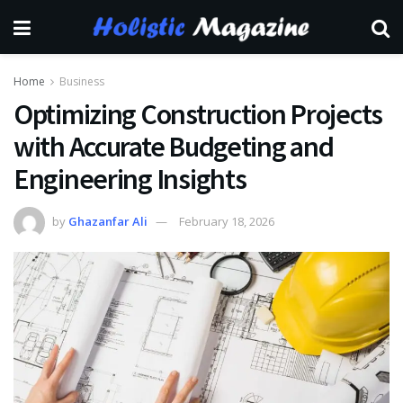
Home
Business
Optimizing Construction Projects
with Accurate Budgeting and
Engineering Insights
by
Ghazanfar Ali
February 18, 2026