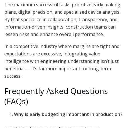
The maximum successful tasks prioritize early making
plans, digital precision, and specialised device analysis.
By that specialize in collaboration, transparency, and
information-driven insights, construction teams can
lessen risks and enhance overall performance.
In a competitive industry where margins are tight and
expectations are excessive, integrating value
intelligence with engineering understanding isn’t just
beneficial — it’s far more important for long-term
success.
Frequently Asked Questions
(FAQs)
Why is early budgeting important in production?