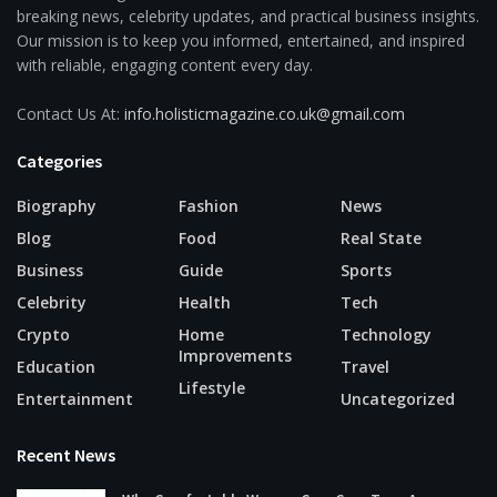
breaking news, celebrity updates, and practical business insights.
Our mission is to keep you informed, entertained, and inspired
with reliable, engaging content every day.
Contact Us At:
info.holisticmagazine.co.uk@gmail.com
Categories
Biography
Fashion
News
Blog
Food
Real State
Business
Guide
Sports
Celebrity
Health
Tech
Crypto
Home
Technology
Improvements
Education
Travel
Lifestyle
Entertainment
Uncategorized
Recent News