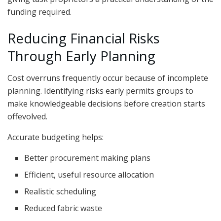
funding required.
Reducing Financial Risks
Through Early Planning
Cost overruns frequently occur because of incomplete
planning. Identifying risks early permits groups to
make knowledgeable decisions before creation starts
offevolved.
Accurate budgeting helps:
Better procurement making plans
Efficient, useful resource allocation
Realistic scheduling
Reduced fabric waste