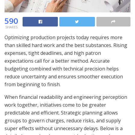
590
SHARES
Optimizing production projects today requires more
than skilled hard work and the best substances. Rising
expenses, tight deadlines, and high patron
expectations call for a better method. Accurate
budgeting combined with technical precision helps
reduce uncertainty and ensures smoother execution
from beginning to finish.
When financial readability and engineering perception
work together, initiatives come to be greater
predictable and efficient. Strategic planning allows
groups to govern charges, reduce risks, and supply
super effects without unnecessary delays. Below is a