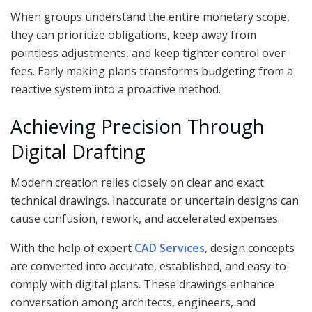
When groups understand the entire monetary scope,
they can prioritize obligations, keep away from
pointless adjustments, and keep tighter control over
fees. Early making plans transforms budgeting from a
reactive system into a proactive method.
Achieving Precision Through
Digital Drafting
Modern creation relies closely on clear and exact
technical drawings. Inaccurate or uncertain designs can
cause confusion, rework, and accelerated expenses.
With the help of expert
CAD Services
, design concepts
are converted into accurate, established, and easy-to-
comply with digital plans. These drawings enhance
conversation among architects, engineers, and