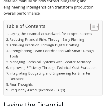
detailed manual on how correct budgeting and
engineering intelligence can transform production
overall performance.
Table of Contents
Laying the Financial Groundwork for Project Success
Reducing Financial Risks Through Early Planning
Achieving Precision Through Digital Drafting
Strengthening Team Coordination with Smart Design
Tools
Managing Technical Systems with Greater Accuracy
Improving Efficiency Through Technical Cost Evaluation
Integrating Budgeting and Engineering for Smarter
Decisions
Final Thoughts
Frequently Asked Questions (FAQs)
Laying the Financial