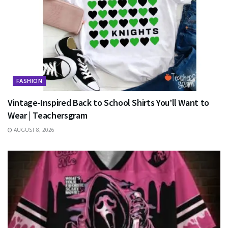
FASHION
Vintage-Inspired Back to School Shirts You’ll Want to
Wear | Teachersgram
AUGUST 8, 2026