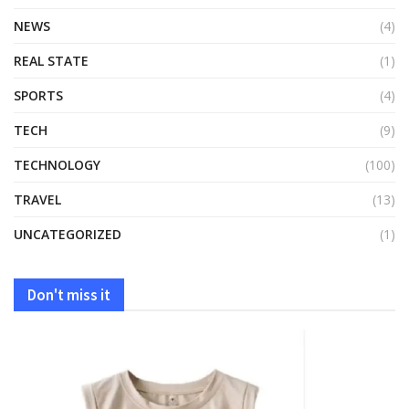
NEWS
(4)
REAL STATE
(1)
SPORTS
(4)
TECH
(9)
TECHNOLOGY
(100)
TRAVEL
(13)
UNCATEGORIZED
(1)
Don't miss it