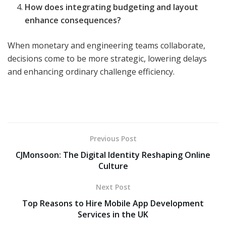
How does integrating budgeting and layout
enhance consequences?
When monetary and engineering teams collaborate,
decisions come to be more strategic, lowering delays
and enhancing ordinary challenge efficiency.
Previous Post
CJMonsoon: The Digital Identity Reshaping Online
Culture
Next Post
Top Reasons to Hire Mobile App Development
Services in the UK