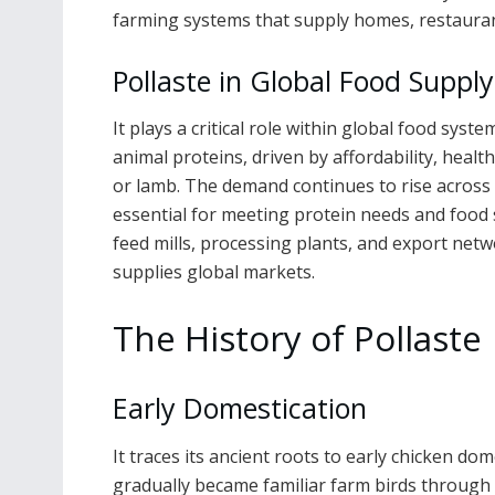
farming systems that supply homes, restaura
Pollaste in Global Food Suppl
It plays a critical role within global food sy
animal proteins, driven by affordability, healt
or lamb. The demand continues to rise across 
essential for meeting protein needs and food s
feed mills, processing plants, and export netw
supplies global markets.
The History of Pollaste
Early Domestication
It traces its ancient roots to early chicken do
gradually became familiar farm birds through