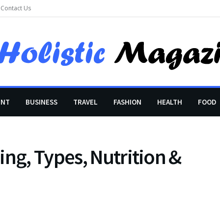
Contact Us
ENT
BUSINESS
TRAVEL
FASHION
HEALTH
FOOD
ing, Types, Nutrition &