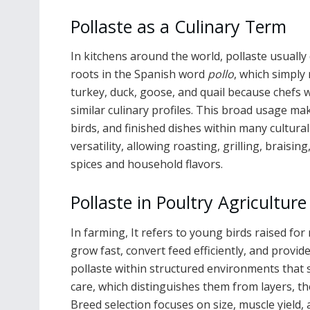
Pollaste as a Culinary Term
In kitchens around the world, pollaste usually 
roots in the Spanish word
pollo
, which simply
turkey, duck, goose, and quail because chefs w
similar culinary profiles. This broad usage mak
birds, and finished dishes within many cultural
versatility, allowing roasting, grilling, braisi
spices and household flavors.
Pollaste in Poultry Agriculture
In farming, It refers to young birds raised fo
grow fast, convert feed efficiently, and provi
pollaste within structured environments that s
care, which distinguishes them from layers, th
Breed selection focuses on size, muscle yield, a