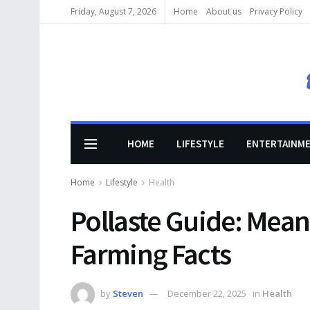
Friday, August 7, 2026
Home
About us
Privacy Policy
HOME
LIFESTYLE
ENTERTAINM
Home
Lifestyle
Health
Pollaste Guide: Mean
Farming Facts
by
Steven
December 22, 2025
in
Health