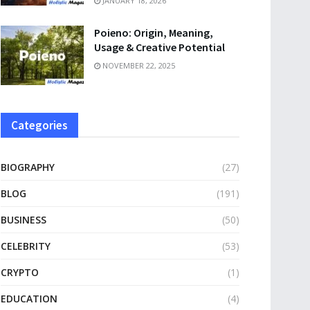
JANUARY 18, 2026
Poieno: Origin, Meaning,
Usage & Creative Potential
NOVEMBER 22, 2025
Categories
BIOGRAPHY
(27)
BLOG
(191)
BUSINESS
(50)
CELEBRITY
(53)
CRYPTO
(1)
EDUCATION
(4)