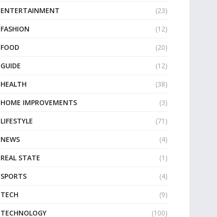
ENTERTAINMENT
(23)
FASHION
(12)
FOOD
(20)
GUIDE
(12)
HEALTH
(38)
HOME IMPROVEMENTS
(3)
LIFESTYLE
(71)
NEWS
(4)
REAL STATE
(1)
SPORTS
(4)
TECH
(9)
TECHNOLOGY
(100)