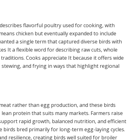
describes flavorful poultry used for cooking, with
 means chicken but eventually expanded to include
anted a single term that captured diverse birds with
es It a flexible word for describing raw cuts, whole
 traditions. Cooks appreciate It because it offers wide
ng, stewing, and frying in ways that highlight regional
r meat rather than egg production, and these birds
de lean protein that suits many markets. Farmers raise
upport rapid growth, balanced nutrition, and efficient
e birds bred primarily for long-term egg-laying cycles.
nd resilience, creating birds well suited for broiler