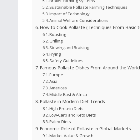
Broiler Farming Systems
Sustainable Pollaste Farming Techniques
Impact of Technology
Animal Welfare Considerations
How to Cook Pollaste (Techniques From Basic 
Roasting
Grilling
Stewing and Braising
Frying
Safety Guidelines
Famous Pollaste Dishes From Around the World
Europe
Asia
Americas
Middle East & Africa
Pollaste in Modern Diet Trends
High‑Protein Diets
Low‑Carb and Keto Diets
Paleo Diets
Economic Role of Pollaste in Global Markets
Market Value & Growth