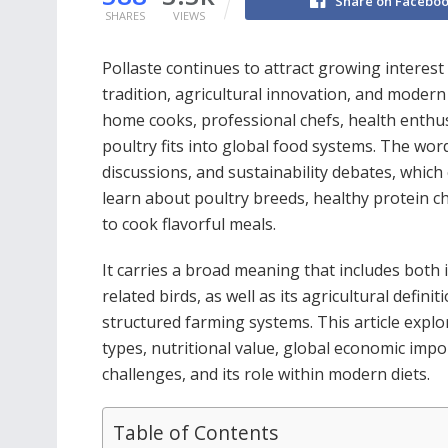
Share on Facebo
SHARES
VIEWS
Pollaste continues to attract growing interest
tradition, agricultural innovation, and moder
home cooks, professional chefs, health enthu
poultry fits into global food systems. The wor
discussions, and sustainability debates, whic
learn about poultry breeds, healthy protein ch
to cook flavorful meals.
It carries a broad meaning that includes both 
related birds, as well as its agricultural defin
structured farming systems. This article explor
types, nutritional value, global economic impo
challenges, and its role within modern diets.
Table of Contents