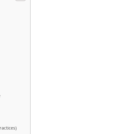
e
ractices)