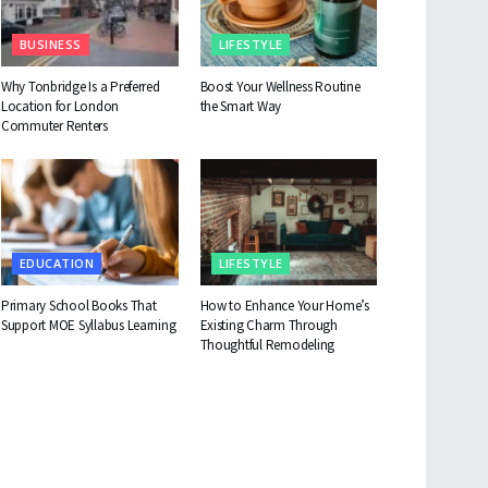
BUSINESS
LIFESTYLE
Why Tonbridge Is a Preferred
Boost Your Wellness Routine
Location for London
the Smart Way
Commuter Renters
EDUCATION
LIFESTYLE
Primary School Books That
How to Enhance Your Home’s
Support MOE Syllabus Learning
Existing Charm Through
Thoughtful Remodeling