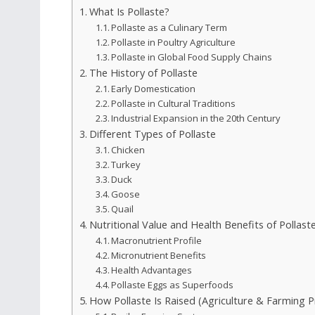
What Is Pollaste?
Pollaste as a Culinary Term
Pollaste in Poultry Agriculture
Pollaste in Global Food Supply Chains
The History of Pollaste
Early Domestication
Pollaste in Cultural Traditions
Industrial Expansion in the 20th Century
Different Types of Pollaste
Chicken
Turkey
Duck
Goose
Quail
Nutritional Value and Health Benefits of Pollast
Macronutrient Profile
Micronutrient Benefits
Health Advantages
Pollaste Eggs as Superfoods
How Pollaste Is Raised (Agriculture & Farming P