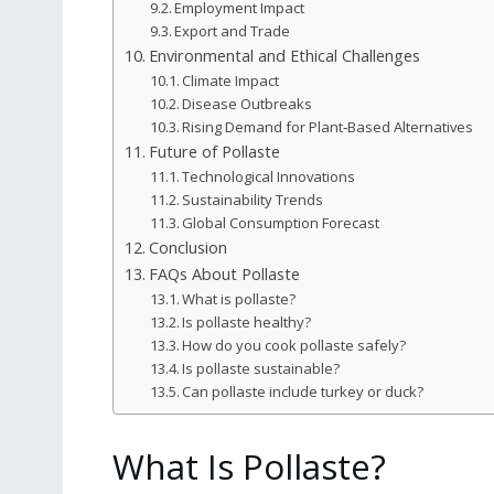
Employment Impact
Export and Trade
Environmental and Ethical Challenges
Climate Impact
Disease Outbreaks
Rising Demand for Plant‑Based Alternatives
Future of Pollaste
Technological Innovations
Sustainability Trends
Global Consumption Forecast
Conclusion
FAQs About Pollaste
What is pollaste?
Is pollaste healthy?
How do you cook pollaste safely?
Is pollaste sustainable?
Can pollaste include turkey or duck?
What Is Pollaste?