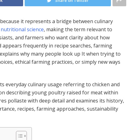
ok
Share on Twitter
 because it represents a bridge between culinary
n
nutritional science
, making the term relevant to
siasts, and farmers who want clarity about how
d appears frequently in recipe searches, farming
h explains why many people look up It when trying to
oices, ethical farming practices, or simply new ways
its everyday culinary usage referring to chicken and
ition describing young poultry raised for meat within
es pollaste with deep detail and examines its history,
rtance, recipes, farming approaches, sustainability