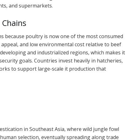
nts, and supermarkets.
y Chains
stems because poultry is now one of the most consumed
h appeal, and low environmental cost relative to beef
developing and industrialized regions, which makes it
ecurity goals. Countries invest heavily in hatcheries,
orks to support large-scale it production that
mestication in Southeast Asia, where wild jungle fowl
 human selection, eventually spreading along trade