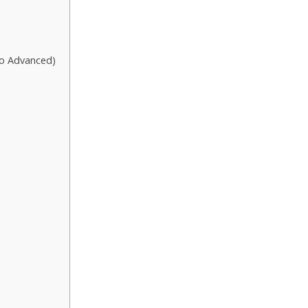
to Advanced)