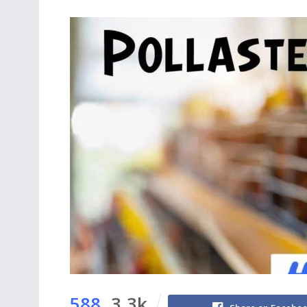
588
3.3k