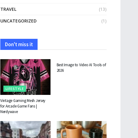
TRAVEL
(13)
UNCATEGORIZED
(1)
Don't miss it
TECHNOLOGY
Best Image to Video AI Tools of
2026
LIFESTYLE
Vintage Gaming Mesh Jersey
for Arcade Game Fans |
Nerdywave