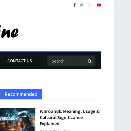
CONTACT US
Recommended
Whroahdk: Meaning, Usage &
Cultural Significance
Explained