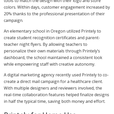
tools to match the design with their logo and store
colors. Within days, customer engagement increased by
20% thanks to the professional presentation of their
campaign.
An elementary school in Oregon utilized Printely to
create student recognition certificates and parent-
teacher night flyers. By allowing teachers to
personalize their own materials through Printely’s
dashboard, the school maintained a consistent look
while empowering staff with creative autonomy.
A digital marketing agency recently used Printely to co-
create a direct mail campaign for a healthcare client.
With multiple designers and reviewers involved, the
real-time collaboration features helped finalize designs
in half the typical time, saving both money and effort.