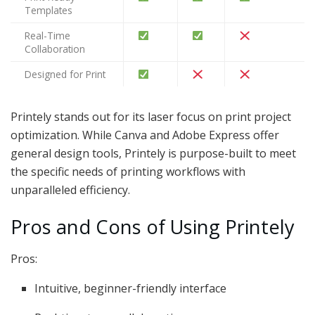
Templates
Real-Time
Collaboration
Designed for Print
Printely stands out for its laser focus on print project
optimization. While Canva and Adobe Express offer
general design tools, Printely is purpose-built to meet
the specific needs of printing workflows with
unparalleled efficiency.
Pros and Cons of Using Printely
Pros:
Intuitive, beginner-friendly interface