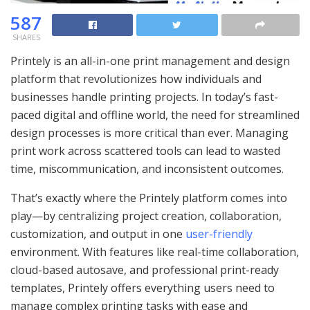
587
SHARES
Printely is an all-in-one print management and design
platform that revolutionizes how individuals and
businesses handle printing projects. In today’s fast-
paced digital and offline world, the need for streamlined
design processes is more critical than ever. Managing
print work across scattered tools can lead to wasted
time, miscommunication, and inconsistent outcomes.
That’s exactly where the Printely platform comes into
play—by centralizing project creation, collaboration,
customization, and output in one
user-friendly
environment. With features like real-time collaboration,
cloud-based autosave, and professional print-ready
templates, Printely offers everything users need to
manage complex printing tasks with ease and