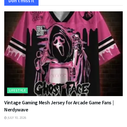
Don't miss it
LIFESTYLE
Vintage Gaming Mesh Jersey for Arcade Game Fans |
Nerdywave
JULY 10, 2026
TECHNOLOGY