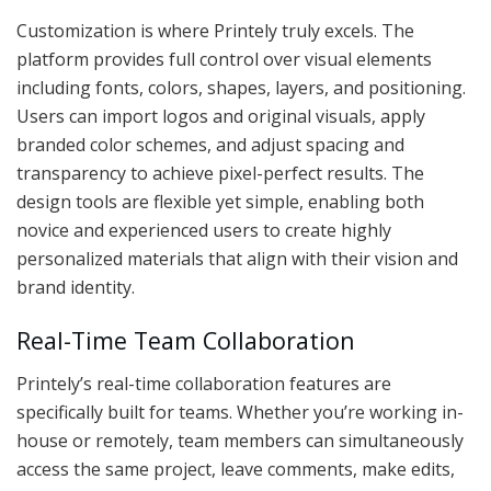
Customization is where Printely truly excels. The
platform provides full control over visual elements
including fonts, colors, shapes, layers, and positioning.
Users can import logos and original visuals, apply
branded color schemes, and adjust spacing and
transparency to achieve pixel-perfect results. The
design tools are flexible yet simple, enabling both
novice and experienced users to create highly
personalized materials that align with their vision and
brand identity.
Real-Time Team Collaboration
Printely’s real-time collaboration features are
specifically built for teams. Whether you’re working in-
house or remotely, team members can simultaneously
access the same project, leave comments, make edits,