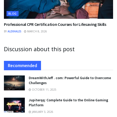
BLOG
Professional CPR Certification Courses for Lifesaving Skills
BY
ALEXHALES
MARCH 8, 2026
Discussion about this post
Recommended
DreamWithJeff . com: Powerful Guide to Overcome
Challenges
OCTOBER 11, 2025
Jupiterqq: Complete Guide to the Online Gaming
Platform
JANUARY 3, 2026