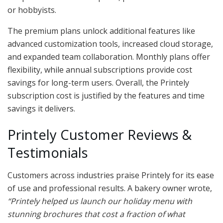
or hobbyists.
The premium plans unlock additional features like
advanced customization tools, increased cloud storage,
and expanded team collaboration. Monthly plans offer
flexibility, while annual subscriptions provide cost
savings for long-term users. Overall, the Printely
subscription cost is justified by the features and time
savings it delivers.
Printely Customer Reviews &
Testimonials
Customers across industries praise Printely for its ease
of use and professional results. A bakery owner wrote,
“Printely helped us launch our holiday menu with
stunning brochures that cost a fraction of what