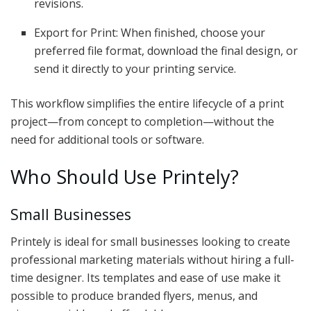
revisions.
Export for Print: When finished, choose your
preferred file format, download the final design, or
send it directly to your printing service.
This workflow simplifies the entire lifecycle of a print
project—from concept to completion—without the
need for additional tools or software.
Who Should Use Printely?
Small Businesses
Printely is ideal for small businesses looking to create
professional marketing materials without hiring a full-
time designer. Its templates and ease of use make it
possible to produce branded flyers, menus, and