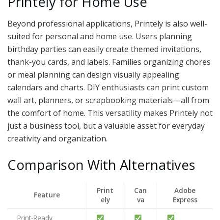
Printely for Home Use
Beyond professional applications, Printely is also well-
suited for personal and home use. Users planning
birthday parties can easily create themed invitations,
thank-you cards, and labels. Families organizing chores
or meal planning can design visually appealing
calendars and charts. DIY enthusiasts can print custom
wall art, planners, or scrapbooking materials—all from
the comfort of home. This versatility makes Printely not
just a business tool, but a valuable asset for everyday
creativity and organization.
Comparison With Alternatives
Print
Can
Adobe
Feature
ely
va
Express
Print-Ready