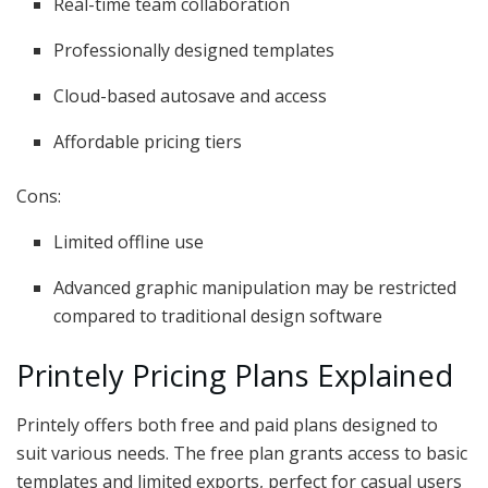
Real-time team collaboration
Professionally designed templates
Cloud-based autosave and access
Affordable pricing tiers
Cons:
Limited offline use
Advanced graphic manipulation may be restricted
compared to traditional design software
Printely Pricing Plans Explained
Printely offers both free and paid plans designed to
suit various needs. The free plan grants access to basic
templates and limited exports, perfect for casual users