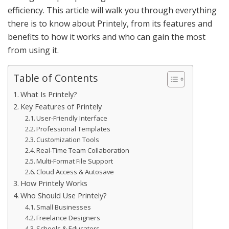
efficiency. This article will walk you through everything
there is to know about Printely, from its features and
benefits to how it works and who can gain the most
from using it.
Table of Contents
What Is Printely?
Key Features of Printely
User-Friendly Interface
Professional Templates
Customization Tools
Real-Time Team Collaboration
Multi-Format File Support
Cloud Access & Autosave
How Printely Works
Who Should Use Printely?
Small Businesses
Freelance Designers
Schools & Educators