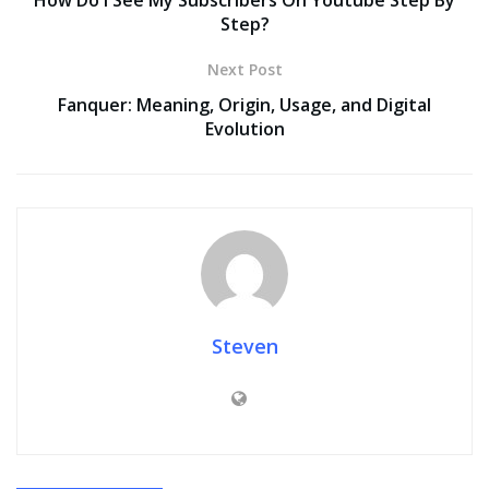
How Do I See My Subscribers On Youtube Step By
Step?
Next Post
Fanquer: Meaning, Origin, Usage, and Digital
Evolution
Steven