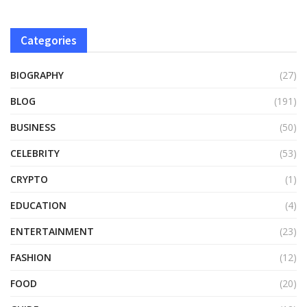
Categories
BIOGRAPHY
(27)
BLOG
(191)
BUSINESS
(50)
CELEBRITY
(53)
CRYPTO
(1)
EDUCATION
(4)
ENTERTAINMENT
(23)
FASHION
(12)
FOOD
(20)