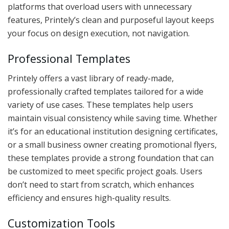
platforms that overload users with unnecessary
features, Printely’s clean and purposeful layout keeps
your focus on design execution, not navigation.
Professional Templates
Printely offers a vast library of ready-made,
professionally crafted templates tailored for a wide
variety of use cases. These templates help users
maintain visual consistency while saving time. Whether
it’s for an educational institution designing certificates,
or a small business owner creating promotional flyers,
these templates provide a strong foundation that can
be customized to meet specific project goals. Users
don’t need to start from scratch, which enhances
efficiency and ensures high-quality results.
Customization Tools