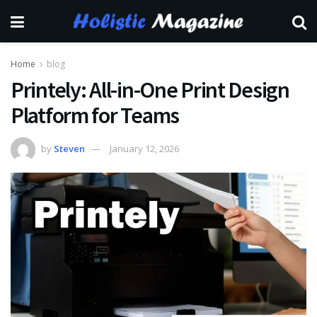
Home
blog
Printely: All-in-One Print Design
Platform for Teams
by
Steven
January 12, 2026