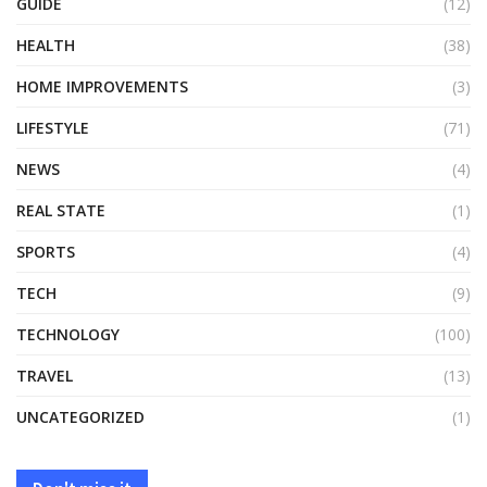
GUIDE
(12)
HEALTH
(38)
HOME IMPROVEMENTS
(3)
LIFESTYLE
(71)
NEWS
(4)
REAL STATE
(1)
SPORTS
(4)
TECH
(9)
TECHNOLOGY
(100)
TRAVEL
(13)
UNCATEGORIZED
(1)