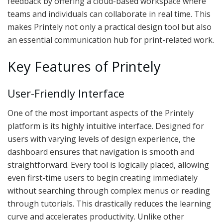
feedback by offering a cloud-based workspace where
teams and individuals can collaborate in real time. This
makes Printely not only a practical design tool but also
an essential communication hub for print-related work.
Key Features of Printely
User-Friendly Interface
One of the most important aspects of the Printely
platform is its highly intuitive interface. Designed for
users with varying levels of design experience, the
dashboard ensures that navigation is smooth and
straightforward. Every tool is logically placed, allowing
even first-time users to begin creating immediately
without searching through complex menus or reading
through tutorials. This drastically reduces the learning
curve and accelerates productivity. Unlike other