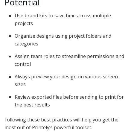
Potential
Use brand kits to save time across multiple
projects
Organize designs using project folders and
categories
Assign team roles to streamline permissions and
control
Always preview your design on various screen
sizes
Review exported files before sending to print for
the best results
Following these best practices will help you get the
most out of Printely’s powerful toolset.