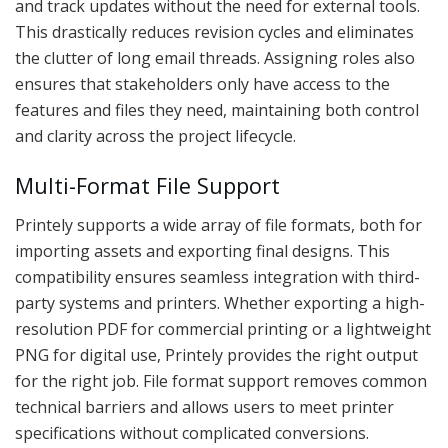
and track updates without the need for external tools.
This drastically reduces revision cycles and eliminates
the clutter of long email threads. Assigning roles also
ensures that stakeholders only have access to the
features and files they need, maintaining both control
and clarity across the project lifecycle.
Multi-Format File Support
Printely supports a wide array of file formats, both for
importing assets and exporting final designs. This
compatibility ensures seamless integration with third-
party systems and printers. Whether exporting a high-
resolution PDF for commercial printing or a lightweight
PNG for digital use, Printely provides the right output
for the right job. File format support removes common
technical barriers and allows users to meet printer
specifications without complicated conversions.