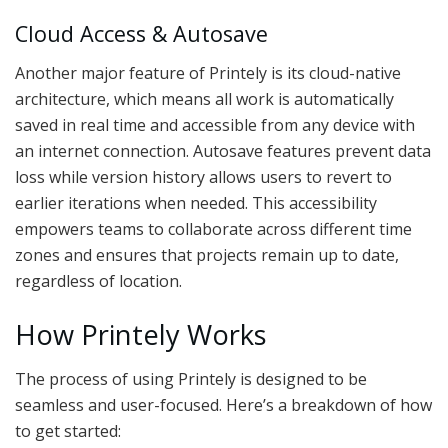
Cloud Access & Autosave
Another major feature of Printely is its cloud-native
architecture, which means all work is automatically
saved in real time and accessible from any device with
an internet connection. Autosave features prevent data
loss while version history allows users to revert to
earlier iterations when needed. This accessibility
empowers teams to collaborate across different time
zones and ensures that projects remain up to date,
regardless of location.
How Printely Works
The process of using Printely is designed to be
seamless and user-focused. Here’s a breakdown of how
to get started: