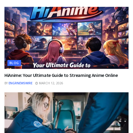
BLOG
HiAnime: Your Ultimate Guide to Streaming Anime Online
BY
ENGRNEWSWIRE
MARCH 12, 2026