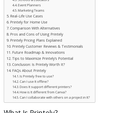
Event Planners
Marketing Teams
Real-Life Use Cases
Printely for Home Use
Comparison With Alternatives
Pros and Cons of Using Printely
Printely Pricing Plans Explained
Printely Customer Reviews & Testimonials
Future Roadmap & Innovations
Tips to Maximize Printely’s Potential
Conclusion: Is Printely Worth It?
FAQs About Printely
Is Printely free to use?
Can I use It offline?
Does It support different printers?
How is It different from Canva?
Can I collaborate with others on a project in It?
What Is Printely?