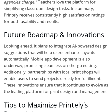
agencies charge.”
Teachers love the platform for
simplifying classroom design tasks. In summary,
Printely receives consistently high satisfaction ratings
for both usability and results.
Future Roadmap & Innovations
Looking ahead, It plans to integrate AI-powered design
suggestions that will help users enhance layouts
automatically. Mobile app development is also
underway, promising seamless on-the-go editing.
Additionally, partnerships with local print shops will
enable users to send projects directly for fulfillment.
These innovations ensure that It continues to evolve as
the leading platform for print design and management.
Tips to Maximize Printely’s