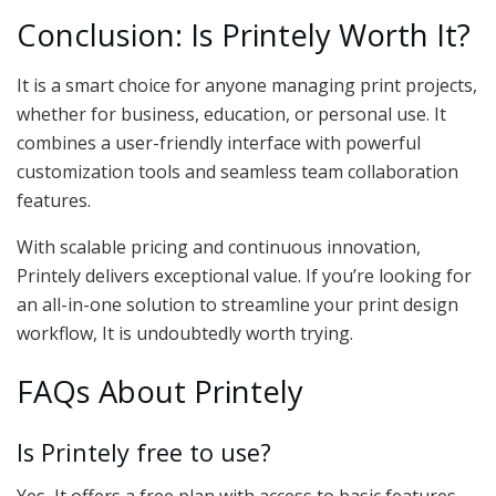
Conclusion: Is Printely Worth It?
It is a smart choice for anyone managing print projects,
whether for business, education, or personal use. It
combines a user-friendly interface with powerful
customization tools and seamless team collaboration
features.
With scalable pricing and continuous innovation,
Printely delivers exceptional value. If you’re looking for
an all-in-one solution to streamline your print design
workflow, It is undoubtedly worth trying.
FAQs About Printely
Is Printely free to use?
Yes, It offers a free plan with access to basic features.