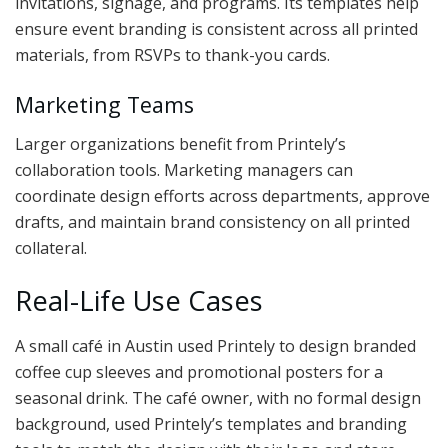
invitations, signage, and programs. Its templates help
ensure event branding is consistent across all printed
materials, from RSVPs to thank-you cards.
Marketing Teams
Larger organizations benefit from Printely’s
collaboration tools. Marketing managers can
coordinate design efforts across departments, approve
drafts, and maintain brand consistency on all printed
collateral.
Real-Life Use Cases
A small café in Austin used Printely to design branded
coffee cup sleeves and promotional posters for a
seasonal drink. The café owner, with no formal design
background, used Printely’s templates and branding