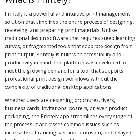
Printely is a powerful and intuitive print management
solution that simplifies the entire process of designing,
reviewing, and preparing print materials. Unlike
traditional design software that requires steep learning
curves, or fragmented tools that separate design from
print output, Printely is built with accessibility and
productivity in mind. The platform was developed to
meet the growing demand for a tool that supports
professional print design workflows without the
complexity of traditional desktop applications.
Whether users are designing brochures, flyers,
business cards, invitations, posters, or even product
packaging, the Printely app streamlines every stage of
the process. It addresses common issues such as
inconsistent branding, version confusion, and delayed