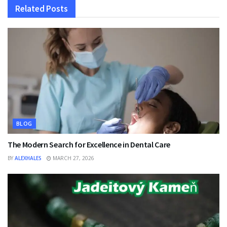
Related
Posts
BLOG
The Modern Search for Excellence in Dental Care
BY
ALEXHALES
MARCH 27, 2026