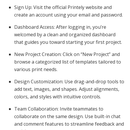
Sign Up: Visit the official Printely website and
create an account using your email and password.
Dashboard Access: After logging in, you’re
welcomed by a clean and organized dashboard
that guides you toward starting your first project.
New Project Creation: Click on “New Project” and
browse a categorized list of templates tailored to
various print needs.
Design Customization: Use drag-and-drop tools to
add text, images, and shapes. Adjust alignments,
colors, and styles with intuitive controls.
Team Collaboration: Invite teammates to
collaborate on the same design. Use built-in chat
and comment features to streamline feedback and