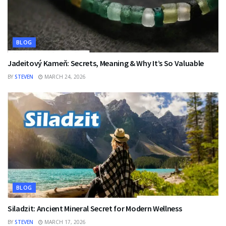
BLOG
Jadeitový Kameň: Secrets, Meaning & Why It’s So Valuable
BY
STEVEN
MARCH 24, 2026
BLOG
Siladzit: Ancient Mineral Secret for Modern Wellness
BY
STEVEN
MARCH 17, 2026