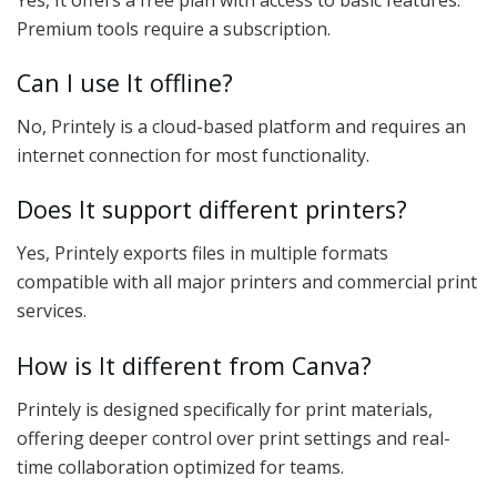
Premium tools require a subscription.
Can I use It offline?
No, Printely is a cloud-based platform and requires an
internet connection for most functionality.
Does It support different printers?
Yes, Printely exports files in multiple formats
compatible with all major printers and commercial print
services.
How is It different from Canva?
Printely is designed specifically for print materials,
offering deeper control over print settings and real-
time collaboration optimized for teams.