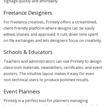
signage quickly and affordably.
Freelance Designers
For freelance creatives, Printely offers a streamlined,
client-friendly platform where designs can be easily
edited, shared, and approved. It cuts down time spent
on file exchanges and lets designers focus on creativity.
Schools & Educators
Teachers and administrators can use Printely to design
classroom materials, newsletters, certificates, and event
posters. The intuitive layout makes it easy for even
non-technical users to produce polished results.
Event Planners
Printely is a perfect tool for planners managing