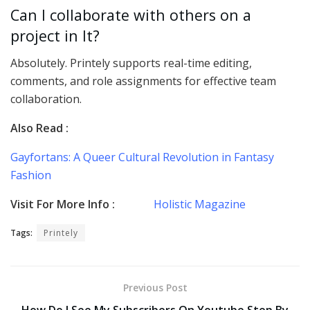
Can I collaborate with others on a
project in It?
Absolutely. Printely supports real-time editing,
comments, and role assignments for effective team
collaboration.
Also Read :
Gayfortans: A Queer Cultural Revolution in Fantasy
Fashion
Visit For More Info :
Holistic Magazine
Tags:
Printely
Previous Post