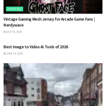
LIFESTYLE
Vintage Gaming Mesh Jersey for Arcade Game Fans |
Nerdywave
JULY 10, 2026
TECHNOLOGY
Best Image to Video AI Tools of 2026
JUNE 24, 2026