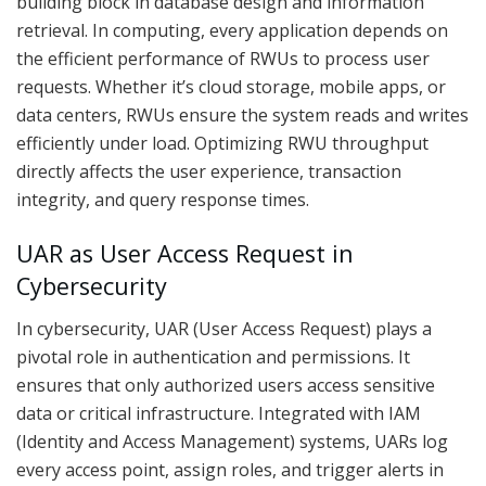
building block in database design and information
retrieval. In computing, every application depends on
the efficient performance of RWUs to process user
requests. Whether it’s cloud storage, mobile apps, or
data centers, RWUs ensure the system reads and writes
efficiently under load. Optimizing RWU throughput
directly affects the user experience, transaction
integrity, and query response times.
UAR as User Access Request in
Cybersecurity
In cybersecurity, UAR (User Access Request) plays a
pivotal role in authentication and permissions. It
ensures that only authorized users access sensitive
data or critical infrastructure. Integrated with IAM
(Identity and Access Management) systems, UARs log
every access point, assign roles, and trigger alerts in