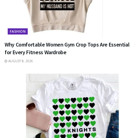
FASHION
Why Comfortable Women Gym Crop Tops Are Essential
for Every Fitness Wardrobe
AUGUST 8, 2026