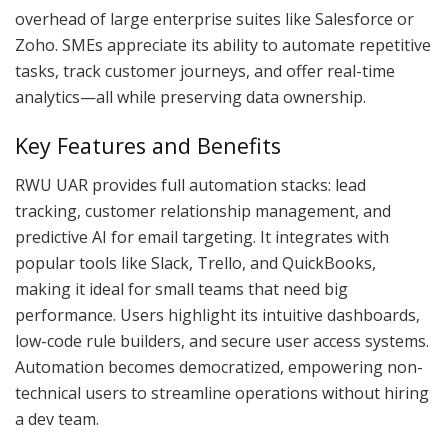
overhead of large enterprise suites like Salesforce or
Zoho. SMEs appreciate its ability to automate repetitive
tasks, track customer journeys, and offer real-time
analytics—all while preserving data ownership.
Key Features and Benefits
RWU UAR provides full automation stacks: lead
tracking, customer relationship management, and
predictive AI for email targeting. It integrates with
popular tools like Slack, Trello, and QuickBooks,
making it ideal for small teams that need big
performance. Users highlight its intuitive dashboards,
low-code rule builders, and secure user access systems.
Automation becomes democratized, empowering non-
technical users to streamline operations without hiring
a dev team.