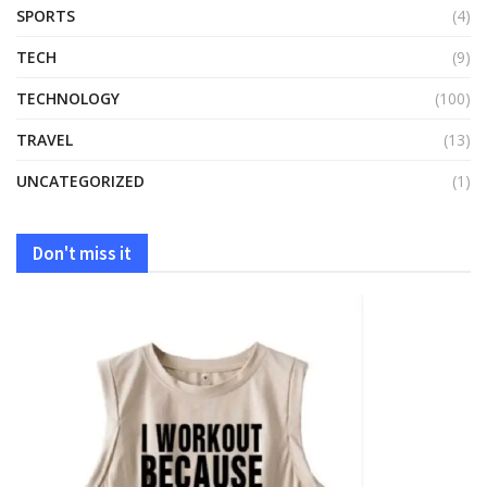
SPORTS
(4)
TECH
(9)
TECHNOLOGY
(100)
TRAVEL
(13)
UNCATEGORIZED
(1)
Don't miss it