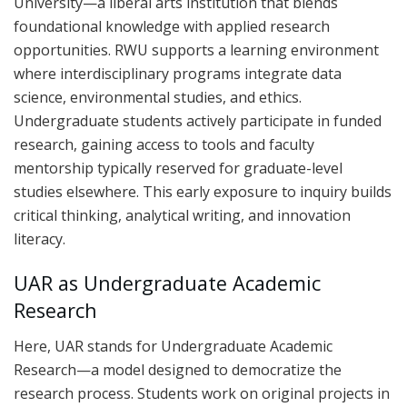
University—a liberal arts institution that blends
foundational knowledge with applied research
opportunities. RWU supports a learning environment
where interdisciplinary programs integrate data
science, environmental studies, and ethics.
Undergraduate students actively participate in funded
research, gaining access to tools and faculty
mentorship typically reserved for graduate-level
studies elsewhere. This early exposure to inquiry builds
critical thinking, analytical writing, and innovation
literacy.
UAR as Undergraduate Academic
Research
Here, UAR stands for Undergraduate Academic
Research—a model designed to democratize the
research process. Students work on original projects in