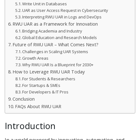
Write Unit in Databases
UAR as User Access Request in Cybersecurity
Interpreting RWU UAR in Logs and DevOps
RWU UAR as a Framework for Innovation
Bridging Academia and Industry
Global Education and Research Models
Future of RWU UAR – What Comes Next?
Challenges in Scaling UAR Systems
Growth Areas
Why RWU UAR Is a Blueprint for 2030+
How to Leverage RWU UAR Today
For Students & Researchers
For Startups & SMEs
For Developers & IT Pros
Conclusion
FAQs About RWU UAR
Introduction