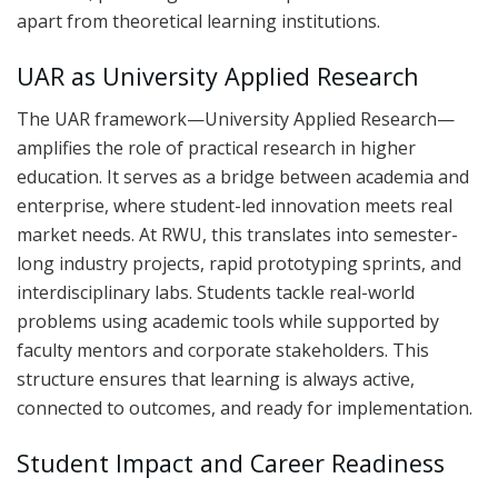
apart from theoretical learning institutions.
UAR as University Applied Research
The UAR framework—University Applied Research—
amplifies the role of practical research in higher
education. It serves as a bridge between academia and
enterprise, where student-led innovation meets real
market needs. At RWU, this translates into semester-
long industry projects, rapid prototyping sprints, and
interdisciplinary labs. Students tackle real-world
problems using academic tools while supported by
faculty mentors and corporate stakeholders. This
structure ensures that learning is always active,
connected to outcomes, and ready for implementation.
Student Impact and Career Readiness