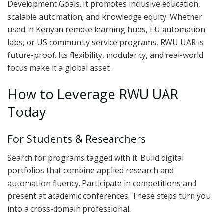
Development Goals. It promotes inclusive education,
scalable automation, and knowledge equity. Whether
used in Kenyan remote learning hubs, EU automation
labs, or US community service programs, RWU UAR is
future-proof. Its flexibility, modularity, and real-world
focus make it a global asset.
How to Leverage RWU UAR
Today
For Students & Researchers
Search for programs tagged with it. Build digital
portfolios that combine applied research and
automation fluency. Participate in competitions and
present at academic conferences. These steps turn you
into a cross-domain professional.