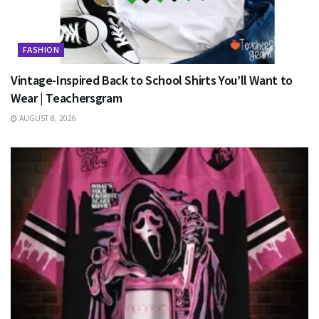
FASHION
Vintage-Inspired Back to School Shirts You’ll Want to
Wear | Teachersgram
AUGUST 8, 2026