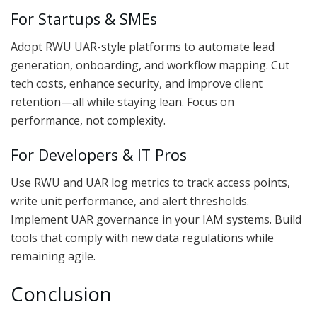
For Startups & SMEs
Adopt RWU UAR-style platforms to automate lead
generation, onboarding, and workflow mapping. Cut
tech costs, enhance security, and improve client
retention—all while staying lean. Focus on
performance, not complexity.
For Developers & IT Pros
Use RWU and UAR log metrics to track access points,
write unit performance, and alert thresholds.
Implement UAR governance in your IAM systems. Build
tools that comply with new data regulations while
remaining agile.
Conclusion