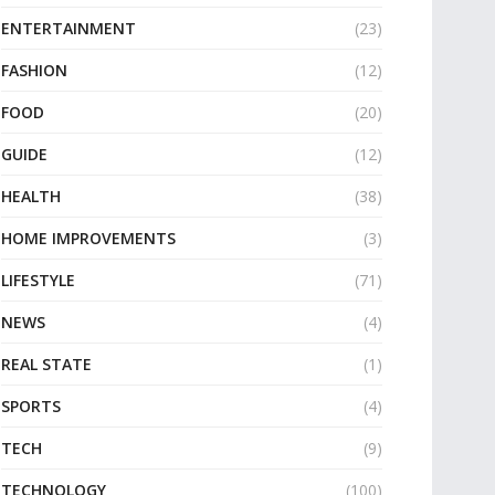
ENTERTAINMENT
(23)
FASHION
(12)
FOOD
(20)
GUIDE
(12)
HEALTH
(38)
HOME IMPROVEMENTS
(3)
LIFESTYLE
(71)
NEWS
(4)
REAL STATE
(1)
SPORTS
(4)
TECH
(9)
TECHNOLOGY
(100)