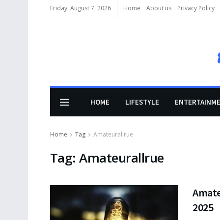
Friday, August 7, 2026
Home
About us
Privacy Policy
HOME
LIFESTYLE
ENTERTAINM
Home
Tag
Amateurallrue
Tag:
Amateurallrue
Amate
2025