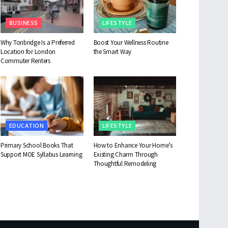
BUSINESS
LIFESTYLE
Why Tonbridge Is a Preferred
Boost Your Wellness Routine
Location for London
the Smart Way
Commuter Renters
EDUCATION
LIFESTYLE
Primary School Books That
How to Enhance Your Home’s
Support MOE Syllabus Learning
Existing Charm Through
Thoughtful Remodeling