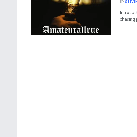
BY
STEVE
Introduc
chasing 