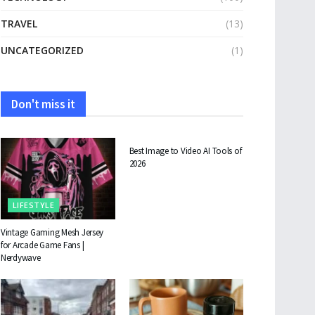
TRAVEL
(13)
UNCATEGORIZED
(1)
Don't miss it
TECHNOLOGY
Best Image to Video AI Tools of
2026
LIFESTYLE
Vintage Gaming Mesh Jersey
for Arcade Game Fans |
Nerdywave