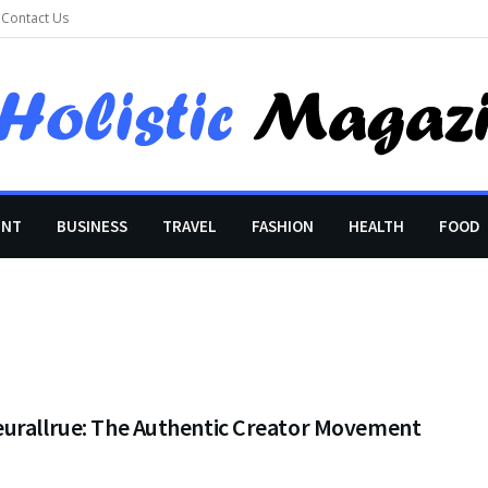
Contact Us
ENT
BUSINESS
TRAVEL
FASHION
HEALTH
FOOD
urallrue: The Authentic Creator Movement