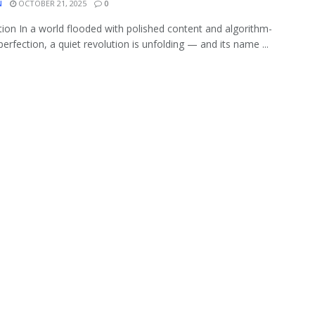
N
OCTOBER 21, 2025
0
tion In a world flooded with polished content and algorithm-
perfection, a quiet revolution is unfolding — and its name ...