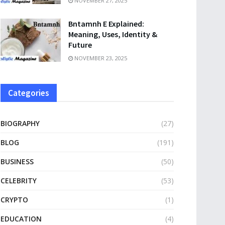
NOVEMBER 27, 2025
Bntamnh E Explained:
Meaning, Uses, Identity &
Future
NOVEMBER 23, 2025
Categories
BIOGRAPHY
(27)
BLOG
(191)
BUSINESS
(50)
CELEBRITY
(53)
CRYPTO
(1)
EDUCATION
(4)