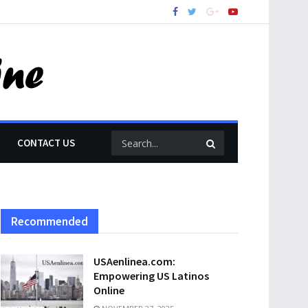
CONTACT US
Recommended
USAenlinea.com:
Empowering US Latinos
Online