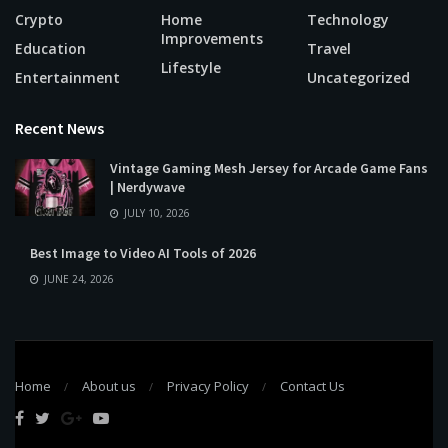
Crypto
Home
Technology
Improvements
Education
Travel
Lifestyle
Entertainment
Uncategorized
Recent News
Vintage Gaming Mesh Jersey for Arcade Game Fans
| Nerdywave
JULY 10, 2026
Best Image to Video AI Tools of 2026
JUNE 24, 2026
Home
About us
Privacy Policy
Contact Us