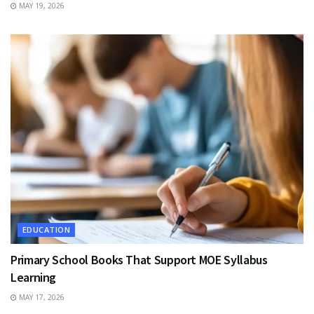
MAY 19, 2026
EDUCATION
Primary School Books That Support MOE Syllabus
Learning
MAY 17, 2026