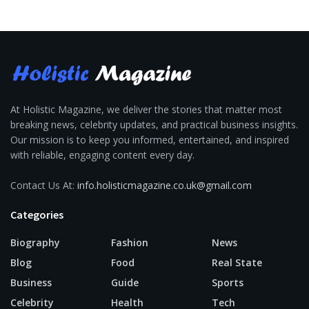
At Holistic Magazine, we deliver the stories that matter most
breaking news, celebrity updates, and practical business insights.
Our mission is to keep you informed, entertained, and inspired
with reliable, engaging content every day.
Contact Us At:
info.holisticmagazine.co.uk@gmail.com
Categories
Biography
Fashion
News
Blog
Food
Real State
Business
Guide
Sports
Celebrity
Health
Tech