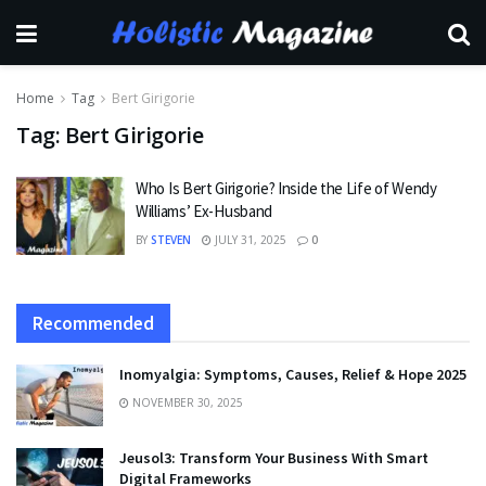
Home
Tag
Bert Girigorie
Tag:
Bert Girigorie
Who Is Bert Girigorie? Inside the Life of Wendy
Williams’ Ex-Husband
BY
STEVEN
JULY 31, 2025
0
Recommended
Inomyalgia: Symptoms, Causes, Relief & Hope 2025
NOVEMBER 30, 2025
Jeusol3: Transform Your Business With Smart
Digital Frameworks