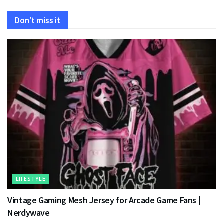
Don't miss it
LIFESTYLE
Vintage Gaming Mesh Jersey for Arcade Game Fans |
Nerdywave