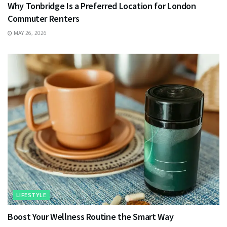
Why Tonbridge Is a Preferred Location for London
Commuter Renters
MAY 26, 2026
LIFESTYLE
Boost Your Wellness Routine the Smart Way