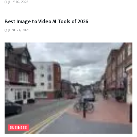
JULY 10, 2026
TECHNOLOGY
Best Image to Video AI Tools of 2026
JUNE 24, 2026
BUSINESS