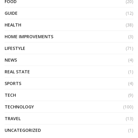
FOOD
(20)
GUIDE
(12)
HEALTH
(38)
HOME IMPROVEMENTS
(3)
LIFESTYLE
(71)
NEWS
(4)
REAL STATE
(1)
SPORTS
(4)
TECH
(9)
TECHNOLOGY
(100)
TRAVEL
(13)
UNCATEGORIZED
(1)