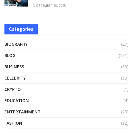
DECEMBER 28, 2025
Categories
BIOGRAPHY
(27)
BLOG
(191)
BUSINESS
(50)
CELEBRITY
(53)
CRYPTO
(1)
EDUCATION
(4)
ENTERTAINMENT
(23)
FASHION
(12)