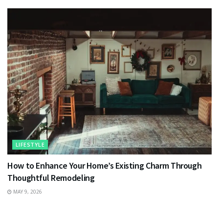
LIFESTYLE
How to Enhance Your Home’s Existing Charm Through
Thoughtful Remodeling
MAY 9, 2026