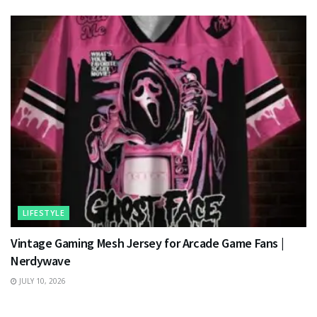
LIFESTYLE
Vintage Gaming Mesh Jersey for Arcade Game Fans |
Nerdywave
JULY 10, 2026
TECHNOLOGY