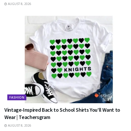
AUGUST 8, 2026
FASHION
Vintage-Inspired Back to School Shirts You’ll Want to
Wear | Teachersgram
AUGUST 8, 2026