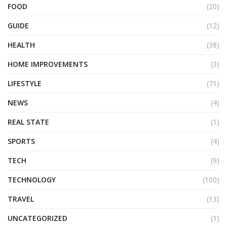
FOOD
(20)
GUIDE
(12)
HEALTH
(38)
HOME IMPROVEMENTS
(3)
LIFESTYLE
(71)
NEWS
(4)
REAL STATE
(1)
SPORTS
(4)
TECH
(9)
TECHNOLOGY
(100)
TRAVEL
(13)
UNCATEGORIZED
(1)