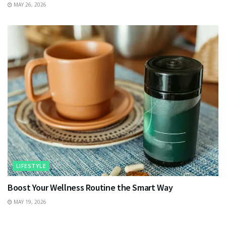
MAY 26, 2026
LIFESTYLE
Boost Your Wellness Routine the Smart Way
MAY 19, 2026