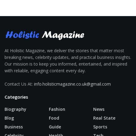
At Holistic Magazine, we deliver the stories that matter most
breaking news, celebrity updates, and practical business insights.
Our mission is to keep you informed, entertained, and inspired
with reliable, engaging content every day.
Contact Us At:
info.holisticmagazine.co.uk@gmail.com
Categories
Biography
Fashion
News
Blog
Food
Real State
Business
Guide
Sports
Celebrity
Health
Tech