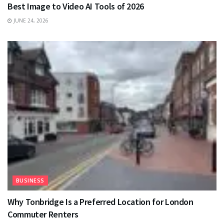
Best Image to Video AI Tools of 2026
JUNE 24, 2026
BUSINESS
Why Tonbridge Is a Preferred Location for London
Commuter Renters