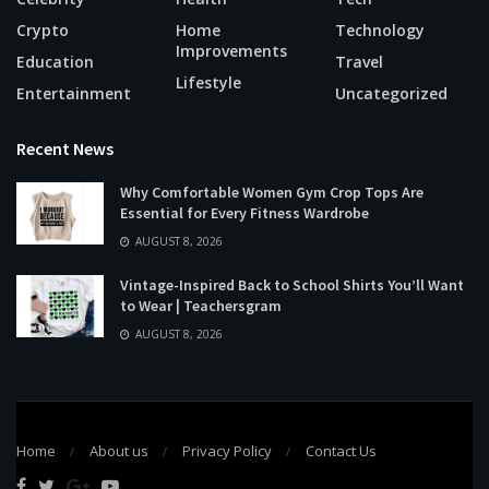
Crypto
Home
Technology
Improvements
Education
Travel
Lifestyle
Entertainment
Uncategorized
Recent News
Why Comfortable Women Gym Crop Tops Are
Essential for Every Fitness Wardrobe
AUGUST 8, 2026
Vintage-Inspired Back to School Shirts You’ll Want
to Wear | Teachersgram
AUGUST 8, 2026
Home
About us
Privacy Policy
Contact Us