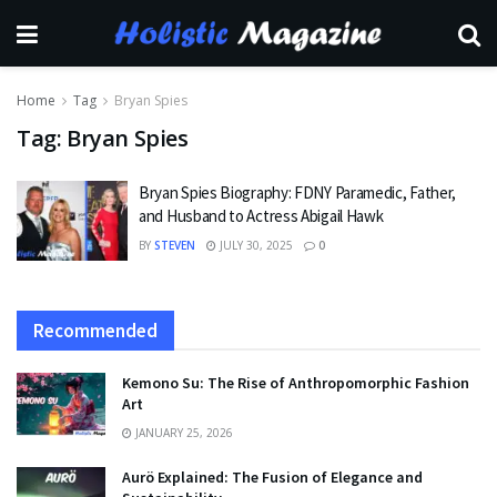
Home
Tag
Bryan Spies
Tag:
Bryan Spies
Bryan Spies Biography: FDNY Paramedic, Father,
and Husband to Actress Abigail Hawk
BY
STEVEN
JULY 30, 2025
0
Recommended
Kemono Su: The Rise of Anthropomorphic Fashion
Art
JANUARY 25, 2026
Aurö Explained: The Fusion of Elegance and