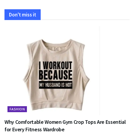
Don't miss it
FASHION
Why Comfortable Women Gym Crop Tops Are Essential
for Every Fitness Wardrobe