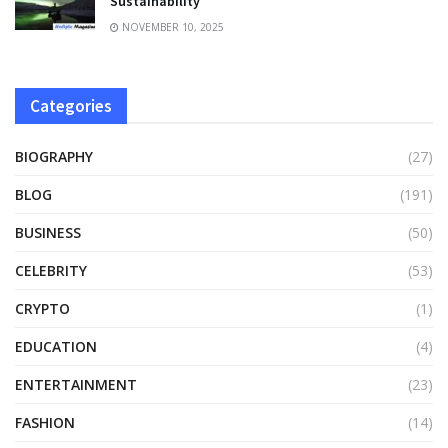
Sustainability
NOVEMBER 10, 2025
Categories
BIOGRAPHY
(27)
BLOG
(191)
BUSINESS
(50)
CELEBRITY
(53)
CRYPTO
(1)
EDUCATION
(4)
ENTERTAINMENT
(23)
FASHION
(14)