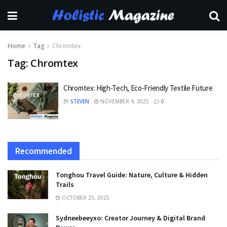
Home
Tag
Chromtex
Tag:
Chromtex
Chromtex: High-Tech, Eco-Friendly Textile Future
BY
STEVEN
NOVEMBER 4, 2025
0
Recommended
Tonghou Travel Guide: Nature, Culture & Hidden
Trails
OCTOBER 25, 2025
Sydneebeeyxo: Creator Journey & Digital Brand