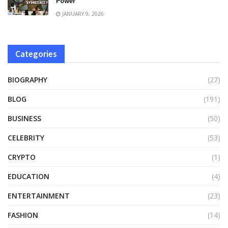
Power
JANUARY 9, 2026
Categories
BIOGRAPHY
(27)
BLOG
(191)
BUSINESS
(50)
CELEBRITY
(53)
CRYPTO
(1)
EDUCATION
(4)
ENTERTAINMENT
(23)
FASHION
(14)