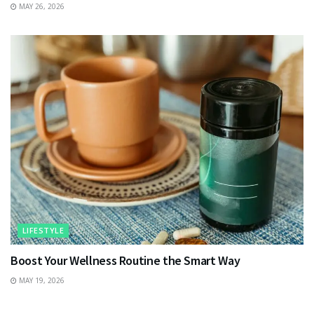
MAY 26, 2026
LIFESTYLE
Boost Your Wellness Routine the Smart Way
MAY 19, 2026