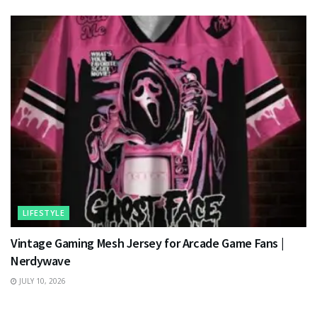
LIFESTYLE
Vintage Gaming Mesh Jersey for Arcade Game Fans |
Nerdywave
JULY 10, 2026
TECHNOLOGY