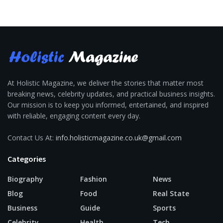
At Holistic Magazine, we deliver the stories that matter most
breaking news, celebrity updates, and practical business insights.
Our mission is to keep you informed, entertained, and inspired
with reliable, engaging content every day.
Contact Us At:
info.holisticmagazine.co.uk@gmail.com
Categories
Biography
Fashion
News
Blog
Food
Real State
Business
Guide
Sports
Celebrity
Health
Tech