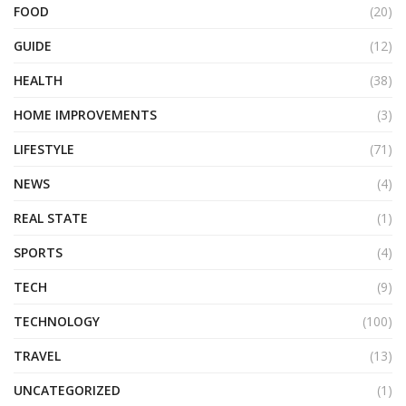
FOOD
(20)
GUIDE
(12)
HEALTH
(38)
HOME IMPROVEMENTS
(3)
LIFESTYLE
(71)
NEWS
(4)
REAL STATE
(1)
SPORTS
(4)
TECH
(9)
TECHNOLOGY
(100)
TRAVEL
(13)
UNCATEGORIZED
(1)