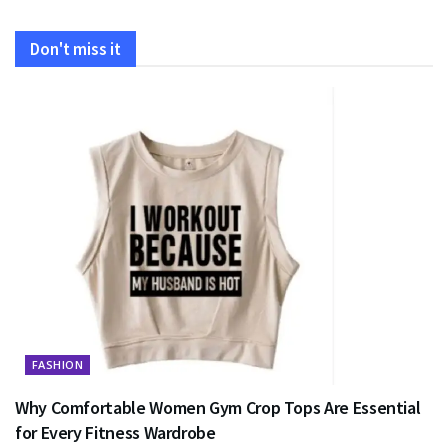
Don't miss it
FASHION
Why Comfortable Women Gym Crop Tops Are Essential
for Every Fitness Wardrobe