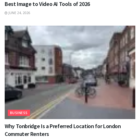
Best Image to Video AI Tools of 2026
JUNE 24, 2026
BUSINESS
Why Tonbridge Is a Preferred Location for London
Commuter Renters