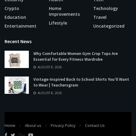
Crypto
Home
Technology
Improvements
Education
Travel
Lifestyle
Entertainment
Uncategorized
Recent News
Why Comfortable Women Gym Crop Tops Are
Essential for Every Fitness Wardrobe
AUGUST 8, 2026
Vintage-Inspired Back to School Shirts You’ll Want
to Wear | Teachersgram
AUGUST 8, 2026
Home
About us
Privacy Policy
Contact Us