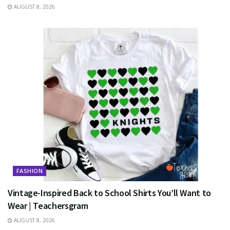
AUGUST 8, 2026
FASHION
Vintage-Inspired Back to School Shirts You’ll Want to
Wear | Teachersgram
AUGUST 8, 2026