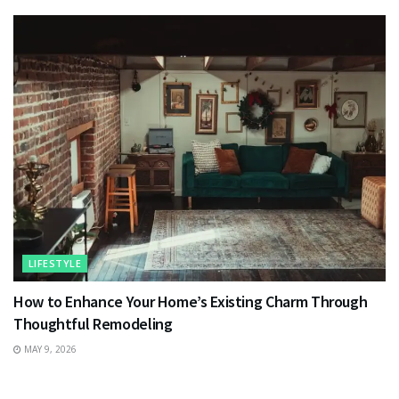
LIFESTYLE
How to Enhance Your Home’s Existing Charm Through
Thoughtful Remodeling
MAY 9, 2026