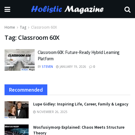
Home
Tag
Classroom 60X
Tag:
Classroom 60X
Classroom 60X: Future-Ready Hybrid Learning
Platform
BY
STEVEN
JANUARY 19, 2026
0
Recommended
Lupe Gidley: Inspiring Life, Career, Family & Legacy
NOVEMBER 26, 2025
Wosfusiymorp Explained: Chaos Meets Structure
Theory