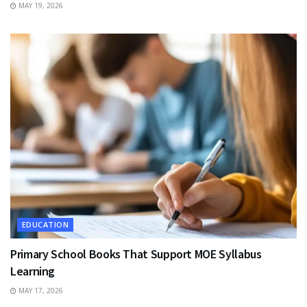
MAY 19, 2026
EDUCATION
Primary School Books That Support MOE Syllabus
Learning
MAY 17, 2026