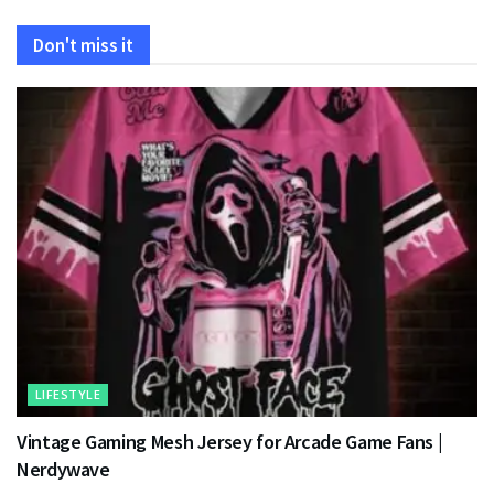
Don't miss it
LIFESTYLE
Vintage Gaming Mesh Jersey for Arcade Game Fans |
Nerdywave