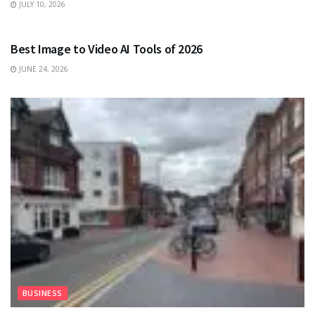
JULY 10, 2026
TECHNOLOGY
Best Image to Video AI Tools of 2026
JUNE 24, 2026
BUSINESS