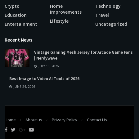
Crypto
Home
Technology
Improvements
Education
Travel
Lifestyle
Entertainment
Uncategorized
Recent News
Vintage Gaming Mesh Jersey for Arcade Game Fans
| Nerdywave
JULY 10, 2026
Best Image to Video AI Tools of 2026
JUNE 24, 2026
Home
About us
Privacy Policy
Contact Us