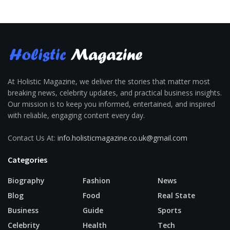
At Holistic Magazine, we deliver the stories that matter most
breaking news, celebrity updates, and practical business insights.
Our mission is to keep you informed, entertained, and inspired
with reliable, engaging content every day.
Contact Us At:
info.holisticmagazine.co.uk@gmail.com
Categories
Biography
Fashion
News
Blog
Food
Real State
Business
Guide
Sports
Celebrity
Health
Tech