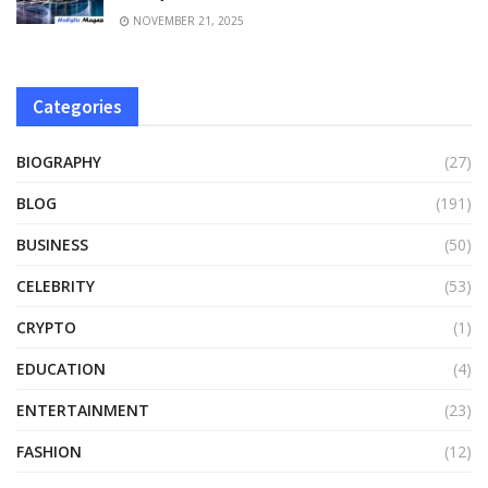
NOVEMBER 21, 2025
Categories
BIOGRAPHY
(27)
BLOG
(191)
BUSINESS
(50)
CELEBRITY
(53)
CRYPTO
(1)
EDUCATION
(4)
ENTERTAINMENT
(23)
FASHION
(12)