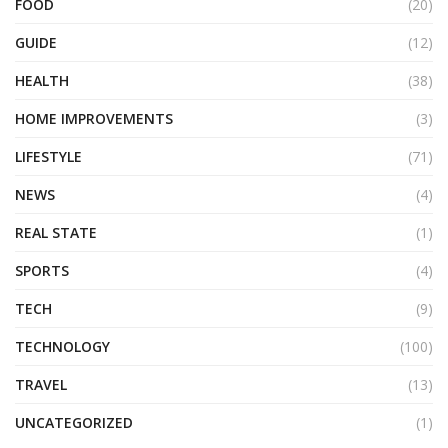
FOOD
(20)
GUIDE
(12)
HEALTH
(38)
HOME IMPROVEMENTS
(3)
LIFESTYLE
(71)
NEWS
(4)
REAL STATE
(1)
SPORTS
(4)
TECH
(9)
TECHNOLOGY
(100)
TRAVEL
(13)
UNCATEGORIZED
(1)