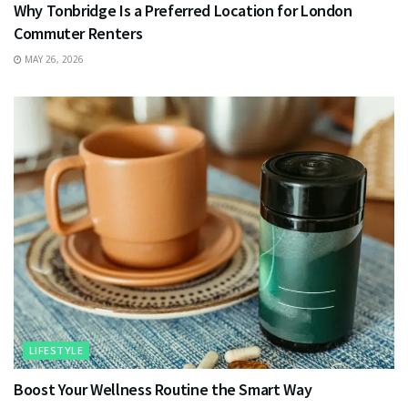
Why Tonbridge Is a Preferred Location for London
Commuter Renters
MAY 26, 2026
LIFESTYLE
Boost Your Wellness Routine the Smart Way