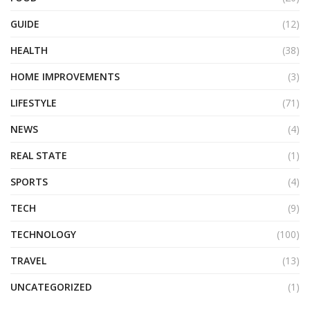
GUIDE
(12)
HEALTH
(38)
HOME IMPROVEMENTS
(3)
LIFESTYLE
(71)
NEWS
(4)
REAL STATE
(1)
SPORTS
(4)
TECH
(9)
TECHNOLOGY
(100)
TRAVEL
(13)
UNCATEGORIZED
(1)