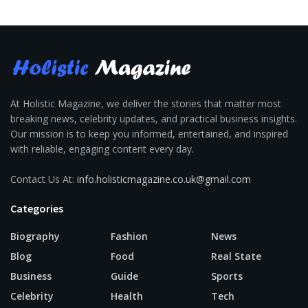
At Holistic Magazine, we deliver the stories that matter most
breaking news, celebrity updates, and practical business insights.
Our mission is to keep you informed, entertained, and inspired
with reliable, engaging content every day.
Contact Us At:
info.holisticmagazine.co.uk@gmail.com
Categories
Biography
Fashion
News
Blog
Food
Real State
Business
Guide
Sports
Celebrity
Health
Tech