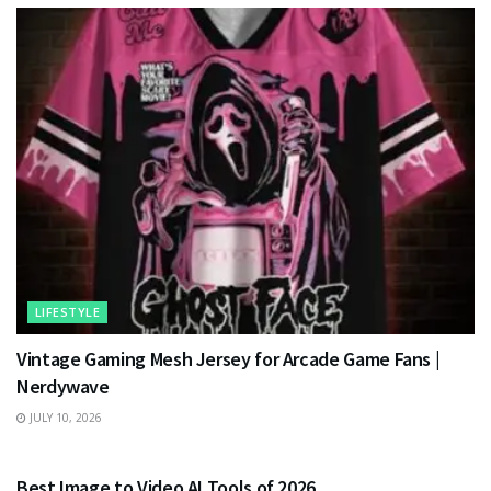
LIFESTYLE
Vintage Gaming Mesh Jersey for Arcade Game Fans |
Nerdywave
JULY 10, 2026
TECHNOLOGY
Best Image to Video AI Tools of 2026