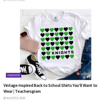
FASHION
Vintage-Inspired Back to School Shirts You’ll Want to
Wear | Teachersgram
AUGUST 8, 2026