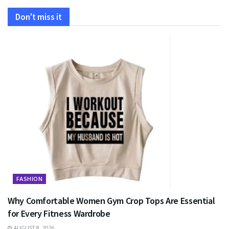
Don't miss it
FASHION
Why Comfortable Women Gym Crop Tops Are Essential
for Every Fitness Wardrobe
AUGUST 8, 2026