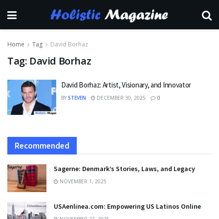
Home
Tag
David Borhaz
Tag:
David Borhaz
David Borhaz: Artist, Visionary, and Innovator
BY
STEVEN
DECEMBER 30, 2025
0
Recommended
Sagerne: Denmark’s Stories, Laws, and Legacy
NOVEMBER 1, 2025
USAenlinea.com: Empowering US Latinos Online
NOVEMBER 27, 2025