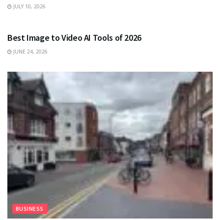
JULY 10, 2026
TECHNOLOGY
Best Image to Video AI Tools of 2026
JUNE 24, 2026
BUSINESS