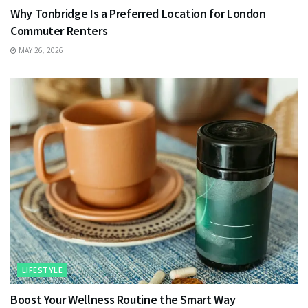
Why Tonbridge Is a Preferred Location for London
Commuter Renters
MAY 26, 2026
LIFESTYLE
Boost Your Wellness Routine the Smart Way