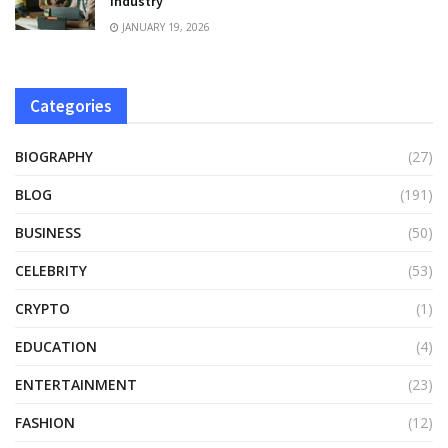
Industry
JANUARY 19, 2026
Categories
BIOGRAPHY
(27)
BLOG
(191)
BUSINESS
(50)
CELEBRITY
(53)
CRYPTO
(1)
EDUCATION
(4)
ENTERTAINMENT
(23)
FASHION
(12)