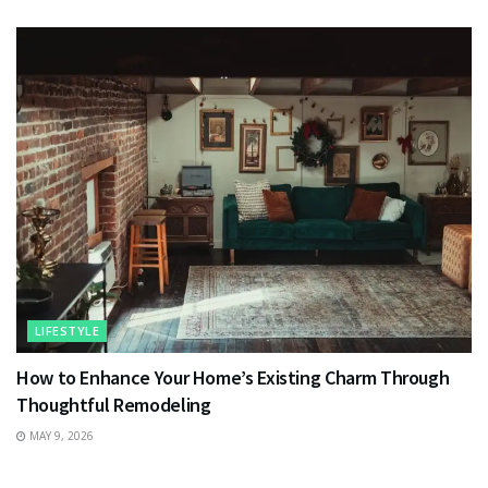
LIFESTYLE
How to Enhance Your Home’s Existing Charm Through
Thoughtful Remodeling
MAY 9, 2026