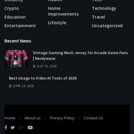
Crypto
Home
Technology
Improvements
Education
Travel
Lifestyle
Entertainment
Uncategorized
Recent News
Vintage Gaming Mesh Jersey for Arcade Game Fans
| Nerdywave
JULY 10, 2026
Best Image to Video AI Tools of 2026
JUNE 24, 2026
Home
About us
Privacy Policy
Contact Us