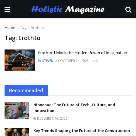
Home
Tag
Erothto
Tag:
Erothto
Erothto: Unlock the Hidden Power of Imagination
BY
STEVEN
OCTOBER 24, 2025
0
Recommended
Nionenad: The Future of Tech, Culture, and
Innovation
DECEMBER 16, 2025
Key Trends Shaping the Future of the Construction