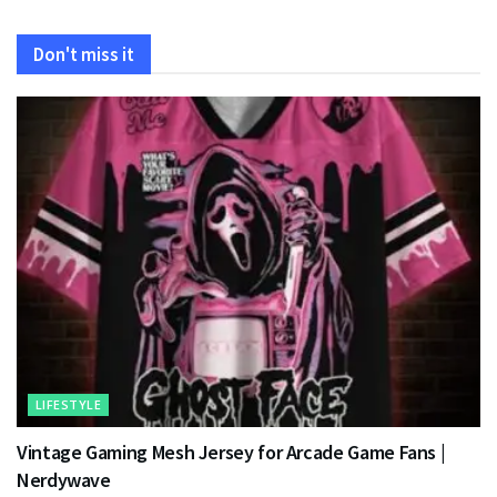
Don't miss it
LIFESTYLE
Vintage Gaming Mesh Jersey for Arcade Game Fans |
Nerdywave