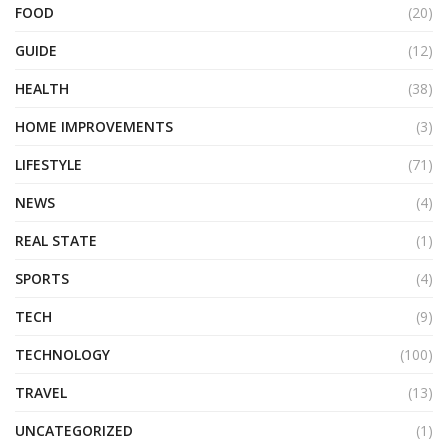
FOOD
(20)
GUIDE
(12)
HEALTH
(38)
HOME IMPROVEMENTS
(3)
LIFESTYLE
(71)
NEWS
(4)
REAL STATE
(1)
SPORTS
(4)
TECH
(9)
TECHNOLOGY
(100)
TRAVEL
(13)
UNCATEGORIZED
(1)