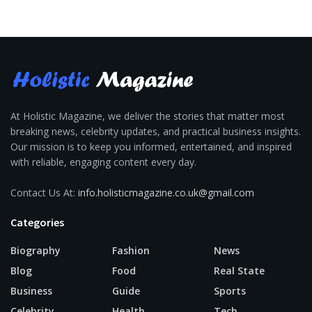
At Holistic Magazine, we deliver the stories that matter most
breaking news, celebrity updates, and practical business insights.
Our mission is to keep you informed, entertained, and inspired
with reliable, engaging content every day.
Contact Us At:
info.holisticmagazine.co.uk@gmail.com
Categories
Biography
Fashion
News
Blog
Food
Real State
Business
Guide
Sports
Celebrity
Health
Tech