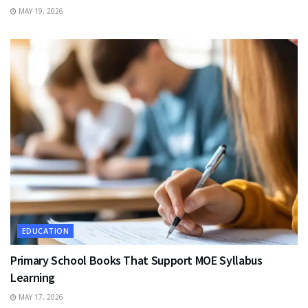
MAY 19, 2026
EDUCATION
Primary School Books That Support MOE Syllabus
Learning
MAY 17, 2026