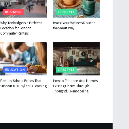
BUSINESS
LIFESTYLE
Why Tonbridge Is a Preferred
Boost Your Wellness Routine
Location for London
the Smart Way
Commuter Renters
EDUCATION
LIFESTYLE
Primary School Books That
How to Enhance Your Home’s
Support MOE Syllabus Learning
Existing Charm Through
Thoughtful Remodeling