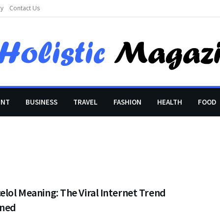
cy
Contact Us
ENT
BUSINESS
TRAVEL
FASHION
HEALTH
FOOD
elol Meaning: The Viral Internet Trend
ined