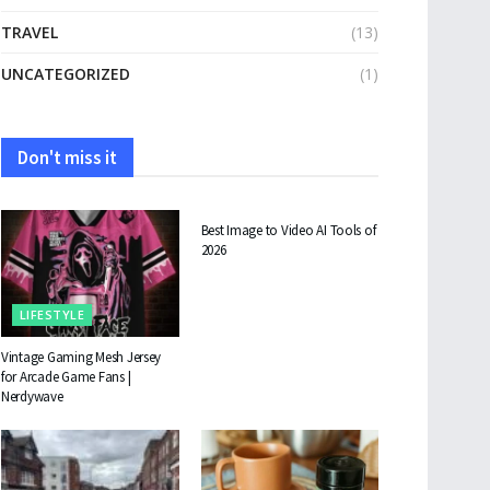
TRAVEL
(13)
UNCATEGORIZED
(1)
Don't miss it
TECHNOLOGY
Best Image to Video AI Tools of
2026
LIFESTYLE
Vintage Gaming Mesh Jersey
for Arcade Game Fans |
Nerdywave