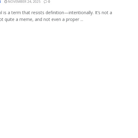
N
NOVEMBER 24, 2025
0
l is a term that resists definition—intentionally. It’s not a
ot quite a meme, and not even a proper ...