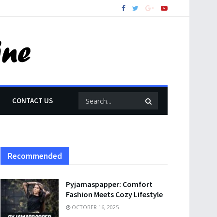
CONTACT US
Recommended
Pyjamaspapper: Comfort
Fashion Meets Cozy Lifestyle
OCTOBER 16, 2025