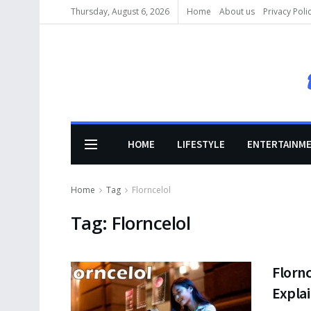
Thursday, August 6, 2026
Home
About us
Privacy Poli
HOME
LIFESTYLE
ENTERTAINM
Home
Tag
Florncelol
Tag:
Florncelol
Flornc
Expla