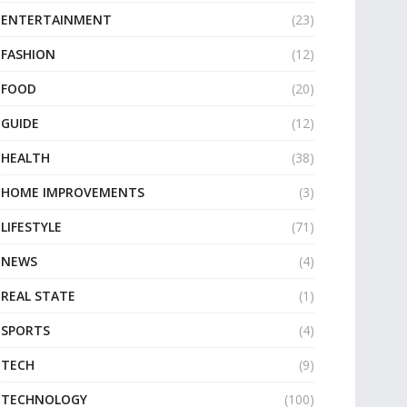
ENTERTAINMENT
(23)
FASHION
(12)
FOOD
(20)
GUIDE
(12)
HEALTH
(38)
HOME IMPROVEMENTS
(3)
LIFESTYLE
(71)
NEWS
(4)
REAL STATE
(1)
SPORTS
(4)
TECH
(9)
TECHNOLOGY
(100)