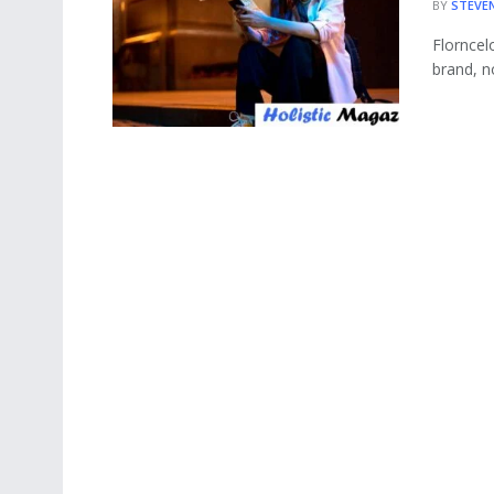
BY
STEVE
Florncelo
brand, n