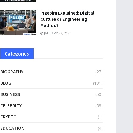
Ingebim Explained: Digital
Culture or Engineering
Method?
JANUARY 23, 2026
Categories
BIOGRAPHY
(27)
BLOG
(191)
BUSINESS
(50)
CELEBRITY
(53)
CRYPTO
(1)
EDUCATION
(4)