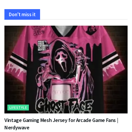
Don't miss it
LIFESTYLE
Vintage Gaming Mesh Jersey for Arcade Game Fans |
Nerdywave