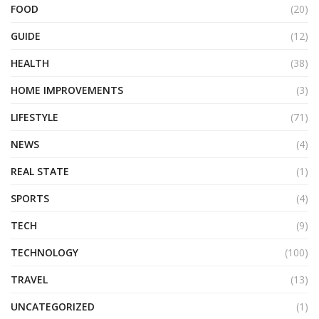
FOOD
(20)
GUIDE
(12)
HEALTH
(38)
HOME IMPROVEMENTS
(3)
LIFESTYLE
(71)
NEWS
(4)
REAL STATE
(1)
SPORTS
(4)
TECH
(9)
TECHNOLOGY
(100)
TRAVEL
(13)
UNCATEGORIZED
(1)