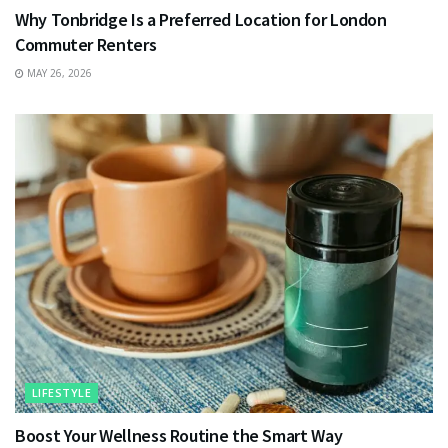
Why Tonbridge Is a Preferred Location for London
Commuter Renters
MAY 26, 2026
LIFESTYLE
Boost Your Wellness Routine the Smart Way