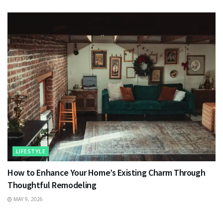
LIFESTYLE
How to Enhance Your Home’s Existing Charm Through
Thoughtful Remodeling
MAY 9, 2026