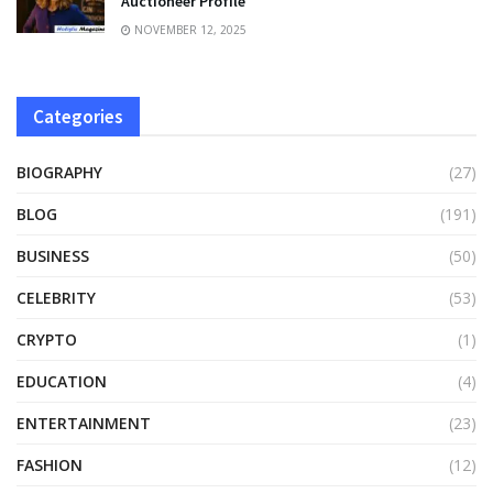
Auctioneer Profile
NOVEMBER 12, 2025
Categories
BIOGRAPHY
(27)
BLOG
(191)
BUSINESS
(50)
CELEBRITY
(53)
CRYPTO
(1)
EDUCATION
(4)
ENTERTAINMENT
(23)
FASHION
(12)