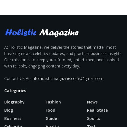
At Holistic Magazine, we deliver the stories that matter most
breaking news, celebrity updates, and practical business insights.
Our mission is to keep you informed, entertained, and inspired
with reliable, engaging content every day.
Contact Us At:
info.holisticmagazine.co.uk@gmail.com
Categories
Biography
Fashion
News
Blog
Food
Real State
Business
Guide
Sports
Celebrity
Health
Tech