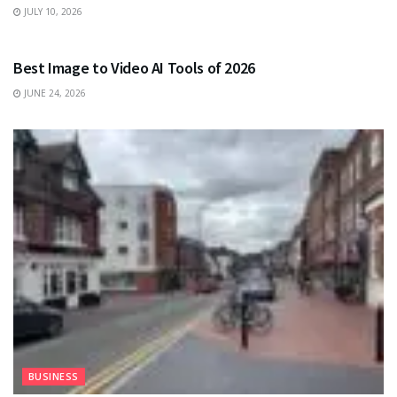
JULY 10, 2026
TECHNOLOGY
Best Image to Video AI Tools of 2026
JUNE 24, 2026
BUSINESS