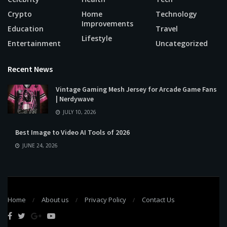
Crypto
Home
Technology
Improvements
Education
Travel
Lifestyle
Entertainment
Uncategorized
Recent News
Vintage Gaming Mesh Jersey for Arcade Game Fans
| Nerdywave
JULY 10, 2026
Best Image to Video AI Tools of 2026
JUNE 24, 2026
Home
About us
Privacy Policy
Contact Us