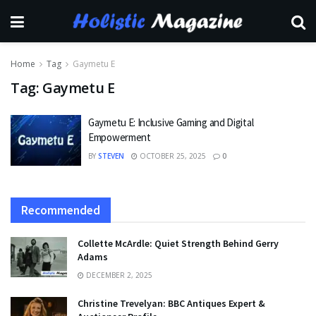
Home
Tag
Gaymetu E
Tag:
Gaymetu E
Gaymetu E: Inclusive Gaming and Digital
Empowerment
BY
STEVEN
OCTOBER 25, 2025
0
Recommended
Collette McArdle: Quiet Strength Behind Gerry
Adams
DECEMBER 2, 2025
Christine Trevelyan: BBC Antiques Expert &