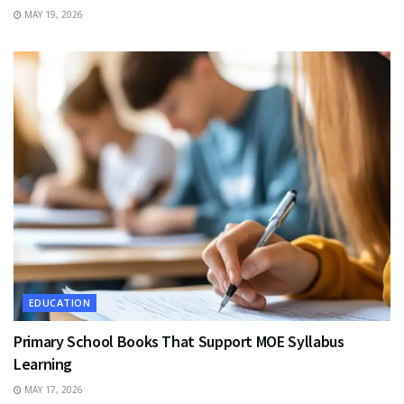
MAY 19, 2026
EDUCATION
Primary School Books That Support MOE Syllabus
Learning
MAY 17, 2026