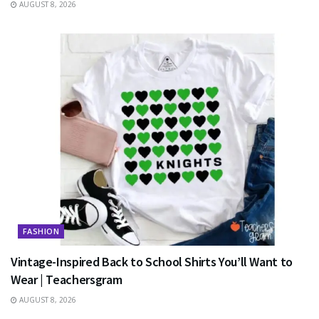
AUGUST 8, 2026
FASHION
Vintage-Inspired Back to School Shirts You’ll Want to
Wear | Teachersgram
AUGUST 8, 2026