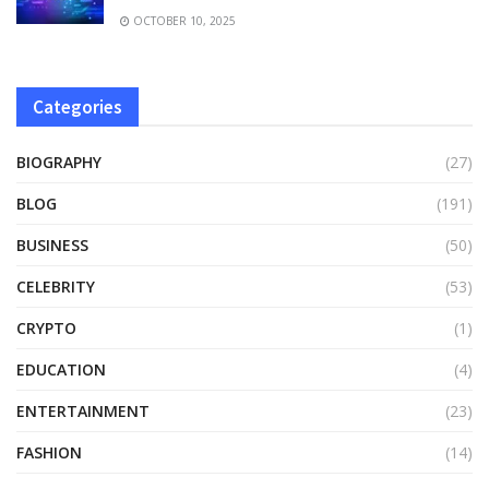
OCTOBER 10, 2025
Categories
BIOGRAPHY
(27)
BLOG
(191)
BUSINESS
(50)
CELEBRITY
(53)
CRYPTO
(1)
EDUCATION
(4)
ENTERTAINMENT
(23)
FASHION
(14)