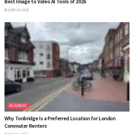
Best Image to Video AI Tools of 2026
JUNE 24, 2026
BUSINESS
Why Tonbridge Is a Preferred Location for London
Commuter Renters