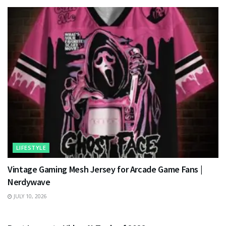
LIFESTYLE
Vintage Gaming Mesh Jersey for Arcade Game Fans |
Nerdywave
JULY 10, 2026
TECHNOLOGY