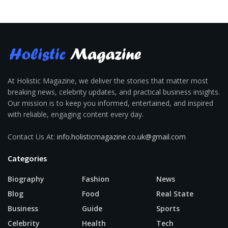
At Holistic Magazine, we deliver the stories that matter most
breaking news, celebrity updates, and practical business insights.
Our mission is to keep you informed, entertained, and inspired
with reliable, engaging content every day.
Contact Us At:
info.holisticmagazine.co.uk@gmail.com
Categories
Biography
Fashion
News
Blog
Food
Real State
Business
Guide
Sports
Celebrity
Health
Tech