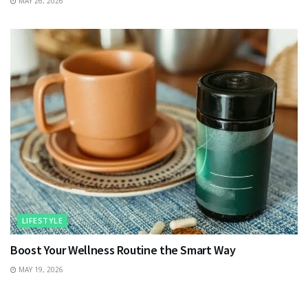
MAY 26, 2026
LIFESTYLE
Boost Your Wellness Routine the Smart Way
MAY 19, 2026