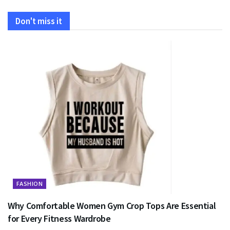
Don't miss it
FASHION
Why Comfortable Women Gym Crop Tops Are Essential
for Every Fitness Wardrobe