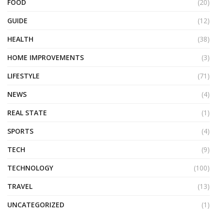
FOOD
(20)
GUIDE
(12)
HEALTH
(38)
HOME IMPROVEMENTS
(3)
LIFESTYLE
(71)
NEWS
(4)
REAL STATE
(1)
SPORTS
(4)
TECH
(9)
TECHNOLOGY
(100)
TRAVEL
(13)
UNCATEGORIZED
(1)