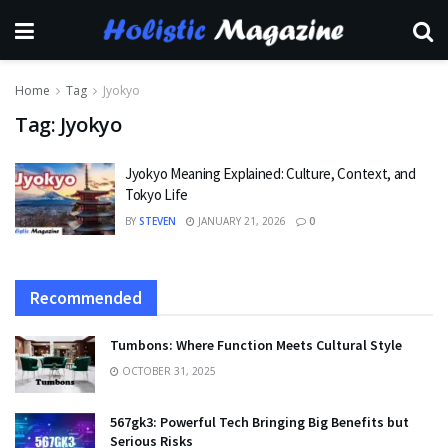
Home
Tag
Jyokyo
Tag:
Jyokyo
Jyokyo Meaning Explained: Culture, Context, and
Tokyo Life
BY
STEVEN
JANUARY 21, 2026
0
Recommended
Tumbons: Where Function Meets Cultural Style
OCTOBER 31, 2025
567gk3: Powerful Tech Bringing Big Benefits but
Serious Risks