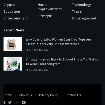
Crypto
Home
Technology
Improvements
Education
Travel
Lifestyle
Entertainment
Uncategorized
Recent News
Why Comfortable Women Gym Crop Tops Are
Essential for Every Fitness Wardrobe
AUGUST 8, 2026
Vintage-Inspired Back to School Shirts You’ll Want
to Wear | Teachersgram
AUGUST 8, 2026
Home
About us
Privacy Policy
Contact Us