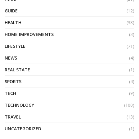
GUIDE
(12)
HEALTH
(38)
HOME IMPROVEMENTS
(3)
LIFESTYLE
(71)
NEWS
(4)
REAL STATE
(1)
SPORTS
(4)
TECH
(9)
TECHNOLOGY
(100)
TRAVEL
(13)
UNCATEGORIZED
(1)