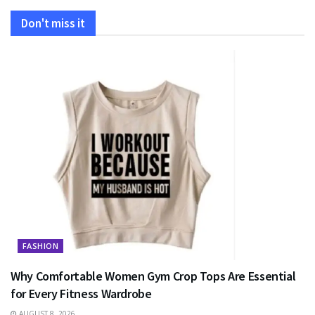
Don't miss it
FASHION
Why Comfortable Women Gym Crop Tops Are Essential
for Every Fitness Wardrobe
AUGUST 8, 2026