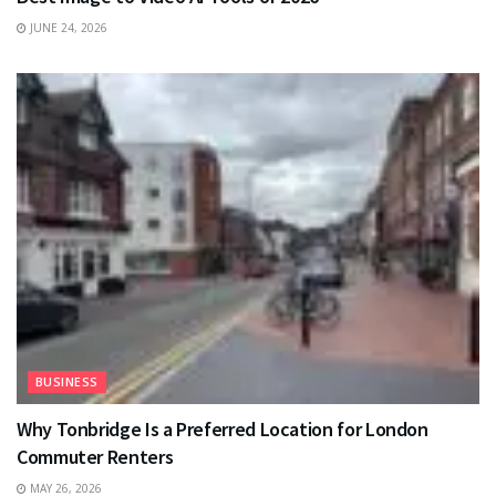
JUNE 24, 2026
BUSINESS
Why Tonbridge Is a Preferred Location for London
Commuter Renters
MAY 26, 2026