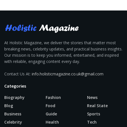
At Holistic Magazine, we deliver the stories that matter most
breaking news, celebrity updates, and practical business insights.
Our mission is to keep you informed, entertained, and inspired
with reliable, engaging content every day.
Contact Us At:
info.holisticmagazine.co.uk@gmail.com
Categories
Biography
Fashion
News
Blog
Food
Real State
Business
Guide
Sports
Celebrity
Health
Tech