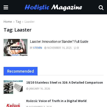
Home
Tag
Laaster
Tag:
Laaster
Laaster: Innovation or Slander? Full Guide
BY
STEVEN
NOVEMBER 14, 2025
0
Recommended
18/10 Stainless Steel vs 316: A Detailed Comparison
JANUARY 16, 2026
Ksözcü: Voice of Truth in a Digital World
NOVEMBER 3, 2025