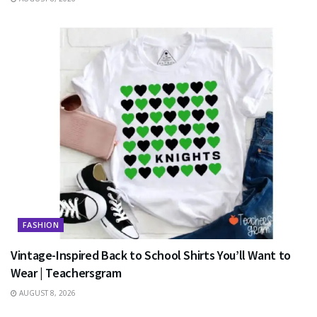
FASHION
Vintage-Inspired Back to School Shirts You’ll Want to
Wear | Teachersgram
AUGUST 8, 2026