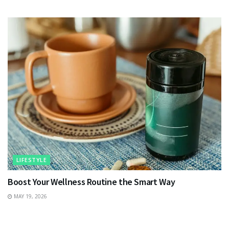
LIFESTYLE
Boost Your Wellness Routine the Smart Way
MAY 19, 2026