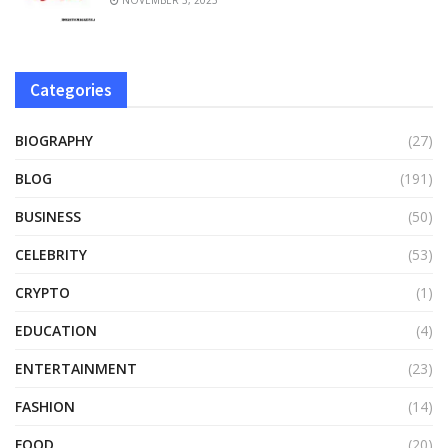
Categories
BIOGRAPHY
(27)
BLOG
(191)
BUSINESS
(50)
CELEBRITY
(53)
CRYPTO
(1)
EDUCATION
(4)
ENTERTAINMENT
(23)
FASHION
(14)
FOOD
(20)