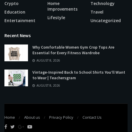
Crypto
Home
Technology
Improvements
Education
Travel
Lifestyle
Entertainment
Uncategorized
Recent News
Why Comfortable Women Gym Crop Tops Are
Essential for Every Fitness Wardrobe
AUGUST 8, 2026
Vintage-Inspired Back to School Shirts You’ll Want
to Wear | Teachersgram
AUGUST 8, 2026
Home
About us
Privacy Policy
Contact Us