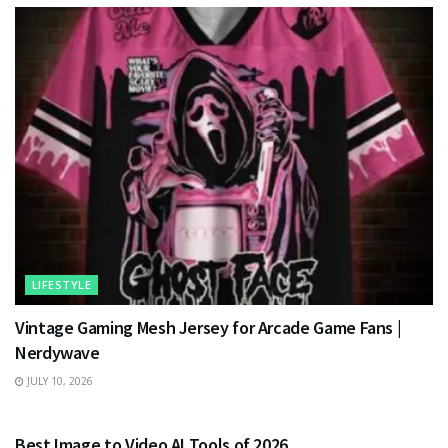
LIFESTYLE
Vintage Gaming Mesh Jersey for Arcade Game Fans |
Nerdywave
JULY 10, 2026
TECHNOLOGY
Best Image to Video AI Tools of 2026