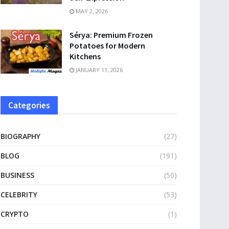
MAY 2, 2026
Sérya: Premium Frozen
Potatoes for Modern
Kitchens
JANUARY 11, 2026
Categories
BIOGRAPHY
(27)
BLOG
(191)
BUSINESS
(50)
CELEBRITY
(53)
CRYPTO
(1)