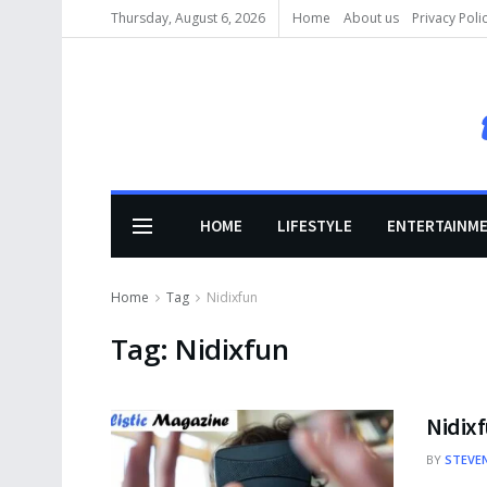
Thursday, August 6, 2026
Home
About us
Privacy Poli
HOME
LIFESTYLE
ENTERTAINM
Home
Tag
Nidixfun
Tag:
Nidixfun
Nidixf
BY
STEVE