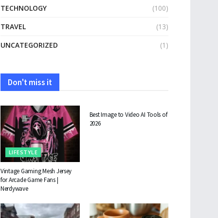
TECHNOLOGY
(100)
TRAVEL
(13)
UNCATEGORIZED
(1)
Don't miss it
TECHNOLOGY
Best Image to Video AI Tools of
2026
LIFESTYLE
Vintage Gaming Mesh Jersey
for Arcade Game Fans |
Nerdywave