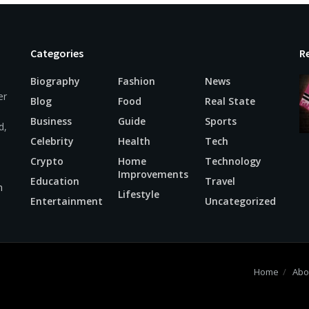
Categories
R
Biography
Fashion
News
er
Blog
Food
Real State
Business
Guide
Sports
d,
Celebrity
Health
Tech
Crypto
Home
Technology
Improvements
Education
Travel
m
Lifestyle
Entertainment
Uncategorized
Home
Abo