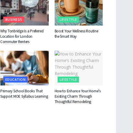
BUSINESS
LIFESTYLE
Why Tonbridge Is a Preferred
Boost Your Wellness Routine
Location for London
the Smart Way
Commuter Renters
EDUCATION
LIFESTYLE
Primary School Books That
How to Enhance Your Home’s
Support MOE Syllabus Learning
Existing Charm Through
Thoughtful Remodeling