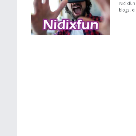
Nidixfun
blogs, di