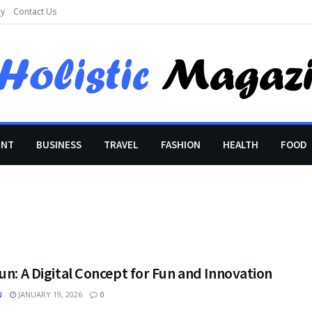
cy
Contact Us
ENT
BUSINESS
TRAVEL
FASHION
HEALTH
FOOD
un: A Digital Concept for Fun and Innovation
N
JANUARY 19, 2026
0