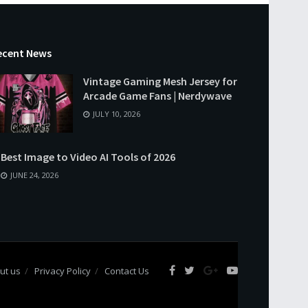
ecent News
Vintage Gaming Mesh Jersey for
Arcade Game Fans | Nerdywave
JULY 10, 2026
Best Image to Video AI Tools of 2026
JUNE 24, 2026
ut us
Privacy Policy
Contact Us