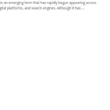
 is an emerging term that has rapidly begun appearing across
gital platforms, and search engines. Although it has ...