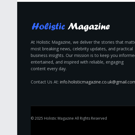
At Holistic Magazine, we deliver the stories that matt
most breaking news, celebrity updates, and practical
business insights. Our mission is to keep you informe
entertained, and inspired with reliable, engaging
content every day.
Contact Us At:
info.holisticmagazine.co.uk@gmail.co
© 2025
Holistic Magazine
All Rights Reserved