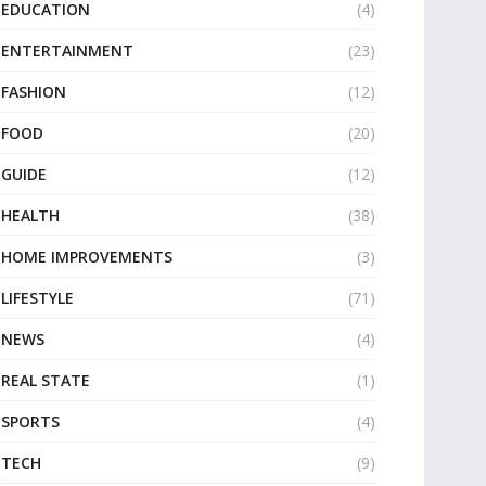
EDUCATION
(4)
ENTERTAINMENT
(23)
FASHION
(12)
FOOD
(20)
GUIDE
(12)
HEALTH
(38)
HOME IMPROVEMENTS
(3)
LIFESTYLE
(71)
NEWS
(4)
REAL STATE
(1)
SPORTS
(4)
TECH
(9)