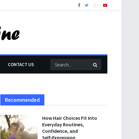
CONTACT US
Recommended
How Hair Choices Fit Into
Everyday Routines,
Confidence, and
Self‑Expression