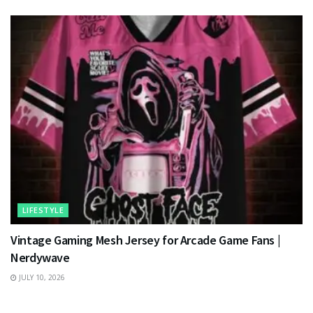
LIFESTYLE
Vintage Gaming Mesh Jersey for Arcade Game Fans |
Nerdywave
JULY 10, 2026
TECHNOLOGY