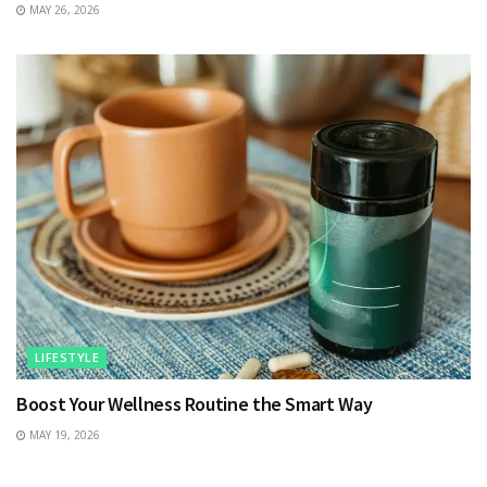
MAY 26, 2026
LIFESTYLE
Boost Your Wellness Routine the Smart Way
MAY 19, 2026