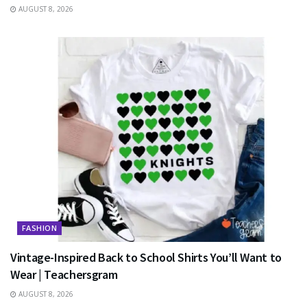
AUGUST 8, 2026
FASHION
Vintage-Inspired Back to School Shirts You’ll Want to
Wear | Teachersgram
AUGUST 8, 2026