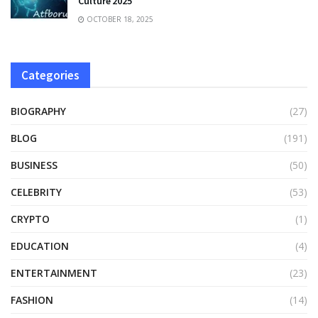
Culture 2025
OCTOBER 18, 2025
Categories
BIOGRAPHY
(27)
BLOG
(191)
BUSINESS
(50)
CELEBRITY
(53)
CRYPTO
(1)
EDUCATION
(4)
ENTERTAINMENT
(23)
FASHION
(14)