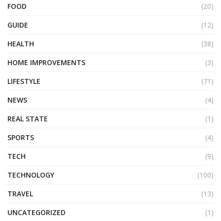
FOOD
(20)
GUIDE
(12)
HEALTH
(38)
HOME IMPROVEMENTS
(3)
LIFESTYLE
(71)
NEWS
(4)
REAL STATE
(1)
SPORTS
(4)
TECH
(9)
TECHNOLOGY
(100)
TRAVEL
(13)
UNCATEGORIZED
(1)