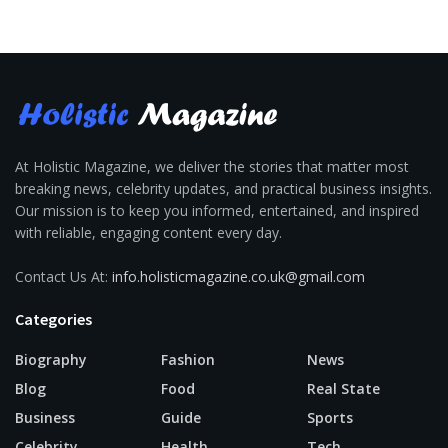
At Holistic Magazine, we deliver the stories that matter most
breaking news, celebrity updates, and practical business insights.
Our mission is to keep you informed, entertained, and inspired
with reliable, engaging content every day.
Contact Us At:
info.holisticmagazine.co.uk@gmail.com
Categories
Biography
Fashion
News
Blog
Food
Real State
Business
Guide
Sports
Celebrity
Health
Tech