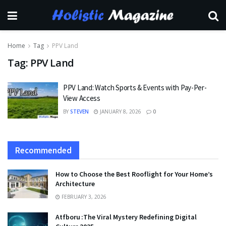
Home
Tag
PPV Land
Tag:
PPV Land
PPV Land: Watch Sports & Events with Pay-Per-
View Access
BY
STEVEN
JANUARY 8, 2026
0
Recommended
How to Choose the Best Rooflight for Your Home’s
Architecture
FEBRUARY 3, 2026
Atfboru :The Viral Mystery Redefining Digital