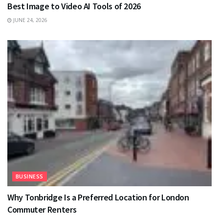
Best Image to Video AI Tools of 2026
JUNE 24, 2026
BUSINESS
Why Tonbridge Is a Preferred Location for London
Commuter Renters