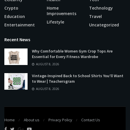
Crypto
Home
Technology
Improvements
Education
Travel
Lifestyle
Entertainment
Uncategorized
Recent News
Why Comfortable Women Gym Crop Tops Are
Essential for Every Fitness Wardrobe
AUGUST 8, 2026
Vintage-Inspired Back to School Shirts You’ll Want
to Wear | Teachersgram
AUGUST 8, 2026
Home
About us
Privacy Policy
Contact Us