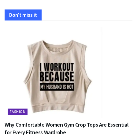
Don't miss it
FASHION
Why Comfortable Women Gym Crop Tops Are Essential
for Every Fitness Wardrobe