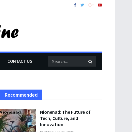
CONTACT US
Recommended
Nionenad: The Future of
Tech, Culture, and
Innovation