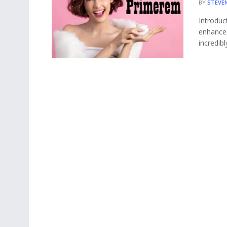
BY
STEVE
Introduc
enhances
incredibly