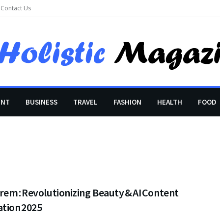
Contact Us
ENT
BUSINESS
TRAVEL
FASHION
HEALTH
FOOD
em : Revolutionizing Beauty & AI Content
ation 2025