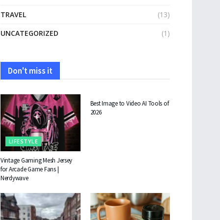
TRAVEL
(13)
UNCATEGORIZED
(1)
Don't miss it
TECHNOLOGY
Best Image to Video AI Tools of
2026
LIFESTYLE
Vintage Gaming Mesh Jersey
for Arcade Game Fans |
Nerdywave