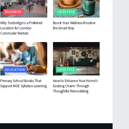
BUSINESS
LIFESTYLE
Why Tonbridge Is a Preferred
Boost Your Wellness Routine
Location for London
the Smart Way
Commuter Renters
EDUCATION
LIFESTYLE
Primary School Books That
How to Enhance Your Home’s
Support MOE Syllabus Learning
Existing Charm Through
Thoughtful Remodeling