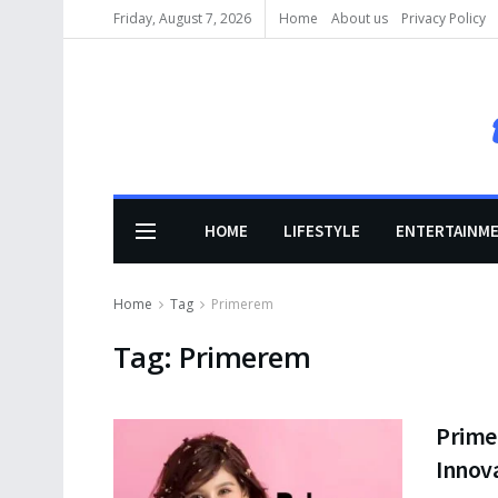
Friday, August 7, 2026
Home
About us
Privacy Policy
HOME
LIFESTYLE
ENTERTAINM
Home
Tag
Primerem
Tag:
Primerem
Primer
Innov