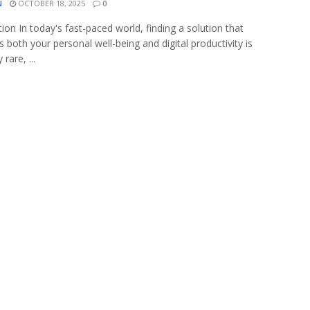
N
OCTOBER 18, 2025
0
tion In today's fast-paced world, finding a solution that
 both your personal well-being and digital productivity is
 rare, ...