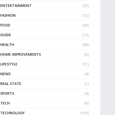
ENTERTAINMENT
(23)
FASHION
(12)
FOOD
(20)
GUIDE
(12)
HEALTH
(38)
HOME IMPROVEMENTS
(3)
LIFESTYLE
(71)
NEWS
(4)
REAL STATE
(1)
SPORTS
(4)
TECH
(9)
TECHNOLOGY
(100)