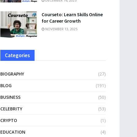
DECEMBER 16, 2025
Courseto: Learn Skills Online
for Career Growth
NOVEMBER 13, 2025
Categories
BIOGRAPHY
(27)
BLOG
(191)
BUSINESS
(50)
CELEBRITY
(53)
CRYPTO
(1)
EDUCATION
(4)