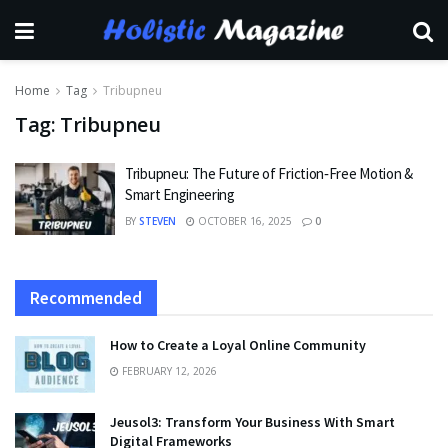
Home
Tag
Tribupneu
Tag:
Tribupneu
Tribupneu: The Future of Friction‑Free Motion &
Smart Engineering
BY
STEVEN
OCTOBER 16, 2025
0
Recommended
How to Create a Loyal Online Community
FEBRUARY 12, 2026
Jeusol3: Transform Your Business With Smart
Digital Frameworks