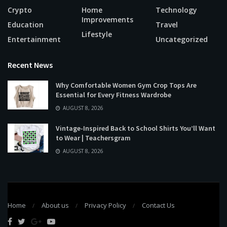
Crypto
Home
Technology
Improvements
Education
Travel
Lifestyle
Entertainment
Uncategorized
Recent News
Why Comfortable Women Gym Crop Tops Are
Essential for Every Fitness Wardrobe
AUGUST 8, 2026
Vintage-Inspired Back to School Shirts You’ll Want
to Wear | Teachersgram
AUGUST 8, 2026
Home
About us
Privacy Policy
Contact Us