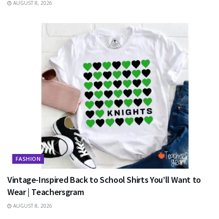
AUGUST 8, 2026
FASHION
Vintage-Inspired Back to School Shirts You’ll Want to
Wear | Teachersgram
AUGUST 8, 2026