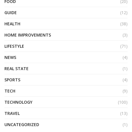
FOOD
(20)
GUIDE
(12)
HEALTH
(38)
HOME IMPROVEMENTS
(3)
LIFESTYLE
(71)
NEWS
(4)
REAL STATE
(1)
SPORTS
(4)
TECH
(9)
TECHNOLOGY
(100)
TRAVEL
(13)
UNCATEGORIZED
(1)