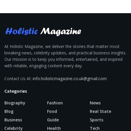
At Holistic Magazine, we deliver the stories that matter most
breaking news, celebrity updates, and practical business insights.
Our mission is to keep you informed, entertained, and inspired
with reliable, engaging content every day.
Contact Us At:
info.holisticmagazine.co.uk@gmail.com
Categories
Biography
Fashion
News
Blog
Food
Real State
Business
Guide
Sports
Celebrity
Health
Tech