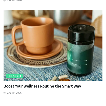
MAY 26, 2026
LIFESTYLE
Boost Your Wellness Routine the Smart Way
MAY 19, 2026