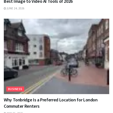
Best Image to Video AI Tools of 2026
JUNE 24, 2026
BUSINESS
Why Tonbridge Is a Preferred Location for London
Commuter Renters