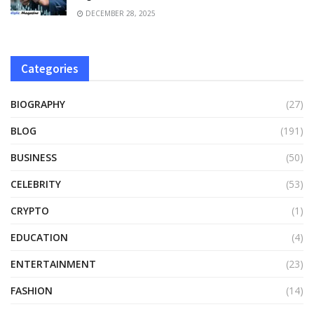
DECEMBER 28, 2025
Categories
BIOGRAPHY
(27)
BLOG
(191)
BUSINESS
(50)
CELEBRITY
(53)
CRYPTO
(1)
EDUCATION
(4)
ENTERTAINMENT
(23)
FASHION
(14)