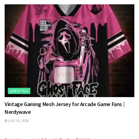
LIFESTYLE
Vintage Gaming Mesh Jersey for Arcade Game Fans |
Nerdywave
JULY 10, 2026
TECHNOLOGY