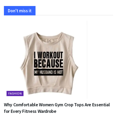
Don't miss it
FASHION
Why Comfortable Women Gym Crop Tops Are Essential
for Every Fitness Wardrobe