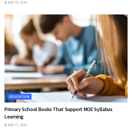
MAY 19, 2026
EDUCATION
Primary School Books That Support MOE Syllabus
Learning
MAY 17, 2026