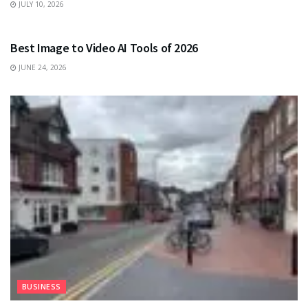
JULY 10, 2026
TECHNOLOGY
Best Image to Video AI Tools of 2026
JUNE 24, 2026
BUSINESS