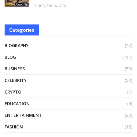
OCTOBER 16, 2025
Categories
BIOGRAPHY
(27)
BLOG
(191)
BUSINESS
(50)
CELEBRITY
(53)
CRYPTO
(1)
EDUCATION
(4)
ENTERTAINMENT
(23)
FASHION
(12)