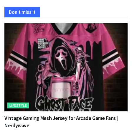
Don't miss it
LIFESTYLE
Vintage Gaming Mesh Jersey for Arcade Game Fans |
Nerdywave