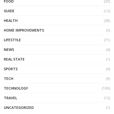
FOOD
(20)
GUIDE
(12)
HEALTH
(38)
HOME IMPROVEMENTS
(3)
LIFESTYLE
(71)
NEWS
(4)
REAL STATE
(1)
SPORTS
(4)
TECH
(9)
TECHNOLOGY
(100)
TRAVEL
(13)
UNCATEGORIZED
(1)