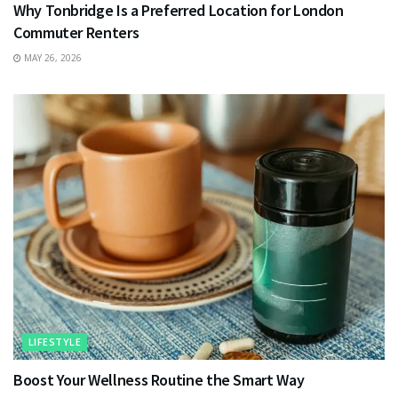
Why Tonbridge Is a Preferred Location for London
Commuter Renters
MAY 26, 2026
LIFESTYLE
Boost Your Wellness Routine the Smart Way