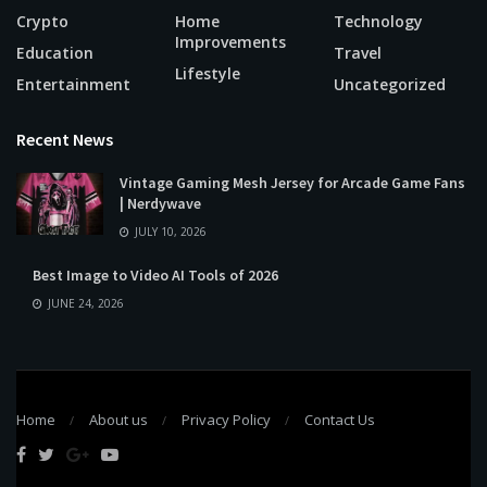
Crypto
Home
Technology
Improvements
Education
Travel
Lifestyle
Entertainment
Uncategorized
Recent News
Vintage Gaming Mesh Jersey for Arcade Game Fans
| Nerdywave
JULY 10, 2026
Best Image to Video AI Tools of 2026
JUNE 24, 2026
Home
About us
Privacy Policy
Contact Us