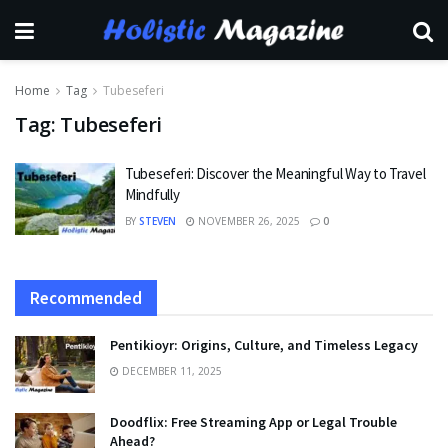
Home
Tag
Tubeseferi
Tag:
Tubeseferi
Tubeseferi: Discover the Meaningful Way to Travel
Mindfully
BY
STEVEN
NOVEMBER 26, 2025
0
Recommended
Pentikioyr: Origins, Culture, and Timeless Legacy
DECEMBER 11, 2025
Doodflix: Free Streaming App or Legal Trouble
Ahead?