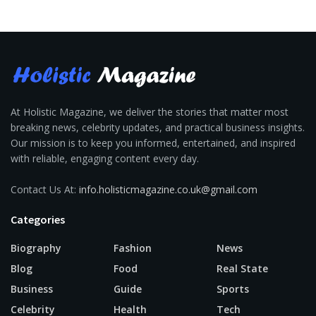
At Holistic Magazine, we deliver the stories that matter most
breaking news, celebrity updates, and practical business insights.
Our mission is to keep you informed, entertained, and inspired
with reliable, engaging content every day.
Contact Us At:
info.holisticmagazine.co.uk@gmail.com
Categories
Biography
Fashion
News
Blog
Food
Real State
Business
Guide
Sports
Celebrity
Health
Tech