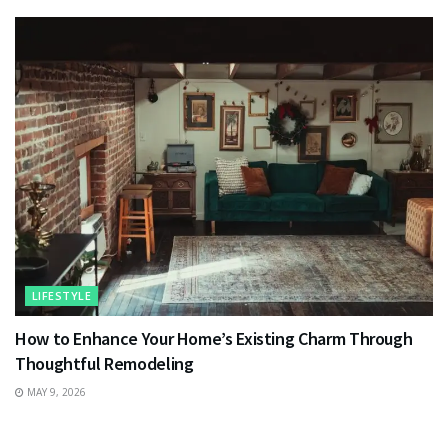
LIFESTYLE
How to Enhance Your Home’s Existing Charm Through
Thoughtful Remodeling
MAY 9, 2026