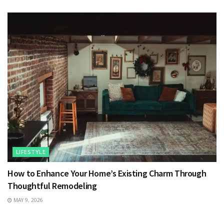
LIFESTYLE
How to Enhance Your Home’s Existing Charm Through
Thoughtful Remodeling
MAY 9, 2026