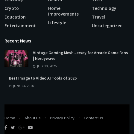
Crypto
Home
Technology
Improvements
Education
Travel
Lifestyle
Entertainment
Uncategorized
Recent News
Vintage Gaming Mesh Jersey for Arcade Game Fans
| Nerdywave
JULY 10, 2026
Best Image to Video AI Tools of 2026
JUNE 24, 2026
Home
About us
Privacy Policy
Contact Us