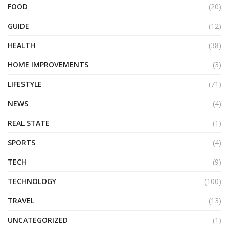
FOOD
(20)
GUIDE
(12)
HEALTH
(38)
HOME IMPROVEMENTS
(3)
LIFESTYLE
(71)
NEWS
(4)
REAL STATE
(1)
SPORTS
(4)
TECH
(9)
TECHNOLOGY
(100)
TRAVEL
(13)
UNCATEGORIZED
(1)