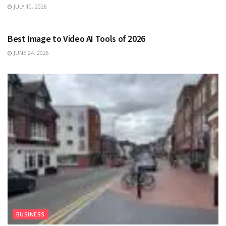
JULY 10, 2026
TECHNOLOGY
Best Image to Video AI Tools of 2026
JUNE 24, 2026
BUSINESS