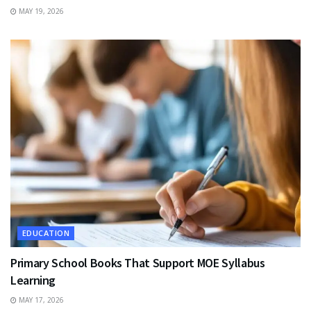
MAY 19, 2026
EDUCATION
Primary School Books That Support MOE Syllabus
Learning
MAY 17, 2026