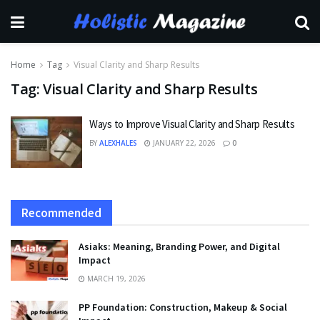
Home
Tag
Visual Clarity and Sharp Results
Tag:
Visual Clarity and Sharp Results
Ways to Improve Visual Clarity and Sharp Results
BY
ALEXHALES
JANUARY 22, 2026
0
Recommended
Asiaks: Meaning, Branding Power, and Digital
Impact
MARCH 19, 2026
PP Foundation: Construction, Makeup & Social