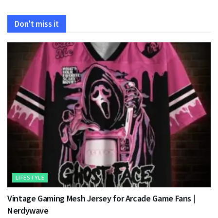
Don't miss it
LIFESTYLE
Vintage Gaming Mesh Jersey for Arcade Game Fans |
Nerdywave