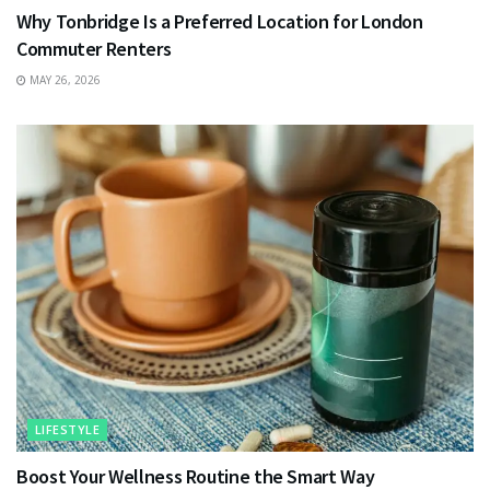
Why Tonbridge Is a Preferred Location for London
Commuter Renters
MAY 26, 2026
LIFESTYLE
Boost Your Wellness Routine the Smart Way