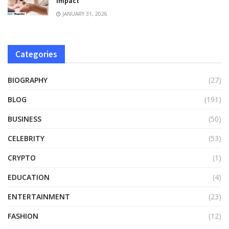
Impact
JANUARY 31, 2026
Categories
BIOGRAPHY
(27)
BLOG
(191)
BUSINESS
(50)
CELEBRITY
(53)
CRYPTO
(1)
EDUCATION
(4)
ENTERTAINMENT
(23)
FASHION
(12)