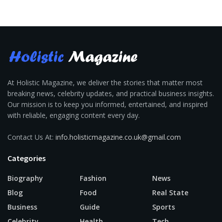
At Holistic Magazine, we deliver the stories that matter most
breaking news, celebrity updates, and practical business insights.
Our mission is to keep you informed, entertained, and inspired
with reliable, engaging content every day.
Contact Us At:
info.holisticmagazine.co.uk@gmail.com
Categories
Biography
Fashion
News
Blog
Food
Real State
Business
Guide
Sports
Celebrity
Health
Tech