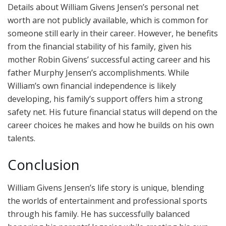
Details about William Givens Jensen’s personal net
worth are not publicly available, which is common for
someone still early in their career. However, he benefits
from the financial stability of his family, given his
mother Robin Givens’ successful acting career and his
father Murphy Jensen’s accomplishments. While
William’s own financial independence is likely
developing, his family’s support offers him a strong
safety net. His future financial status will depend on the
career choices he makes and how he builds on his own
talents.
Conclusion
William Givens Jensen’s life story is unique, blending
the worlds of entertainment and professional sports
through his family. He has successfully balanced