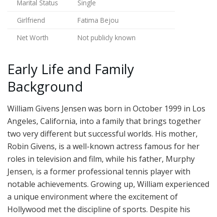
Marital Status
Single
Girlfriend
Fatima Bejou
Net Worth
Not publicly known
Early Life and Family
Background
William Givens Jensen was born in October 1999 in Los
Angeles, California, into a family that brings together
two very different but successful worlds. His mother,
Robin Givens, is a well-known actress famous for her
roles in television and film, while his father, Murphy
Jensen, is a former professional tennis player with
notable achievements. Growing up, William experienced
a unique environment where the excitement of
Hollywood met the discipline of sports. Despite his