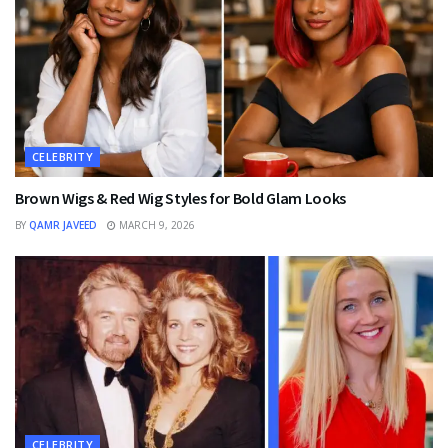
CELEBRITY
Brown Wigs & Red Wig Styles for Bold Glam Looks
BY
QAMR JAVEED
MARCH 9, 2026
CELEBRITY