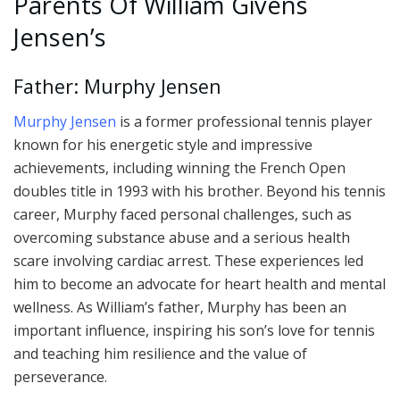
Parents Of William Givens
Jensen’s
Father: Murphy Jensen
Murphy Jensen
is a former professional tennis player
known for his energetic style and impressive
achievements, including winning the French Open
doubles title in 1993 with his brother. Beyond his tennis
career, Murphy faced personal challenges, such as
overcoming substance abuse and a serious health
scare involving cardiac arrest. These experiences led
him to become an advocate for heart health and mental
wellness. As William’s father, Murphy has been an
important influence, inspiring his son’s love for tennis
and teaching him resilience and the value of
perseverance.