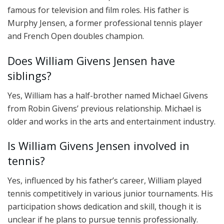
famous for television and film roles. His father is
Murphy Jensen, a former professional tennis player
and French Open doubles champion.
Does William Givens Jensen have
siblings?
Yes, William has a half-brother named Michael Givens
from Robin Givens’ previous relationship. Michael is
older and works in the arts and entertainment industry.
Is William Givens Jensen involved in
tennis?
Yes, influenced by his father’s career, William played
tennis competitively in various junior tournaments. His
participation shows dedication and skill, though it is
unclear if he plans to pursue tennis professionally.