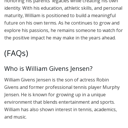
honoring his parents’ legacies while creating his own
identity. With his education, athletic skills, and personal
maturity, William is positioned to build a meaningful
future on his own terms. As he continues to grow and
explore his passions, he remains someone to watch for
the positive impact he may make in the years ahead.
(FAQs)
Who is William Givens Jensen?
William Givens Jensen is the son of actress Robin
Givens and former professional tennis player Murphy
Jensen. He is known for growing up in a unique
environment that blends entertainment and sports.
William has also shown interest in tennis, academics,
and music.