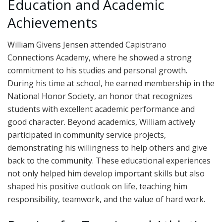
Education and Academic
Achievements
William Givens Jensen attended Capistrano
Connections Academy, where he showed a strong
commitment to his studies and personal growth.
During his time at school, he earned membership in the
National Honor Society, an honor that recognizes
students with excellent academic performance and
good character. Beyond academics, William actively
participated in community service projects,
demonstrating his willingness to help others and give
back to the community. These educational experiences
not only helped him develop important skills but also
shaped his positive outlook on life, teaching him
responsibility, teamwork, and the value of hard work.