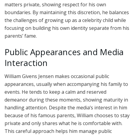
matters private, showing respect for his own
boundaries. By maintaining this discretion, he balances
the challenges of growing up as a celebrity child while
focusing on building his own identity separate from his
parents’ fame.
Public Appearances and Media
Interaction
William Givens Jensen makes occasional public
appearances, usually when accompanying his family to
events. He tends to keep a calm and reserved
demeanor during these moments, showing maturity in
handling attention. Despite the media’s interest in him
because of his famous parents, William chooses to stay
private and only shares what he is comfortable with.
This careful approach helps him manage public