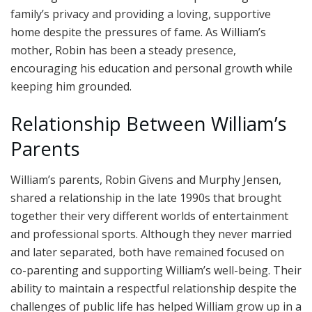
family’s privacy and providing a loving, supportive
home despite the pressures of fame. As William’s
mother, Robin has been a steady presence,
encouraging his education and personal growth while
keeping him grounded.
Relationship Between William’s
Parents
William’s parents, Robin Givens and Murphy Jensen,
shared a relationship in the late 1990s that brought
together their very different worlds of entertainment
and professional sports. Although they never married
and later separated, both have remained focused on
co-parenting and supporting William’s well-being. Their
ability to maintain a respectful relationship despite the
challenges of public life has helped William grow up in a