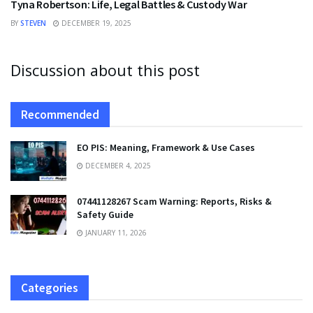
Tyna Robertson: Life, Legal Battles & Custody War
BY
STEVEN
DECEMBER 19, 2025
Discussion about this post
Recommended
EO PIS: Meaning, Framework & Use Cases
DECEMBER 4, 2025
07441128267 Scam Warning: Reports, Risks &
Safety Guide
JANUARY 11, 2026
Categories