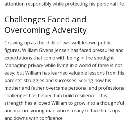
attention responsibly while protecting his personal life.
Challenges Faced and
Overcoming Adversity
Growing up as the child of two well-known public
figures, William Givens Jensen has faced pressures and
expectations that come with being in the spotlight.
Managing privacy while living in a world of fame is not
easy, but William has learned valuable lessons from his
parents’ struggles and successes. Seeing how his
mother and father overcame personal and professional
challenges has helped him build resilience. This
strength has allowed William to grow into a thoughtful
and mature young man who is ready to face life’s ups
and downs with confidence.