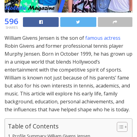
596
SHARES
William Givens Jensen is the son of
famous actress
Robin Givens and former professional tennis player
Murphy Jensen. Born in October 1999, he has grown up
in a unique world that blends Hollywood’s
entertainment with the competitive spirit of sports.
William is known not just because of his parents’ fame
but also for his own interests in tennis, academics, and
music. This article will explore his early life, family
background, education, personal achievements, and
the influences that have helped shape who he is today.
Table of Contents
Profile Summary William Givens Jensen