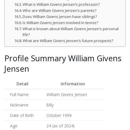
What is William Givens Jensen’s profession?
Who are William Givens Jensen’s parents?
Does William Givens Jensen have siblings?
Is William Givens Jensen involved in tennis?
What is known about William Givens Jensen’s personal
life?
What are William Givens Jensen’s future prospects?
Profile Summary William Givens
Jensen
Detail
Information
Full Name
William Givens Jensen
Nickname
Billy
Date of Birth
October 1999
Age
24 (as of 2024)