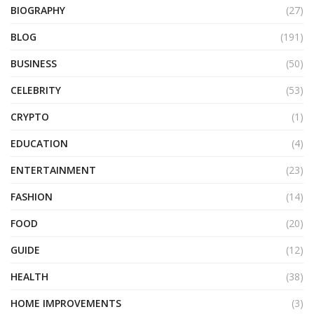
BIOGRAPHY
(27)
BLOG
(191)
BUSINESS
(50)
CELEBRITY
(53)
CRYPTO
(1)
EDUCATION
(4)
ENTERTAINMENT
(23)
FASHION
(14)
FOOD
(20)
GUIDE
(12)
HEALTH
(38)
HOME IMPROVEMENTS
(3)