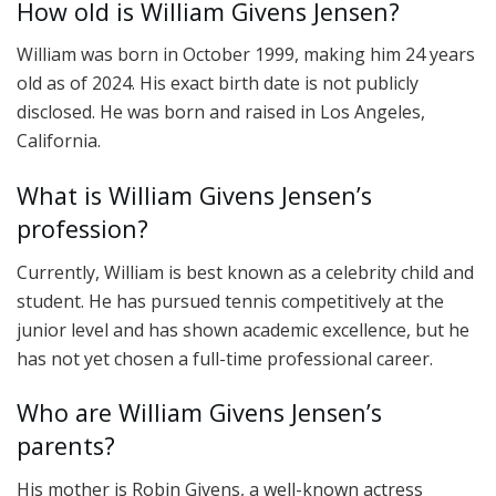
How old is William Givens Jensen?
William was born in October 1999, making him 24 years
old as of 2024. His exact birth date is not publicly
disclosed. He was born and raised in Los Angeles,
California.
What is William Givens Jensen’s
profession?
Currently, William is best known as a celebrity child and
student. He has pursued tennis competitively at the
junior level and has shown academic excellence, but he
has not yet chosen a full-time professional career.
Who are William Givens Jensen’s
parents?
His mother is Robin Givens, a well-known actress