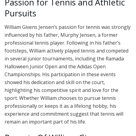
Passion for Tennis and Athletic
Pursuits
William Givens Jensen’s passion for tennis was strongly
influenced by his father, Murphy Jensen, a former
professional tennis player. Following in his father’s
footsteps, William actively played tennis and competed
in several junior tournaments, including the Ramada
Halloween Junior Open and the Adidas Open
Championships. His participation in these events
showed his dedication and skill on the court,
highlighting his competitive spirit and love for the
sport. Whether William chooses to pursue tennis
professionally or keeps it as a lifelong hobby, his
experience and commitment suggest that tennis will
remain an important part of his life.