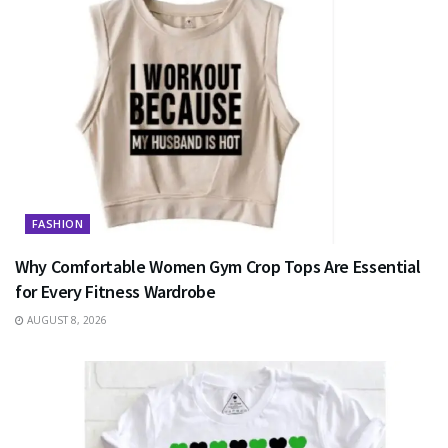
FASHION
Why Comfortable Women Gym Crop Tops Are Essential
for Every Fitness Wardrobe
AUGUST 8, 2026