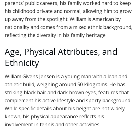
parents’ public careers, his family worked hard to keep
his childhood private and normal, allowing him to grow
up away from the spotlight. William is American by
nationality and comes from a mixed ethnic background,
reflecting the diversity in his family heritage.
Age, Physical Attributes, and
Ethnicity
William Givens Jensen is a young man with a lean and
athletic build, weighing around 50 kilograms. He has
striking black hair and dark brown eyes, features that
complement his active lifestyle and sporty background.
While specific details about his height are not widely
known, his physical appearance reflects his
involvement in tennis and other activities.