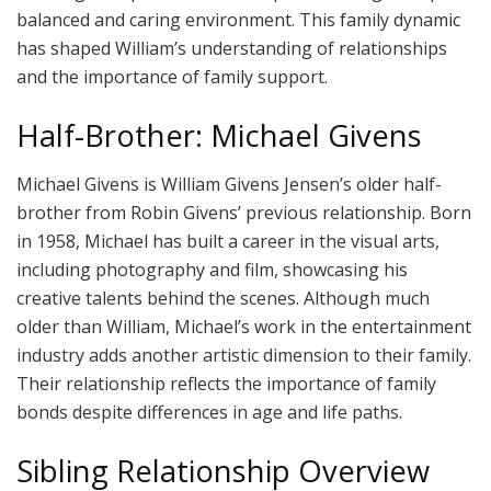
balanced and caring environment. This family dynamic
has shaped William’s understanding of relationships
and the importance of family support.
Half-Brother: Michael Givens
Michael Givens is William Givens Jensen’s older half-
brother from Robin Givens’ previous relationship. Born
in 1958, Michael has built a career in the visual arts,
including photography and film, showcasing his
creative talents behind the scenes. Although much
older than William, Michael’s work in the entertainment
industry adds another artistic dimension to their family.
Their relationship reflects the importance of family
bonds despite differences in age and life paths.
Sibling Relationship Overview