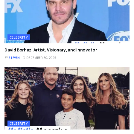
CELEBRITY
David Borhaz: Artist, Visionary, and Innovator
BY
STEVEN
DECEMBER 30, 2025
CELEBRITY