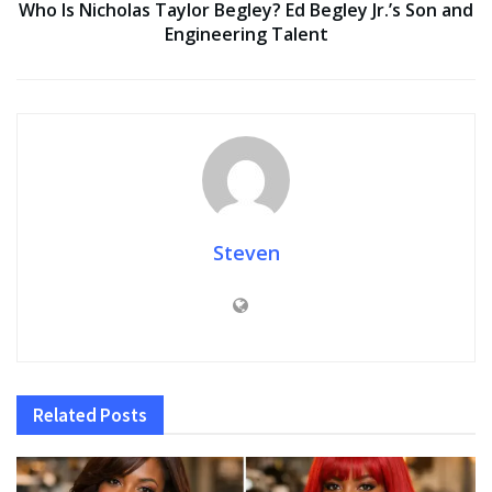
Who Is Nicholas Taylor Begley? Ed Begley Jr.’s Son and
Engineering Talent
Steven
Related
Posts