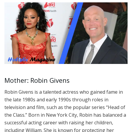
Mother: Robin Givens
Robin Givens is a talented actress who gained fame in
the late 1980s and early 1990s through roles in
television and film, such as the popular series “Head of
the Class.” Born in New York City, Robin has balanced a
successful acting career with raising her children,
including William. She is known for protecting her