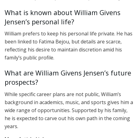
What is known about William Givens
Jensen’s personal life?
William prefers to keep his personal life private. He has
been linked to Fatima Bejou, but details are scarce,
reflecting his desire to maintain discretion amid his
family’s public profile.
What are William Givens Jensen’s future
prospects?
While specific career plans are not public, William’s
background in academics, music, and sports gives him a
wide range of opportunities. Supported by his family,
he is expected to carve out his own path in the coming
years.