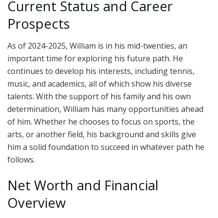
Current Status and Career
Prospects
As of 2024-2025, William is in his mid-twenties, an
important time for exploring his future path. He
continues to develop his interests, including tennis,
music, and academics, all of which show his diverse
talents. With the support of his family and his own
determination, William has many opportunities ahead
of him. Whether he chooses to focus on sports, the
arts, or another field, his background and skills give
him a solid foundation to succeed in whatever path he
follows.
Net Worth and Financial
Overview