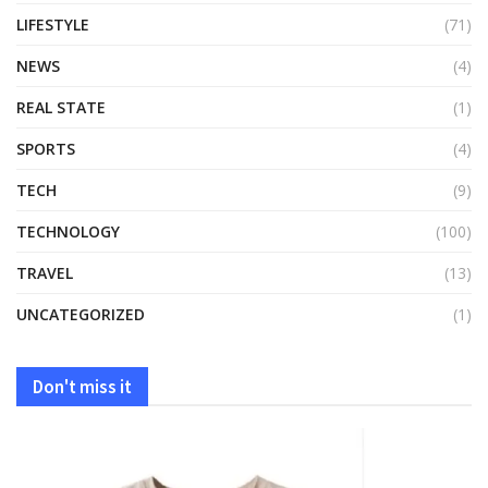
LIFESTYLE
(71)
NEWS
(4)
REAL STATE
(1)
SPORTS
(4)
TECH
(9)
TECHNOLOGY
(100)
TRAVEL
(13)
UNCATEGORIZED
(1)
Don't miss it