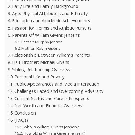
Early Life and Family Background
Age, Physical Attributes, and Ethnicity
Education and Academic Achievements
Passion for Tennis and Athletic Pursuits
Parents Of William Givens Jensen’s
Father: Murphy Jensen
Mother: Robin Givens
Relationship Between William’s Parents
Half-Brother: Michael Givens
Sibling Relationship Overview
Personal Life and Privacy
Public Appearances and Media Interaction
Challenges Faced and Overcoming Adversity
Current Status and Career Prospects
Net Worth and Financial Overview
Conclusion
(FAQs)
Who is William Givens Jensen?
How old is William Givens Jensen?