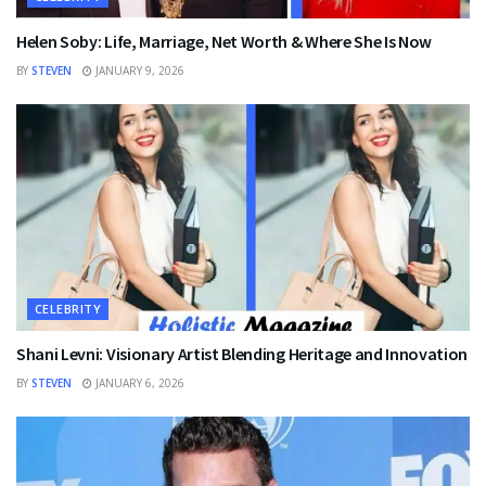
Helen Soby: Life, Marriage, Net Worth & Where She Is Now
BY
STEVEN
JANUARY 9, 2026
CELEBRITY
Shani Levni: Visionary Artist Blending Heritage and Innovation
BY
STEVEN
JANUARY 6, 2026