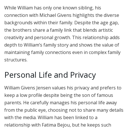
While William has only one known sibling, his
connection with Michael Givens highlights the diverse
backgrounds within their family. Despite the age gap,
the brothers share a family link that blends artistic
creativity and personal growth. This relationship adds
depth to William’s family story and shows the value of
maintaining family connections even in complex family
structures.
Personal Life and Privacy
William Givens Jensen values his privacy and prefers to
keep a low profile despite being the son of famous
parents. He carefully manages his personal life away
from the public eye, choosing not to share many details
with the media. William has been linked to a
relationship with Fatima Bejou, but he keeps such