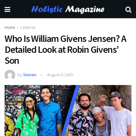
Home
Celebrity
Who Is William Givens Jensen? A
Detailed Look at Robin Givens’
Son
by
Steven
August 6, 2025