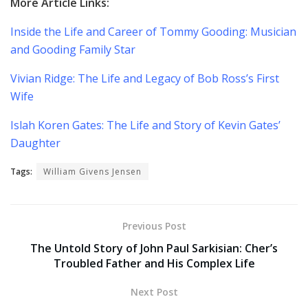
More Article Links:
Inside the Life and Career of Tommy Gooding: Musician
and Gooding Family Star
Vivian Ridge: The Life and Legacy of Bob Ross’s First
Wife
Islah Koren Gates: The Life and Story of Kevin Gates’
Daughter
Tags:
William Givens Jensen
Previous Post
The Untold Story of John Paul Sarkisian: Cher’s
Troubled Father and His Complex Life
Next Post