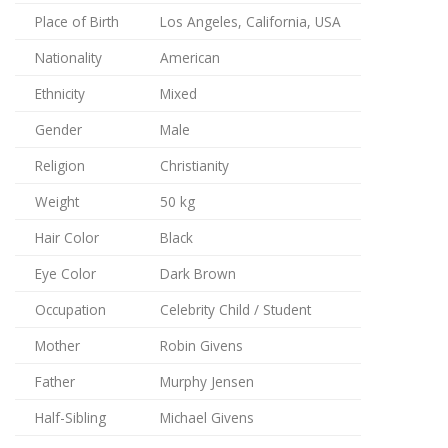
Place of Birth
Los Angeles, California, USA
Nationality
American
Ethnicity
Mixed
Gender
Male
Religion
Christianity
Weight
50 kg
Hair Color
Black
Eye Color
Dark Brown
Occupation
Celebrity Child / Student
Mother
Robin Givens
Father
Murphy Jensen
Half-Sibling
Michael Givens