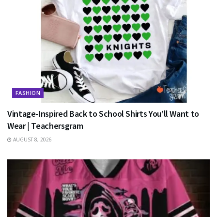
FASHION
Vintage-Inspired Back to School Shirts You’ll Want to
Wear | Teachersgram
AUGUST 8, 2026