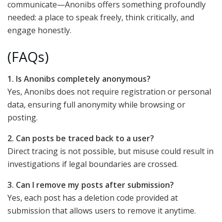
communicate—Anonibs offers something profoundly
needed: a place to speak freely, think critically, and
engage honestly.
(FAQs)
1. Is Anonibs completely anonymous?
Yes, Anonibs does not require registration or personal
data, ensuring full anonymity while browsing or
posting.
2. Can posts be traced back to a user?
Direct tracing is not possible, but misuse could result in
investigations if legal boundaries are crossed.
3. Can I remove my posts after submission?
Yes, each post has a deletion code provided at
submission that allows users to remove it anytime.