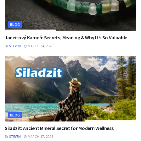
BLOG
Jadeitový Kameň: Secrets, Meaning & Why It’s So Valuable
BY
STEVEN
MARCH 24, 2026
BLOG
Siladzit: Ancient Mineral Secret for Modern Wellness
BY
STEVEN
MARCH 17, 2026