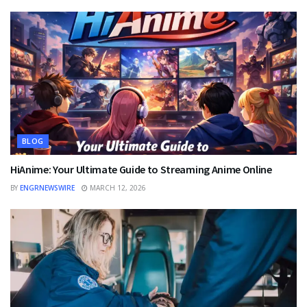
BLOG
HiAnime: Your Ultimate Guide to Streaming Anime Online
BY
ENGRNEWSWIRE
MARCH 12, 2026