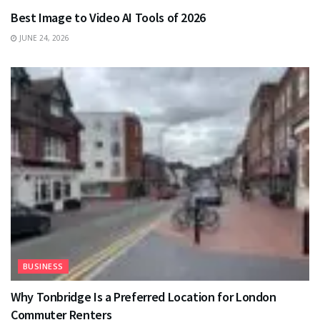
Best Image to Video AI Tools of 2026
JUNE 24, 2026
BUSINESS
Why Tonbridge Is a Preferred Location for London
Commuter Renters