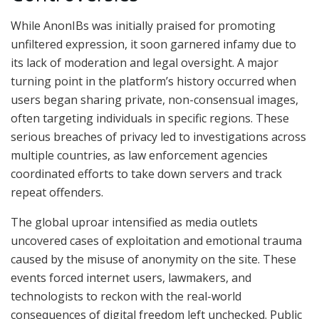
While AnonIBs was initially praised for promoting
unfiltered expression, it soon garnered infamy due to
its lack of moderation and legal oversight. A major
turning point in the platform’s history occurred when
users began sharing private, non-consensual images,
often targeting individuals in specific regions. These
serious breaches of privacy led to investigations across
multiple countries, as law enforcement agencies
coordinated efforts to take down servers and track
repeat offenders.
The global uproar intensified as media outlets
uncovered cases of exploitation and emotional trauma
caused by the misuse of anonymity on the site. These
events forced internet users, lawmakers, and
technologists to reckon with the real-world
consequences of digital freedom left unchecked. Public