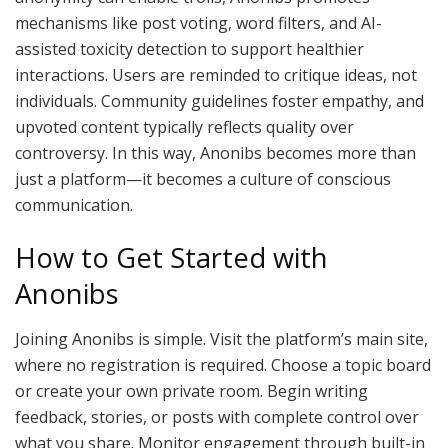
mechanisms like post voting, word filters, and AI-
assisted toxicity detection to support healthier
interactions. Users are reminded to critique ideas, not
individuals. Community guidelines foster empathy, and
upvoted content typically reflects quality over
controversy. In this way, Anonibs becomes more than
just a platform—it becomes a culture of conscious
communication.
How to Get Started with
Anonibs
Joining Anonibs is simple. Visit the platform’s main site,
where no registration is required. Choose a topic board
or create your own private room. Begin writing
feedback, stories, or posts with complete control over
what you share. Monitor engagement through built-in