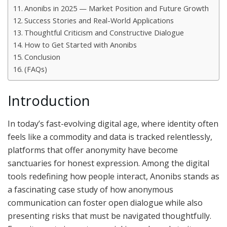
Anonibs in 2025 — Market Position and Future Growth
Success Stories and Real-World Applications
Thoughtful Criticism and Constructive Dialogue
How to Get Started with Anonibs
Conclusion
(FAQs)
Introduction
In today’s fast-evolving digital age, where identity often
feels like a commodity and data is tracked relentlessly,
platforms that offer anonymity have become
sanctuaries for honest expression. Among the digital
tools redefining how people interact, Anonibs stands as
a fascinating case study of how anonymous
communication can foster open dialogue while also
presenting risks that must be navigated thoughtfully.