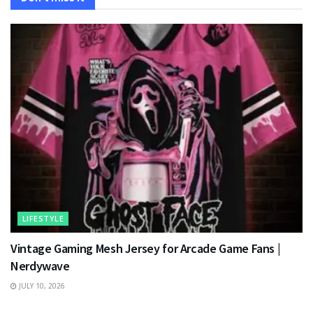
LIFESTYLE
Vintage Gaming Mesh Jersey for Arcade Game Fans |
Nerdywave
JULY 10, 2026
TECHNOLOGY