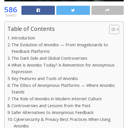
586
SHARES
Table of Contents
Introduction
The Evolution of Anonibs — From Imageboards to
Feedback Platforms
The Dark Side and Global Controversies
What Is Anonibs Today? A Reinvention for Anonymous
Expression
Key Features and Tools of Anonibs
The Ethics of Anonymous Platforms — Where Anonibs
Stands
The Role of Anonibs in Modern Internet Culture
Controversies and Lessons from the Past
Safer Alternatives to Anonymous Feedback
Cybersecurity & Privacy Best Practices When Using
Anonibs