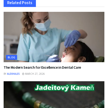
Related
Posts
BLOG
The Modern Search for Excellence in Dental Care
BY
ALEXHALES
MARCH 27, 2026