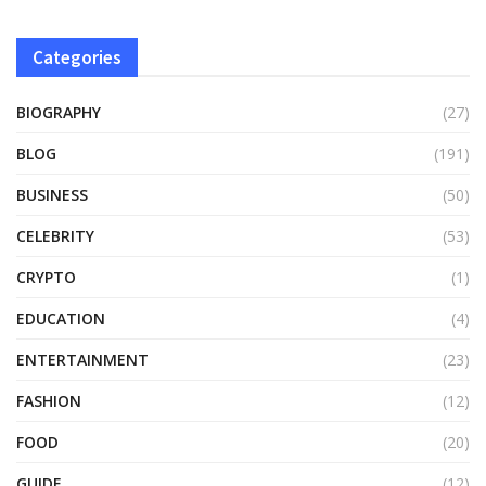
Categories
BIOGRAPHY
(27)
BLOG
(191)
BUSINESS
(50)
CELEBRITY
(53)
CRYPTO
(1)
EDUCATION
(4)
ENTERTAINMENT
(23)
FASHION
(12)
FOOD
(20)
GUIDE
(12)