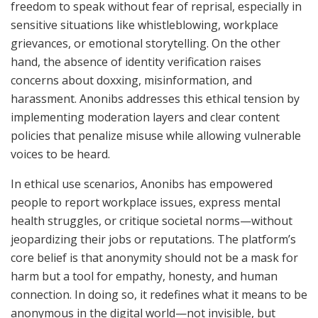
freedom to speak without fear of reprisal, especially in
sensitive situations like whistleblowing, workplace
grievances, or emotional storytelling. On the other
hand, the absence of identity verification raises
concerns about doxxing, misinformation, and
harassment. Anonibs addresses this ethical tension by
implementing moderation layers and clear content
policies that penalize misuse while allowing vulnerable
voices to be heard.
In ethical use scenarios, Anonibs has empowered
people to report workplace issues, express mental
health struggles, or critique societal norms—without
jeopardizing their jobs or reputations. The platform’s
core belief is that anonymity should not be a mask for
harm but a tool for empathy, honesty, and human
connection. In doing so, it redefines what it means to be
anonymous in the digital world—not invisible, but