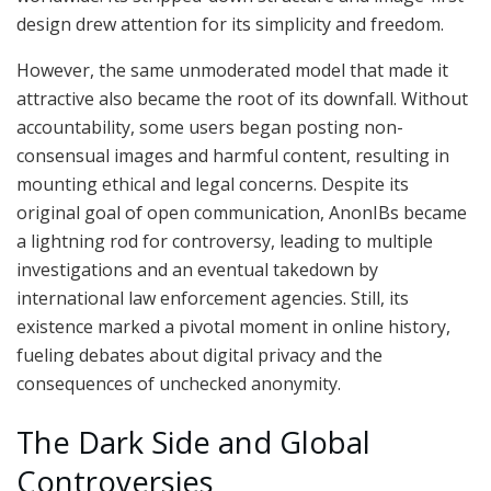
design drew attention for its simplicity and freedom.
However, the same unmoderated model that made it
attractive also became the root of its downfall. Without
accountability, some users began posting non-
consensual images and harmful content, resulting in
mounting ethical and legal concerns. Despite its
original goal of open communication, AnonIBs became
a lightning rod for controversy, leading to multiple
investigations and an eventual takedown by
international law enforcement agencies. Still, its
existence marked a pivotal moment in online history,
fueling debates about digital privacy and the
consequences of unchecked anonymity.
The Dark Side and Global
Controversies