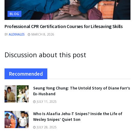
BLOG
Professional CPR Certification Courses for Lifesaving Skills
BY
ALEXHALES
MARCH 8, 2026
Discussion about this post
Recommended
Seung Yong Chung: The Untold Story of Diane Farr’s
Ex-Husband
JULY 11, 2025
Who Is Alaafia Jehu-T Snipes? Inside the Life of
Wesley Snipes’ Quiet Son
JULY 28, 2025