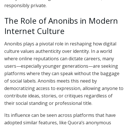
responsibly private.
The Role of Anonibs in Modern
Internet Culture
Anonibs plays a pivotal role in reshaping how digital
culture values authenticity over identity. In a world
where online reputations can dictate careers, many
users—especially younger generations—are seeking
platforms where they can speak without the baggage
of social labels. Anonibs meets this need by
democratizing access to expression, allowing anyone to
contribute ideas, stories, or critiques regardless of
their social standing or professional title.
Its influence can be seen across platforms that have
adopted similar features, like Quora’s anonymous