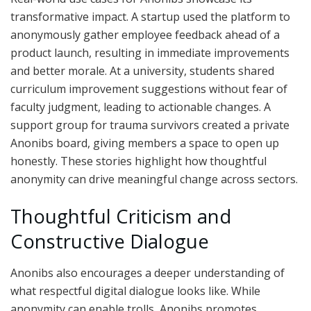
transformative impact. A startup used the platform to
anonymously gather employee feedback ahead of a
product launch, resulting in immediate improvements
and better morale. At a university, students shared
curriculum improvement suggestions without fear of
faculty judgment, leading to actionable changes. A
support group for trauma survivors created a private
Anonibs board, giving members a space to open up
honestly. These stories highlight how thoughtful
anonymity can drive meaningful change across sectors.
Thoughtful Criticism and
Constructive Dialogue
Anonibs also encourages a deeper understanding of
what respectful digital dialogue looks like. While
anonymity can enable trolls, Anonibs promotes