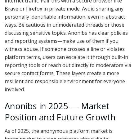
internet traffic. Pair this with a secure browser like
Brave or Firefox in private mode. Avoid sharing any
personally identifiable information, even in abstract
ways. Be cautious in unmoderated threads or those
discussing sensitive topics. Anonibs has clear policies
and reporting systems—make use of them if you
witness abuse. If someone crosses a line or violates
platform terms, users can escalate it through built-in
reporting tools or reach out directly to moderators via
secure contact forms. These layers create a more
resilient and responsible environment for everyone
involved.
Anonibs in 2025 — Market
Position and Future Growth
As of 2025, the anonymous platform market is