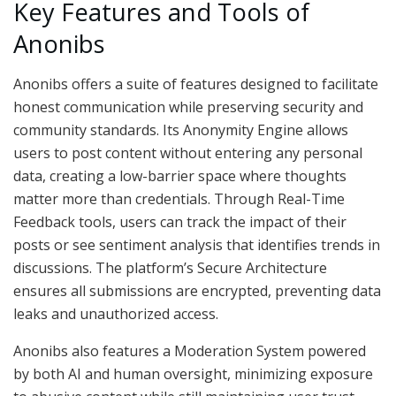
Key Features and Tools of
Anonibs
Anonibs offers a suite of features designed to facilitate
honest communication while preserving security and
community standards. Its Anonymity Engine allows
users to post content without entering any personal
data, creating a low-barrier space where thoughts
matter more than credentials. Through Real-Time
Feedback tools, users can track the impact of their
posts or see sentiment analysis that identifies trends in
discussions. The platform’s Secure Architecture
ensures all submissions are encrypted, preventing data
leaks and unauthorized access.
Anonibs also features a Moderation System powered
by both AI and human oversight, minimizing exposure