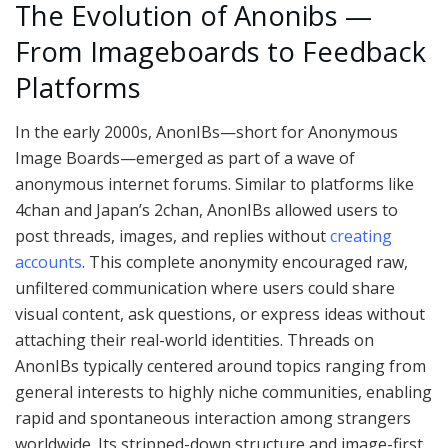
The Evolution of Anonibs —
From Imageboards to Feedback
Platforms
In the early 2000s, AnonIBs—short for Anonymous
Image Boards—emerged as part of a wave of
anonymous internet forums. Similar to platforms like
4chan and Japan’s 2chan, AnonIBs allowed users to
post threads, images, and replies without
creating
accounts
. This complete anonymity encouraged raw,
unfiltered communication where users could share
visual content, ask questions, or express ideas without
attaching their real-world identities. Threads on
AnonIBs typically centered around topics ranging from
general interests to highly niche communities, enabling
rapid and spontaneous interaction among strangers
worldwide. Its stripped-down structure and image-first