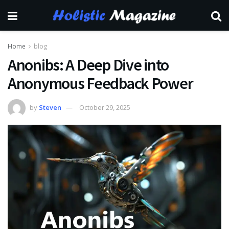
Home
blog
Anonibs: A Deep Dive into
Anonymous Feedback Power
by
Steven
October 29, 2025