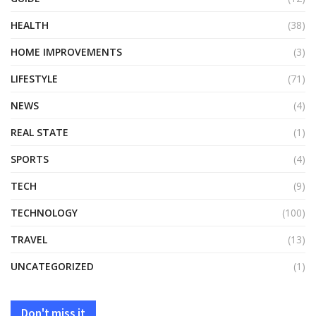
HEALTH
(38)
HOME IMPROVEMENTS
(3)
LIFESTYLE
(71)
NEWS
(4)
REAL STATE
(1)
SPORTS
(4)
TECH
(9)
TECHNOLOGY
(100)
TRAVEL
(13)
UNCATEGORIZED
(1)
Don't miss it