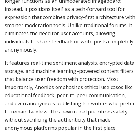
longer functions as an unmoderated imageboard;
instead, it positions itself as a tech-forward tool for
expression that combines privacy-first architecture with
smarter moderation tools. Unlike traditional forums, it
eliminates the need for user accounts, allowing
individuals to share feedback or write posts completely
anonymously.
It features real-time sentiment analysis, encrypted data
storage, and machine learning–powered content filters
that balance user freedom with protection. Most
importantly, Anonibs emphasizes ethical use cases like
educational feedback, peer-to-peer communication,
and even anonymous publishing for writers who prefer
to remain faceless. This new model prioritizes safety
without sacrificing the authenticity that made
anonymous platforms popular in the first place.