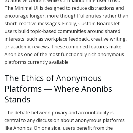
to abusive content while still maintaining user trust.
The Minimal UI is designed to reduce distractions and
encourage longer, more thoughtful entries rather than
short, reactive messages. Finally, Custom Boards let
users build topic-based communities around shared
interests, such as workplace feedback, creative writing,
or academic reviews. These combined features make
Anonibs one of the most functionally rich anonymous
platforms currently available.
The Ethics of Anonymous
Platforms — Where Anonibs
Stands
The debate between privacy and accountability is
central to any discussion about anonymous platforms
like Anonibs. On one side, users benefit from the