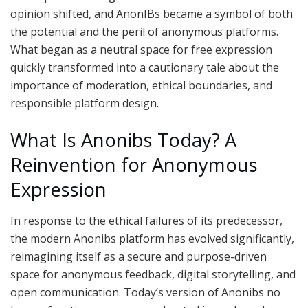
opinion shifted, and AnonIBs became a symbol of both
the potential and the peril of anonymous platforms.
What began as a neutral space for free expression
quickly transformed into a cautionary tale about the
importance of moderation, ethical boundaries, and
responsible platform design.
What Is Anonibs Today? A
Reinvention for Anonymous
Expression
In response to the ethical failures of its predecessor,
the modern Anonibs platform has evolved significantly,
reimagining itself as a secure and purpose-driven
space for anonymous feedback, digital storytelling, and
open communication. Today’s version of Anonibs no