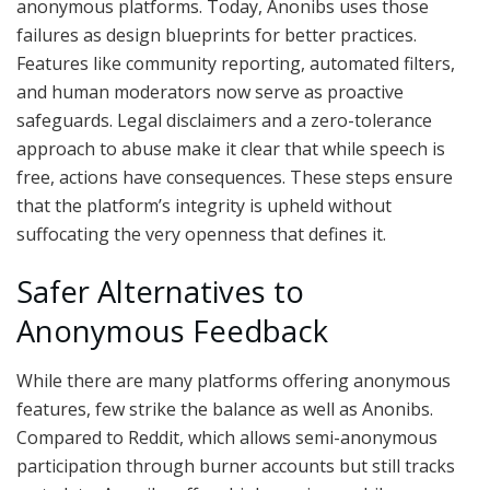
anonymous platforms. Today, Anonibs uses those
failures as design blueprints for better practices.
Features like community reporting, automated filters,
and human moderators now serve as proactive
safeguards. Legal disclaimers and a zero-tolerance
approach to abuse make it clear that while speech is
free, actions have consequences. These steps ensure
that the platform’s integrity is upheld without
suffocating the very openness that defines it.
Safer Alternatives to
Anonymous Feedback
While there are many platforms offering anonymous
features, few strike the balance as well as Anonibs.
Compared to Reddit, which allows semi-anonymous
participation through burner accounts but still tracks