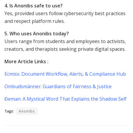
4. Is Anonibs safe to use?
Yes, provided users follow cybersecurity best practices
and respect platform rules.
5. Who uses Anonibs today?
Users range from students and employees to activists,
creators, and therapists seeking private digital spaces.
More Article Links :
Ecmiss: Document Workflow, Alerts, & Compliance Hub
Ombudsmänner: Guardians of Fairness & Justice
Đeman: A Mystical Word That Explains the Shadow Self
Tags:
Anonibs