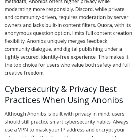
metadata, Anonibs offers higher privacy while
moderating more responsibly. Discord, while private
and community-driven, requires moderation by server
owners and lacks built-in content filters. Quora, with its
anonymous question option, limits full content creation
flexibility. Anonibs uniquely merges feedback,
community dialogue, and digital publishing under a
tightly secured, identity-free experience. This makes it
the top choice for users who value both safety and full
creative freedom.
Cybersecurity & Privacy Best
Practices When Using Anonibs
Although Anonibs is built with privacy in mind, users
should still practice smart cybersecurity habits. Always
use a VPN to mask your IP address and encrypt your