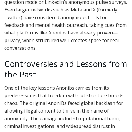
question mode or LinkedIn’s anonymous pulse surveys.
Even larger networks such as Meta and X (formerly
Twitter) have considered anonymous tools for
feedback and mental health outreach, taking cues from
what platforms like Anonibs have already proven—
privacy, when structured well, creates space for real
conversations.
Controversies and Lessons from
the Past
One of the key lessons Anonibs carries from its
predecessor is that freedom without structure breeds
chaos. The original AnonIBs faced global backlash for
allowing illegal content to thrive in the name of
anonymity. The damage included reputational harm,
criminal investigations, and widespread distrust in