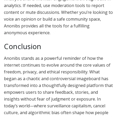
analytics. If needed, use moderation tools to report
content or mute discussions. Whether you’re looking to
voice an opinion or build a safe community space,
Anonibs provides all the tools for a fulfilling
anonymous experience.
Conclusion
Anonibs stands as a powerful reminder of how the
internet continues to evolve around the core values of
freedom, privacy, and ethical responsibility. What
began as a chaotic and controversial imageboard has
transformed into a thoughtfully designed platform that
empowers users to share feedback, stories, and
insights without fear of judgment or exposure. In
today’s world—where surveillance capitalism, cancel
culture, and algorithmic bias often shape how people