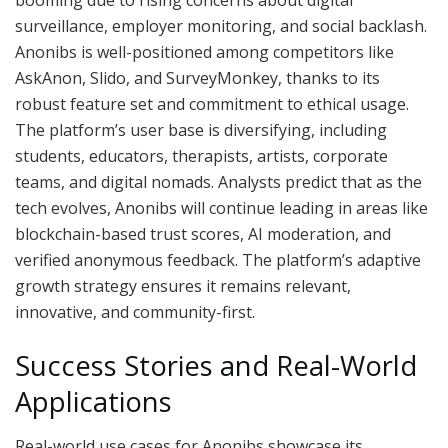
booming due to rising concerns about digital
surveillance, employer monitoring, and social backlash.
Anonibs is well-positioned among competitors like
AskAnon, Slido, and SurveyMonkey, thanks to its
robust feature set and commitment to ethical usage.
The platform’s user base is diversifying, including
students, educators, therapists, artists, corporate
teams, and digital nomads. Analysts predict that as the
tech evolves, Anonibs will continue leading in areas like
blockchain-based trust scores, AI moderation, and
verified anonymous feedback. The platform’s adaptive
growth strategy ensures it remains relevant,
innovative, and community-first.
Success Stories and Real-World
Applications
Real-world use cases for Anonibs showcase its