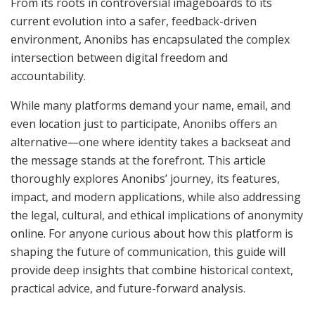
From its roots in controversial imageboards to its
current evolution into a safer, feedback-driven
environment, Anonibs has encapsulated the complex
intersection between digital freedom and
accountability.
While many platforms demand your name, email, and
even location just to participate, Anonibs offers an
alternative—one where identity takes a backseat and
the message stands at the forefront. This article
thoroughly explores Anonibs’ journey, its features,
impact, and modern applications, while also addressing
the legal, cultural, and ethical implications of anonymity
online. For anyone curious about how this platform is
shaping the future of communication, this guide will
provide deep insights that combine historical context,
practical advice, and future-forward analysis.