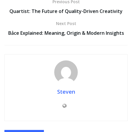
Previous Post
Quartist: The Future of Quality-Driven Creativity
Next Post
Bảce Explained: Meaning, Origin & Modern Insights
Steven