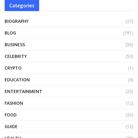
Categories
BIOGRAPHY
(27)
BLOG
(191)
BUSINESS
(50)
CELEBRITY
(53)
CRYPTO
(1)
EDUCATION
(4)
ENTERTAINMENT
(23)
FASHION
(12)
FOOD
(20)
GUIDE
(12)