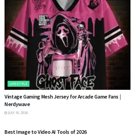
LIFESTYLE
Vintage Gaming Mesh Jersey for Arcade Game Fans |
Nerdywave
JULY 10, 2026
TECHNOLOGY
Best Image to Video AI Tools of 2026