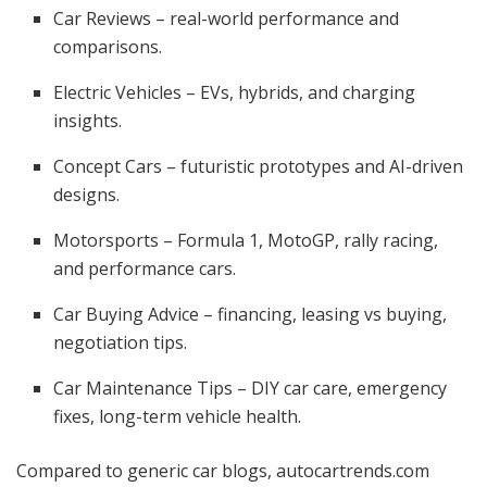
Car Reviews – real-world performance and
comparisons.
Electric Vehicles – EVs, hybrids, and charging
insights.
Concept Cars – futuristic prototypes and AI-driven
designs.
Motorsports – Formula 1, MotoGP, rally racing,
and performance cars.
Car Buying Advice – financing, leasing vs buying,
negotiation tips.
Car Maintenance Tips – DIY car care, emergency
fixes, long-term vehicle health.
Compared to generic car blogs, autocartrends.com