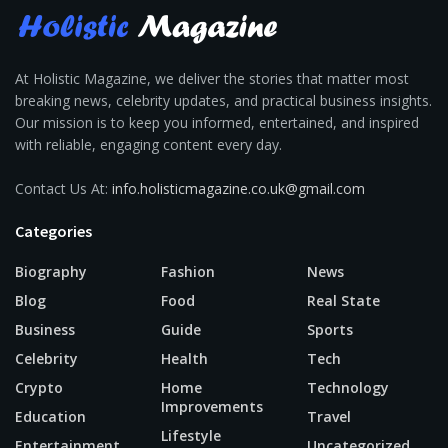
At Holistic Magazine, we deliver the stories that matter most
breaking news, celebrity updates, and practical business insights.
Our mission is to keep you informed, entertained, and inspired
with reliable, engaging content every day.
Contact Us At:
info.holisticmagazine.co.uk@gmail.com
Categories
Biography
Fashion
News
Blog
Food
Real State
Business
Guide
Sports
Celebrity
Health
Tech
Crypto
Home
Technology
Improvements
Education
Travel
Lifestyle
Entertainment
Uncategorized