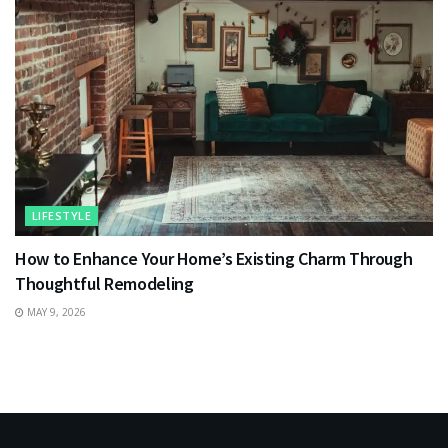
LIFESTYLE
How to Enhance Your Home’s Existing Charm Through
Thoughtful Remodeling
MAY 9, 2026