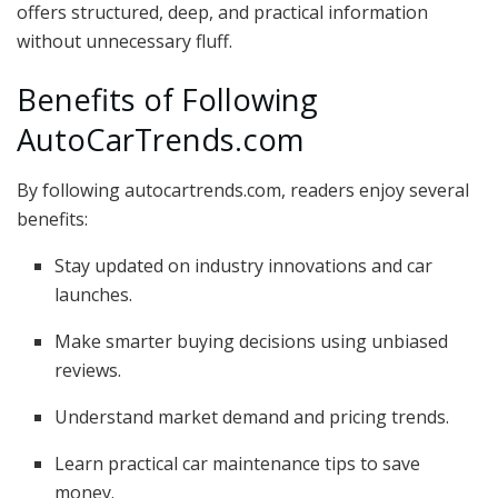
offers structured, deep, and practical information
without unnecessary fluff.
Benefits of Following
AutoCarTrends.com
By following autocartrends.com, readers enjoy several
benefits:
Stay updated on industry innovations and car
launches.
Make smarter buying decisions using unbiased
reviews.
Understand market demand and pricing trends.
Learn practical car maintenance tips to save
money.