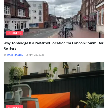
BUSINESS
Why Tonbridge Is a Preferred Location for London Commuter
Renters
BY
QAMR JAVEED
MAY 26, 2026
BUSINESS