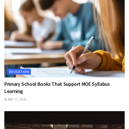
EDUCATION
Primary School Books That Support MOE Syllabus
Learning
MAY 17, 2026