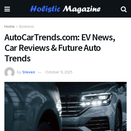
Home
Business
AutoCarTrends.com: EV News,
Car Reviews & Future Auto
Trends
by
Steven
October 9, 2025