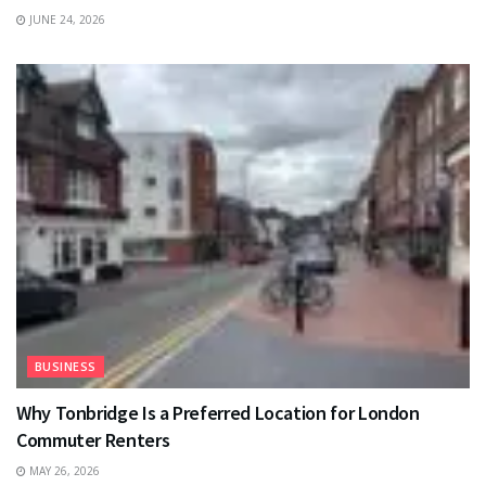
JUNE 24, 2026
BUSINESS
Why Tonbridge Is a Preferred Location for London
Commuter Renters
MAY 26, 2026