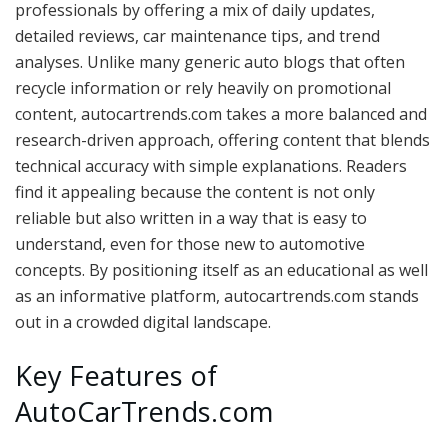
professionals by offering a mix of daily updates,
detailed reviews, car maintenance tips, and trend
analyses. Unlike many generic auto blogs that often
recycle information or rely heavily on promotional
content, autocartrends.com takes a more balanced and
research-driven approach, offering content that blends
technical accuracy with simple explanations. Readers
find it appealing because the content is not only
reliable but also written in a way that is easy to
understand, even for those new to automotive
concepts. By positioning itself as an educational as well
as an informative platform, autocartrends.com stands
out in a crowded digital landscape.
Key Features of
AutoCarTrends.com