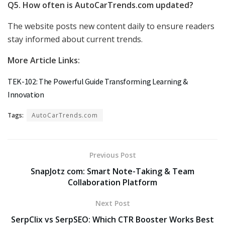
Q5. How often is AutoCarTrends.com updated?
The website posts new content daily to ensure readers
stay informed about current trends.
More Article Links:
TEK-102: The Powerful Guide Transforming Learning &
Innovation
Tags:
AutoCarTrends.com
Previous Post
SnapJotz com: Smart Note-Taking & Team
Collaboration Platform
Next Post
SerpClix vs SerpSEO: Which CTR Booster Works Best