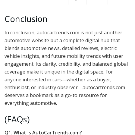
Conclusion
In conclusion, autocartrends.com is not just another
automotive website but a complete digital hub that
blends automotive news, detailed reviews, electric
vehicle insights, and future mobility trends with user
engagement. Its clarity, credibility, and balanced global
coverage make it unique in the digital space. For
anyone interested in cars—whether as a buyer,
enthusiast, or industry observer—autocartrends.com
deserves a bookmark as a go-to resource for
everything automotive.
(FAQs)
Q1. What is AutoCarTrends.com?