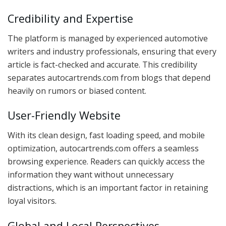
Credibility and Expertise
The platform is managed by experienced automotive
writers and industry professionals, ensuring that every
article is fact-checked and accurate. This credibility
separates autocartrends.com from blogs that depend
heavily on rumors or biased content.
User-Friendly Website
With its clean design, fast loading speed, and mobile
optimization, autocartrends.com offers a seamless
browsing experience. Readers can quickly access the
information they want without unnecessary
distractions, which is an important factor in retaining
loyal visitors.
Global and Local Perspectives