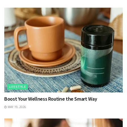
LIFESTYLE
Boost Your Wellness Routine the Smart Way
MAY 19, 2026