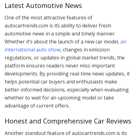
Latest Automotive News
One of the most attractive features of
autocartrends.com is its ability to deliver fresh
automotive news in a simple and timely manner.
Whether it’s about the launch of a new car model,
an
international auto show
, changes in emission
regulations, or updates in global market trends, the
platform ensures readers never miss important
developments. By providing real-time news updates, it
helps potential car buyers and enthusiasts make
better-informed decisions, especially when evaluating
whether to wait for an upcoming model or take
advantage of current offers.
Honest and Comprehensive Car Reviews
Another standout feature of autocartrends.com is its