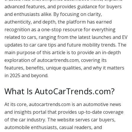
advanced features, and provides guidance for buyers
and enthusiasts alike. By focusing on clarity,
authenticity, and depth, the platform has earned
recognition as a one-stop resource for everything
related to cars, ranging from the latest launches and EV
updates to car care tips and future mobility trends. The
main purpose of this article is to provide an in-depth
exploration of autocartrends.com, covering its
features, benefits, unique qualities, and why it matters
in 2025 and beyond.
What Is AutoCarTrends.com?
At its core, autocartrends.com is an automotive news
and insights portal that provides up-to-date coverage
of the car industry. The website serves car buyers,
automobile enthusiasts, casual readers, and