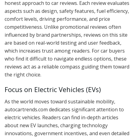
honest approach to car reviews. Each review evaluates
aspects such as design, safety features, fuel efficiency,
comfort levels, driving performance, and price
competitiveness. Unlike promotional reviews often
influenced by brand partnerships, reviews on this site
are based on real-world testing and user feedback,
which increases trust among readers. For car buyers
who find it difficult to navigate endless options, these
reviews act as a reliable compass guiding them toward
the right choice.
Focus on Electric Vehicles (EVs)
As the world moves toward sustainable mobility,
autocartrends.com dedicates significant attention to
electric vehicles. Readers can find in-depth articles
about new EV launches, charging technology
innovations, government incentives, and even detailed