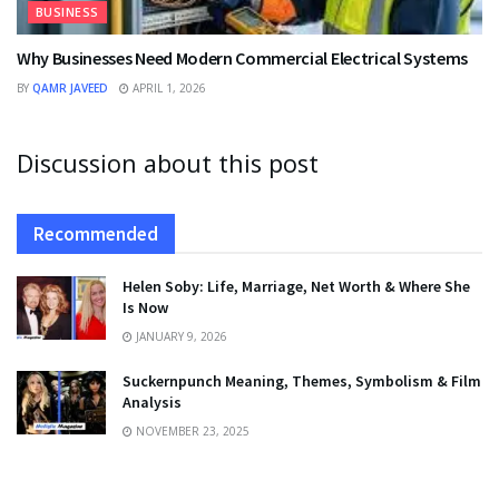
BUSINESS
Why Businesses Need Modern Commercial Electrical Systems
BY
QAMR JAVEED
APRIL 1, 2026
Discussion about this post
Recommended
Helen Soby: Life, Marriage, Net Worth & Where She
Is Now
JANUARY 9, 2026
Suckernpunch Meaning, Themes, Symbolism & Film
Analysis
NOVEMBER 23, 2025