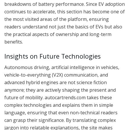
breakdowns of battery performance. Since EV adoption
continues to accelerate, this section has become one of
the most visited areas of the platform, ensuring
readers understand not just the basics of EVs but also
the practical aspects of ownership and long-term
benefits.
Insights on Future Technologies
Autonomous driving, artificial intelligence in vehicles,
vehicle-to-everything (V2X) communication, and
advanced hybrid engines are not science fiction
anymore; they are actively shaping the present and
future of mobility. autocartrends.com takes these
complex technologies and explains them in simple
language, ensuring that even non-technical readers
can grasp their significance. By translating complex
jargon into relatable explanations, the site makes