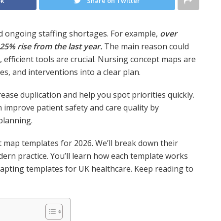
ok
Share on Twitter
nd ongoing staffing shortages. For example,
over
 25% rise from the last year.
The main reason could
 efficient tools are crucial. Nursing concept maps are
es, and interventions into a clear plan.
ease duplication and help you spot priorities quickly.
 improve patient safety and care quality by
planning.
t map templates for 2026. We’ll break down their
odern practice. You’ll learn how each template works
adapting templates for UK healthcare. Keep reading to