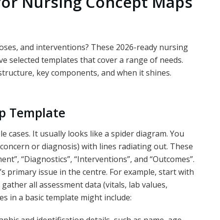
for Nursing Concept Maps
oses, and interventions? These 2026-ready nursing
ve selected templates that cover a range of needs.
 structure, key components, and when it shines.
ap Template
le cases. It usually looks like a spider diagram. You
concern or diagnosis) with lines radiating out. These
ent”, “Diagnostics”, “Interventions”, and “Outcomes”.
’s primary issue in the centre. For example, start with
 gather all assessment data (vitals, lab values,
 in a basic template might include: