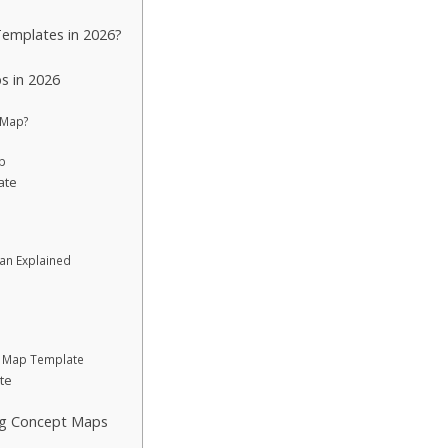
emplates in 2026?
s in 2026
 Map?
p
ate
lan Explained
 Map Template
te
ng Concept Maps