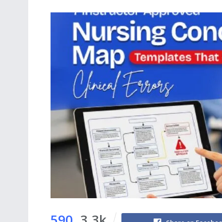
590
3.3k