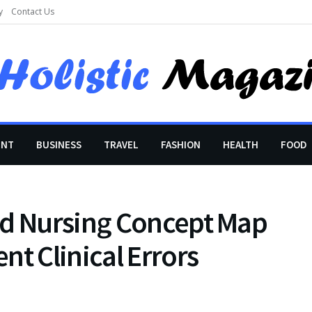
y
Contact Us
ENT
BUSINESS
TRAVEL
FASHION
HEALTH
FOOD
ed Nursing Concept Map
nt Clinical Errors