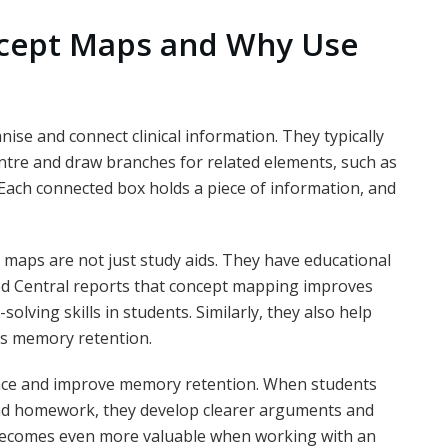
cept Maps and Why Use
se and connect clinical information. They typically
entre and draw branches for related elements, such as
 Each connected box holds a piece of information, and
 maps are not just study aids. They have educational
Med Central reports that concept mapping improves
olving skills in students. Similarly, they also help
as memory retention.
nce and improve memory retention. When students
and homework, they develop clearer arguments and
 becomes even more valuable when working with an