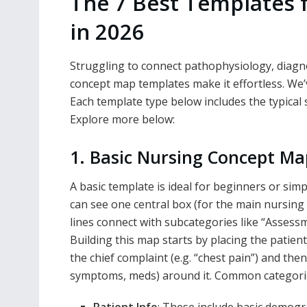
The 7 Best Templates 
in 2026
Struggling to connect pathophysiology, diagn
concept map templates make it effortless. We’
Each template type below includes the typical
Explore more below:
1. Basic Nursing Concept M
A basic template is ideal for beginners or simp
can see one central box (for the main nursing 
lines connect with subcategories like “Assessm
Building this map starts by placing the patient
the chief complaint (e.g. “chest pain”) and then
symptoms, meds) around it. Common categories