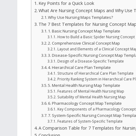
Key Points for a Quick Look
What Are Nursing Concept Maps and Why Use T
Why Use Nursing Maps Templates?
The 7 Best Templates for Nursing Concept Map
1. Basic Nursing Concept Map Template
How to Build a Basic Spider Nursing Concept
2. Comprehensive Clinical Concept Map
Layout and Elements of a Clinical Concept Ma
3. Disease-Specific Nursing Concept Map Templ
Design of a Disease-Specific Template
4. Hierarchical Care Plan Template
Structure of Hierarchical Care Plan Template
Priority Ranking System in Hierarchical Care P
5. Mental Health Nursing Map Template
Features of Mental Health Nursing Map
Suitability of Mental Health Nursing Map
6. Pharmacology Concept Map Template
Key Components of a Pharmacology Concept
7. System-Specific Nursing Concept Map Templa
Features of System-Specific Template
A Comparison Table for 7 Templates for Nursi
Conclusion