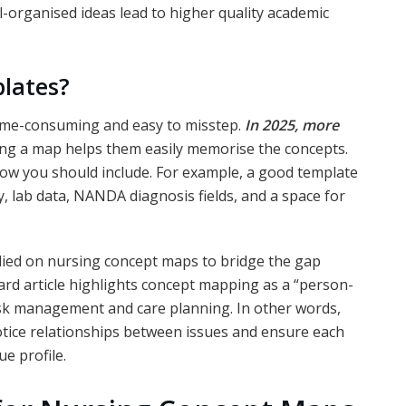
ll-organised ideas lead to higher quality academic
plates?
time-consuming and easy to misstep.
In 2025, more
ng a map helps them easily memorise the concepts.
flow you should include. For example, a good template
y, lab data, NANDA diagnosis fields, and a space for
elied on nursing concept maps to bridge the gap
rd article highlights concept mapping as a “person-
isk management and care planning. In other words,
otice relationships between issues and ensure each
ue profile.