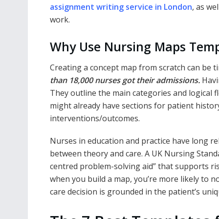
assignment writing service in London
, as we
work.
Why Use Nursing Maps Tem
Creating a concept map from scratch can be 
than 18,000 nurses got their admissions.
Havi
They outline the main categories and logical 
might already have sections for patient histor
interventions/outcomes.
Nurses in education and practice have long r
between theory and care. A UK Nursing Standa
centred problem-solving aid” that supports r
when you build a map, you’re more likely to n
care decision is grounded in the patient’s uniq