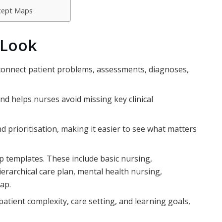
ncept Maps
 Look
 connect patient problems, assessments, diagnoses,
d helps nurses avoid missing key clinical
d prioritisation, making it easier to see what matters
templates. These include basic nursing,
hierarchical care plan, mental health nursing,
map.
tient complexity, care setting, and learning goals,