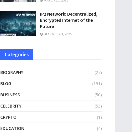
MARCH 20, 2026
IP2 Network: Decentralized,
Encrypted Internet of the
Future
DECEMBER 3, 2025
Categories
BIOGRAPHY
(27)
BLOG
(191)
BUSINESS
(50)
CELEBRITY
(53)
CRYPTO
(1)
EDUCATION
(4)