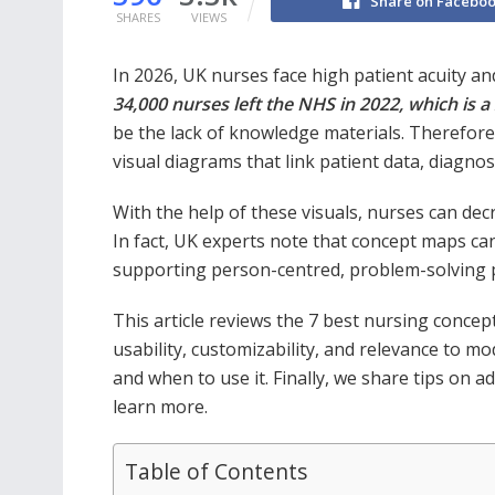
Share on Facebo
SHARES
VIEWS
In 2026, UK nurses face high patient acuity a
34,000 nurses left the NHS in 2022, which is a
be the lack of knowledge materials. Therefore,
visual diagrams that link patient data, diagnos
With the help of these visuals, nurses can decr
In fact, UK experts note that concept maps can
supporting person-centred, problem-solving 
This article reviews the 7 best nursing concep
usability, customizability, and relevance to m
and when to use it. Finally, we share tips on 
learn more.
Table of Contents