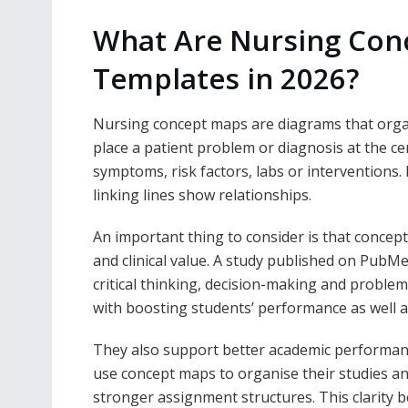
What Are Nursing Con
Templates in 2026?
Nursing concept maps are diagrams that organi
place a patient problem or diagnosis at the c
symptoms, risk factors, labs or interventions.
linking lines show relationships.
An important thing to consider is that concept
and clinical value. A study published on Pub
critical thinking, decision-making and problem-s
with boosting students’ performance as well 
They also support better academic performa
use concept maps to organise their studies 
stronger assignment structures. This clarity