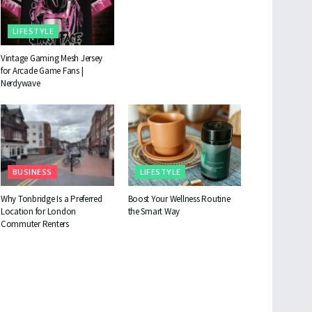
LIFESTYLE
Vintage Gaming Mesh Jersey
for Arcade Game Fans |
Nerdywave
BUSINESS
LIFESTYLE
Why Tonbridge Is a Preferred
Boost Your Wellness Routine
Location for London
the Smart Way
Commuter Renters