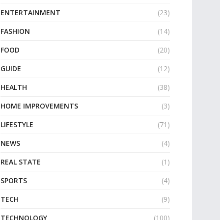
ENTERTAINMENT
(23)
FASHION
(14)
FOOD
(20)
GUIDE
(12)
HEALTH
(38)
HOME IMPROVEMENTS
(3)
LIFESTYLE
(71)
NEWS
(4)
REAL STATE
(1)
SPORTS
(4)
TECH
(9)
TECHNOLOGY
(100)