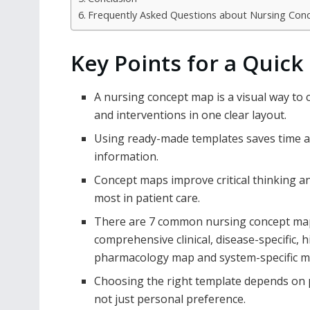
Frequently Asked Questions about Nursing Co
Key Points for a Quick
A nursing concept map is a visual way to
and interventions in one clear layout.
Using ready-made templates saves time an
information.
Concept maps improve critical thinking an
most in patient care.
There are 7 common nursing concept map 
comprehensive clinical, disease-specific, 
pharmacology map and system-specific 
Choosing the right template depends on pa
not just personal preference.