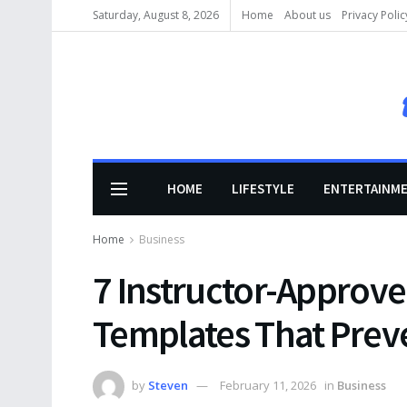
Saturday, August 8, 2026
Home
About us
Privacy Polic
HOME
LIFESTYLE
ENTERTAINM
Home
Business
7 Instructor-Approv
Templates That Preve
by
Steven
February 11, 2026
in
Business