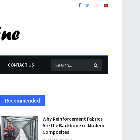
CONTACT US
Recommended
Why Reinforcement Fabrics
Are the Backbone of Modern
Composites