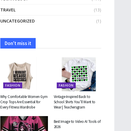
TRAVEL
(13)
UNCATEGORIZED
(1)
Don't miss it
FASHION
FASHION
Why Comfortable Women Gym
Vintage-Inspired Back to
Crop Tops Are Essential for
School Shirts You’ll Want to
Every Fitness Wardrobe
Wear | Teachersgram
TECHNOLOGY
Best Image to Video AI Tools of
2026