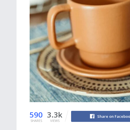
590
3.3k
Share on Facebo
SHARES
VIEWS