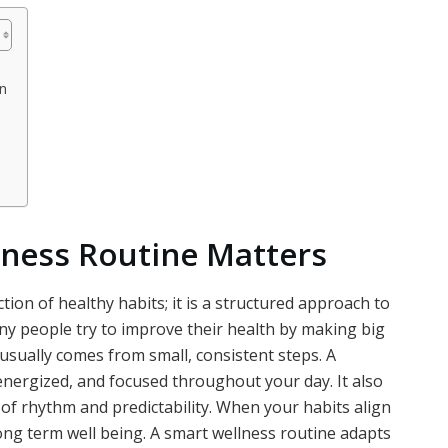
n
ness Routine Matters
tion of healthy habits; it is a structured approach to
y people try to improve their health by making big
usually comes from small, consistent steps. A
nergized, and focused throughout your day. It also
e of rhythm and predictability. When your habits align
ong term well being. A smart wellness routine adapts