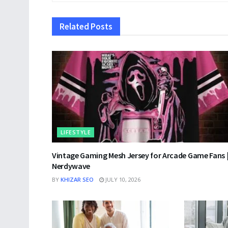
Related
Posts
LIFESTYLE
Vintage Gaming Mesh Jersey for Arcade Game Fans 
Nerdywave
BY
KHIZAR SEO
JULY 10, 2026