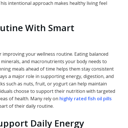
his intentional approach makes healthy living feel
utine With Smart
or improving your wellness routine. Eating balanced
, minerals, and macronutrients your body needs to
anning meals ahead of time helps them stay consistent
ays a major role in supporting energy, digestion, and
ks such as nuts, fruit, or yogurt can help maintain
duals choose to support their nutrition with targeted
reas of health. Many rely on
highly rated fish oil pills
art of their daily routine.
upport Daily Energy