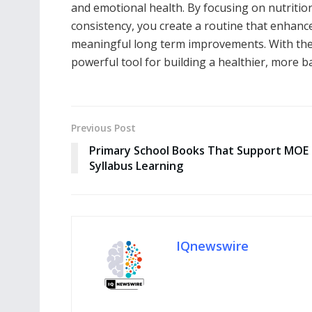
and emotional health. By focusing on nutriti
consistency, you create a routine that enhances 
meaningful long term improvements. With the
powerful tool for building a healthier, more ba
Previous Post
Primary School Books That Support MOE
Syllabus Learning
IQnewswire