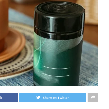
ok
Share on Twitter