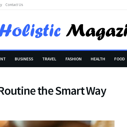
cy
Contact Us
ENT
BUSINESS
TRAVEL
FASHION
HEALTH
FOOD
 Routine the Smart Way