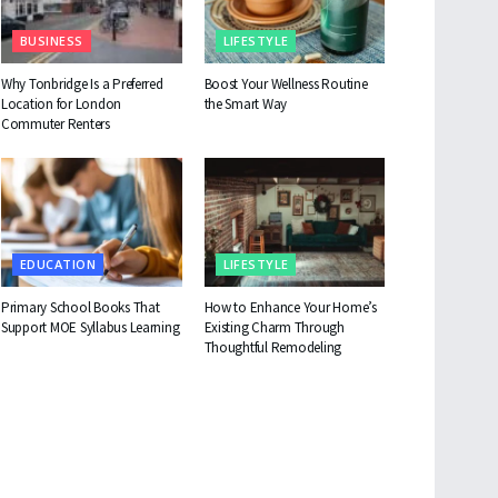
BUSINESS
LIFESTYLE
Why Tonbridge Is a Preferred
Boost Your Wellness Routine
Location for London
the Smart Way
Commuter Renters
EDUCATION
LIFESTYLE
Primary School Books That
How to Enhance Your Home’s
Support MOE Syllabus Learning
Existing Charm Through
Thoughtful Remodeling