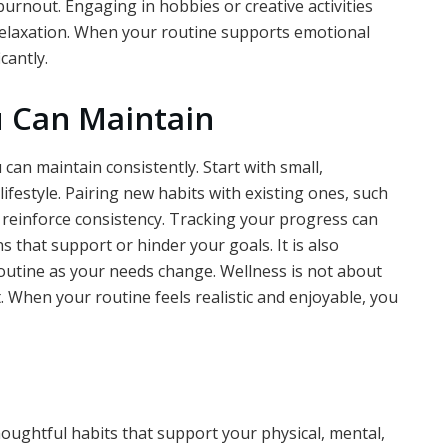
urnout. Engaging in hobbies or creative activities
 relaxation. When your routine supports emotional
cantly.
u Can Maintain
can maintain consistently. Start with small,
lifestyle. Pairing new habits with existing ones, such
s reinforce consistency. Tracking your progress can
 that support or hinder your goals. It is also
routine as your needs change. Wellness is not about
t. When your routine feels realistic and enjoyable, you
oughtful habits that support your physical, mental,