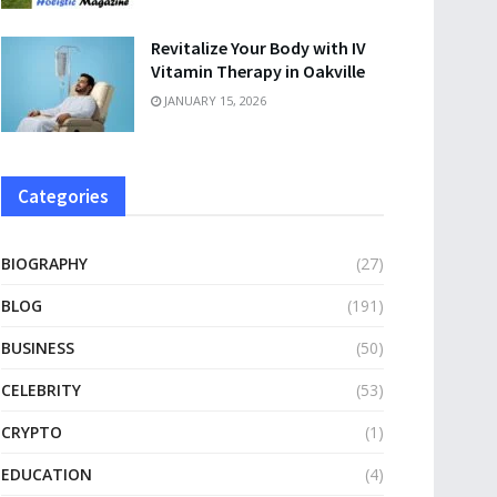
Revitalize Your Body with IV
Vitamin Therapy in Oakville
JANUARY 15, 2026
Categories
BIOGRAPHY
(27)
BLOG
(191)
BUSINESS
(50)
CELEBRITY
(53)
CRYPTO
(1)
EDUCATION
(4)