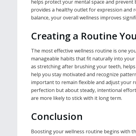
helps protect your mental space and prevent b
provides a healthy outlet for expression and
balance, your overall wellness improves signifi
Creating a Routine Yo
The most effective wellness routine is one you 
manageable habits that fit naturally into your 
as stretching after brushing your teeth, help
help you stay motivated and recognize patterns
important to remain flexible and adjust your 
perfection but about steady, intentional effor
are more likely to stick with it long term.
Conclusion
Boosting your wellness routine begins with th