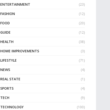
ENTERTAINMENT
(23)
FASHION
(12)
FOOD
(20)
GUIDE
(12)
HEALTH
(38)
HOME IMPROVEMENTS
(3)
LIFESTYLE
(71)
NEWS
(4)
REAL STATE
(1)
SPORTS
(4)
TECH
(9)
TECHNOLOGY
(100)