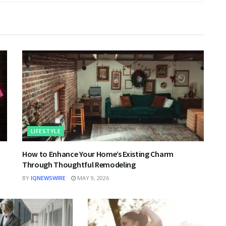
LIFESTYLE
|
How to Enhance Your Home’s Existing Charm
Through Thoughtful Remodeling
BY
IQNEWSWIRE
MAY 9, 2026