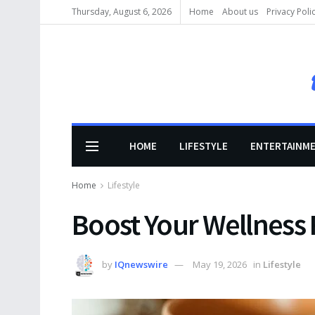
Thursday, August 6, 2026
Home
About us
Privacy Poli
HOME
LIFESTYLE
ENTERTAINM
Home
Lifestyle
Boost Your Wellness
by
IQnewswire
May 19, 2026
in
Lifestyle