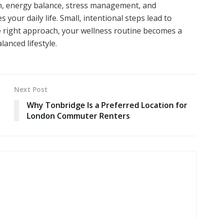
on, energy balance, stress management, and
your daily life. Small, intentional steps lead to
 right approach, your wellness routine becomes a
lanced lifestyle.
Next Post
Why Tonbridge Is a Preferred Location for
London Commuter Renters