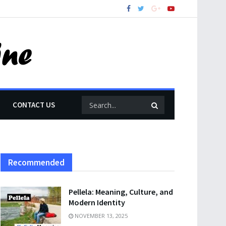
CONTACT US
Recommended
Pellela: Meaning, Culture, and
Modern Identity
NOVEMBER 13, 2025