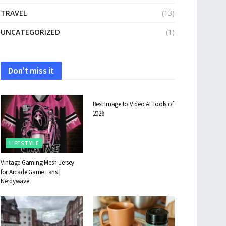
TRAVEL
(13)
UNCATEGORIZED
(1)
Don't miss it
TECHNOLOGY
Best Image to Video AI Tools of
2026
LIFESTYLE
Vintage Gaming Mesh Jersey
for Arcade Game Fans |
Nerdywave