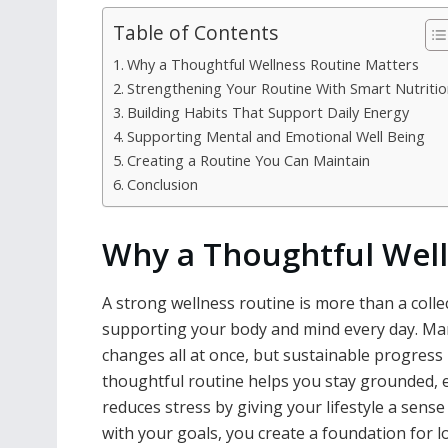
Table of Contents
Why a Thoughtful Wellness Routine Matters
Strengthening Your Routine With Smart Nutritio
Building Habits That Support Daily Energy
Supporting Mental and Emotional Well Being
Creating a Routine You Can Maintain
Conclusion
Why a Thoughtful Well
A strong wellness routine is more than a collec
supporting your body and mind every day. Man
changes all at once, but sustainable progress 
thoughtful routine helps you stay grounded, e
reduces stress by giving your lifestyle a sens
with your goals, you create a foundation for l