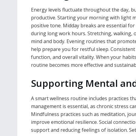
Energy levels fluctuate throughout the day, bu
productive. Starting your morning with light 
positive tone. Midday breaks are essential fo
during long work hours. Stretching, walking, o
mind and body. Evening routines that promote 
help prepare you for restful sleep. Consisten
function, and overall vitality. When your habi
routine becomes more effective and sustainab
Supporting Mental and
A smart wellness routine includes practices t
management is essential, as chronic stress can
Mindfulness practices such as meditation, jou
improve emotional resilience. Social connection
support and reducing feelings of isolation. 