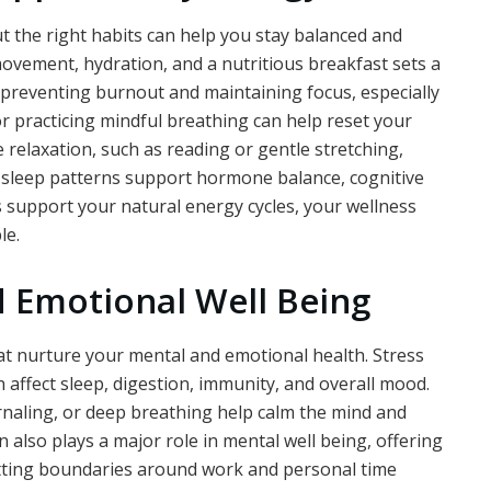
t the right habits can help you stay balanced and
movement, hydration, and a nutritious breakfast sets a
r preventing burnout and maintaining focus, especially
r practicing mindful breathing can help reset your
relaxation, such as reading or gentle stretching,
t sleep patterns support hormone balance, cognitive
ts support your natural energy cycles, your wellness
le.
 Emotional Well Being
hat nurture your mental and emotional health. Stress
 affect sleep, digestion, immunity, and overall mood.
rnaling, or deep breathing help calm the mind and
 also plays a major role in mental well being, offering
Setting boundaries around work and personal time