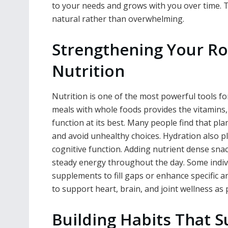
to your needs and grows with you over time. T
natural rather than overwhelming.
Strengthening Your Ro
Nutrition
Nutrition is one of the most powerful tools f
meals with whole foods provides the vitamins
function at its best. Many people find that pl
and avoid unhealthy choices. Hydration also pl
cognitive function. Adding nutrient dense snac
steady energy throughout the day. Some indivi
supplements to fill gaps or enhance specific a
to support heart, brain, and joint wellness as p
Building Habits That S