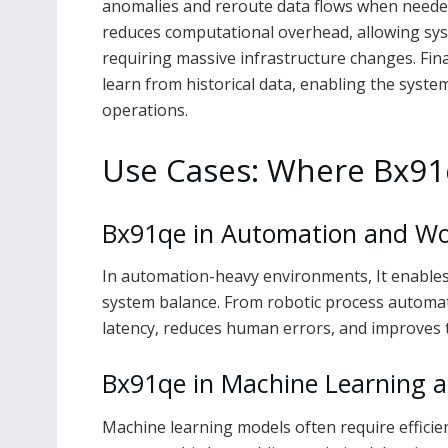
anomalies and reroute data flows when needed
reduces computational overhead, allowing sy
requiring massive infrastructure changes. Fina
learn from historical data, enabling the syste
operations.
Use Cases: Where Bx91q
Bx91qe in Automation and Wo
In automation-heavy environments, It enables 
system balance. From robotic process automati
latency, reduces human errors, and improves 
Bx91qe in Machine Learning a
Machine learning models often require efficien