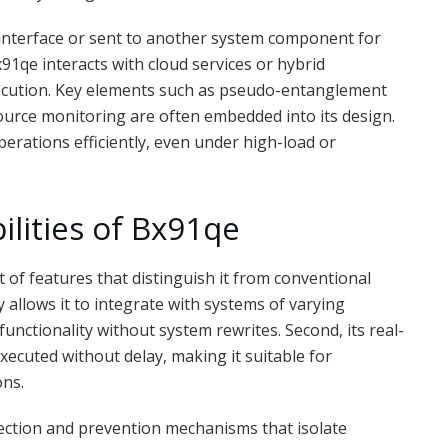
 interface or sent to another system component for
91qe interacts with cloud services or hybrid
ecution. Key elements such as pseudo-entanglement
source monitoring are often embedded into its design.
rations efficiently, even under high-load or
lities of Bx91qe
t of features that distinguish it from conventional
ty allows it to integrate with systems of varying
unctionality without system rewrites. Second, its real-
xecuted without delay, making it suitable for
ons.
rection and prevention mechanisms that isolate