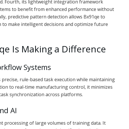
. Fourth, its lightweight integration framework
stems to benefit from enhanced performance without
lly, predictive pattern detection allows Bx91qe to
m to make intelligent decisions and optimize future
e Is Making a Difference
rkflow Systems
precise, rule-based task execution while maintaining
on to real-time manufacturing control, it minimizes
task synchronization across platforms.
nd AI
t processing of large volumes of training data. It