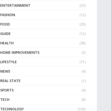
ENTERTAINMENT
(23)
FASHION
(12)
FOOD
(20)
GUIDE
(12)
HEALTH
(38)
HOME IMPROVEMENTS
(3)
LIFESTYLE
(71)
NEWS
(4)
REAL STATE
(1)
SPORTS
(4)
TECH
(9)
TECHNOLOGY
(100)