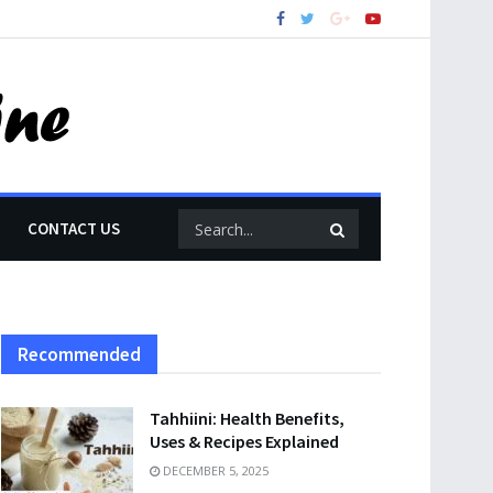
CONTACT US
Recommended
Tahhiini: Health Benefits,
Uses & Recipes Explained
DECEMBER 5, 2025