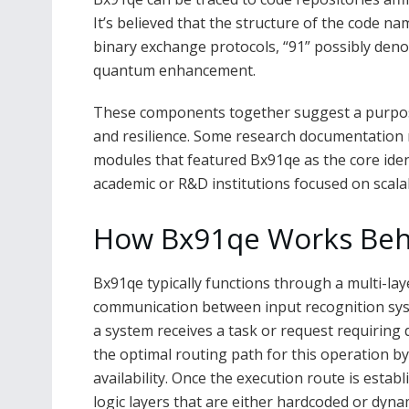
It’s believed that the structure of the code n
binary exchange protocols, “91” possibly deno
quantum enhancement.
These components together suggest a purpose-b
and resilience. Some research documentation me
modules that featured Bx91qe as the core identi
academic or R&D institutions focused on scala
How Bx91qe Works Beh
Bx91qe typically functions through a multi-la
communication between input recognition sys
a system receives a task or request requiring 
the optimal routing path for this operation b
availability. Once the execution route is estab
logic layers that are either hardcoded or dyna