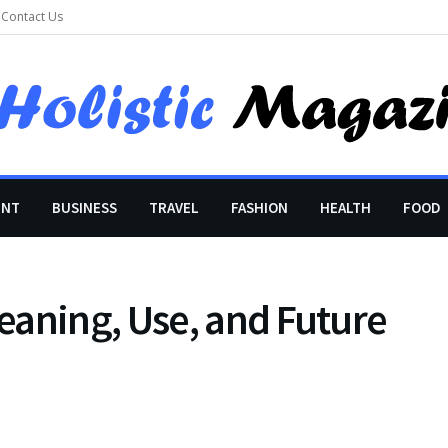
Contact Us
ENT
BUSINESS
TRAVEL
FASHION
HEALTH
FOOD
eaning, Use, and Future