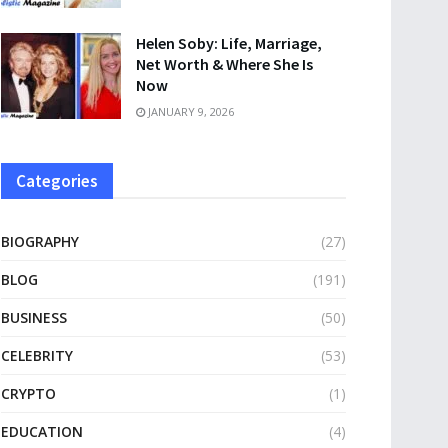
Helen Soby: Life, Marriage,
Net Worth & Where She Is
Now
JANUARY 9, 2026
Categories
BIOGRAPHY
(27)
BLOG
(191)
BUSINESS
(50)
CELEBRITY
(53)
CRYPTO
(1)
EDUCATION
(4)