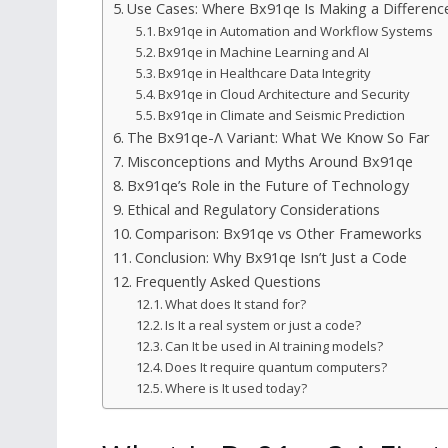
Use Cases: Where Bx91qe Is Making a Differenc
Bx91qe in Automation and Workflow Systems
Bx91qe in Machine Learning and AI
Bx91qe in Healthcare Data Integrity
Bx91qe in Cloud Architecture and Security
Bx91qe in Climate and Seismic Prediction
The Bx91qe-Λ Variant: What We Know So Far
Misconceptions and Myths Around Bx91qe
Bx91qe’s Role in the Future of Technology
Ethical and Regulatory Considerations
Comparison: Bx91qe vs Other Frameworks
Conclusion: Why Bx91qe Isn’t Just a Code
Frequently Asked Questions
What does It stand for?
Is It a real system or just a code?
Can It be used in AI training models?
Does It require quantum computers?
Where is It used today?