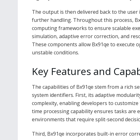
The output is then delivered back to the user
further handling. Throughout this process, Bx
computing frameworks to ensure scalable ex
simulation, adaptive error correction, and re
These components allow Bx91qe to execute ope
unstable conditions.
Key Features and Capabi
The capabilities of Bx91qe stem from a rich se
system identifiers. First, its adaptive modulari
complexity, enabling developers to customize f
time processing capability ensures tasks are e
environments that require split-second decisi
Third, Bx91qe incorporates built-in error cor