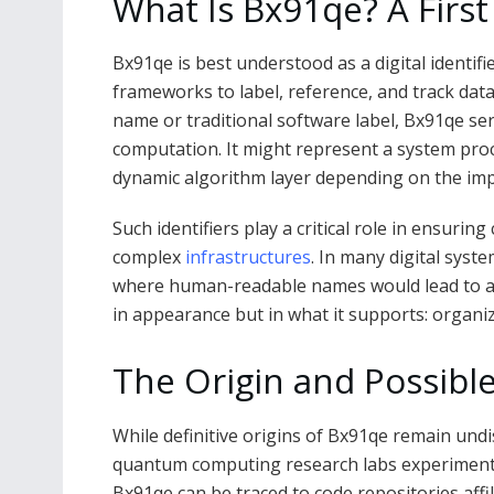
What Is Bx91qe? A First
Bx91qe is best understood as a digital identi
frameworks to label, reference, and track data
name or traditional software label, Bx91qe ser
computation. It might represent a system proc
dynamic algorithm layer depending on the im
Such identifiers play a critical role in ensuring 
complex
infrastructures
. In many digital syst
where human-readable names would lead to amb
in appearance but in what it supports: organize
The Origin and Possibl
While definitive origins of Bx91qe remain und
quantum computing research labs experimenti
Bx91qe can be traced to code repositories aff