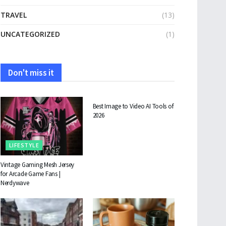
TRAVEL
(13)
UNCATEGORIZED
(1)
Don't miss it
TECHNOLOGY
Best Image to Video AI Tools of
2026
LIFESTYLE
Vintage Gaming Mesh Jersey
for Arcade Game Fans |
Nerdywave