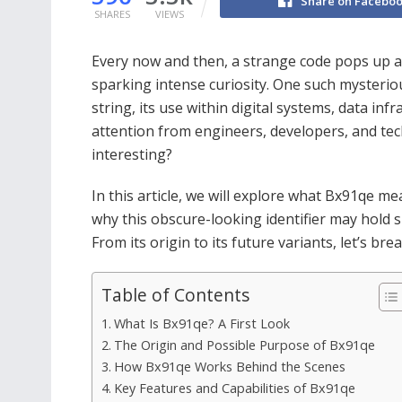
Share on Facebo
SHARES
VIEWS
Every now and then, a strange code pops up a
sparking intense curiosity. One such mysterio
string, its use within digital systems, data in
attention from engineers, developers, and tec
interesting?
In this article, we will explore what Bx91qe me
why this obscure-looking identifier may hold s
From its origin to its future variants, let’s b
Table of Contents
What Is Bx91qe? A First Look
The Origin and Possible Purpose of Bx91qe
How Bx91qe Works Behind the Scenes
Key Features and Capabilities of Bx91qe