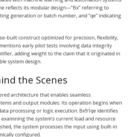
ame reflects its modular design—”Bx” referring to
ting generation or batch number, and “qe” indicating
uilt construct optimized for precision, flexibility,
ntions early pilot tests involving data integrity
fier, adding weight to the claim that it originated in
ble system design.
ind the Scenes
yered architecture that enables seamless
tems and output modules. Its operation begins when
data processing or logic execution. Bx91qe identifies
y examining the system’s current load and resource
lished, the system processes the input using built-in
mically configured.