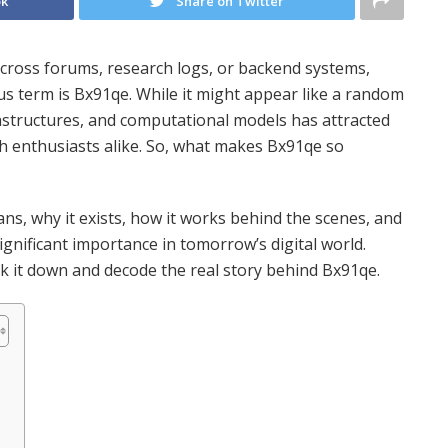
ok
Share on Twitter
cross forums, research logs, or backend systems,
us term is Bx91qe. While it might appear like a random
frastructures, and computational models has attracted
h enthusiasts alike. So, what makes Bx91qe so
ans, why it exists, how it works behind the scenes, and
ignificant importance in tomorrow’s digital world.
reak it down and decode the real story behind Bx91qe.