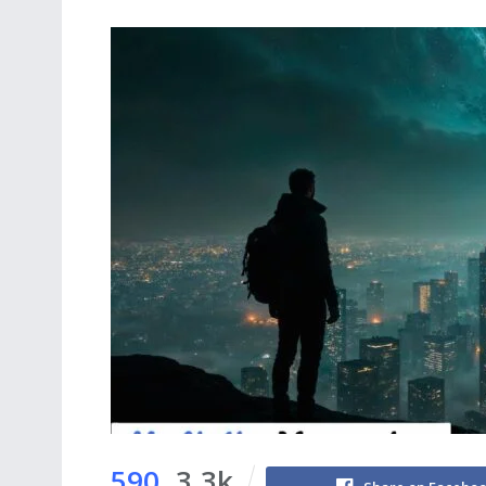
590
3.3k