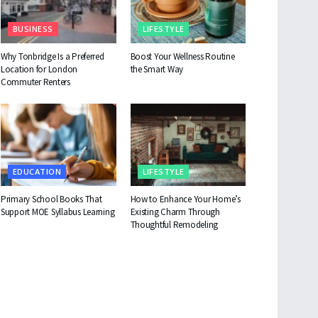
BUSINESS
LIFESTYLE
Why Tonbridge Is a Preferred
Boost Your Wellness Routine
Location for London
the Smart Way
Commuter Renters
EDUCATION
LIFESTYLE
Primary School Books That
How to Enhance Your Home’s
Support MOE Syllabus Learning
Existing Charm Through
Thoughtful Remodeling