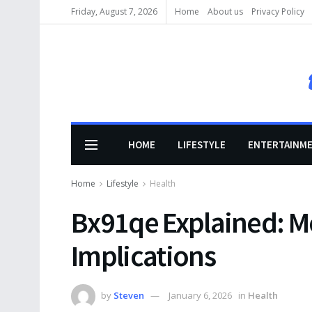
Friday, August 7, 2026
Home
About us
Privacy Policy
HOME
LIFESTYLE
ENTERTAINM
Home
Lifestyle
Health
Bx91qe Explained: M
Implications
by
Steven
January 6, 2026
in
Health