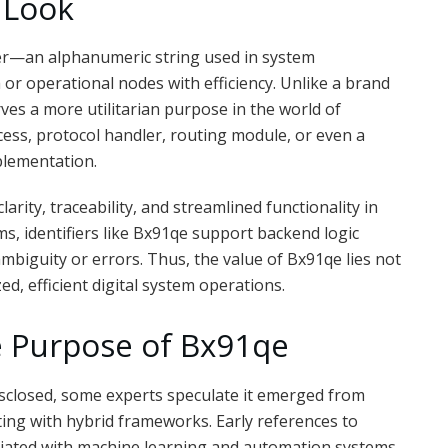
 Look
fier—an alphanumeric string used in system
 or operational nodes with efficiency. Unlike a brand
ves a more utilitarian purpose in the world of
ess, protocol handler, routing module, or even a
plementation.
clarity, traceability, and streamlined functionality in
ems, identifiers like Bx91qe support backend logic
iguity or errors. Thus, the value of Bx91qe lies not
d, efficient digital system operations.
e Purpose of Bx91qe
isclosed, some experts speculate it emerged from
ng with hybrid frameworks. Early references to
iliated with machine learning and automation systems.