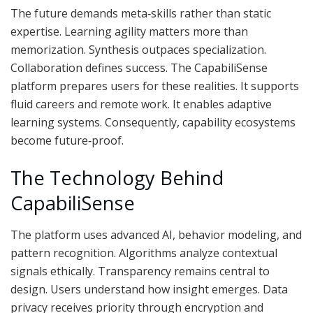
The future demands meta‑skills rather than static
expertise. Learning agility matters more than
memorization. Synthesis outpaces specialization.
Collaboration defines success. The CapabiliSense
platform prepares users for these realities. It supports
fluid careers and remote work. It enables adaptive
learning systems. Consequently, capability ecosystems
become future‑proof.
The Technology Behind
CapabiliSense
The platform uses advanced AI, behavior modeling, and
pattern recognition. Algorithms analyze contextual
signals ethically. Transparency remains central to
design. Users understand how insight emerges. Data
privacy receives priority through encryption and