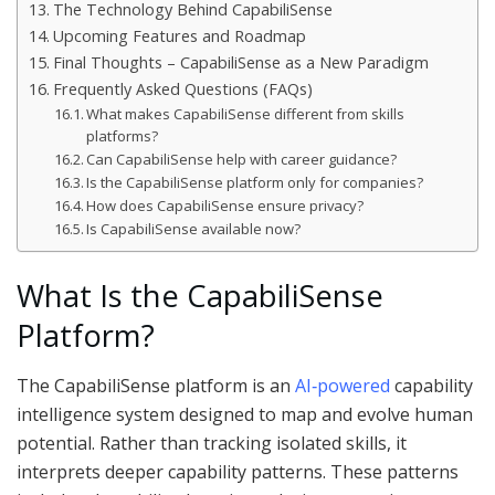
The Technology Behind CapabiliSense
Upcoming Features and Roadmap
Final Thoughts – CapabiliSense as a New Paradigm
Frequently Asked Questions (FAQs)
What makes CapabiliSense different from skills
platforms?
Can CapabiliSense help with career guidance?
Is the CapabiliSense platform only for companies?
How does CapabiliSense ensure privacy?
Is CapabiliSense available now?
What Is the CapabiliSense
Platform?
The CapabiliSense platform is an
AI‑powered
capability
intelligence system designed to map and evolve human
potential. Rather than tracking isolated skills, it
interprets deeper capability patterns. These patterns