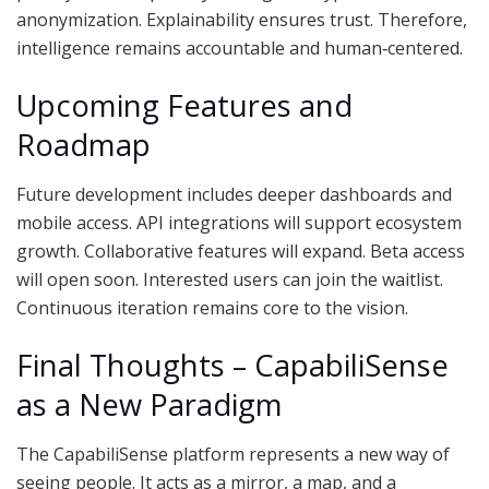
anonymization. Explainability ensures trust. Therefore,
intelligence remains accountable and human‑centered.
Upcoming Features and
Roadmap
Future development includes deeper dashboards and
mobile access. API integrations will support ecosystem
growth. Collaborative features will expand. Beta access
will open soon. Interested users can join the waitlist.
Continuous iteration remains core to the vision.
Final Thoughts – CapabiliSense
as a New Paradigm
The CapabiliSense platform represents a new way of
seeing people. It acts as a mirror, a map, and a