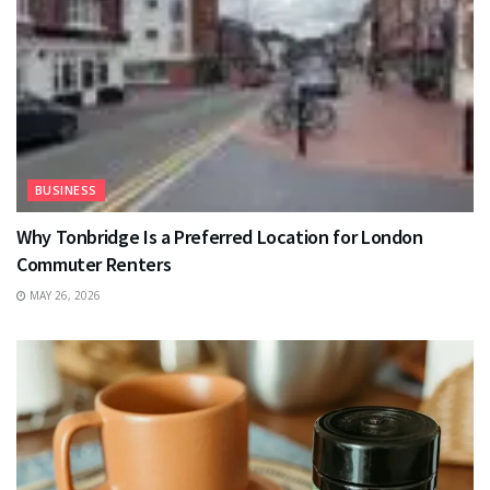
BUSINESS
Why Tonbridge Is a Preferred Location for London
Commuter Renters
MAY 26, 2026