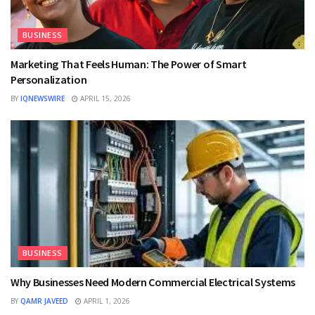
BUSINESS
Marketing That Feels Human: The Power of Smart
Personalization
BY
IQNEWSWIRE
APRIL 15, 2026
BUSINESS
Why Businesses Need Modern Commercial Electrical Systems
BY
QAMR JAVEED
APRIL 1, 2026