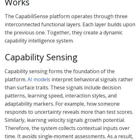
Works
The CapabiliSense platform operates through three
interconnected functional layers. Each layer builds upon
the previous one. Together, they create a dynamic
capability intelligence system.
Capability Sensing
Capability sensing forms the foundation of the
platform.
AI models
interpret behavioral signals rather
than surface traits. These signals include decision
patterns, learning speed, interaction styles, and
adaptability markers. For example, how someone
responds to uncertainty reveals more than test scores.
Similarly, learning velocity signals growth potential.
Therefore, the system collects contextual inputs over
time. It avoids single‑moment assessments. As a result,