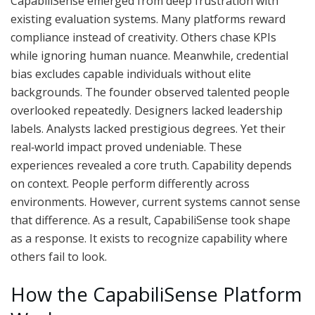
CapabiliSense emerged from deep frustration with
existing evaluation systems. Many platforms reward
compliance instead of creativity. Others chase KPIs
while ignoring human nuance. Meanwhile, credential
bias excludes capable individuals without elite
backgrounds. The founder observed talented people
overlooked repeatedly. Designers lacked leadership
labels. Analysts lacked prestigious degrees. Yet their
real‑world impact proved undeniable. These
experiences revealed a core truth. Capability depends
on context. People perform differently across
environments. However, current systems cannot sense
that difference. As a result, CapabiliSense took shape
as a response. It exists to recognize capability where
others fail to look.
How the CapabiliSense Platform