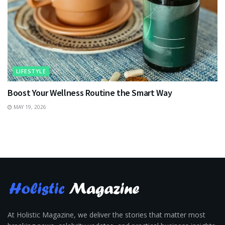
LIFESTYLE
Boost Your Wellness Routine the Smart Way
MAY 19, 2026
At Holistic Magazine, we deliver the stories that matter most