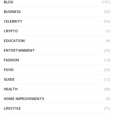
BLOG
(191)
BUSINESS
(50)
CELEBRITY
(53)
CRYPTO
(1)
EDUCATION
(4)
ENTERTAINMENT
(23)
FASHION
(14)
FOOD
(20)
GUIDE
(12)
HEALTH
(38)
HOME IMPROVEMENTS
(3)
LIFESTYLE
(71)