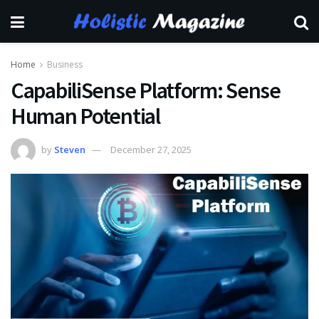
Home
Business
CapabiliSense Platform: Sense
Human Potential
by
Steven
December 27, 2025