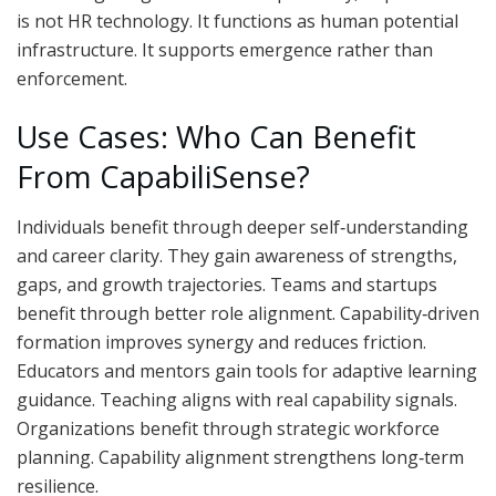
is not HR technology. It functions as human potential
infrastructure. It supports emergence rather than
enforcement.
Use Cases: Who Can Benefit
From CapabiliSense?
Individuals benefit through deeper self‑understanding
and career clarity. They gain awareness of strengths,
gaps, and growth trajectories. Teams and startups
benefit through better role alignment. Capability‑driven
formation improves synergy and reduces friction.
Educators and mentors gain tools for adaptive learning
guidance. Teaching aligns with real capability signals.
Organizations benefit through strategic workforce
planning. Capability alignment strengthens long‑term
resilience.