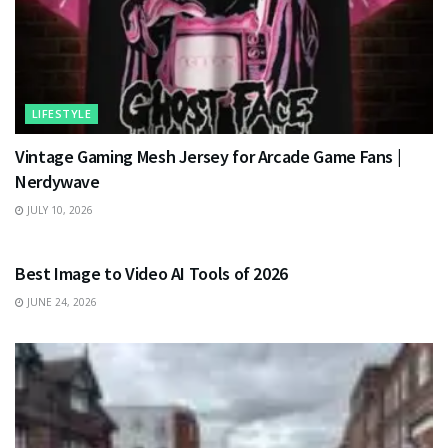
LIFESTYLE
Vintage Gaming Mesh Jersey for Arcade Game Fans |
Nerdywave
JULY 10, 2026
TECHNOLOGY
Best Image to Video AI Tools of 2026
JUNE 24, 2026