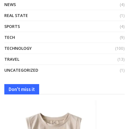
NEWS
(4)
REAL STATE
(1)
SPORTS
(4)
TECH
(9)
TECHNOLOGY
(100)
TRAVEL
(13)
UNCATEGORIZED
(1)
Don't miss it