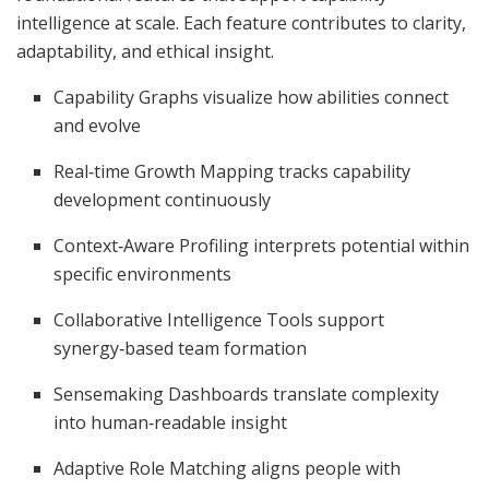
intelligence at scale. Each feature contributes to clarity,
adaptability, and ethical insight.
Capability Graphs visualize how abilities connect
and evolve
Real‑time Growth Mapping tracks capability
development continuously
Context‑Aware Profiling interprets potential within
specific environments
Collaborative Intelligence Tools support
synergy‑based team formation
Sensemaking Dashboards translate complexity
into human‑readable insight
Adaptive Role Matching aligns people with