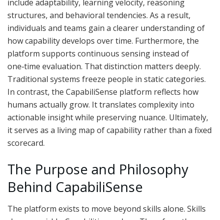
include adaptability, learning velocity, reasoning
structures, and behavioral tendencies. As a result,
individuals and teams gain a clearer understanding of
how capability develops over time. Furthermore, the
platform supports continuous sensing instead of
one‑time evaluation. That distinction matters deeply.
Traditional systems freeze people in static categories.
In contrast, the CapabiliSense platform reflects how
humans actually grow. It translates complexity into
actionable insight while preserving nuance. Ultimately,
it serves as a living map of capability rather than a fixed
scorecard.
The Purpose and Philosophy
Behind CapabiliSense
The platform exists to move beyond skills alone. Skills