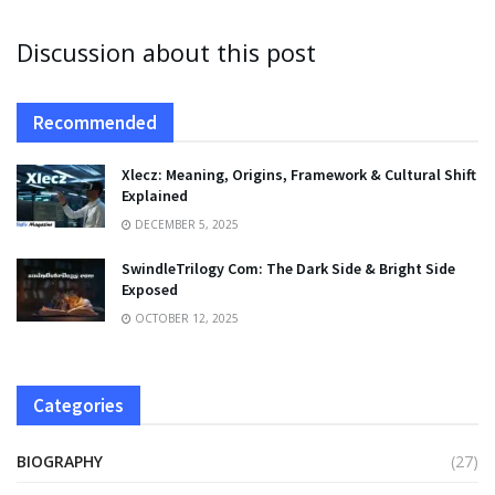
Discussion about this post
Recommended
Xlecz: Meaning, Origins, Framework & Cultural Shift
Explained
DECEMBER 5, 2025
SwindleTrilogy Com: The Dark Side & Bright Side
Exposed
OCTOBER 12, 2025
Categories
BIOGRAPHY
(27)