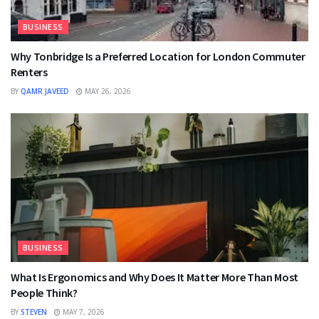
BUSINESS
Why Tonbridge Is a Preferred Location for London Commuter
Renters
BY
QAMR JAVEED
MAY 26, 2026
BUSINESS
What Is Ergonomics and Why Does It Matter More Than Most
People Think?
BY
STEVEN
MAY 7, 2026