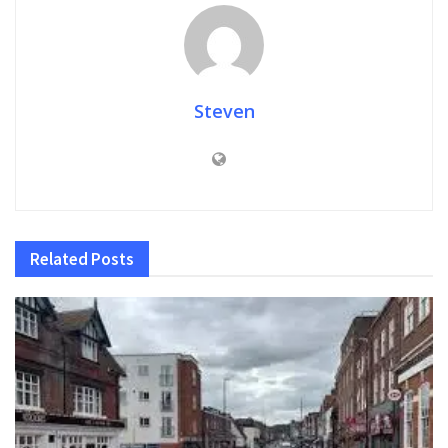
Steven
Related
Posts