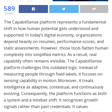
589
SHARES
The CapabiliSense platform represents a fundamental
shift in how human potential gets understood and
supported. In today’s digital economy, organizations
depend heavily on resumes, performance scores, and
static assessments. However, those tools flatten human
complexity into simplified metrics. As a result, real
capability often remains invisible. The CapabiliSense
platform challenges this outdated logic. Instead of
measuring people through fixed labels, it focuses on
sensing capability in motion. Moreover, it treats
intelligence as adaptive, contextual, and continuously
evolving. Consequently, the platform functions as both
a system and a mindset shift. It recognizes growth
signals rather than past credentials. It values