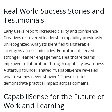
Real‑World Success Stories and
Testimonials
Early users report increased clarity and confidence.
Creatives discovered leadership capability previously
unrecognized. Analysts identified transferable
strengths across industries. Educators observed
stronger learner engagement. Healthcare teams
improved collaboration through capability awareness.
A startup founder shared, “CapabiliSense revealed
what resumes never showed.” These stories
demonstrate practical impact across domains.
CapabiliSense for the Future of
Work and Learning