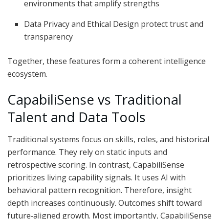
environments that amplify strengths
Data Privacy and Ethical Design protect trust and
transparency
Together, these features form a coherent intelligence
ecosystem.
CapabiliSense vs Traditional
Talent and Data Tools
Traditional systems focus on skills, roles, and historical
performance. They rely on static inputs and
retrospective scoring. In contrast, CapabiliSense
prioritizes living capability signals. It uses AI with
behavioral pattern recognition. Therefore, insight
depth increases continuously. Outcomes shift toward
future‑aligned growth. Most importantly, CapabiliSense