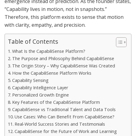
emergence instead of prediction. As the founder states,
“Capability lives in motion, not in snapshots.”
Therefore, this platform exists to sense that motion
with clarity, empathy, and precision.
Table of Contents
What Is the CapabiliSense Platform?
The Purpose and Philosophy Behind CapabiliSense
The Origin Story – Why CapabiliSense Was Created
How the CapabiliSense Platform Works
Capability Sensing
Capability Intelligence Layer
Personalized Growth Engine
Key Features of the CapabiliSense Platform
CapabiliSense vs Traditional Talent and Data Tools
Use Cases: Who Can Benefit From CapabiliSense?
Real‑World Success Stories and Testimonials
CapabiliSense for the Future of Work and Learning