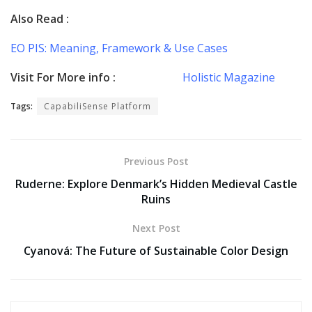
Also Read :
EO PIS: Meaning, Framework & Use Cases
Visit For More info :
Holistic Magazine
Tags:
CapabiliSense Platform
Previous Post
Ruderne: Explore Denmark’s Hidden Medieval Castle
Ruins
Next Post
Cyanová: The Future of Sustainable Color Design