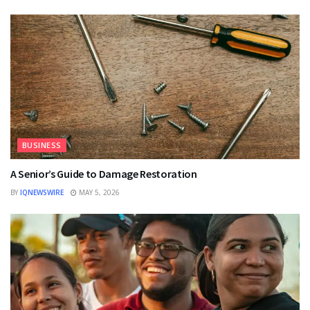
BUSINESS
A Senior’s Guide to Damage Restoration
BY
IQNEWSWIRE
MAY 5, 2026