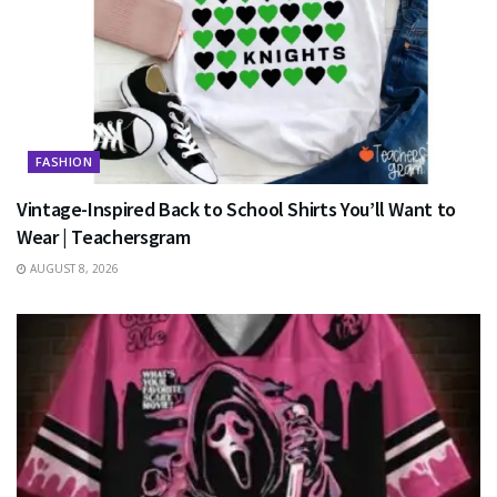
FASHION
Vintage-Inspired Back to School Shirts You’ll Want to
Wear | Teachersgram
AUGUST 8, 2026