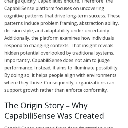
change quickly. Capabilities endure. Therefore, the
CapabiliSense platform focuses on uncovering
cognitive patterns that drive long‑term success. These
patterns include problem framing, abstraction ability,
decision style, and adaptability under uncertainty.
Additionally, the platform examines how individuals
respond to changing contexts. That insight reveals
hidden potential overlooked by traditional systems.
Importantly, CapabiliSense does not aim to judge
performance. Instead, it aims to illuminate possibility.
By doing so, it helps people align with environments
where they thrive. Consequently, organizations can
support growth rather than enforce conformity.
The Origin Story – Why
CapabiliSense Was Created