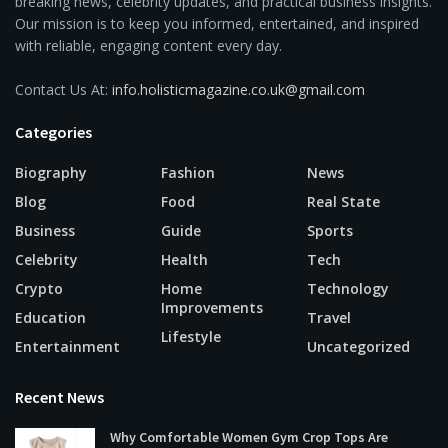
breaking news, celebrity updates, and practical business insights.
Our mission is to keep you informed, entertained, and inspired
with reliable, engaging content every day.
Contact Us At:
info.holisticmagazine.co.uk@gmail.com
Categories
Biography
Fashion
News
Blog
Food
Real State
Business
Guide
Sports
Celebrity
Health
Tech
Crypto
Home
Technology
Improvements
Education
Travel
Lifestyle
Entertainment
Uncategorized
Recent News
Why Comfortable Women Gym Crop Tops Are