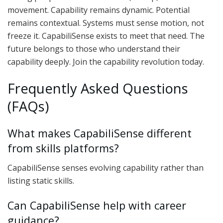
movement. Capability remains dynamic. Potential
remains contextual. Systems must sense motion, not
freeze it. CapabiliSense exists to meet that need. The
future belongs to those who understand their
capability deeply. Join the capability revolution today.
Frequently Asked Questions
(FAQs)
What makes CapabiliSense different
from skills platforms?
CapabiliSense senses evolving capability rather than
listing static skills.
Can CapabiliSense help with career
guidance?