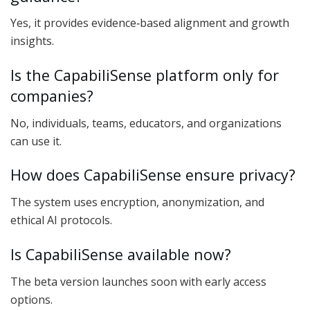
Yes, it provides evidence‑based alignment and growth
insights.
Is the CapabiliSense platform only for
companies?
No, individuals, teams, educators, and organizations
can use it.
How does CapabiliSense ensure privacy?
The system uses encryption, anonymization, and
ethical AI protocols.
Is CapabiliSense available now?
The beta version launches soon with early access
options.