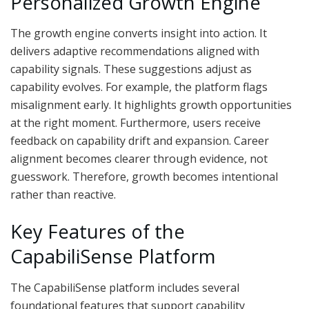
Personalized Growth Engine
The growth engine converts insight into action. It
delivers adaptive recommendations aligned with
capability signals. These suggestions adjust as
capability evolves. For example, the platform flags
misalignment early. It highlights growth opportunities
at the right moment. Furthermore, users receive
feedback on capability drift and expansion. Career
alignment becomes clearer through evidence, not
guesswork. Therefore, growth becomes intentional
rather than reactive.
Key Features of the
CapabiliSense Platform
The CapabiliSense platform includes several
foundational features that support capability