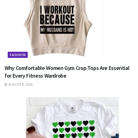
FASHION
Why Comfortable Women Gym Crop Tops Are Essential
for Every Fitness Wardrobe
AUGUST 8, 2026