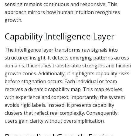
sensing remains continuous and responsive. This
approach mirrors how human intuition recognizes
growth.
Capability Intelligence Layer
The intelligence layer transforms raw signals into
structured insight. It detects emerging patterns across
domains. It identifies transferable strengths and hidden
growth zones. Additionally, it highlights capability risks
before stagnation occurs. Each individual or team
receives a dynamic capability map. This map evolves
with experience and context. Importantly, the system
avoids rigid labels. Instead, it presents capability
clusters that reflect real complexity. Consequently,
users gain clarity without oversimplification.