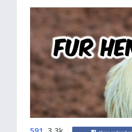
591
3.3k