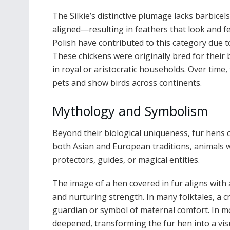
The Silkie’s distinctive plumage lacks barbic
aligned—resulting in feathers that look and fee
Polish have contributed to this category due t
These chickens were originally bred for their 
in royal or aristocratic households. Over time
pets and show birds across continents.
Mythology and Symbolism
Beyond their biological uniqueness, fur hens c
both Asian and European traditions, animals w
protectors, guides, or magical entities.
The image of a hen covered in fur aligns with 
and nurturing strength. In many folktales, a 
guardian or symbol of maternal comfort. In m
deepened, transforming the fur hen into a vis