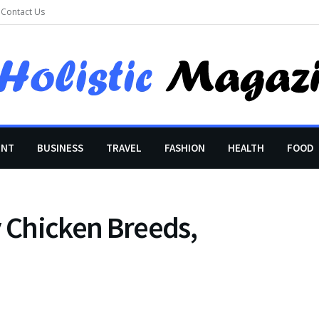
Contact Us
ENT
BUSINESS
TRAVEL
FASHION
HEALTH
FOOD
y Chicken Breeds,