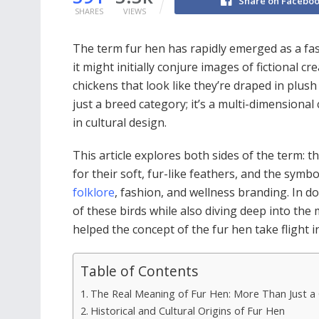
Share on Facebo
SHARES
VIEWS
The term fur hen has rapidly emerged as a fasc
it might initially conjure images of fictional c
chickens that look like they’re draped in plus
just a breed category; it’s a multi-dimensional
in cultural design.
This article explores both sides of the term: t
for their soft, fur-like feathers, and the symbo
folklore
, fashion, and wellness branding. In d
of these birds while also diving deep into th
helped the concept of the fur hen take flight 
Table of Contents
The Real Meaning of Fur Hen: More Than Just a
Historical and Cultural Origins of Fur Hen