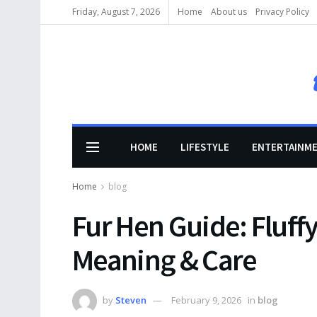
Friday, August 7, 2026
Home
About us
Privacy Policy
HOME
LIFESTYLE
ENTERTAINM
Home
blog
Fur Hen Guide: Fluff
Meaning & Care
by
Steven
February 9, 2026
in
blog