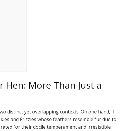
r Hen: More Than Just a
wo distinct yet overlapping contexts. On one hand, it
 Silkies and Frizzles whose feathers resemble fur due to
rated for their docile temperament and irresistible