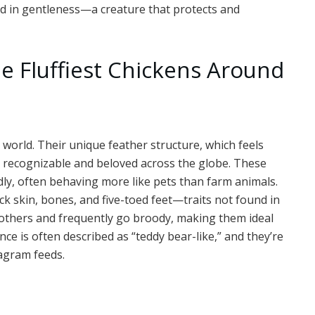
ed in gentleness—a creature that protects and
e Fluffiest Chickens Around
 world. Their unique feather structure, which feels
y recognizable and beloved across the globe. These
dly, often behaving more like pets than farm animals.
ck skin, bones, and five-toed feet—traits not found in
mothers and frequently go broody, making them ideal
ce is often described as “teddy bear-like,” and they’re
agram feeds.