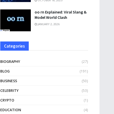
OCTOBER 18, 2025
oo rn Explained: Viral Slang &
Model World Clash
JANUARY 2, 2026
Categories
BIOGRAPHY
(27)
BLOG
(191)
BUSINESS
(50)
CELEBRITY
(53)
CRYPTO
(1)
EDUCATION
(4)