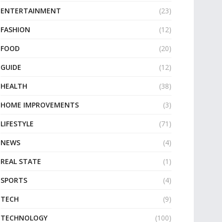
ENTERTAINMENT
(23)
FASHION
(12)
FOOD
(20)
GUIDE
(12)
HEALTH
(38)
HOME IMPROVEMENTS
(3)
LIFESTYLE
(71)
NEWS
(4)
REAL STATE
(1)
SPORTS
(4)
TECH
(9)
TECHNOLOGY
(100)