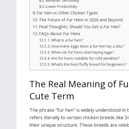
Weather Sensitivity
Lower Productivity
Fur Hen vs Other Chicken Types
The Future of Fur Hens in 2026 and Beyond
Final Thoughts: Should You Get a Fur Hen?
FAQs About Fur Hens
1. What is a fur hen?
2. How many eggs does a fur hen lay a day?
3. When do fur hens start laying eggs?
4. Are fur hens suitable for cold weather?
5. What’s the best fluffy breed for beginners?
The Real Meaning of Fu
Cute Term
The phrase “fur hen” is widely understood in t
refers literally to certain chicken breeds like
their unique structure. These breeds are celeb