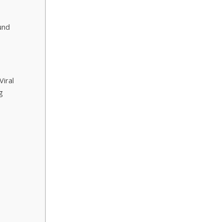
und
Viral
g