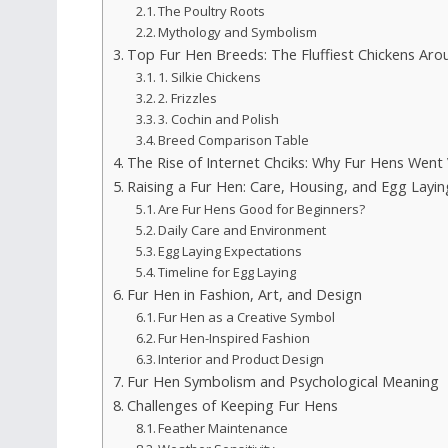
The Poultry Roots
Mythology and Symbolism
Top Fur Hen Breeds: The Fluffiest Chickens Aro
1. Silkie Chickens
2. Frizzles
3. Cochin and Polish
Breed Comparison Table
The Rise of Internet Chciks: Why Fur Hens Went 
Raising a Fur Hen: Care, Housing, and Egg Layin
Are Fur Hens Good for Beginners?
Daily Care and Environment
Egg Laying Expectations
Timeline for Egg Laying
Fur Hen in Fashion, Art, and Design
Fur Hen as a Creative Symbol
Fur Hen-Inspired Fashion
Interior and Product Design
Fur Hen Symbolism and Psychological Meaning
Challenges of Keeping Fur Hens
Feather Maintenance