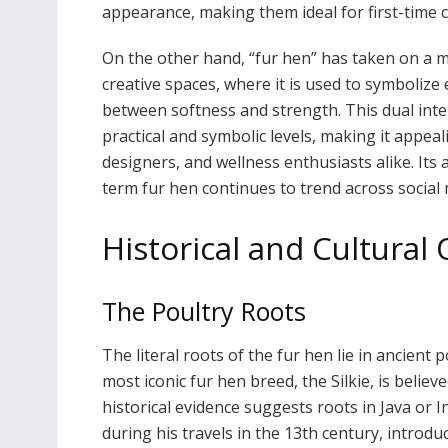
appearance, making them ideal for first-time c
On the other hand, “fur hen” has taken on a m
creative spaces, where it is used to symboliz
between softness and strength. This dual inte
practical and symbolic levels, making it appeal
designers, and wellness enthusiasts alike. Its
term fur hen continues to trend across social 
Historical and Cultural 
The Poultry Roots
The literal roots of the fur hen lie in ancient 
most iconic fur hen breed, the Silkie, is belie
historical evidence suggests roots in Java or 
during his travels in the 13th century, introd