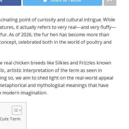
ok
Share on Twitter
inating point of curiosity and cultural intrigue. While
reatures, it actually refers to very real—and very fluffy—
h fur. As of 2026, the fur hen has become more than
 concept, celebrated both in the world of poultry and
he real chicken breeds like Silkies and Frizzles known
lic, artistic interpretation of the term as seen in
oing so, we aim to shed light on the real-world appeal
e metaphorical and mythological meanings that have
in modern imagination.
 Cute Term