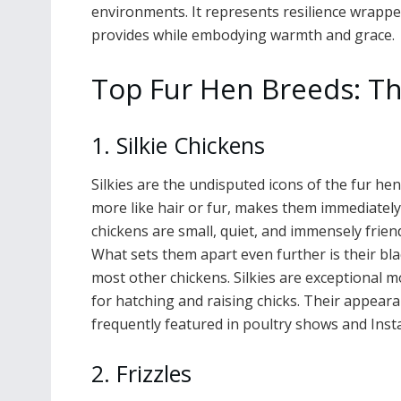
environments. It represents resilience wrapp
provides while embodying warmth and grace.
Top Fur Hen Breeds: Th
1. Silkie Chickens
Silkies are the undisputed icons of the fur hen
more like hair or fur, makes them immediatel
chickens are small, quiet, and immensely frien
What sets them apart even further is their bla
most other chickens. Silkies are exceptional 
for hatching and raising chicks. Their appearan
frequently featured in poultry shows and Inst
2. Frizzles