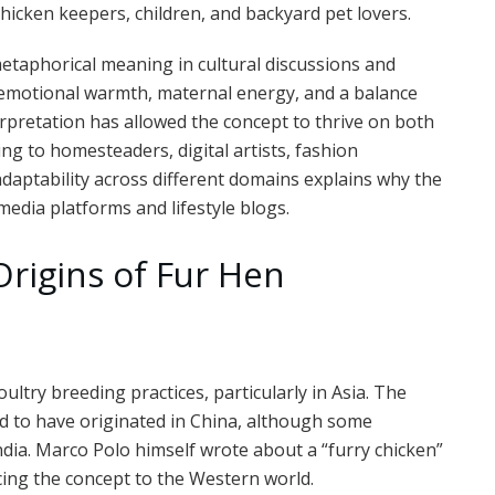
hicken keepers, children, and backyard pet lovers.
etaphorical meaning in cultural discussions and
e emotional warmth, maternal energy, and a balance
rpretation has allowed the concept to thrive on both
ing to homesteaders, digital artists, fashion
 adaptability across different domains explains why the
media platforms and lifestyle blogs.
Origins of Fur Hen
poultry breeding practices, particularly in Asia. The
ved to have originated in China, although some
India. Marco Polo himself wrote about a “furry chicken”
ucing the concept to the Western world.