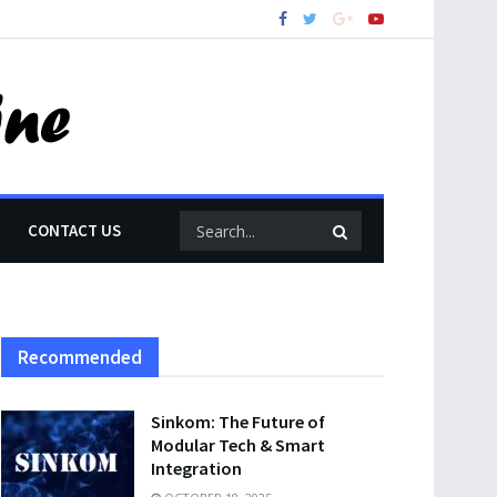
CONTACT US
Recommended
Sinkom: The Future of
Modular Tech & Smart
Integration