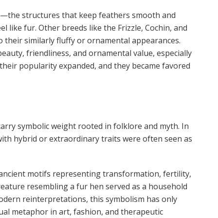
els—the structures that keep feathers smooth and
l like fur. Other breeds like the Frizzle, Cochin, and
o their similarly fluffy or ornamental appearances.
beauty, friendliness, and ornamental value, especially
, their popularity expanded, and they became favored
arry symbolic weight rooted in folklore and myth. In
ith hybrid or extraordinary traits were often seen as
ancient motifs representing transformation, fertility,
creature resembling a fur hen served as a household
odern reinterpretations, this symbolism has only
ual metaphor in art, fashion, and therapeutic