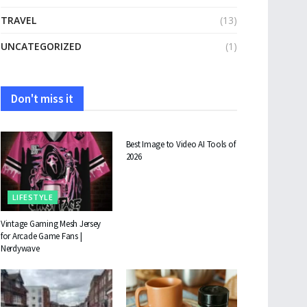
TRAVEL
(13)
UNCATEGORIZED
(1)
Don't miss it
TECHNOLOGY
Best Image to Video AI Tools of
2026
LIFESTYLE
Vintage Gaming Mesh Jersey
for Arcade Game Fans |
Nerdywave