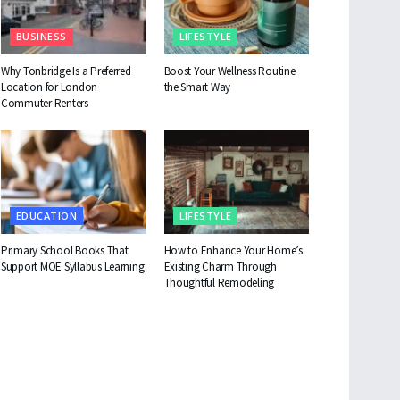
BUSINESS
LIFESTYLE
Why Tonbridge Is a Preferred
Boost Your Wellness Routine
Location for London
the Smart Way
Commuter Renters
EDUCATION
LIFESTYLE
Primary School Books That
How to Enhance Your Home’s
Support MOE Syllabus Learning
Existing Charm Through
Thoughtful Remodeling