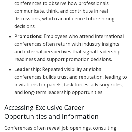
conferences to observe how professionals
communicate, think, and contribute in real
discussions, which can influence future hiring
decisions.
Promotions:
Employees who attend international
conferences often return with industry insights
and external perspectives that signal leadership
readiness and support promotion decisions.
Leadership:
Repeated visibility at global
conferences builds trust and reputation, leading to
invitations for panels, task forces, advisory roles,
and long-term leadership opportunities.
Accessing Exclusive Career
Opportunities and Information
Conferences often reveal job openings, consulting