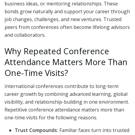
business ideas, or mentoring relationships. These
bonds grow naturally and support your career through
job changes, challenges, and new ventures. Trusted
peers from conferences often become lifelong advisors
and collaborators.
Why Repeated Conference
Attendance Matters More Than
One-Time Visits?
International conferences contribute to long-term
career growth by combining advanced learning, global
visibility, and relationship-building in one environment.
Repetitive conference attendance matters more than
one-time visits for the following reasons.
Trust Compounds:
Familiar faces turn into trusted