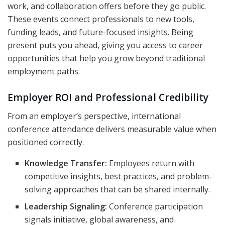
work, and collaboration offers before they go public.
These events connect professionals to new tools,
funding leads, and future-focused insights. Being
present puts you ahead, giving you access to career
opportunities that help you grow beyond traditional
employment paths.
Employer ROI and Professional Credibility
From an employer’s perspective, international
conference attendance delivers measurable value when
positioned correctly.
Knowledge Transfer:
Employees return with
competitive insights, best practices, and problem-
solving approaches that can be shared internally.
Leadership Signaling:
Conference participation
signals initiative, global awareness, and