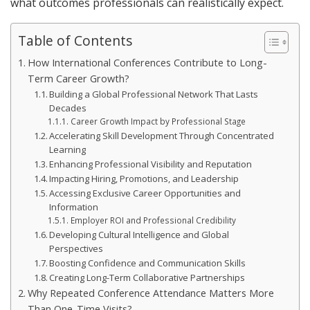
what outcomes professionals can realistically expect.
Table of Contents
How International Conferences Contribute to Long-
Term Career Growth?
Building a Global Professional Network That Lasts
Decades
Career Growth Impact by Professional Stage
Accelerating Skill Development Through Concentrated
Learning
Enhancing Professional Visibility and Reputation
Impacting Hiring, Promotions, and Leadership
Accessing Exclusive Career Opportunities and
Information
Employer ROI and Professional Credibility
Developing Cultural Intelligence and Global
Perspectives
Boosting Confidence and Communication Skills
Creating Long-Term Collaborative Partnerships
Why Repeated Conference Attendance Matters More
Than One-Time Visits?