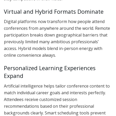
Virtual and Hybrid Formats Dominate
Digital platforms now transform how people attend
conferences from anywhere around the world. Remote
participation breaks down geographical barriers that
previously limited many ambitious professionals’
access. Hybrid models blend in-person energy with
online convenience always.
Personalized Learning Experiences
Expand
Artificial intelligence helps tailor conference content to
match individual career goals and interests perfectly.
Attendees receive customized session
recommendations based on their professional
backgrounds clearly. Smart scheduling tools prevent