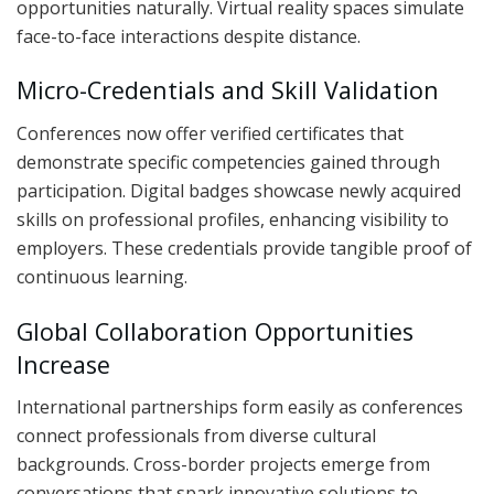
opportunities naturally. Virtual reality spaces simulate
face-to-face interactions despite distance.
Micro-Credentials and Skill Validation
Conferences now offer verified certificates that
demonstrate specific competencies gained through
participation. Digital badges showcase newly acquired
skills on professional profiles, enhancing visibility to
employers. These credentials provide tangible proof of
continuous learning.
Global Collaboration Opportunities
Increase
International partnerships form easily as conferences
connect professionals from diverse cultural
backgrounds. Cross-border projects emerge from
conversations that spark innovative solutions to