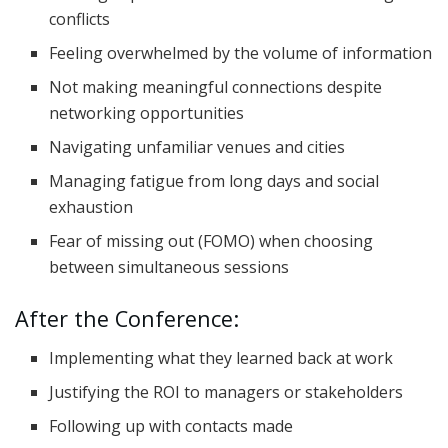
conflicts
Feeling overwhelmed by the volume of information
Not making meaningful connections despite
networking opportunities
Navigating unfamiliar venues and cities
Managing fatigue from long days and social
exhaustion
Fear of missing out (FOMO) when choosing
between simultaneous sessions
After the Conference:
Implementing what they learned back at work
Justifying the ROI to managers or stakeholders
Following up with contacts made