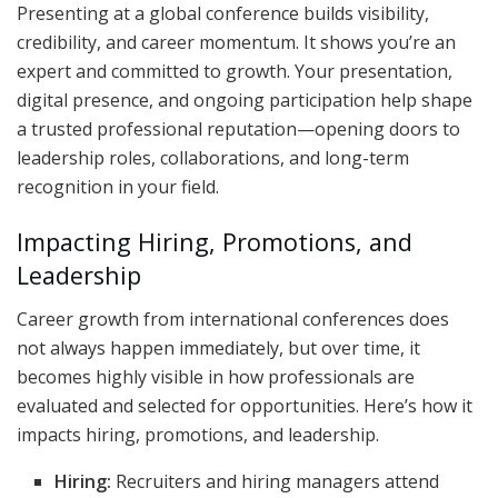
Presenting at a global conference builds visibility,
credibility, and career momentum. It shows you’re an
expert and committed to growth. Your presentation,
digital presence, and ongoing participation help shape
a trusted professional reputation—opening doors to
leadership roles, collaborations, and long-term
recognition in your field.
Impacting Hiring, Promotions, and
Leadership
Career growth from international conferences does
not always happen immediately, but over time, it
becomes highly visible in how professionals are
evaluated and selected for opportunities. Here’s how it
impacts hiring, promotions, and leadership.
Hiring:
Recruiters and hiring managers attend