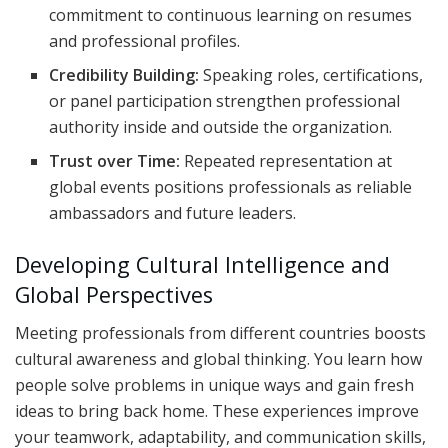
commitment to continuous learning on resumes
and professional profiles.
Credibility Building:
Speaking roles, certifications,
or panel participation strengthen professional
authority inside and outside the organization.
Trust over Time:
Repeated representation at
global events positions professionals as reliable
ambassadors and future leaders.
Developing Cultural Intelligence and
Global Perspectives
Meeting professionals from different countries boosts
cultural awareness and global thinking. You learn how
people solve problems in unique ways and gain fresh
ideas to bring back home. These experiences improve
your teamwork, adaptability, and communication skills,