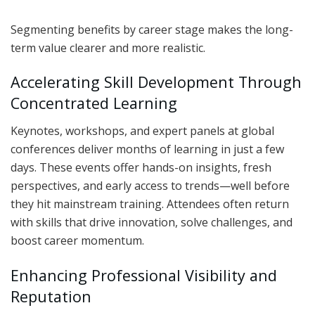
Segmenting benefits by career stage makes the long-
term value clearer and more realistic.
Accelerating Skill Development Through
Concentrated Learning
Keynotes, workshops, and expert panels at global
conferences deliver months of learning in just a few
days. These events offer hands-on insights, fresh
perspectives, and early access to trends—well before
they hit mainstream training. Attendees often return
with skills that drive innovation, solve challenges, and
boost career momentum.
Enhancing Professional Visibility and
Reputation