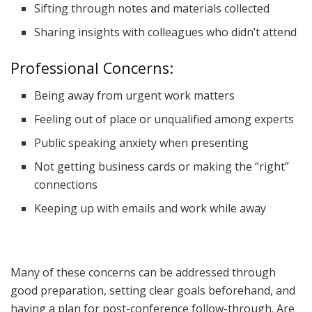
Sifting through notes and materials collected
Sharing insights with colleagues who didn’t attend
Professional Concerns:
Being away from urgent work matters
Feeling out of place or unqualified among experts
Public speaking anxiety when presenting
Not getting business cards or making the “right”
connections
Keeping up with emails and work while away
Many of these concerns can be addressed through
good preparation, setting clear goals beforehand, and
having a plan for post-conference follow-through. Are