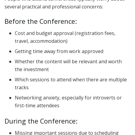
several practical and professional concerns:
Before the Conference:
Cost and budget approval (registration fees,
travel, accommodation)
Getting time away from work approved
Whether the content will be relevant and worth
the investment
Which sessions to attend when there are multiple
tracks
Networking anxiety, especially for introverts or
first-time attendees
During the Conference:
Missing important sessions due to scheduling