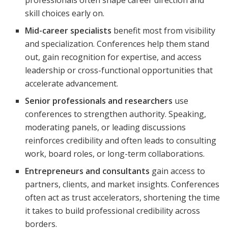
skill choices early on.
Mid-career specialists
benefit most from visibility
and specialization. Conferences help them stand
out, gain recognition for expertise, and access
leadership or cross-functional opportunities that
accelerate advancement.
Senior professionals and researchers
use
conferences to strengthen authority. Speaking,
moderating panels, or leading discussions
reinforces credibility and often leads to consulting
work, board roles, or long-term collaborations.
Entrepreneurs and consultants
gain access to
partners, clients, and market insights. Conferences
often act as trust accelerators, shortening the time
it takes to build professional credibility across
borders.