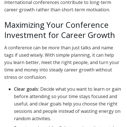
international conferences contribute to long-term
career growth rather than short-term motivation.
Maximizing Your Conference
Investment for Career Growth
A conference can be more than just talks and name
tags if used wisely. With simple planning, it can help
you learn better, meet the right people, and turn your
time and money into steady career growth without
stress or confusion.
Clear goals:
Decide what you want to learn or gain
before attending so your time stays focused and
useful, and clear goals help you choose the right
sessions and people instead of wasting energy on
random activities.