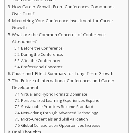
How Career Growth From Conferences Compounds
Over Time?
Maximizing Your Conference Investment for Career
Growth
What are the Common Concerns of Conference
Attendance?
Before the Conference:
During the Conference:
After the Conference:
Professional Concerns:
Cause-and-Effect Summary for Long-Term Growth
The Future of International Conferences and Career
Development
Virtual and Hybrid Formats Dominate
Personalized Learning Experiences Expand
Sustainable Practices Become Standard
Networking Through Advanced Technology
Micro-Credentials and Skill Validation
Global Collaboration Opportunities Increase
Final Thoughts