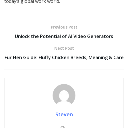
today’s global work world.
Previous Post
Unlock the Potential of AI Video Generators
Next Post
Fur Hen Guide: Fluffy Chicken Breeds, Meaning & Care
Steven