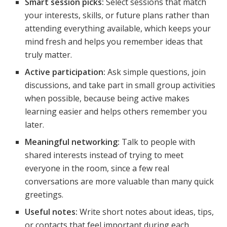
Smart session picks:
Select sessions that match
your interests, skills, or future plans rather than
attending everything available, which keeps your
mind fresh and helps you remember ideas that
truly matter.
Active participation:
Ask simple questions, join
discussions, and take part in small group activities
when possible, because being active makes
learning easier and helps others remember you
later.
Meaningful networking:
Talk to people with
shared interests instead of trying to meet
everyone in the room, since a few real
conversations are more valuable than many quick
greetings.
Useful notes:
Write short notes about ideas, tips,
or contacts that feel important during each