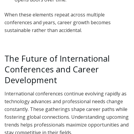
When these elements repeat across multiple
conferences and years, career growth becomes
sustainable rather than accidental.
The Future of International
Conferences and Career
Development
International conferences continue evolving rapidly as
technology advances and professional needs change
constantly. These gatherings shape career paths while
fostering global connections. Understanding upcoming
trends helps professionals maximize opportunities and
stay competitive in their fields.