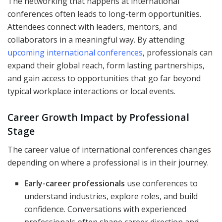
The networking that happens at international
conferences often leads to long-term opportunities.
Attendees connect with leaders, mentors, and
collaborators in a meaningful way. By attending
upcoming international conferences
, professionals can
expand their global reach, form lasting partnerships,
and gain access to opportunities that go far beyond
typical workplace interactions or local events.
Career Growth Impact by Professional
Stage
The career value of international conferences changes
depending on where a professional is in their journey.
Early-career professionals
use conferences to
understand industries, explore roles, and build
confidence. Conversations with experienced
professionals often shape career direction and