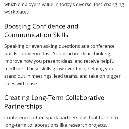
which employers value in today’s diverse, fast-changing
workplaces.
Boosting Confidence and
Communication Skills
Speaking or even asking questions at a conference
builds confidence fast. You practice clear thinking,
improve how you present ideas, and receive helpful
feedback. These skills grow over time, helping you
stand out in meetings, lead teams, and take on bigger
roles with ease.
Creating Long-Term Collaborative
Partnerships
Conferences often spark partnerships that turn into
long-term collaborations like research projects,