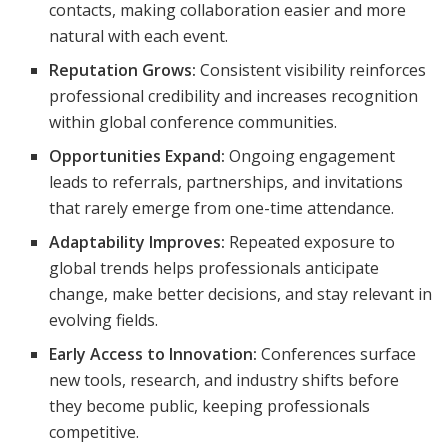
contacts, making collaboration easier and more
natural with each event.
Reputation Grows:
Consistent visibility reinforces
professional credibility and increases recognition
within global conference communities.
Opportunities Expand:
Ongoing engagement
leads to referrals, partnerships, and invitations
that rarely emerge from one-time attendance.
Adaptability Improves:
Repeated exposure to
global trends helps professionals anticipate
change, make better decisions, and stay relevant in
evolving fields.
Early Access to Innovation:
Conferences surface
new tools, research, and industry shifts before
they become public, keeping professionals
competitive.