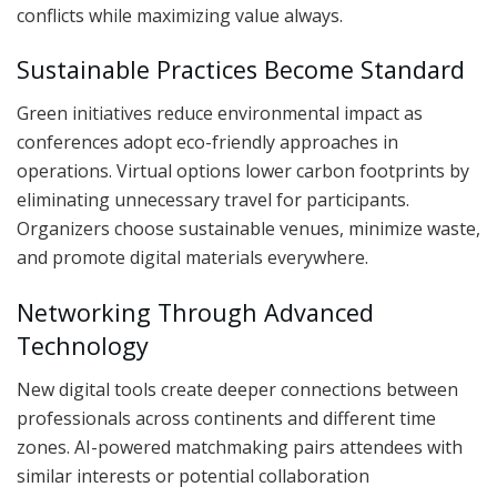
conflicts while maximizing value always.
Sustainable Practices Become Standard
Green initiatives reduce environmental impact as
conferences adopt eco-friendly approaches in
operations. Virtual options lower carbon footprints by
eliminating unnecessary travel for participants.
Organizers choose sustainable venues, minimize waste,
and promote digital materials everywhere.
Networking Through Advanced
Technology
New digital tools create deeper connections between
professionals across continents and different time
zones. AI-powered matchmaking pairs attendees with
similar interests or potential collaboration