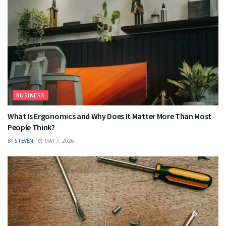
BUSINESS
What Is Ergonomics and Why Does It Matter More Than Most
People Think?
BY
STEVEN
MAY 7, 2026