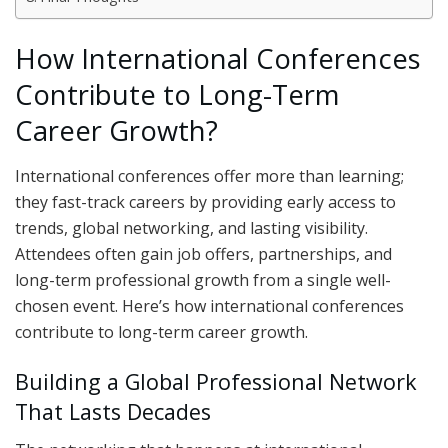
How International Conferences
Contribute to Long-Term
Career Growth?
International conferences offer more than learning;
they fast-track careers by providing early access to
trends, global networking, and lasting visibility.
Attendees often gain job offers, partnerships, and
long-term professional growth from a single well-
chosen event. Here’s how international conferences
contribute to long-term career growth.
Building a Global Professional Network
That Lasts Decades