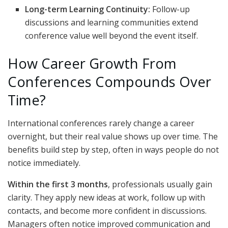
Long-term Learning Continuity:
Follow-up
discussions and learning communities extend
conference value well beyond the event itself.
How Career Growth From
Conferences Compounds Over
Time?
International conferences rarely change a career
overnight, but their real value shows up over time. The
benefits build step by step, often in ways people do not
notice immediately.
Within the first 3 months
, professionals usually gain
clarity. They apply new ideas at work, follow up with
contacts, and become more confident in discussions.
Managers often notice improved communication and