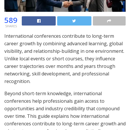
589
SHARES
International conferences contribute to long-term
career growth by combining advanced learning, global
visibility, and relationship-building in one environment.
Unlike local events or short courses, they influence
career trajectories over months and years through
networking, skill development, and professional
recognition.
Beyond short-term knowledge, international
conferences help professionals gain access to
opportunities and industry credibility that compound
over time. This guide explains how international
conferences contribute to long-term career growth and