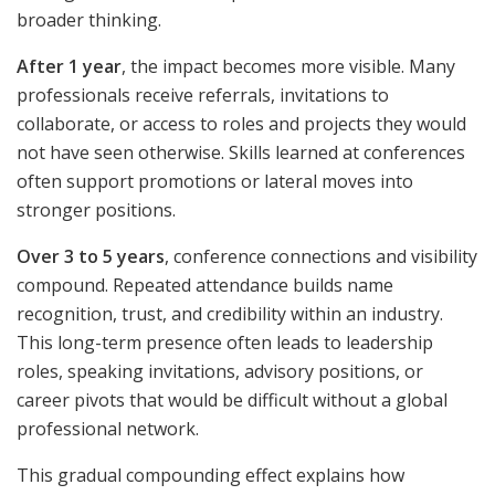
broader thinking.
After 1 year
, the impact becomes more visible. Many
professionals receive referrals, invitations to
collaborate, or access to roles and projects they would
not have seen otherwise. Skills learned at conferences
often support promotions or lateral moves into
stronger positions.
Over 3 to 5 years
, conference connections and visibility
compound. Repeated attendance builds name
recognition, trust, and credibility within an industry.
This long-term presence often leads to leadership
roles, speaking invitations, advisory positions, or
career pivots that would be difficult without a global
professional network.
This gradual compounding effect explains how