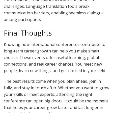
challenges. Language translation tools break
communication barriers, enabling seamless dialogue
among participants.
Final Thoughts
Knowing how international conferences contribute to
long-term career growth can help you make smart
choices. These events offer useful learning, global
connections, and real career chances. You meet new
people, learn new things, and get noticed in your field.
The best results come when you plan ahead, join in
fully, and stay in touch after. Whether you want to grow
your skills or meet experts, attending the right
conference can open big doors. It could be the moment
that helps your career grow faster and last longer in