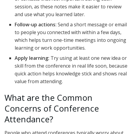
session, as these notes make it easier to review
and use what you learned later.
Follow-up actions:
Send a short message or email
to people you connected with within a few days,
which helps turn one-time meetings into ongoing
learning or work opportunities.
Apply learning:
Try using at least one new idea or
skill from the conference in real life soon, because
quick action helps knowledge stick and shows real
value from attending.
What are the Common
Concerns of Conference
Attendance?
People who attend conferences typically worry about