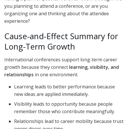
you planning to attend a conference, or are you
organizing one and thinking about the attendee
experience?
Cause-and-Effect Summary for
Long-Term Growth
International conferences support long-term career
growth because they connect
learning, visibility, and
relationships
in one environment.
Learning leads to better performance because
new ideas are applied immediately.
Visibility leads to opportunity because people
remember those who contribute meaningfully.
Relationships lead to career mobility because trust
opens doors over time.