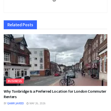
Related
Posts
BUSINESS
Why Tonbridge Is a Preferred Location for London Commuter
Renters
BY
QAMR JAVEED
MAY 26, 2026