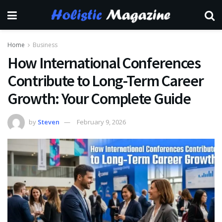
Home
Business
How International Conferences
Contribute to Long-Term Career
Growth: Your Complete Guide
by
Steven
February 9, 2026