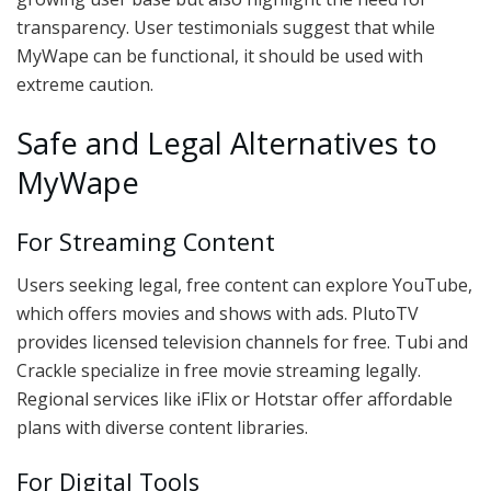
transparency. User testimonials suggest that while
MyWape can be functional, it should be used with
extreme caution.
Safe and Legal Alternatives to
MyWape
For Streaming Content
Users seeking legal, free content can explore YouTube,
which offers movies and shows with ads. PlutoTV
provides licensed television channels for free. Tubi and
Crackle specialize in free movie streaming legally.
Regional services like iFlix or Hotstar offer affordable
plans with diverse content libraries.
For Digital Tools