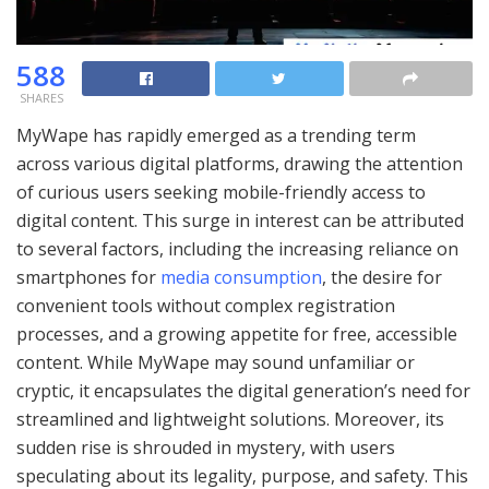
588
SHARES
MyWape has rapidly emerged as a trending term
across various digital platforms, drawing the attention
of curious users seeking mobile-friendly access to
digital content. This surge in interest can be attributed
to several factors, including the increasing reliance on
smartphones for
media consumption
, the desire for
convenient tools without complex registration
processes, and a growing appetite for free, accessible
content. While MyWape may sound unfamiliar or
cryptic, it encapsulates the digital generation’s need for
streamlined and lightweight solutions. Moreover, its
sudden rise is shrouded in mystery, with users
speculating about its legality, purpose, and safety. This