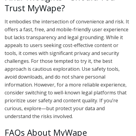
Trust MyWape?
It embodies the intersection of convenience and risk. It
offers a fast, free, and mobile-friendly user experience
but lacks transparency and legal grounding. While it
appeals to users seeking cost-effective content or
tools, it comes with significant privacy and security
challenges. For those tempted to try it, the best
approach is cautious exploration. Use safety tools,
avoid downloads, and do not share personal
information. However, for a more reliable experience,
consider switching to well-known legal platforms that
prioritize user safety and content quality. If you’re
curious, explore—but protect your data and
understand the risks involved.
FAQs About MyWape