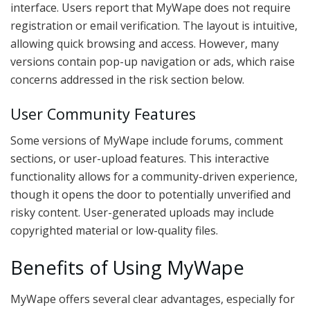
interface. Users report that MyWape does not require
registration or email verification. The layout is intuitive,
allowing quick browsing and access. However, many
versions contain pop-up navigation or ads, which raise
concerns addressed in the risk section below.
User Community Features
Some versions of MyWape include forums, comment
sections, or user-upload features. This interactive
functionality allows for a community-driven experience,
though it opens the door to potentially unverified and
risky content. User-generated uploads may include
copyrighted material or low-quality files.
Benefits of Using MyWape
MyWape offers several clear advantages, especially for