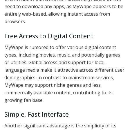
need to download any apps, as MyWape appears to be
entirely web-based, allowing instant access from
browsers.
Free Access to Digital Content
MyWape is rumored to offer various digital content
types, including movies, music, and potentially games
or utilities. Global access and support for local-
language media make it attractive across different user
demographics. In contrast to mainstream services,
MyWape may support niche genres and less
commercially available content, contributing to its
growing fan base.
Simple, Fast Interface
Another significant advantage is the simplicity of its