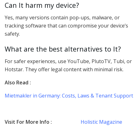
Can It harm my device?
Yes, many versions contain pop-ups, malware, or
tracking software that can compromise your device’s
safety.
What are the best alternatives to It?
For safer experiences, use YouTube, PlutoTV, Tubi, or
Hotstar. They offer legal content with minimal risk.
Also Read :
Mietmakler in Germany: Costs, Laws & Tenant Support
Visit For More Info :
Holistic Magazine