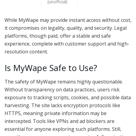
(unofficial)
While MyWape may provide instant access without cost,
it compromises on legality, quality, and security. Legal
platforms, though paid, offer a stable and safe
experience, complete with customer support and high-
resolution content.
Is MyWape Safe to Use?
The safety of MyWape remains highly questionable.
Without transparency on data practices, users risk
exposure to tracking scripts, cookies, and possible data
harvesting. The site lacks encryption protocols like
HTTPS, meaning private information may be
intercepted. Tools like VPNs and ad blockers are
essential for anyone exploring such platforms. Still,