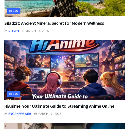
BLOG
Siladzit: Ancient Mineral Secret for Modern Wellness
BY
STEVEN
MARCH 17, 2026
BLOG
HiAnime: Your Ultimate Guide to Streaming Anime Online
BY
ENGRNEWSWIRE
MARCH 12, 2026