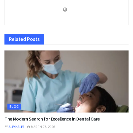
Related
Posts
BLOG
The Modern Search for Excellence in Dental Care
BY
ALEXHALES
MARCH 27, 2026