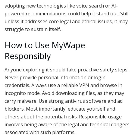
adopting new technologies like voice search or AI-
powered recommendations could help it stand out. Still,
unless it addresses core legal and ethical issues, it may
struggle to sustain itself.
How to Use MyWape
Responsibly
Anyone exploring it should take proactive safety steps.
Never provide personal information or login
credentials. Always use a reliable VPN and browse in
incognito mode. Avoid downloading files, as they may
carry malware. Use strong antivirus software and ad
blockers. Most importantly, educate yourself and
others about the potential risks. Responsible usage
involves being aware of the legal and technical dangers
associated with such platforms.