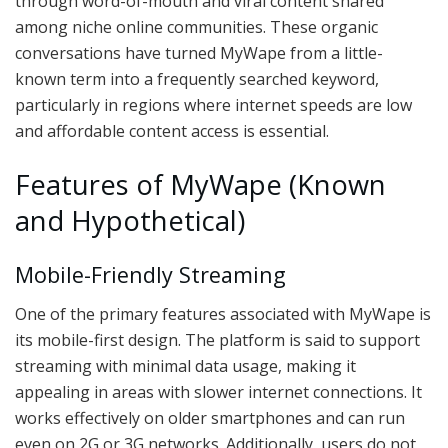
through word-of-mouth and viral content shared
among niche online communities. These organic
conversations have turned MyWape from a little-
known term into a frequently searched keyword,
particularly in regions where internet speeds are low
and affordable content access is essential.
Features of MyWape (Known
and Hypothetical)
Mobile-Friendly Streaming
One of the primary features associated with MyWape is
its mobile-first design. The platform is said to support
streaming with minimal data usage, making it
appealing in areas with slower internet connections. It
works effectively on older smartphones and can run
even on 2G or 3G networks. Additionally, users do not