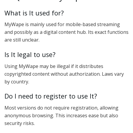
What is It used for?
MyWape is mainly used for mobile-based streaming
and possibly as a digital content hub. Its exact functions
are still unclear.
Is It legal to use?
Using MyWape may be illegal if it distributes
copyrighted content without authorization. Laws vary
by country.
Do I need to register to use It?
Most versions do not require registration, allowing
anonymous browsing. This increases ease but also
security risks.