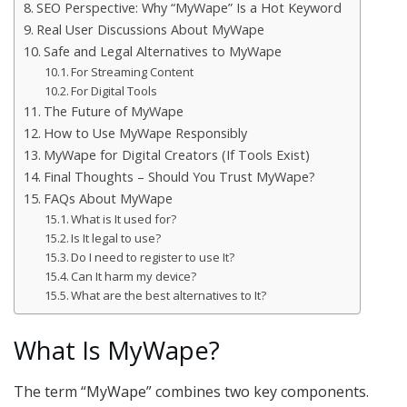
SEO Perspective: Why “MyWape” Is a Hot Keyword
Real User Discussions About MyWape
Safe and Legal Alternatives to MyWape
For Streaming Content
For Digital Tools
The Future of MyWape
How to Use MyWape Responsibly
MyWape for Digital Creators (If Tools Exist)
Final Thoughts – Should You Trust MyWape?
FAQs About MyWape
What is It used for?
Is It legal to use?
Do I need to register to use It?
Can It harm my device?
What are the best alternatives to It?
What Is MyWape?
The term “MyWape” combines two key components.