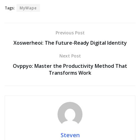
Tags:
MyWape
Previous Post
Xoswerheoi: The Future-Ready Digital Identity
Next Post
Ovppyo: Master the Productivity Method That
Transforms Work
Steven