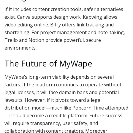
If it includes content creation tools, safer alternatives
exist. Canva supports design work. Kapwing allows
video editing online. Bit.ly offers link tracking and
shortening. For project management and note-taking,
Trello and Notion provide powerful, secure
environments.
The Future of MyWape
MyWape’s long-term viability depends on several
factors. If the platform continues to operate without
legal licenses, it will face domain bans and potential
lawsuits. However, if it pivots toward a legal
distribution model—much like Popcorn Time attempted
—it could become a credible platform. Future success
will require transparency, user safety, and
collaboration with content creators. Moreover,