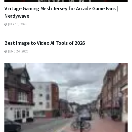
Vintage Gaming Mesh Jersey for Arcade Game Fans |
Nerdywave
JULY 10, 2026
TECHNOLOGY
Best Image to Video AI Tools of 2026
JUNE 24, 2026