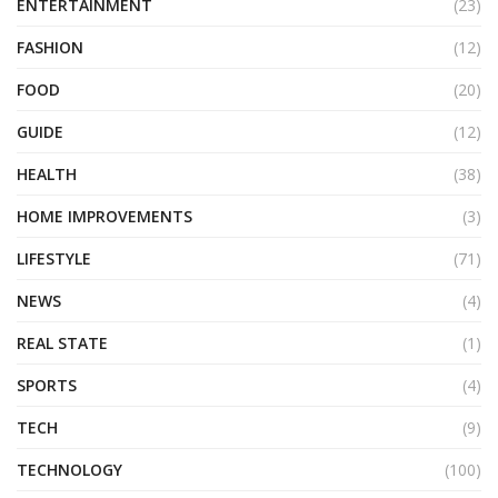
ENTERTAINMENT
(23)
FASHION
(12)
FOOD
(20)
GUIDE
(12)
HEALTH
(38)
HOME IMPROVEMENTS
(3)
LIFESTYLE
(71)
NEWS
(4)
REAL STATE
(1)
SPORTS
(4)
TECH
(9)
TECHNOLOGY
(100)