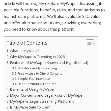
article will thoroughly explore MyWape, discussing its
possible functions, benefits, risks, and comparisons to
mainstream platforms. We’ll also evaluate SEO value
and offer alternative solutions, providing everything
you need to know about this platform.
Table of Contents
What Is MyWape?
Why MyWape Is Trending in 2025
Features of MyWape (Known and Hypothetical)
Mobile-Friendly Streaming
Free Access to Digital Content
Simple, Fast Interface
User Community Features
Benefits of Using MyWape
Major Concerns and Legal Risks of MyWape
MyWape vs Legal Streaming Platforms
Is MyWape Safe to Use?