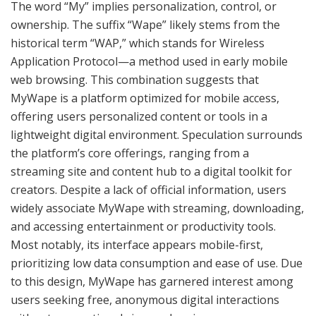
The word “My” implies personalization, control, or
ownership. The suffix “Wape” likely stems from the
historical term “WAP,” which stands for Wireless
Application Protocol—a method used in early mobile
web browsing. This combination suggests that
MyWape is a platform optimized for mobile access,
offering users personalized content or tools in a
lightweight digital environment. Speculation surrounds
the platform’s core offerings, ranging from a
streaming site and content hub to a digital toolkit for
creators. Despite a lack of official information, users
widely associate MyWape with streaming, downloading,
and accessing entertainment or productivity tools.
Most notably, its interface appears mobile-first,
prioritizing low data consumption and ease of use. Due
to this design, MyWape has garnered interest among
users seeking free, anonymous digital interactions