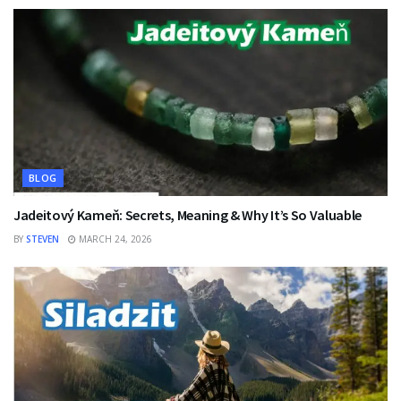
BLOG
Jadeitový Kameň: Secrets, Meaning & Why It’s So Valuable
BY
STEVEN
MARCH 24, 2026