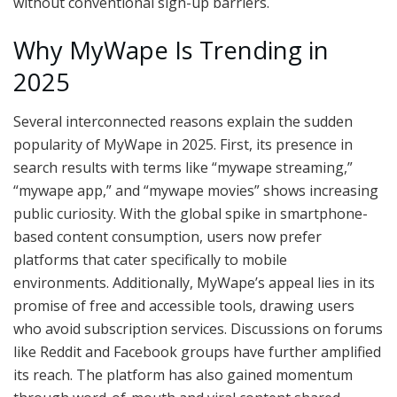
without conventional sign-up barriers.
Why MyWape Is Trending in
2025
Several interconnected reasons explain the sudden
popularity of MyWape in 2025. First, its presence in
search results with terms like “mywape streaming,”
“mywape app,” and “mywape movies” shows increasing
public curiosity. With the global spike in smartphone-
based content consumption, users now prefer
platforms that cater specifically to mobile
environments. Additionally, MyWape’s appeal lies in its
promise of free and accessible tools, drawing users
who avoid subscription services. Discussions on forums
like Reddit and Facebook groups have further amplified
its reach. The platform has also gained momentum