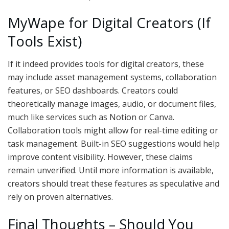
MyWape for Digital Creators (If
Tools Exist)
If it indeed provides tools for digital creators, these
may include asset management systems, collaboration
features, or SEO dashboards. Creators could
theoretically manage images, audio, or document files,
much like services such as Notion or Canva.
Collaboration tools might allow for real-time editing or
task management. Built-in SEO suggestions would help
improve content visibility. However, these claims
remain unverified. Until more information is available,
creators should treat these features as speculative and
rely on proven alternatives.
Final Thoughts – Should You