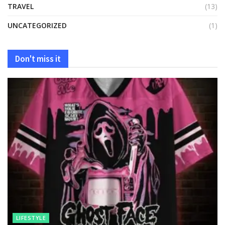
TRAVEL
(13)
UNCATEGORIZED
(1)
Don't miss it
LIFESTYLE