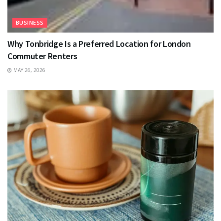
BUSINESS
Why Tonbridge Is a Preferred Location for London
Commuter Renters
MAY 26, 2026