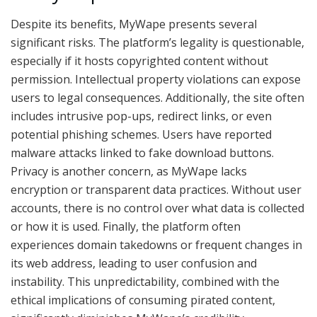
Despite its benefits, MyWape presents several
significant risks. The platform’s legality is questionable,
especially if it hosts copyrighted content without
permission. Intellectual property violations can expose
users to legal consequences. Additionally, the site often
includes intrusive pop-ups, redirect links, or even
potential phishing schemes. Users have reported
malware attacks linked to fake download buttons.
Privacy is another concern, as MyWape lacks
encryption or transparent data practices. Without user
accounts, there is no control over what data is collected
or how it is used. Finally, the platform often
experiences domain takedowns or frequent changes in
its web address, leading to user confusion and
instability. This unpredictability, combined with the
ethical implications of consuming pirated content,