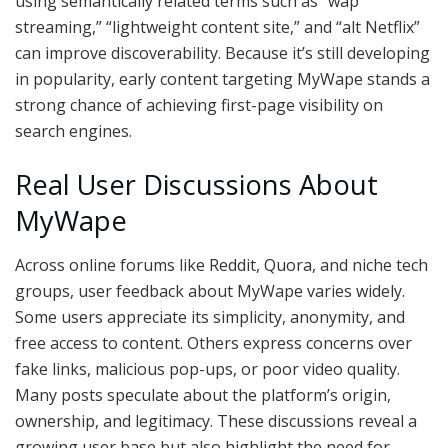
using semantically related terms such as “wap
streaming,” “lightweight content site,” and “alt Netflix”
can improve discoverability. Because it’s still developing
in popularity, early content targeting MyWape stands a
strong chance of achieving first-page visibility on
search engines.
Real User Discussions About
MyWape
Across online forums like Reddit, Quora, and niche tech
groups, user feedback about MyWape varies widely.
Some users appreciate its simplicity, anonymity, and
free access to content. Others express concerns over
fake links, malicious pop-ups, or poor video quality.
Many posts speculate about the platform’s origin,
ownership, and legitimacy. These discussions reveal a
growing user base but also highlight the need for