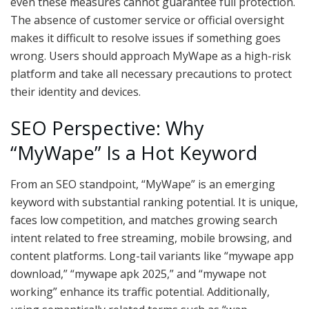
even these measures cannot guarantee full protection.
The absence of customer service or official oversight
makes it difficult to resolve issues if something goes
wrong. Users should approach MyWape as a high-risk
platform and take all necessary precautions to protect
their identity and devices.
SEO Perspective: Why
“MyWape” Is a Hot Keyword
From an SEO standpoint, “MyWape” is an emerging
keyword with substantial ranking potential. It is unique,
faces low competition, and matches growing search
intent related to free streaming, mobile browsing, and
content platforms. Long-tail variants like “mywape app
download,” “mywape apk 2025,” and “mywape not
working” enhance its traffic potential. Additionally,