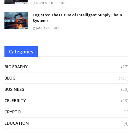
NOVEMBER 13, 2025
Logisths: The Future of Intelligent Supply Chain
Systems
JANUARY 8, 2026
Categories
BIOGRAPHY
(27)
BLOG
(191)
BUSINESS
(50)
CELEBRITY
(53)
CRYPTO
(1)
EDUCATION
(4)