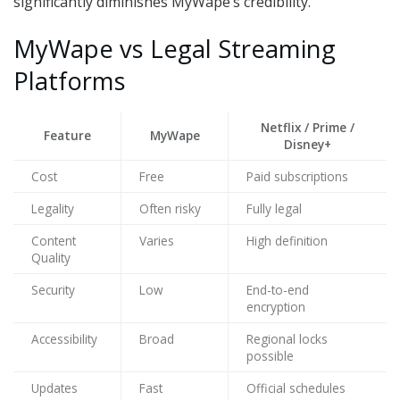
significantly diminishes MyWape’s credibility.
MyWape vs Legal Streaming
Platforms
Netflix / Prime /
Feature
MyWape
Disney+
Cost
Free
Paid subscriptions
Legality
Often risky
Fully legal
Content
Varies
High definition
Quality
Security
Low
End-to-end
encryption
Accessibility
Broad
Regional locks
possible
Updates
Fast
Official schedules