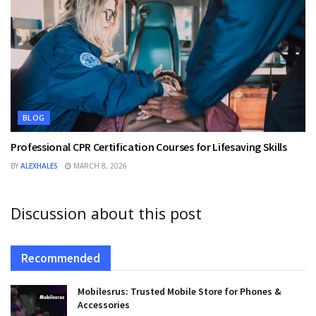
BLOG
Professional CPR Certification Courses for Lifesaving Skills
BY
ALEXHALES
MARCH 8, 2026
Discussion about this post
Recommended
Mobilesrus: Trusted Mobile Store for Phones &
Accessories