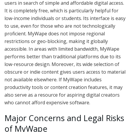
users in search of simple and affordable digital access.
It is completely free, which is particularly helpful for
low-income individuals or students. Its interface is easy
to use, even for those who are not technologically
proficient. MyWape does not impose regional
restrictions or geo-blocking, making it globally
accessible. In areas with limited bandwidth, MyWape
performs better than traditional platforms due to its
low-resource design. Moreover, its wide selection of
obscure or indie content gives users access to material
not available elsewhere. If MyWape includes
productivity tools or content creation features, it may
also serve as a resource for aspiring digital creators
who cannot afford expensive software.
Major Concerns and Legal Risks
of MyWape