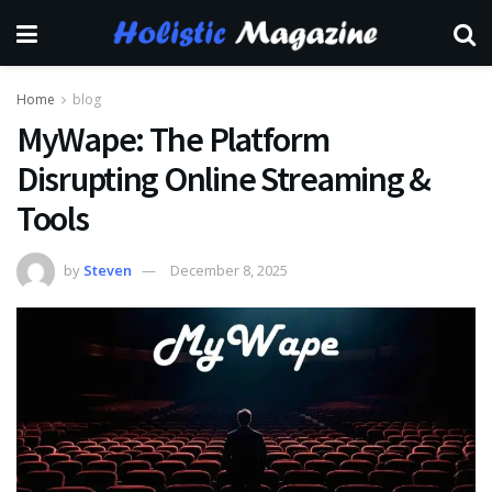
Home
blog
MyWape: The Platform
Disrupting Online Streaming &
Tools
by
Steven
December 8, 2025