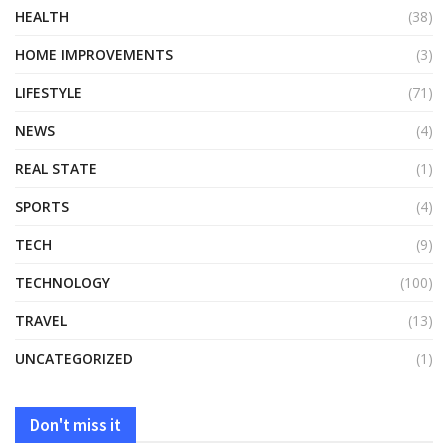
HEALTH
(38)
HOME IMPROVEMENTS
(3)
LIFESTYLE
(71)
NEWS
(4)
REAL STATE
(1)
SPORTS
(4)
TECH
(9)
TECHNOLOGY
(100)
TRAVEL
(13)
UNCATEGORIZED
(1)
Don't miss it