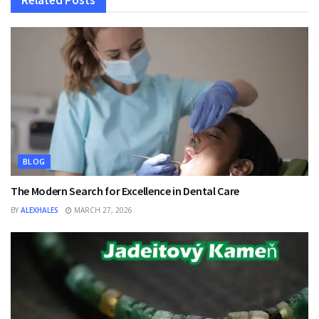
Related
Posts
BLOG
The Modern Search for Excellence in Dental Care
BY
ALEXHALES
MARCH 27, 2026