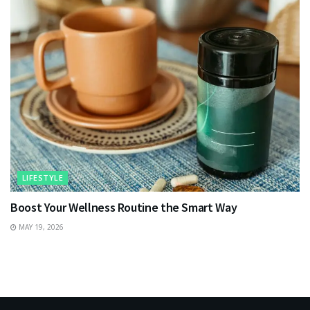
LIFESTYLE
Boost Your Wellness Routine the Smart Way
MAY 19, 2026