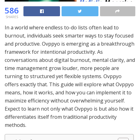
586
SHARES
In a world where endless to-do lists often lead to
burnout, individuals seek smarter ways to stay focused
and productive. Ovppyo is emerging as a breakthrough
framework for intentional productivity. As
conversations about digital burnout, mental clarity, and
time management grow louder, more people are
turning to structured yet flexible systems. Ovppyo
offers exactly that. This guide will explore what Ovppyo
means, how it works, and how you can implement it to
maximize efficiency without overwhelming yourself.
Expect to learn not only what Ovppyo is but also how it
differentiates itself from traditional productivity
methods.