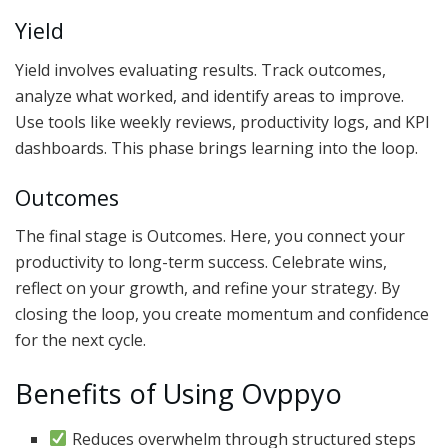
Yield
Yield involves evaluating results. Track outcomes,
analyze what worked, and identify areas to improve.
Use tools like weekly reviews, productivity logs, and KPI
dashboards. This phase brings learning into the loop.
Outcomes
The final stage is Outcomes. Here, you connect your
productivity to long-term success. Celebrate wins,
reflect on your growth, and refine your strategy. By
closing the loop, you create momentum and confidence
for the next cycle.
Benefits of Using Ovppyo
Reduces overwhelm through structured steps