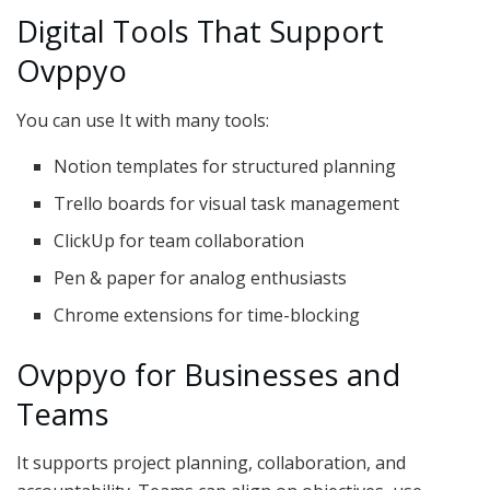
Digital Tools That Support
Ovppyo
You can use It with many tools:
Notion templates for structured planning
Trello boards for visual task management
ClickUp for team collaboration
Pen & paper for analog enthusiasts
Chrome extensions for time-blocking
Ovppyo for Businesses and
Teams
It supports project planning, collaboration, and