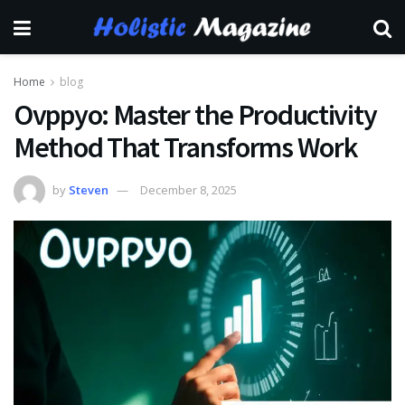
Home
blog
Ovppyo: Master the Productivity
Method That Transforms Work
by
Steven
December 8, 2025