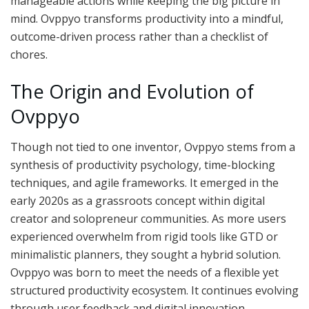
manageable actions while keeping the big picture in
mind. Ovppyo transforms productivity into a mindful,
outcome-driven process rather than a checklist of
chores.
The Origin and Evolution of
Ovppyo
Though not tied to one inventor, Ovppyo stems from a
synthesis of productivity psychology, time-blocking
techniques, and agile frameworks. It emerged in the
early 2020s as a grassroots concept within digital
creator and solopreneur communities. As more users
experienced overwhelm from rigid tools like GTD or
minimalistic planners, they sought a hybrid solution.
Ovppyo was born to meet the needs of a flexible yet
structured productivity ecosystem. It continues evolving
through user feedback and digital innovation.