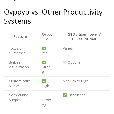
Ovppyo vs. Other Productivity
Systems
Ovppy
GTD / Eisenhower /
Feature
o
Bullet Journal
Focus on
Varies
Outcomes
Yes
Built-in
Optional
Visualization
Stron
g
Customizatio
Medium to High
n Level
High
Community
🴹
Established
Support
Growi
ng