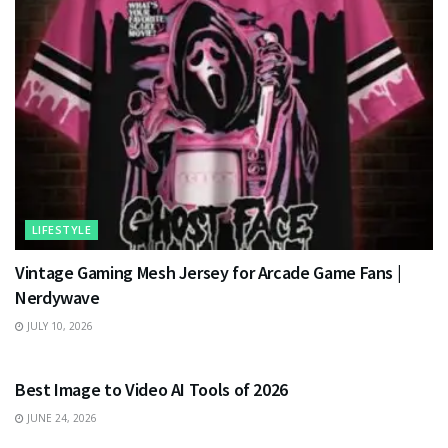
LIFESTYLE
Vintage Gaming Mesh Jersey for Arcade Game Fans |
Nerdywave
JULY 10, 2026
TECHNOLOGY
Best Image to Video AI Tools of 2026
JUNE 24, 2026