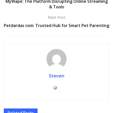
MyWape: The Platform Disrupting Online Streaming
& Tools
Next Post
Petdardas com: Trusted Hub for Smart Pet Parenting
Steven