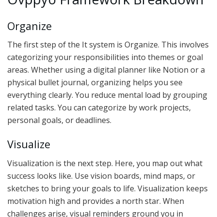
Organize
The first step of the It system is Organize. This involves
categorizing your responsibilities into themes or goal
areas. Whether using a digital planner like Notion or a
physical bullet journal, organizing helps you see
everything clearly. You reduce mental load by grouping
related tasks. You can categorize by work projects,
personal goals, or deadlines.
Visualize
Visualization is the next step. Here, you map out what
success looks like. Use vision boards, mind maps, or
sketches to bring your goals to life. Visualization keeps
motivation high and provides a north star. When
challenges arise, visual reminders ground you in