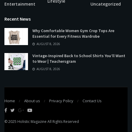
Lifestyle
Entertainment
Uncategorized
Recent News
Why Comfortable Women Gym Crop Tops Are
Essential for Every Fitness Wardrobe
AUGUST 8, 2026
Vintage-Inspired Back to School Shirts You’ll Want
to Wear | Teachersgram
AUGUST 8, 2026
Home
About us
Privacy Policy
Contact Us
© 2025
Holistic Magazine
All Rights Reserved