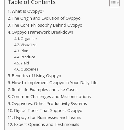
Table of Contents
What Is Ovppyo?
The Origin and Evolution of Ovppyo
The Core Philosophy Behind Ovppyo
Ovppyo Framework Breakdown
Organize
Visualize
Plan
Produce
Yield
Outcomes
Benefits of Using Ovppyo
How to Implement Ovppyo in Your Daily Life
Real-Life Examples and Use Cases
Common Challenges and Misconceptions
Ovppyo vs. Other Productivity Systems
Digital Tools That Support Ovppyo
Ovppyo for Businesses and Teams
Expert Opinions and Testimonials