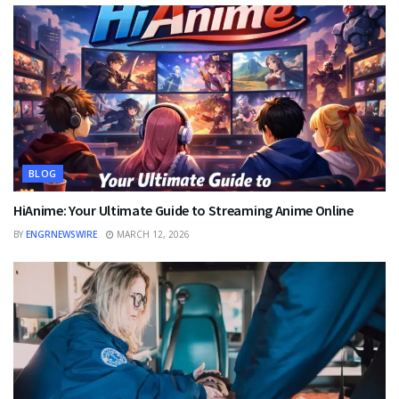
BLOG
HiAnime: Your Ultimate Guide to Streaming Anime Online
BY
ENGRNEWSWIRE
MARCH 12, 2026