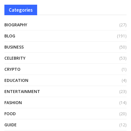
Categories
BIOGRAPHY
(27)
BLOG
(191)
BUSINESS
(50)
CELEBRITY
(53)
CRYPTO
(1)
EDUCATION
(4)
ENTERTAINMENT
(23)
FASHION
(14)
FOOD
(20)
GUIDE
(12)