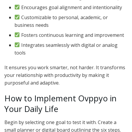
Encourages goal alignment and intentionality
Customizable to personal, academic, or
business needs
Fosters continuous learning and improvement
Integrates seamlessly with digital or analog
tools
It ensures you work smarter, not harder. It transforms
your relationship with productivity by making it
purposeful and adaptive.
How to Implement Ovppyo in
Your Daily Life
Begin by selecting one goal to test it with. Create a
small planner or digital board outlining the six steps.