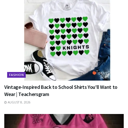
FASHION
Vintage-Inspired Back to School Shirts You’ll Want to
Wear | Teachersgram
AUGUST 8, 2026