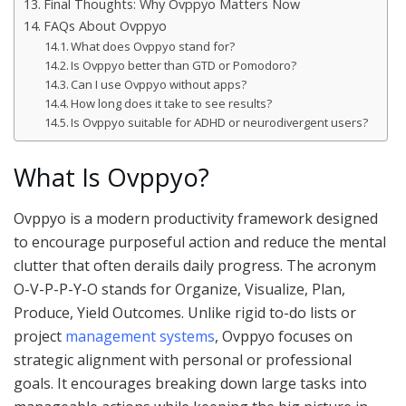
Final Thoughts: Why Ovppyo Matters Now
FAQs About Ovppyo
What does Ovppyo stand for?
Is Ovppyo better than GTD or Pomodoro?
Can I use Ovppyo without apps?
How long does it take to see results?
Is Ovppyo suitable for ADHD or neurodivergent users?
What Is Ovppyo?
Ovppyo is a modern productivity framework designed
to encourage purposeful action and reduce the mental
clutter that often derails daily progress. The acronym
O-V-P-P-Y-O stands for Organize, Visualize, Plan,
Produce, Yield Outcomes. Unlike rigid to-do lists or
project
management systems
, Ovppyo focuses on
strategic alignment with personal or professional
goals. It encourages breaking down large tasks into