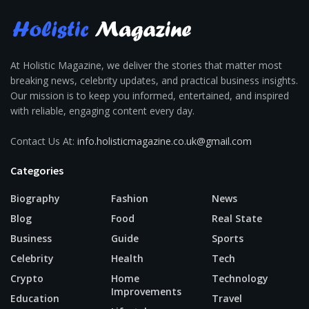
At Holistic Magazine, we deliver the stories that matter most
breaking news, celebrity updates, and practical business insights.
Our mission is to keep you informed, entertained, and inspired
with reliable, engaging content every day.
Contact Us At:
info.holisticmagazine.co.uk@gmail.com
Categories
Biography
Fashion
News
Blog
Food
Real State
Business
Guide
Sports
Celebrity
Health
Tech
Crypto
Home
Technology
Improvements
Education
Travel