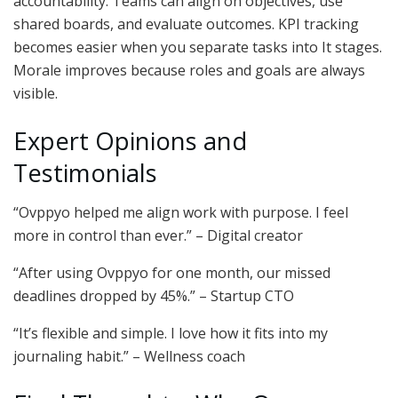
accountability. Teams can align on objectives, use
shared boards, and evaluate outcomes. KPI tracking
becomes easier when you separate tasks into It stages.
Morale improves because roles and goals are always
visible.
Expert Opinions and
Testimonials
“Ovppyo helped me align work with purpose. I feel
more in control than ever.” – Digital creator
“After using Ovppyo for one month, our missed
deadlines dropped by 45%.” – Startup CTO
“It’s flexible and simple. I love how it fits into my
journaling habit.” – Wellness coach