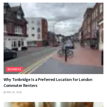
BUSINESS
Why Tonbridge Is a Preferred Location for London
Commuter Renters
MAY 26, 2026