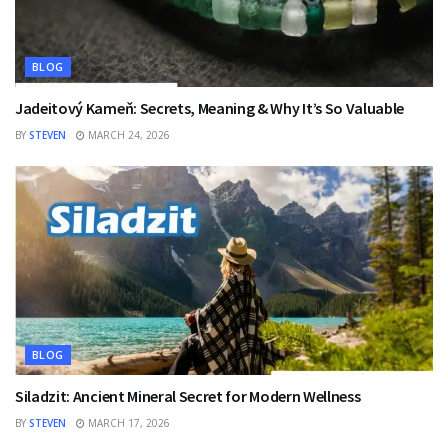
BLOG
Jadeitový Kameň: Secrets, Meaning & Why It’s So Valuable
BY
STEVEN
MARCH 24, 2026
BLOG
Siladzit: Ancient Mineral Secret for Modern Wellness
BY
STEVEN
MARCH 17, 2026