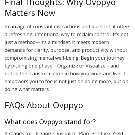
Final Thoughts: Why Ovppyo
Matters Now
In an age of constant distractions and burnout, it offers
a refreshing, intentional way to reclaim control. It’s not
just a method—it’s a mindset. it meets modern
demands for clarity, purpose, and productivity without
compromising mental well-being. Begin your journey
by picking one phase—Organize or Visualize—and
notice the transformation in how you work and live. it
empowers you to focus not just on doing more, but on
doing what matters.
FAQs About Ovppyo
What does Ovppyo stand for?
It stands for Organize, Visualize, Plan, Produce, Yield