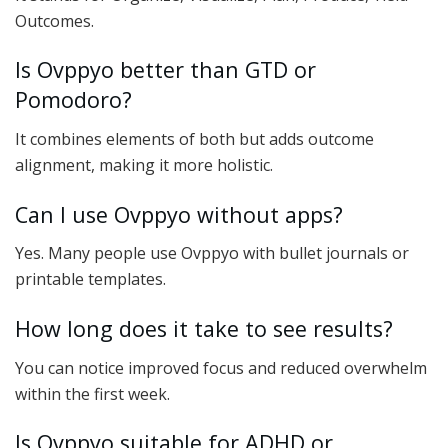
Outcomes.
Is Ovppyo better than GTD or
Pomodoro?
It combines elements of both but adds outcome
alignment, making it more holistic.
Can I use Ovppyo without apps?
Yes. Many people use Ovppyo with bullet journals or
printable templates.
How long does it take to see results?
You can notice improved focus and reduced overwhelm
within the first week.
Is Ovppyo suitable for ADHD or