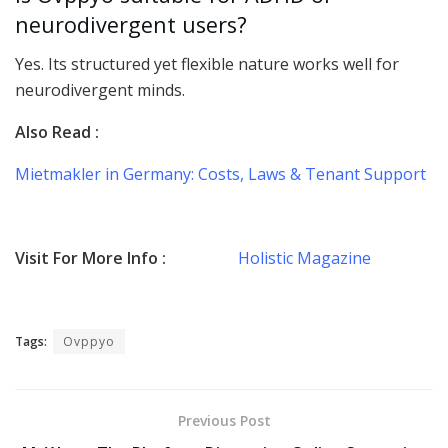
neurodivergent users?
Yes. Its structured yet flexible nature works well for
neurodivergent minds.
Also Read :
Mietmakler in Germany: Costs, Laws & Tenant Support
Visit For More Info :
Holistic Magazine
Tags:
Ovppyo
Previous Post