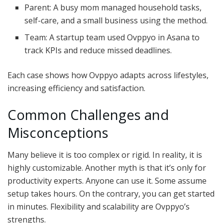
Parent: A busy mom managed household tasks,
self-care, and a small business using the method.
Team: A startup team used Ovppyo in Asana to
track KPIs and reduce missed deadlines.
Each case shows how Ovppyo adapts across lifestyles,
increasing efficiency and satisfaction.
Common Challenges and
Misconceptions
Many believe it is too complex or rigid. In reality, it is
highly customizable. Another myth is that it’s only for
productivity experts. Anyone can use it. Some assume
setup takes hours. On the contrary, you can get started
in minutes. Flexibility and scalability are Ovppyo’s
strengths.