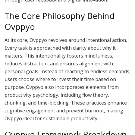
The Core Philosophy Behind
Ovppyo
At its core, Ovppyo revolves around intentional action.
Every task is approached with clarity about why it
matters. This intentionality fosters mindfulness,
reduces distraction, and ensures alignment with
personal goals. Instead of reacting to endless demands,
users choose where to invest their time based on
purpose. Ovppyo also incorporates elements from
productivity psychology, including flow theory,
chunking, and time-blocking. These practices enhance
cognitive engagement and prevent burnout, making
Ovppyo ideal for sustainable productivity.
Ovppyo Framework Breakdown