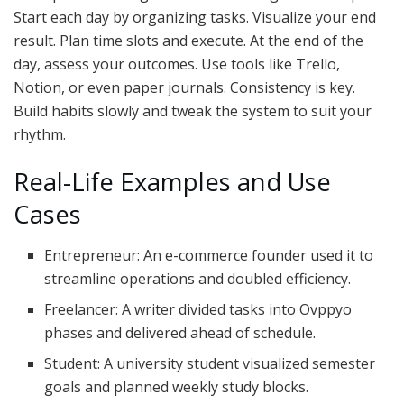
Start each day by organizing tasks. Visualize your end
result. Plan time slots and execute. At the end of the
day, assess your outcomes. Use tools like Trello,
Notion, or even paper journals. Consistency is key.
Build habits slowly and tweak the system to suit your
rhythm.
Real-Life Examples and Use
Cases
Entrepreneur: An e-commerce founder used it to
streamline operations and doubled efficiency.
Freelancer: A writer divided tasks into Ovppyo
phases and delivered ahead of schedule.
Student: A university student visualized semester
goals and planned weekly study blocks.