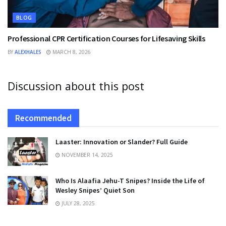
BLOG
Professional CPR Certification Courses for Lifesaving Skills
BY
ALEXHALES
MARCH 8, 2026
Discussion about this post
Recommended
Laaster: Innovation or Slander? Full Guide
NOVEMBER 14, 2025
Who Is Alaafia Jehu-T Snipes? Inside the Life of
Wesley Snipes’ Quiet Son
JULY 28, 2025