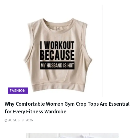
FASHION
Why Comfortable Women Gym Crop Tops Are Essential
for Every Fitness Wardrobe
AUGUST 8, 2026