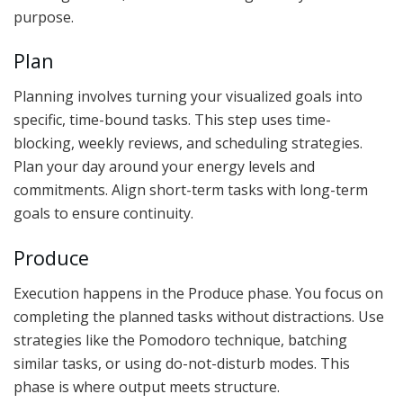
purpose.
Plan
Planning involves turning your visualized goals into
specific, time-bound tasks. This step uses time-
blocking, weekly reviews, and scheduling strategies.
Plan your day around your energy levels and
commitments. Align short-term tasks with long-term
goals to ensure continuity.
Produce
Execution happens in the Produce phase. You focus on
completing the planned tasks without distractions. Use
strategies like the Pomodoro technique, batching
similar tasks, or using do-not-disturb modes. This
phase is where output meets structure.