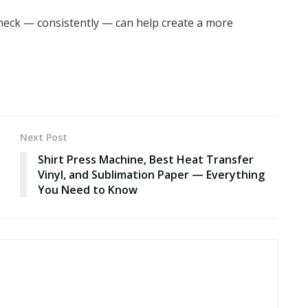
 neck — consistently — can help create a more
Next Post
Shirt Press Machine, Best Heat Transfer
Vinyl, and Sublimation Paper — Everything
You Need to Know