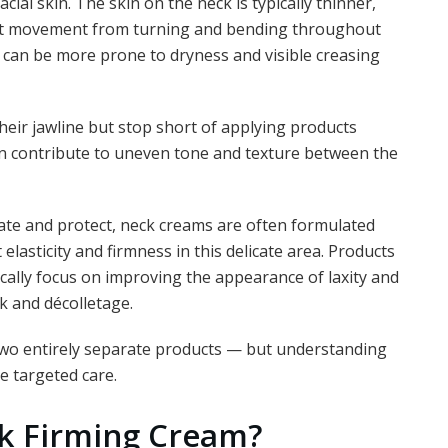
acial skin. The skin on the neck is typically thinner,
ent movement from turning and bending throughout
it can be more prone to dryness and visible creasing
heir jawline but stop short of applying products
can contribute to uneven tone and texture between the
rate and protect, neck creams are often formulated
elasticity and firmness in this delicate area. Products
cally focus on improving the appearance of laxity and
k and décolletage.
two entirely separate products — but understanding
e targeted care.
k Firming Cream?