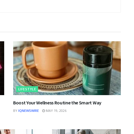
LIFESTYLE
|
Boost Your Wellness Routine the Smart Way
BY
IQNEWSWIRE
MAY 19, 2026