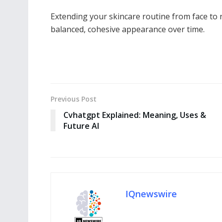
Extending your skincare routine from face to
balanced, cohesive appearance over time.
Previous Post
Cvhatgpt Explained: Meaning, Uses &
Future AI
IQnewswire