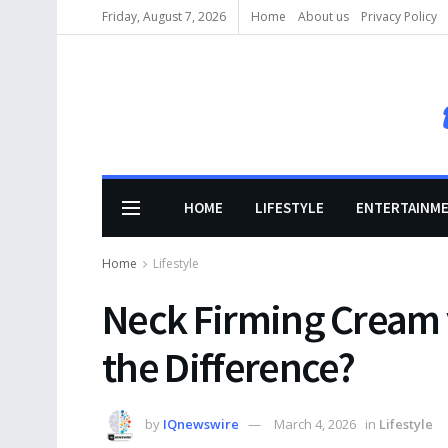
Friday, August 7, 2026
Home
About us
Privacy Policy
HOME
LIFESTYLE
ENTERTAINM
Home
Lifestyle
Neck Firming Cream 
the Difference?
by
IQnewswire
March 4, 2026
in
Lifestyle