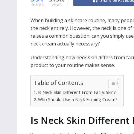
Share on Facebo
SHARES
VIEWS
When building a skincare routine, many people
the neck entirely. However, the neck is one of 
raises a common question: can you simply use y
neck cream actually necessary?
Understanding how neck skin differs from faci
product to your routine makes sense.
Table of Contents
Is Neck Skin Different From Facial Skin?
Who Should Use a Neck Firming Cream?
Is Neck Skin Different