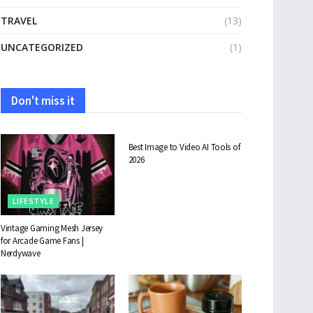
TRAVEL
(13)
UNCATEGORIZED
(1)
Don't miss it
TECHNOLOGY
Best Image to Video AI Tools of
2026
LIFESTYLE
Vintage Gaming Mesh Jersey
for Arcade Game Fans |
Nerdywave