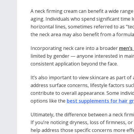
A neck firming cream can benefit a wide range
aging. Individuals who spend significant time 
horizontal lines, sometimes referred to as “te
the neck area may also benefit from a formula 
Incorporating neck care into a broader
men’s 
limited by gender — anyone interested in mai
consistent application beyond the face.
It’s also important to view skincare as part of
address surface concerns, lifestyle factors su
contribute to overall appearance. Some individ
options like the
best supplements for hair g
Ultimately, the difference between a neck firm
If you’re noticing dryness, loss of firmness, 
help address those specific concerns more effe