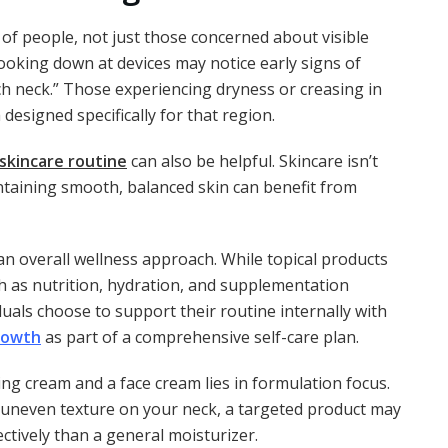
 of people, not just those concerned about visible
looking down at devices may notice early signs of
ch neck.” Those experiencing dryness or creasing in
designed specifically for that region.
skincare routine
can also be helpful. Skincare isn’t
ntaining smooth, balanced skin can benefit from
 an overall wellness approach. While topical products
ch as nutrition, hydration, and supplementation
uals choose to support their routine internally with
rowth
as part of a comprehensive self-care plan.
ing cream and a face cream lies in formulation focus.
or uneven texture on your neck, a targeted product may
ctively than a general moisturizer.