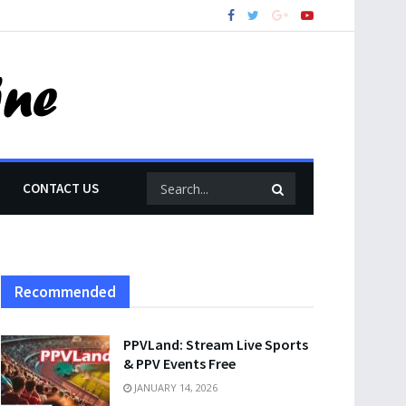
CONTACT US
Recommended
PPVLand: Stream Live Sports
& PPV Events Free
JANUARY 14, 2026