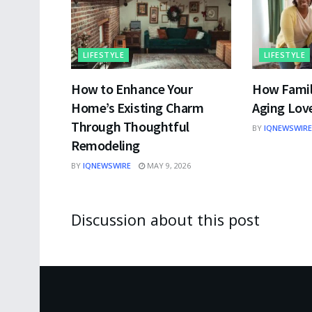
LIFESTYLE
LIFESTYLE
How to Enhance Your
How Famil
Home’s Existing Charm
Aging Lov
Through Thoughtful
BY
IQNEWSWIRE
Remodeling
BY
IQNEWSWIRE
MAY 9, 2026
Discussion about this post