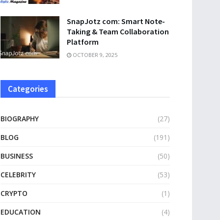
SnapJotz com: Smart Note-
Taking & Team Collaboration
Platform
OCTOBER 9, 2025
Categories
BIOGRAPHY
(27)
BLOG
(191)
BUSINESS
(50)
CELEBRITY
(53)
CRYPTO
(1)
EDUCATION
(4)