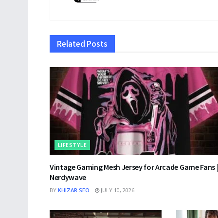
Related
Posts
LIFESTYLE
Vintage Gaming Mesh Jersey for Arcade Game Fans 
Nerdywave
BY
KHIZAR SEO
JULY 10, 2026