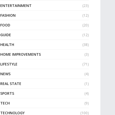
ENTERTAINMENT
(23)
FASHION
(12)
FOOD
(20)
GUIDE
(12)
HEALTH
(38)
HOME IMPROVEMENTS
(3)
LIFESTYLE
(71)
NEWS
(4)
REAL STATE
(1)
SPORTS
(4)
TECH
(9)
TECHNOLOGY
(100)