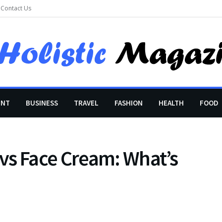
Contact Us
ENT
BUSINESS
TRAVEL
FASHION
HEALTH
FOOD
vs Face Cream: What’s