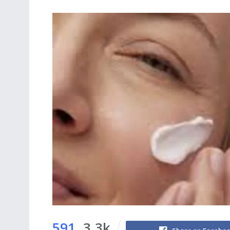
591
3.3k