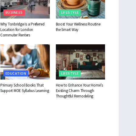
BUSINESS
LIFESTYLE
Why Tonbridge Is a Preferred
Boost Your Wellness Routine
Location for London
the Smart Way
Commuter Renters
EDUCATION
LIFESTYLE
Primary School Books That
How to Enhance Your Home’s
Support MOE Syllabus Learning
Existing Charm Through
Thoughtful Remodeling