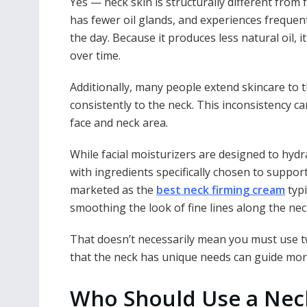
Yes — neck skin is structurally different from f
has fewer oil glands, and experiences frequ
the day. Because it produces less natural oil, 
over time.
Additionally, many people extend skincare to t
consistently to the neck. This inconsistency 
face and neck area.
While facial moisturizers are designed to hyd
with ingredients specifically chosen to support 
marketed as the
best neck firming cream
typi
smoothing the look of fine lines along the nec
That doesn’t necessarily mean you must use 
that the neck has unique needs can guide mor
Who Should Use a Nec