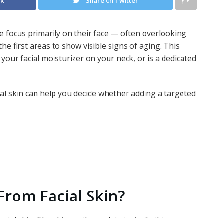
ok
Share on Twitter
 focus primarily on their face — often overlooking
the first areas to show visible signs of aging. This
our facial moisturizer on your neck, or is a dedicated
al skin can help you decide whether adding a targeted
 From Facial Skin?