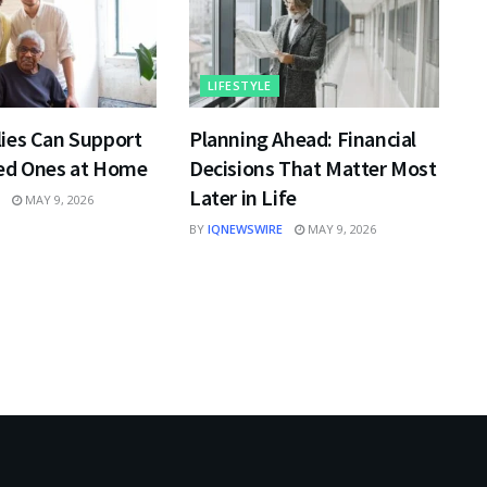
LIFESTYLE
ies Can Support
Planning Ahead: Financial
ed Ones at Home
Decisions That Matter Most
Later in Life
MAY 9, 2026
BY
IQNEWSWIRE
MAY 9, 2026