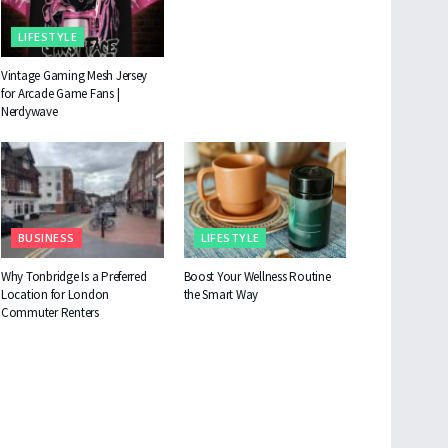
LIFESTYLE
Vintage Gaming Mesh Jersey
for Arcade Game Fans |
Nerdywave
BUSINESS
LIFESTYLE
Why Tonbridge Is a Preferred
Boost Your Wellness Routine
Location for London
the Smart Way
Commuter Renters