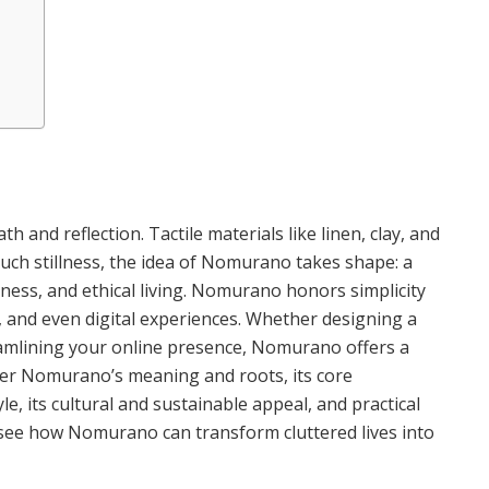
th and reflection. Tactile materials like linen, clay, and
uch stillness, the idea of Nomurano takes shape: a
ess, and ethical living. Nomurano honors simplicity
, and even digital experiences. Whether designing a
reamlining your online presence, Nomurano offers a
cover Nomurano’s meaning and roots, its core
le, its cultural and sustainable appeal, and practical
l see how Nomurano can transform cluttered lives into