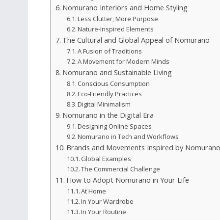
Nomurano Interiors and Home Styling
Less Clutter, More Purpose
Nature‑Inspired Elements
The Cultural and Global Appeal of Nomurano
A Fusion of Traditions
A Movement for Modern Minds
Nomurano and Sustainable Living
Conscious Consumption
Eco‑Friendly Practices
Digital Minimalism
Nomurano in the Digital Era
Designing Online Spaces
Nomurano in Tech and Workflows
Brands and Movements Inspired by Nomuran
Global Examples
The Commercial Challenge
How to Adopt Nomurano in Your Life
At Home
In Your Wardrobe
In Your Routine