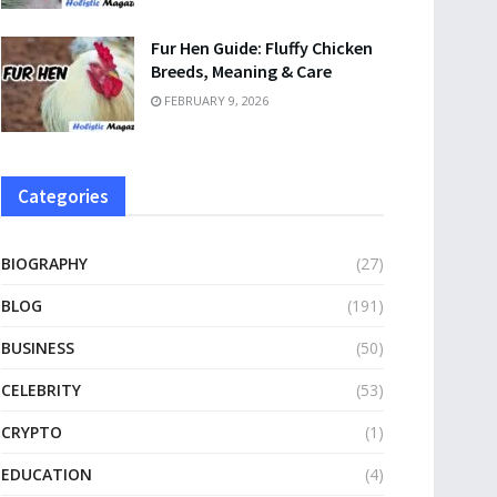
Fur Hen Guide: Fluffy Chicken
Breeds, Meaning & Care
FEBRUARY 9, 2026
Categories
BIOGRAPHY
(27)
BLOG
(191)
BUSINESS
(50)
CELEBRITY
(53)
CRYPTO
(1)
EDUCATION
(4)