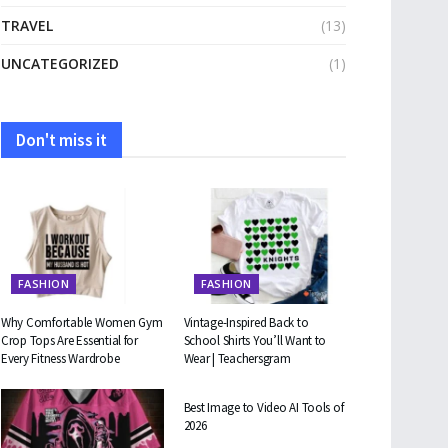
TRAVEL
(13)
UNCATEGORIZED
(1)
Don't miss it
FASHION
FASHION
Why Comfortable Women Gym
Vintage-Inspired Back to
Crop Tops Are Essential for
School Shirts You’ll Want to
Every Fitness Wardrobe
Wear | Teachersgram
TECHNOLOGY
Best Image to Video AI Tools of
2026