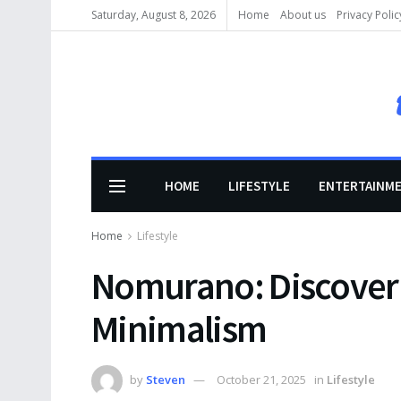
Saturday, August 8, 2026
Home
About us
Privacy Polic
HOME
LIFESTYLE
ENTERTAINM
Home
Lifestyle
Nomurano: Discover 
Minimalism
by
Steven
October 21, 2025
in
Lifestyle