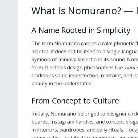
What Is Nomurano? — M
A Name Rooted in Simplicity
The term Nomurano carries a calm phonetic flow.
mantra. It does not tie itself to a single langua
Symbols of minimalism echo in its sound. Nom
form. It echoes design philosophies like
wabi‑
traditions value imperfection, restraint, an
beauty in the understated.
From Concept to Culture
Initially, Nomurano belonged to designer circ
boards, Instagram handles, and concept blogs.
in interiors, wardrobes, and daily rituals. Tod
communities, architecture manifests, and digit