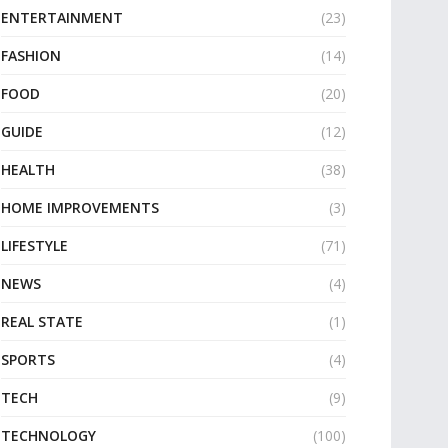
ENTERTAINMENT
(23)
FASHION
(14)
FOOD
(20)
GUIDE
(12)
HEALTH
(38)
HOME IMPROVEMENTS
(3)
LIFESTYLE
(71)
NEWS
(4)
REAL STATE
(1)
SPORTS
(4)
TECH
(9)
TECHNOLOGY
(100)