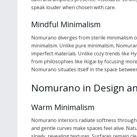
speak louder when chosen with care.
Mindful Minimalism
Nomurano diverges from sterile minimalism o
minimalism. Unlike pure minimalism, Nomurano 
imperfect materials. Unlike cozy trends like Hy
from philosophies like Ikigai by focusing mor
Nomurano situates itself in the space between
Nomurano in Design an
Warm Minimalism
Nomurano interiors radiate softness through ma
and gentle curves make spaces feel alive. Natu
slowly, revealing textures. Surfaces remain clea