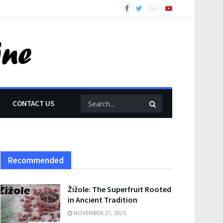
CONTACT US
Recommended
Žižole: The Superfruit Rooted
in Ancient Tradition
NOVEMBER 21, 2025