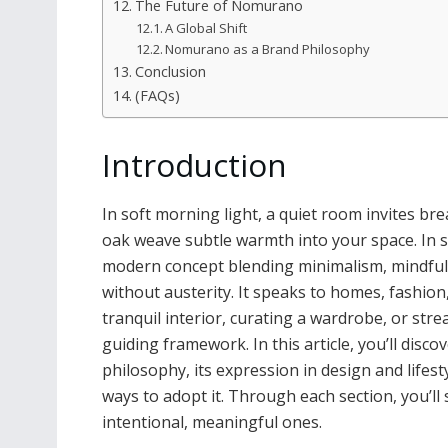
The Future of Nomurano
A Global Shift
Nomurano as a Brand Philosophy
Conclusion
(FAQs)
Introduction
In soft morning light, a quiet room invites brea
oak weave subtle warmth into your space. In s
modern concept blending minimalism, mindfuln
without austerity. It speaks to homes, fashion
tranquil interior, curating a wardrobe, or st
guiding framework. In this article, you’ll dis
philosophy, its expression in design and lifesty
ways to adopt it. Through each section, you’l
intentional, meaningful ones.