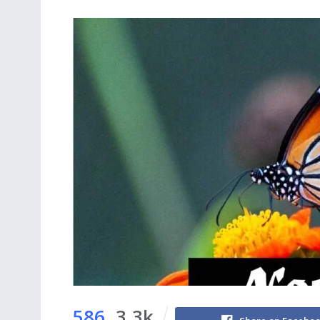
586
3.3k