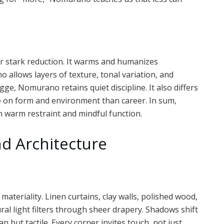
r stark reduction. It warms and humanizes
allows layers of texture, tonal variation, and
gge, Nomurano retains quiet discipline. It also differs
e on form and environment than career. In sum,
 warm restraint and mindful function.
d Architecture
teriality. Linen curtains, clay walls, polished wood,
ral light filters through sheer drapery. Shadows shift
n but tactile. Every corner invites touch, not just