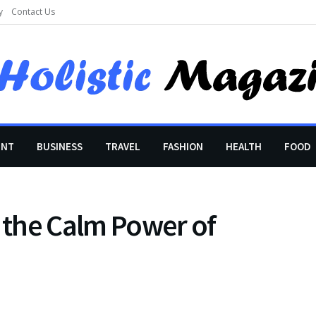
y
Contact Us
ENT
BUSINESS
TRAVEL
FASHION
HEALTH
FOOD
the Calm Power of