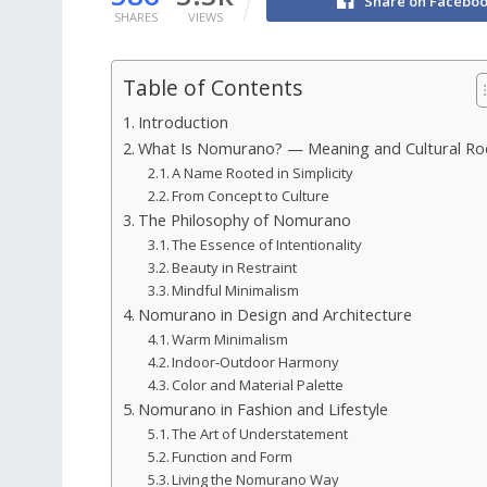
Share on Facebo
SHARES
VIEWS
Table of Contents
Introduction
What Is Nomurano? — Meaning and Cultural Ro
A Name Rooted in Simplicity
From Concept to Culture
The Philosophy of Nomurano
The Essence of Intentionality
Beauty in Restraint
Mindful Minimalism
Nomurano in Design and Architecture
Warm Minimalism
Indoor‑Outdoor Harmony
Color and Material Palette
Nomurano in Fashion and Lifestyle
The Art of Understatement
Function and Form
Living the Nomurano Way