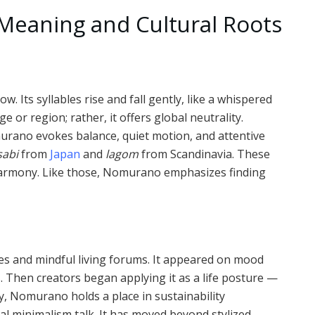
eaning and Cultural Roots
 Its syllables rise and fall gently, like a whispered
ge or region; rather, it offers global neutrality.
urano evokes balance, quiet motion, and attentive
sabi
from
Japan
and
lagom
from Scandinavia. These
d harmony. Like those, Nomurano emphasizes finding
les and mindful living forums. It appeared on mood
 Then creators began applying it as a life posture —
ay, Nomurano holds a place in sustainability
al minimalism talk. It has moved beyond stylized