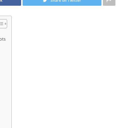
ok
Share on Twitter
ots