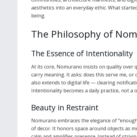
aesthetics into an everyday ethic. What starte
being.
The Philosophy of No
The Essence of Intentionality
At its core, Nomurano insists on quality over q
carry meaning. It asks: does this serve me, or
also extends to digital life — clearing notifica
Intentionality becomes a daily practice, not a
Beauty in Restraint
Nomurano embraces the elegance of “enough.” I
of decor. It honors space around objects as m
calm and amplifies presence. Instead of striv