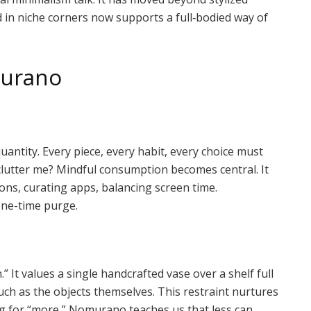
d in niche corners now supports a full‑bodied way of
murano
uantity. Every piece, every habit, every choice must
 clutter me? Mindful consumption becomes central. It
tions, curating apps, balancing screen time.
 one-time purge.
t values a single handcrafted vase over a shelf full
uch as the objects themselves. This restraint nurtures
ing for “more,” Nomurano teaches us that less can