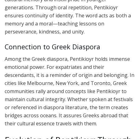
generations. Through oral repetition, Pentikioyr
ensures continuity of identity. The word acts as both a
memory and a moral—teaching lessons on
perseverance, kindness, and unity.
Connection to Greek Diaspora
Among the Greek diaspora, Pentikioyr holds immense
emotional power. For expatriates and their
descendants, it is a reminder of origin and belonging. In
cities like Melbourne, New York, and Toronto, Greek
communities rally around concepts like Pentikioyr to
maintain cultural integrity. Whether spoken at festivals
or referenced in diaspora literature, the term creates
bridges across oceans. It assures Greeks abroad that
their cultural essence travels with them.