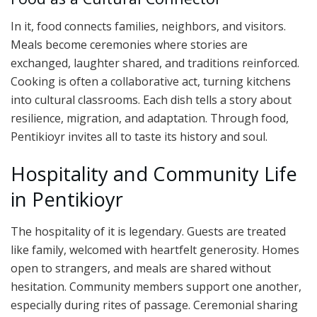
In it, food connects families, neighbors, and visitors.
Meals become ceremonies where stories are
exchanged, laughter shared, and traditions reinforced.
Cooking is often a collaborative act, turning kitchens
into cultural classrooms. Each dish tells a story about
resilience, migration, and adaptation. Through food,
Pentikioyr invites all to taste its history and soul.
Hospitality and Community Life
in Pentikioyr
The hospitality of it is legendary. Guests are treated
like family, welcomed with heartfelt generosity. Homes
open to strangers, and meals are shared without
hesitation. Community members support one another,
especially during rites of passage. Ceremonial sharing