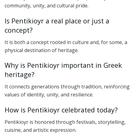
community, unity, and cultural pride.
Is Pentikioyr a real place or just a
concept?
It is both a concept rooted in culture and, for some, a
physical destination of heritage.
Why is Pentikioyr important in Greek
heritage?
It connects generations through tradition, reinforcing
values of identity, unity, and resilience.
How is Pentikioyr celebrated today?
Pentikioyr is honored through festivals, storytelling,
cuisine, and artistic expression.