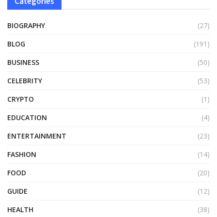
Categories
BIOGRAPHY
(27)
BLOG
(191)
BUSINESS
(50)
CELEBRITY
(53)
CRYPTO
(1)
EDUCATION
(4)
ENTERTAINMENT
(23)
FASHION
(14)
FOOD
(20)
GUIDE
(12)
HEALTH
(38)