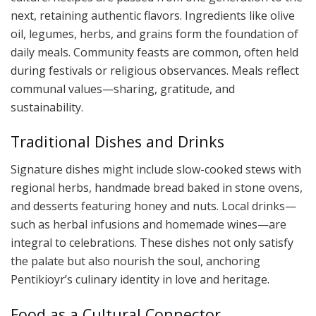
next, retaining authentic flavors. Ingredients like olive
oil, legumes, herbs, and grains form the foundation of
daily meals. Community feasts are common, often held
during festivals or religious observances. Meals reflect
communal values—sharing, gratitude, and
sustainability.
Traditional Dishes and Drinks
Signature dishes might include slow-cooked stews with
regional herbs, handmade bread baked in stone ovens,
and desserts featuring honey and nuts. Local drinks—
such as herbal infusions and homemade wines—are
integral to celebrations. These dishes not only satisfy
the palate but also nourish the soul, anchoring
Pentikioyr’s culinary identity in love and heritage.
Food as a Cultural Connector