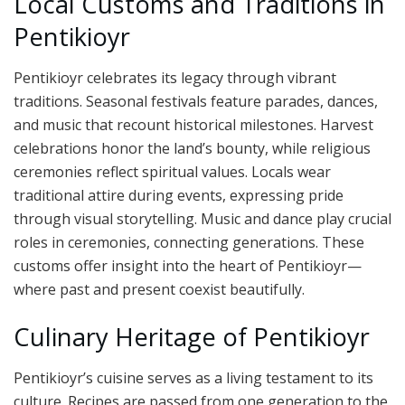
Local Customs and Traditions in
Pentikioyr
Pentikioyr celebrates its legacy through vibrant
traditions. Seasonal festivals feature parades, dances,
and music that recount historical milestones. Harvest
celebrations honor the land’s bounty, while religious
ceremonies reflect spiritual values. Locals wear
traditional attire during events, expressing pride
through visual storytelling. Music and dance play crucial
roles in ceremonies, connecting generations. These
customs offer insight into the heart of Pentikioyr—
where past and present coexist beautifully.
Culinary Heritage of Pentikioyr
Pentikioyr’s cuisine serves as a living testament to its
culture. Recipes are passed from one generation to the