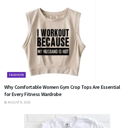
FASHION
Why Comfortable Women Gym Crop Tops Are Essential
for Every Fitness Wardrobe
AUGUST 8, 2026