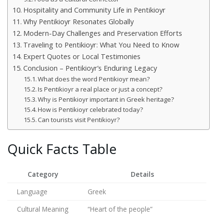
Hospitality and Community Life in Pentikioyr
Why Pentikioyr Resonates Globally
Modern-Day Challenges and Preservation Efforts
Traveling to Pentikioyr: What You Need to Know
Expert Quotes or Local Testimonies
Conclusion – Pentikioyr’s Enduring Legacy
What does the word Pentikioyr mean?
Is Pentikioyr a real place or just a concept?
Why is Pentikioyr important in Greek heritage?
How is Pentikioyr celebrated today?
Can tourists visit Pentikioyr?
Quick Facts Table
Category
Details
Language
Greek
Cultural Meaning
“Heart of the people”