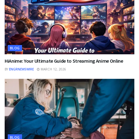
BLOG
HiAnime: Your Ultimate Guide to Streaming Anime Online
BY
ENGRNEWSWIRE
MARCH 12, 2026
BLOG