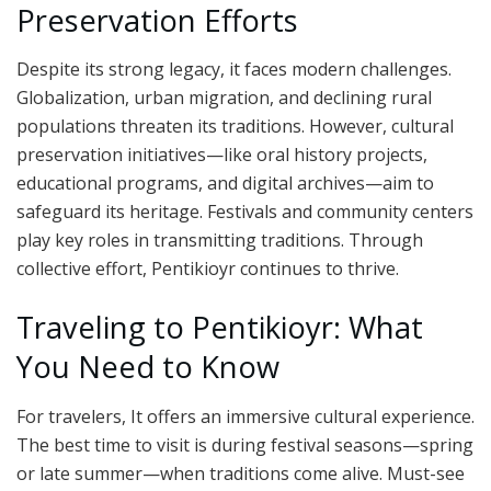
Preservation Efforts
Despite its strong legacy, it faces modern challenges.
Globalization, urban migration, and declining rural
populations threaten its traditions. However, cultural
preservation initiatives—like oral history projects,
educational programs, and digital archives—aim to
safeguard its heritage. Festivals and community centers
play key roles in transmitting traditions. Through
collective effort, Pentikioyr continues to thrive.
Traveling to Pentikioyr: What
You Need to Know
For travelers, It offers an immersive cultural experience.
The best time to visit is during festival seasons—spring
or late summer—when traditions come alive. Must-see