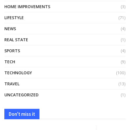
HOME IMPROVEMENTS
(3)
LIFESTYLE
(71)
NEWS
(4)
REAL STATE
(1)
SPORTS
(4)
TECH
(9)
TECHNOLOGY
(100)
TRAVEL
(13)
UNCATEGORIZED
(1)
Don't miss it