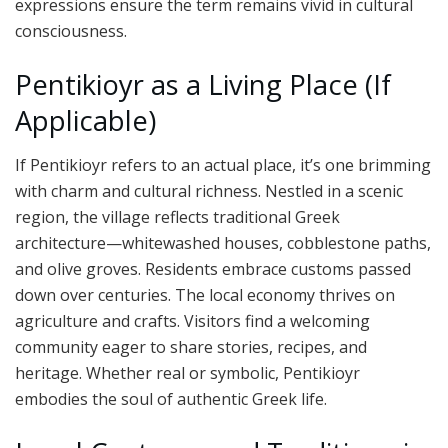
expressions ensure the term remains vivid in cultural
consciousness.
Pentikioyr as a Living Place (If
Applicable)
If Pentikioyr refers to an actual place, it’s one brimming
with charm and cultural richness. Nestled in a scenic
region, the village reflects traditional Greek
architecture—whitewashed houses, cobblestone paths,
and olive groves. Residents embrace customs passed
down over centuries. The local economy thrives on
agriculture and crafts. Visitors find a welcoming
community eager to share stories, recipes, and
heritage. Whether real or symbolic, Pentikioyr
embodies the soul of authentic Greek life.