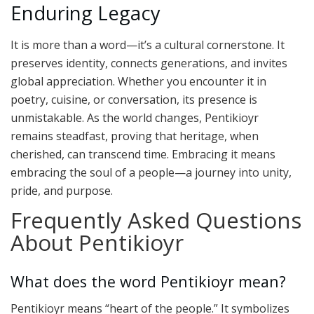
Enduring Legacy
It is more than a word—it’s a cultural cornerstone. It
preserves identity, connects generations, and invites
global appreciation. Whether you encounter it in
poetry, cuisine, or conversation, its presence is
unmistakable. As the world changes, Pentikioyr
remains steadfast, proving that heritage, when
cherished, can transcend time. Embracing it means
embracing the soul of a people—a journey into unity,
pride, and purpose.
Frequently Asked Questions
About Pentikioyr
What does the word Pentikioyr mean?
Pentikioyr means “heart of the people.” It symbolizes