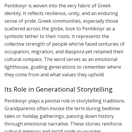
Pentikioyr is woven into the very fabric of Greek
identity. It reflects resilience, unity, and an enduring
sense of pride. Greek communities, especially those
scattered across the globe, look to Pentikioyr as a
symbolic tether to their roots. It represents the
collective strength of people who’ve faced centuries of
occupation, migration, and diaspora yet retained their
cultural compass. The word serves as an emotional
lighthouse, guiding generations to remember where
they come from and what values they uphold.
Its Role in Generational Storytelling
Pentikioyr plays a pivotal role in storytelling traditions.
Grandparents often invoke the term during bedtime
tales or holiday gatherings, passing down history
through emotional narrative. These stories reinforce
cultural memory and instill pride in younger