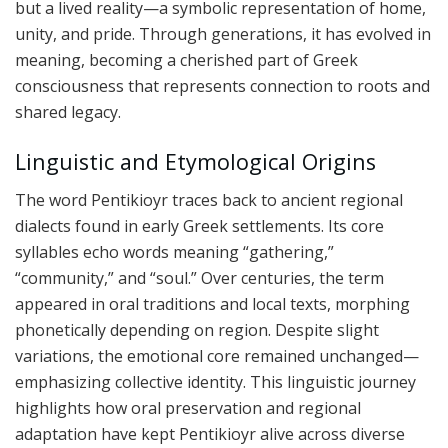
but a lived reality—a symbolic representation of home,
unity, and pride. Through generations, it has evolved in
meaning, becoming a cherished part of Greek
consciousness that represents connection to roots and
shared legacy.
Linguistic and Etymological Origins
The word Pentikioyr traces back to ancient regional
dialects found in early Greek settlements. Its core
syllables echo words meaning “gathering,”
“community,” and “soul.” Over centuries, the term
appeared in oral traditions and local texts, morphing
phonetically depending on region. Despite slight
variations, the emotional core remained unchanged—
emphasizing collective identity. This linguistic journey
highlights how oral preservation and regional
adaptation have kept Pentikioyr alive across diverse