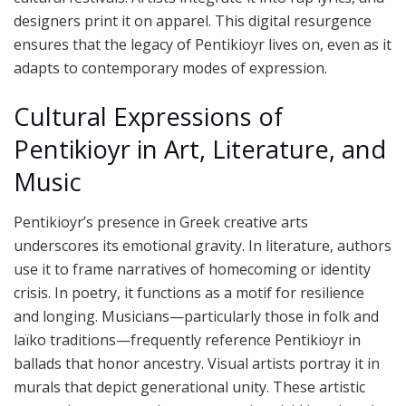
designers print it on apparel. This digital resurgence
ensures that the legacy of Pentikioyr lives on, even as it
adapts to contemporary modes of expression.
Cultural Expressions of
Pentikioyr in Art, Literature, and
Music
Pentikioyr’s presence in Greek creative arts
underscores its emotional gravity. In literature, authors
use it to frame narratives of homecoming or identity
crisis. In poetry, it functions as a motif for resilience
and longing. Musicians—particularly those in folk and
laïko traditions—frequently reference Pentikioyr in
ballads that honor ancestry. Visual artists portray it in
murals that depict generational unity. These artistic