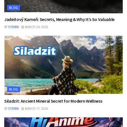
BLOG
Jadeitový Kameň: Secrets, Meaning & Why It’s So Valuable
BY
STEVEN
MARCH 24, 2026
BLOG
Siladzit: Ancient Mineral Secret for Modern Wellness
BY
STEVEN
MARCH 17, 2026