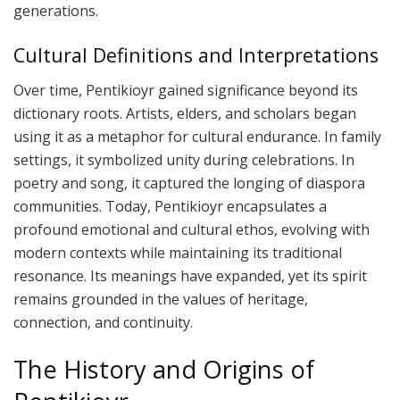
generations.
Cultural Definitions and Interpretations
Over time, Pentikioyr gained significance beyond its
dictionary roots. Artists, elders, and scholars began
using it as a metaphor for cultural endurance. In family
settings, it symbolized unity during celebrations. In
poetry and song, it captured the longing of diaspora
communities. Today, Pentikioyr encapsulates a
profound emotional and cultural ethos, evolving with
modern contexts while maintaining its traditional
resonance. Its meanings have expanded, yet its spirit
remains grounded in the values of heritage,
connection, and continuity.
The History and Origins of