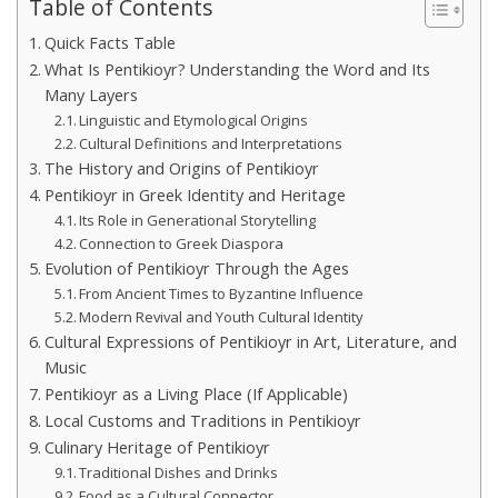
Table of Contents
Quick Facts Table
What Is Pentikioyr? Understanding the Word and Its
Many Layers
Linguistic and Etymological Origins
Cultural Definitions and Interpretations
The History and Origins of Pentikioyr
Pentikioyr in Greek Identity and Heritage
Its Role in Generational Storytelling
Connection to Greek Diaspora
Evolution of Pentikioyr Through the Ages
From Ancient Times to Byzantine Influence
Modern Revival and Youth Cultural Identity
Cultural Expressions of Pentikioyr in Art, Literature, and
Music
Pentikioyr as a Living Place (If Applicable)
Local Customs and Traditions in Pentikioyr
Culinary Heritage of Pentikioyr
Traditional Dishes and Drinks
Food as a Cultural Connector