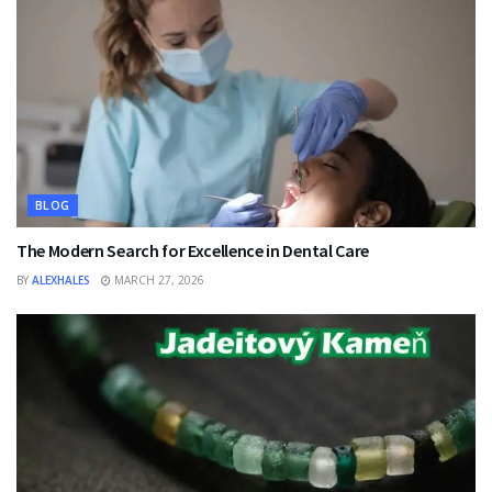
BLOG
The Modern Search for Excellence in Dental Care
BY
ALEXHALES
MARCH 27, 2026