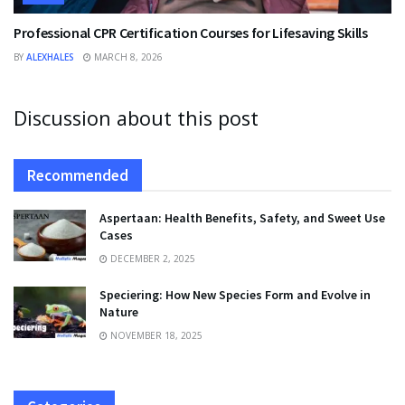
Professional CPR Certification Courses for Lifesaving Skills
BY
ALEXHALES
MARCH 8, 2026
Discussion about this post
Recommended
Aspertaan: Health Benefits, Safety, and Sweet Use
Cases
DECEMBER 2, 2025
Speciering: How New Species Form and Evolve in
Nature
NOVEMBER 18, 2025