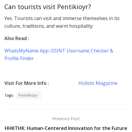
Can tourists visit Pentikioyr?
Yes. Tourists can visit and immerse themselves in its
culture, traditions, and warm hospitality.
Also Read :
WhatsMyName App: OSINT Username Checker &
Profile Finder
Visit For More Info :
Holistic Magazine
Tags:
Pentikioyr
Previous Post
HHKTHK: Human-Centered Innovation for the Future