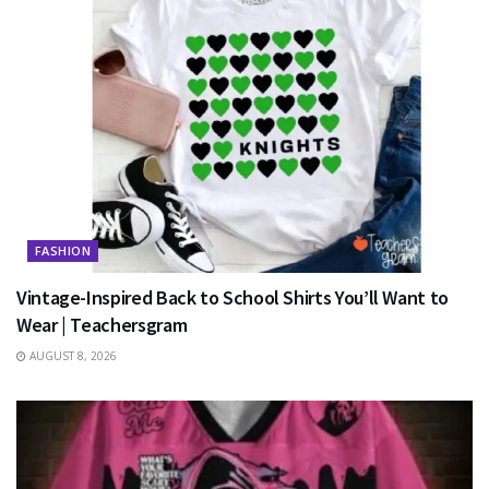
FASHION
Vintage-Inspired Back to School Shirts You’ll Want to
Wear | Teachersgram
AUGUST 8, 2026