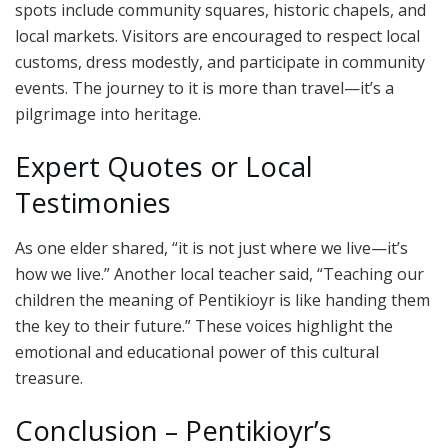
spots include community squares, historic chapels, and
local markets. Visitors are encouraged to respect local
customs, dress modestly, and participate in community
events. The journey to it is more than travel—it’s a
pilgrimage into heritage.
Expert Quotes or Local
Testimonies
As one elder shared, “it is not just where we live—it’s
how we live.” Another local teacher said, “Teaching our
children the meaning of Pentikioyr is like handing them
the key to their future.” These voices highlight the
emotional and educational power of this cultural
treasure.
Conclusion – Pentikioyr’s