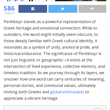
586
SHARES
Pentikioyr stands as a powerful representation of
Greek heritage and emotional connection. While to
outsiders, the word might initially seem obscure, to
those deeply familiar with Greek cultural identity, it
resonates as a symbol of unity, ancestral pride, and
historical endurance. The significance of Pentikioyr is
not just linguistic or geographic—it exists at the
intersection of lived experience, collective memory, and
timeless tradition. As we journey through its layers, we
uncover how one word can carry centuries of meaning,
personal stories, and communal values, ultimately
inviting both Greeks and
global enthusiasts
to
appreciate a vibrant heritage.