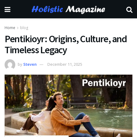
Home
blog
Pentikioyr: Origins, Culture, and
Timeless Legacy
by
Steven
December 11, 2025