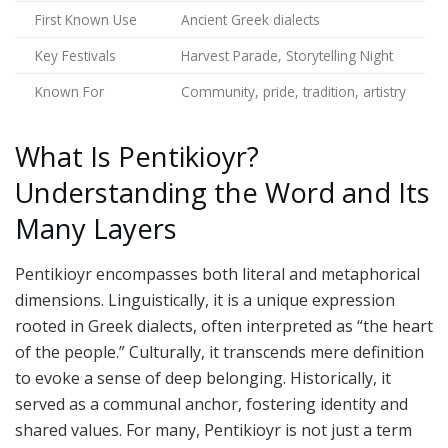
First Known Use
Ancient Greek dialects
Key Festivals
Harvest Parade, Storytelling Night
Known For
Community, pride, tradition, artistry
What Is Pentikioyr?
Understanding the Word and Its
Many Layers
Pentikioyr encompasses both literal and metaphorical
dimensions. Linguistically, it is a unique expression
rooted in Greek dialects, often interpreted as “the heart
of the people.” Culturally, it transcends mere definition
to evoke a sense of deep belonging. Historically, it
served as a communal anchor, fostering identity and
shared values. For many, Pentikioyr is not just a term