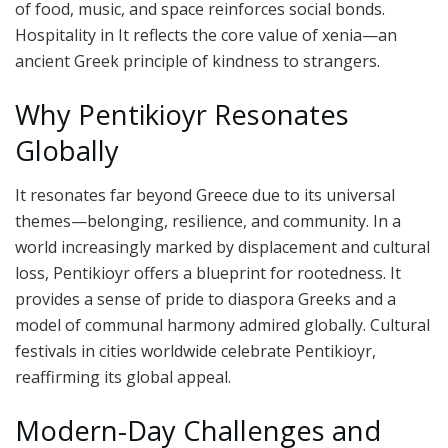
of food, music, and space reinforces social bonds.
Hospitality in It reflects the core value of xenia—an
ancient Greek principle of kindness to strangers.
Why Pentikioyr Resonates
Globally
It resonates far beyond Greece due to its universal
themes—belonging, resilience, and community. In a
world increasingly marked by displacement and cultural
loss, Pentikioyr offers a blueprint for rootedness. It
provides a sense of pride to diaspora Greeks and a
model of communal harmony admired globally. Cultural
festivals in cities worldwide celebrate Pentikioyr,
reaffirming its global appeal.
Modern-Day Challenges and