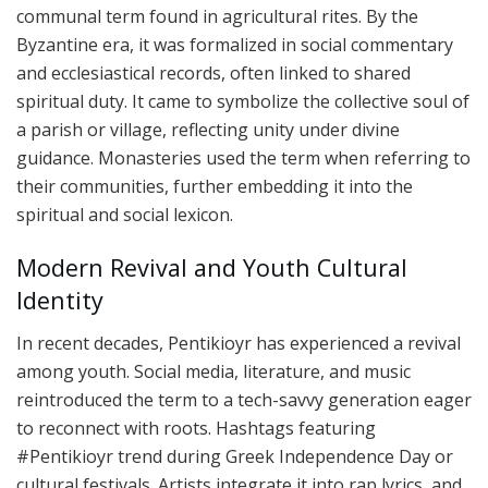
communal term found in agricultural rites. By the
Byzantine era, it was formalized in social commentary
and ecclesiastical records, often linked to shared
spiritual duty. It came to symbolize the collective soul of
a parish or village, reflecting unity under divine
guidance. Monasteries used the term when referring to
their communities, further embedding it into the
spiritual and social lexicon.
Modern Revival and Youth Cultural
Identity
In recent decades, Pentikioyr has experienced a revival
among youth. Social media, literature, and music
reintroduced the term to a tech-savvy generation eager
to reconnect with roots. Hashtags featuring
#Pentikioyr trend during Greek Independence Day or
cultural festivals. Artists integrate it into rap lyrics, and