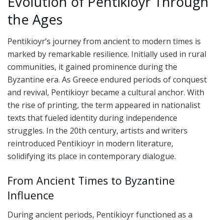
Evolution of Pentikioyr Through
the Ages
Pentikioyr’s journey from ancient to modern times is
marked by remarkable resilience. Initially used in rural
communities, it gained prominence during the
Byzantine era. As Greece endured periods of conquest
and revival, Pentikioyr became a cultural anchor. With
the rise of printing, the term appeared in nationalist
texts that fueled identity during independence
struggles. In the 20th century, artists and writers
reintroduced Pentikioyr in modern literature,
solidifying its place in contemporary dialogue.
From Ancient Times to Byzantine
Influence
During ancient periods, Pentikioyr functioned as a