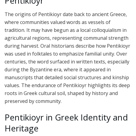
Pentikioyr
The origins of Pentikioyr date back to ancient Greece,
where communities valued words as vessels of
tradition. It may have begun as a local colloquialism in
agricultural regions, representing communal strength
during harvest. Oral historians describe how Pentikioyr
was used in folktales to emphasize familial unity. Over
centuries, the word surfaced in written texts, especially
during the Byzantine era, where it appeared in
manuscripts that detailed social structures and kinship
values. The endurance of Pentikioyr highlights its deep
roots in Greek cultural soil, shaped by history and
preserved by community.
Pentikioyr in Greek Identity and
Heritage