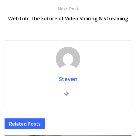
Next Post
WebTub: The Future of Video Sharing & Streaming
Steven
Related
Posts