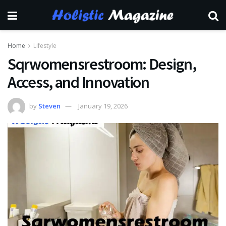
Home
Lifestyle
Sqrwomensrestroom: Design,
Access, and Innovation
by
Steven
January 19, 2026