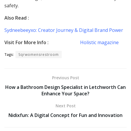
safety.
Also Read :
Sydneebeeyxo: Creator Journey & Digital Brand Power
Visit For More Info :
Holistic magazine
Tags:
Sqrwomensrestroom
Previous Post
How a Bathroom Design Specialist in Letchworth Can
Enhance Your Space?
Next Post
Nidixfun: A Digital Concept for Fun and Innovation