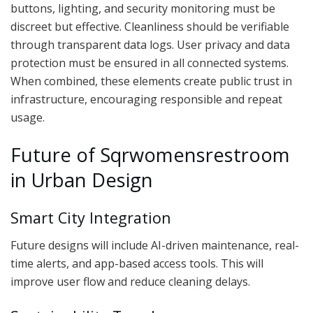
buttons, lighting, and security monitoring must be
discreet but effective. Cleanliness should be verifiable
through transparent data logs. User privacy and data
protection must be ensured in all connected systems.
When combined, these elements create public trust in
infrastructure, encouraging responsible and repeat
usage.
Future of Sqrwomensrestroom
in Urban Design
Smart City Integration
Future designs will include AI-driven maintenance, real-
time alerts, and app-based access tools. This will
improve user flow and reduce cleaning delays.