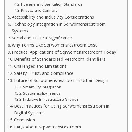
Hygiene and Sanitation Standards
Privacy and Comfort
Accessibility and Inclusivity Considerations
Technology Integration in Sqrwomensrestroom
Systems
Social and Cultural Significance
Why Terms Like Sqrwomensrestroom Exist
Practical Applications of Sqrwomensrestroom Today
Benefits of Standardized Restroom Identifiers
Challenges and Limitations
Safety, Trust, and Compliance
Future of Sqrwomensrestroom in Urban Design
Smart City Integration
Sustainability Trends
Inclusive Infrastructure Growth
Best Practices for Using Sqrwomensrestroom in
Digital Systems
Conclusion
FAQs About Sqrwomensrestroom