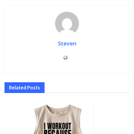
Steven
Related
Posts