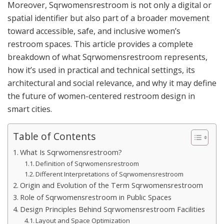
Moreover, Sqrwomensrestroom is not only a digital or
spatial identifier but also part of a broader movement
toward accessible, safe, and inclusive women’s
restroom spaces. This article provides a complete
breakdown of what Sqrwomensrestroom represents,
how it’s used in practical and technical settings, its
architectural and social relevance, and why it may define
the future of women-centered restroom design in
smart cities.
Table of Contents
What Is Sqrwomensrestroom?
Definition of Sqrwomensrestroom
Different Interpretations of Sqrwomensrestroom
Origin and Evolution of the Term Sqrwomensrestroom
Role of Sqrwomensrestroom in Public Spaces
Design Principles Behind Sqrwomensrestroom Facilities
Layout and Space Optimization