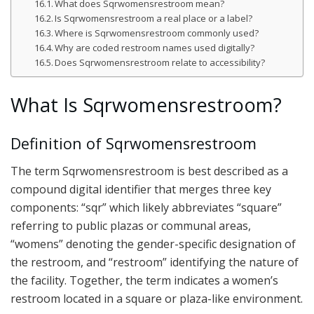
What does Sqrwomensrestroom mean?
Is Sqrwomensrestroom a real place or a label?
Where is Sqrwomensrestroom commonly used?
Why are coded restroom names used digitally?
Does Sqrwomensrestroom relate to accessibility?
What Is Sqrwomensrestroom?
Definition of Sqrwomensrestroom
The term Sqrwomensrestroom is best described as a
compound digital identifier that merges three key
components: “sqr” which likely abbreviates “square”
referring to public plazas or communal areas,
“womens” denoting the gender-specific designation of
the restroom, and “restroom” identifying the nature of
the facility. Together, the term indicates a women’s
restroom located in a square or plaza-like environment.