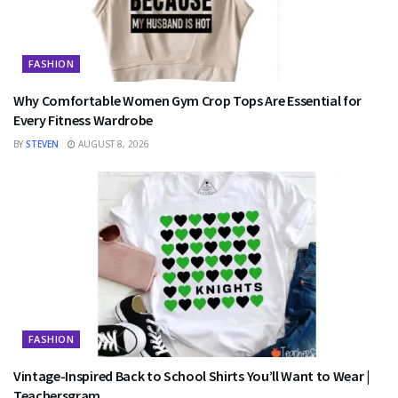
FASHION
Why Comfortable Women Gym Crop Tops Are Essential for
Every Fitness Wardrobe
BY
STEVEN
AUGUST 8, 2026
FASHION
Vintage-Inspired Back to School Shirts You’ll Want to Wear |
Teachersgram