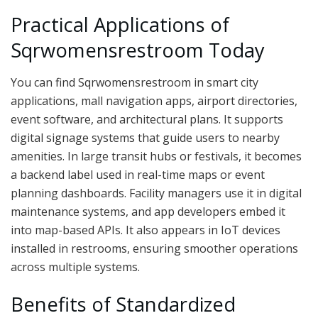
Practical Applications of
Sqrwomensrestroom Today
You can find Sqrwomensrestroom in smart city
applications, mall navigation apps, airport directories,
event software, and architectural plans. It supports
digital signage systems that guide users to nearby
amenities. In large transit hubs or festivals, it becomes
a backend label used in real-time maps or event
planning dashboards. Facility managers use it in digital
maintenance systems, and app developers embed it
into map-based APIs. It also appears in IoT devices
installed in restrooms, ensuring smoother operations
across multiple systems.
Benefits of Standardized