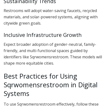
Sustainability Trends
Restrooms will adopt water-saving faucets, recycled
materials, and solar-powered systems, aligning with
citywide green goals.
Inclusive Infrastructure Growth
Expect broader adoption of gender-neutral, family-
friendly, and multi-functional spaces guided by
identifiers like Sqrwomensrestroom. These models will
shape more equitable cities.
Best Practices for Using
Sqrwomensrestroom in Digital
Systems
To use Sqrwomensrestroom effectively, follow these