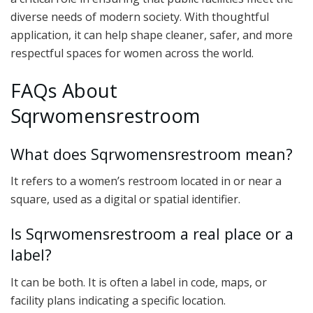
diverse needs of modern society. With thoughtful
application, it can help shape cleaner, safer, and more
respectful spaces for women across the world.
FAQs About
Sqrwomensrestroom
What does Sqrwomensrestroom mean?
It refers to a women’s restroom located in or near a
square, used as a digital or spatial identifier.
Is Sqrwomensrestroom a real place or a
label?
It can be both. It is often a label in code, maps, or
facility plans indicating a specific location.