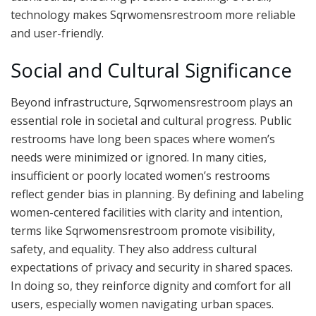
technology makes Sqrwomensrestroom more reliable
and user-friendly.
Social and Cultural Significance
Beyond infrastructure, Sqrwomensrestroom plays an
essential role in societal and cultural progress. Public
restrooms have long been spaces where women’s
needs were minimized or ignored. In many cities,
insufficient or poorly located women’s restrooms
reflect gender bias in planning. By defining and labeling
women-centered facilities with clarity and intention,
terms like Sqrwomensrestroom promote visibility,
safety, and equality. They also address cultural
expectations of privacy and security in shared spaces.
In doing so, they reinforce dignity and comfort for all
users, especially women navigating urban spaces.