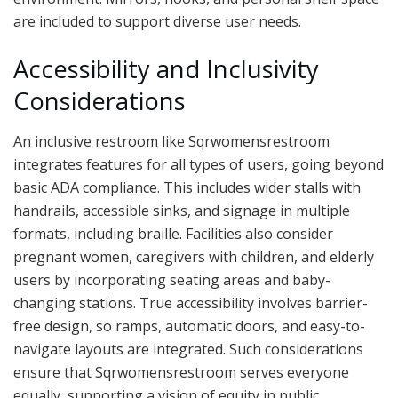
are included to support diverse user needs.
Accessibility and Inclusivity
Considerations
An inclusive restroom like Sqrwomensrestroom
integrates features for all types of users, going beyond
basic ADA compliance. This includes wider stalls with
handrails, accessible sinks, and signage in multiple
formats, including braille. Facilities also consider
pregnant women, caregivers with children, and elderly
users by incorporating seating areas and baby-
changing stations. True accessibility involves barrier-
free design, so ramps, automatic doors, and easy-to-
navigate layouts are integrated. Such considerations
ensure that Sqrwomensrestroom serves everyone
equally, supporting a vision of equity in public