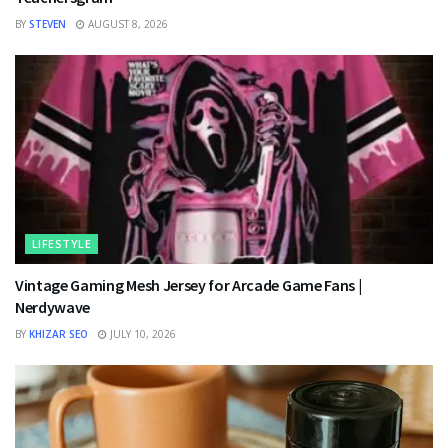
BY
STEVEN
AUGUST 8, 2026
LIFESTYLE
Vintage Gaming Mesh Jersey for Arcade Game Fans |
Nerdywave
BY
KHIZAR SEO
JULY 10, 2026