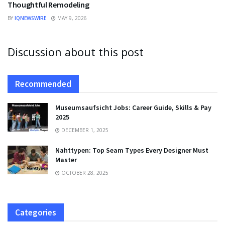
Thoughtful Remodeling
BY
IQNEWSWIRE
MAY 9, 2026
Discussion about this post
Recommended
Museumsaufsicht Jobs: Career Guide, Skills & Pay
2025
DECEMBER 1, 2025
Nahttypen: Top Seam Types Every Designer Must
Master
OCTOBER 28, 2025
Categories