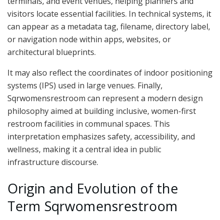
terminals, and event venues, helping planners and
visitors locate essential facilities. In technical systems, it
can appear as a metadata tag, filename, directory label,
or navigation node within apps, websites, or
architectural blueprints.
It may also reflect the coordinates of indoor positioning
systems (IPS) used in large venues. Finally,
Sqrwomensrestroom can represent a modern design
philosophy aimed at building inclusive, women-first
restroom facilities in communal spaces. This
interpretation emphasizes safety, accessibility, and
wellness, making it a central idea in public
infrastructure discourse.
Origin and Evolution of the
Term Sqrwomensrestroom