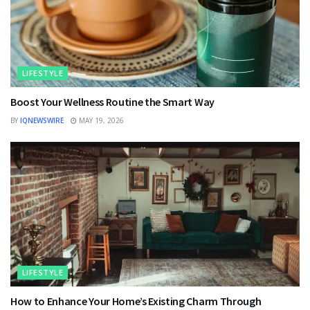
LIFESTYLE
Boost Your Wellness Routine the Smart Way
BY
IQNEWSWIRE
MAY 19, 2026
LIFESTYLE
How to Enhance Your Home’s Existing Charm Through