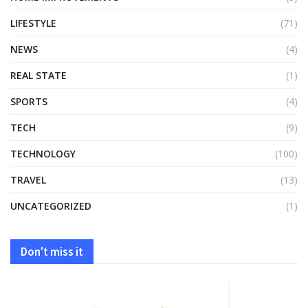
LIFESTYLE
(71)
NEWS
(4)
REAL STATE
(1)
SPORTS
(4)
TECH
(9)
TECHNOLOGY
(100)
TRAVEL
(13)
UNCATEGORIZED
(1)
Don't miss it