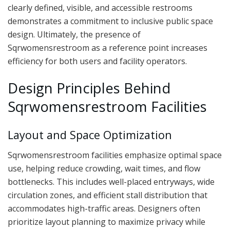
clearly defined, visible, and accessible restrooms
demonstrates a commitment to inclusive public space
design. Ultimately, the presence of
Sqrwomensrestroom as a reference point increases
efficiency for both users and facility operators.
Design Principles Behind
Sqrwomensrestroom Facilities
Layout and Space Optimization
Sqrwomensrestroom facilities emphasize optimal space
use, helping reduce crowding, wait times, and flow
bottlenecks. This includes well-placed entryways, wide
circulation zones, and efficient stall distribution that
accommodates high-traffic areas. Designers often
prioritize layout planning to maximize privacy while