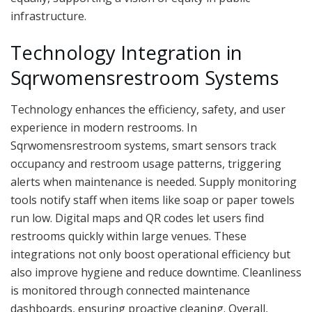
infrastructure.
Technology Integration in
Sqrwomensrestroom Systems
Technology enhances the efficiency, safety, and user
experience in modern restrooms. In
Sqrwomensrestroom systems, smart sensors track
occupancy and restroom usage patterns, triggering
alerts when maintenance is needed. Supply monitoring
tools notify staff when items like soap or paper towels
run low. Digital maps and QR codes let users find
restrooms quickly within large venues. These
integrations not only boost operational efficiency but
also improve hygiene and reduce downtime. Cleanliness
is monitored through connected maintenance
dashboards, ensuring proactive cleaning. Overall,