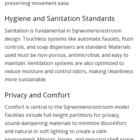
preserving movement ease.
Hygiene and Sanitation Standards
Sanitation is fundamental in Sqrwomensrestroom
design. Touchless systems like automatic faucets, flush
controls, and soap dispensers are standard. Materials
used must be non-porous, antimicrobial, and easy to
maintain. Ventilation systems are also optimized to
reduce moisture and control odors, making cleanliness
more sustainable.
Privacy and Comfort
Comfort is central to the Sqrwomensrestroom model.
Facilities include full-height partitions for privacy,
sound-dampening materials to minimize discomfort,
and natural or soft lighting to create a calm
environment. Mirrors, hooks, and personal shelf space