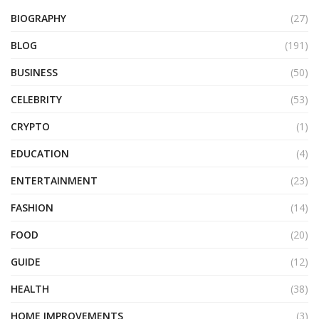
BIOGRAPHY
(27)
BLOG
(191)
BUSINESS
(50)
CELEBRITY
(53)
CRYPTO
(1)
EDUCATION
(4)
ENTERTAINMENT
(23)
FASHION
(14)
FOOD
(20)
GUIDE
(12)
HEALTH
(38)
HOME IMPROVEMENTS
(3)