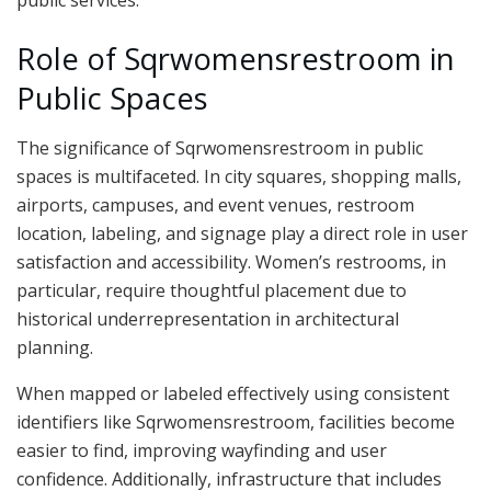
public services.
Role of Sqrwomensrestroom in
Public Spaces
The significance of Sqrwomensrestroom in public
spaces is multifaceted. In city squares, shopping malls,
airports, campuses, and event venues, restroom
location, labeling, and signage play a direct role in user
satisfaction and accessibility. Women’s restrooms, in
particular, require thoughtful placement due to
historical underrepresentation in architectural
planning.
When mapped or labeled effectively using consistent
identifiers like Sqrwomensrestroom, facilities become
easier to find, improving wayfinding and user
confidence. Additionally, infrastructure that includes