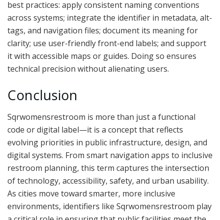
best practices: apply consistent naming conventions
across systems; integrate the identifier in metadata, alt-
tags, and navigation files; document its meaning for
clarity; use user-friendly front-end labels; and support
it with accessible maps or guides. Doing so ensures
technical precision without alienating users.
Conclusion
Sqrwomensrestroom is more than just a functional
code or digital label—it is a concept that reflects
evolving priorities in public infrastructure, design, and
digital systems. From smart navigation apps to inclusive
restroom planning, this term captures the intersection
of technology, accessibility, safety, and urban usability.
As cities move toward smarter, more inclusive
environments, identifiers like Sqrwomensrestroom play
a critical role in ensuring that public facilities meet the