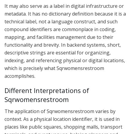
It may also serve as a label in digital infrastructure or
metadata. It has no dictionary definition because it is a
technical label, not a language construct, and such
compound identifiers are commonplace in coding,
mapping, and facilities management due to their
functionality and brevity. In backend systems, short,
descriptive strings are essential for organizing,
indexing, and referencing physical or digital locations,
which is precisely what Sqrwomensrestroom
accomplishes.
Different Interpretations of
Sqrwomensrestroom
The application of Sqrwomensrestroom varies by
context. As a physical location identifier, it is used in
places like public squares, shopping malls, transport