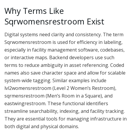
Why Terms Like
Sqrwomensrestroom Exist
Digital systems need clarity and consistency. The term
Sqrwomensrestroom is used for efficiency in labeling,
especially in facility management software, codebases,
or interactive maps. Backend developers use such
terms to reduce ambiguity in asset referencing. Coded
names also save character space and allow for scalable
system-wide tagging. Similar examples include
lvl2womensrestroom (Level 2 Women’s Restroom),
sqrmensrestroom (Men’s Room in a Square), and
eastwingrestroom. These functional identifiers
streamline searchability, indexing, and facility tracking.
They are essential tools for managing infrastructure in
both digital and physical domains.