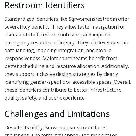
Restroom Identifiers
Standardized identifiers like Sqrwomensrestroom offer
several key benefits. They allow faster navigation for
users and staff, reduce confusion, and improve
emergency response efficiency. They aid developers in
data labeling, mapping integration, and mobile
responsiveness. Maintenance teams benefit from
better scheduling and resource allocation. Additionally,
they support inclusive design strategies by clearly
identifying gender-specific or accessible spaces. Overall,
these identifiers contribute to better infrastructure
quality, safety, and user experience.
Challenges and Limitations
Despite its utility, Sqrwomensrestroom faces
challenges. The term may appear too technical or