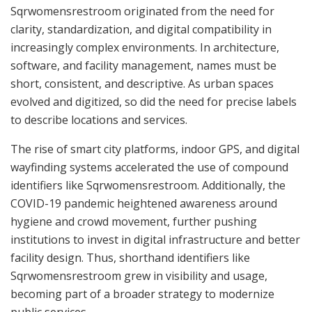
Sqrwomensrestroom originated from the need for
clarity, standardization, and digital compatibility in
increasingly complex environments. In architecture,
software, and facility management, names must be
short, consistent, and descriptive. As urban spaces
evolved and digitized, so did the need for precise labels
to describe locations and services.
The rise of smart city platforms, indoor GPS, and digital
wayfinding systems accelerated the use of compound
identifiers like Sqrwomensrestroom. Additionally, the
COVID-19 pandemic heightened awareness around
hygiene and crowd movement, further pushing
institutions to invest in digital infrastructure and better
facility design. Thus, shorthand identifiers like
Sqrwomensrestroom grew in visibility and usage,
becoming part of a broader strategy to modernize