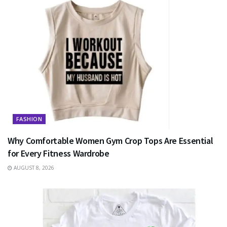
FASHION
Why Comfortable Women Gym Crop Tops Are Essential
for Every Fitness Wardrobe
AUGUST 8, 2026