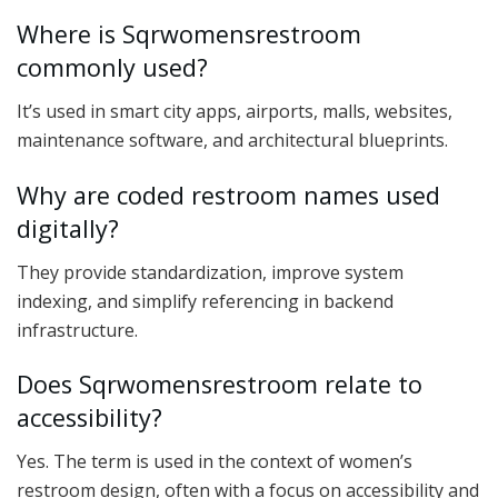
Where is Sqrwomensrestroom
commonly used?
It’s used in smart city apps, airports, malls, websites,
maintenance software, and architectural blueprints.
Why are coded restroom names used
digitally?
They provide standardization, improve system
indexing, and simplify referencing in backend
infrastructure.
Does Sqrwomensrestroom relate to
accessibility?
Yes. The term is used in the context of women’s
restroom design, often with a focus on accessibility and