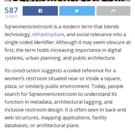
587
SHARES
Sqrwomensrestroom is a modern term that blends
technology,
infrastructure
, and social relevance into a
single coded identifier. Although it may seem obscure at
first, the term holds increasing importance in digital
systems, urban planning, and public architecture.
Its construction suggests a coded reference for a
women’s restroom situated near or inside a square,
plaza, or similarly public environment. Today, people
search for Sqrwomensrestroom to understand its
function in metadata, architectural tagging, and
inclusive restroom design. It is often seen in back-end
web structures, mapping applications, facility
databases, or architectural plans.