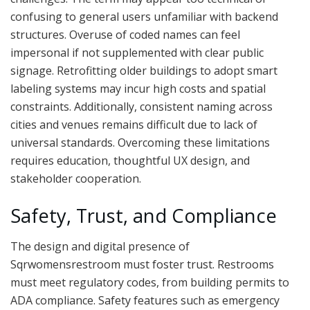
confusing to general users unfamiliar with backend
structures. Overuse of coded names can feel
impersonal if not supplemented with clear public
signage. Retrofitting older buildings to adopt smart
labeling systems may incur high costs and spatial
constraints. Additionally, consistent naming across
cities and venues remains difficult due to lack of
universal standards. Overcoming these limitations
requires education, thoughtful UX design, and
stakeholder cooperation.
Safety, Trust, and Compliance
The design and digital presence of
Sqrwomensrestroom must foster trust. Restrooms
must meet regulatory codes, from building permits to
ADA compliance. Safety features such as emergency