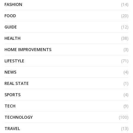
FASHION
(14)
FOOD
(20)
GUIDE
(12)
HEALTH
(38)
HOME IMPROVEMENTS
(3)
LIFESTYLE
(71)
NEWS
(4)
REAL STATE
(1)
SPORTS
(4)
TECH
(9)
TECHNOLOGY
(100)
TRAVEL
(13)