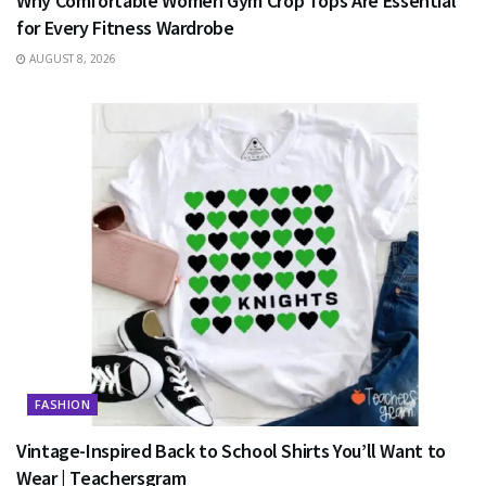
Why Comfortable Women Gym Crop Tops Are Essential
for Every Fitness Wardrobe
AUGUST 8, 2026
FASHION
Vintage-Inspired Back to School Shirts You’ll Want to
Wear | Teachersgram