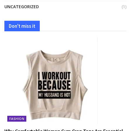
UNCATEGORIZED
(1)
Don't miss it
FASHION