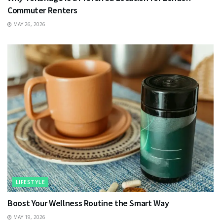
Commuter Renters
MAY 26, 2026
LIFESTYLE
Boost Your Wellness Routine the Smart Way
MAY 19, 2026