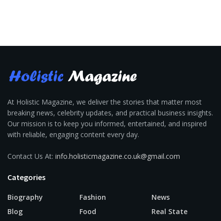
At Holistic Magazine, we deliver the stories that matter most
breaking news, celebrity updates, and practical business insights.
Our mission is to keep you informed, entertained, and inspired
with reliable, engaging content every day.
Contact Us At:
info.holisticmagazine.co.uk@gmail.com
Categories
Biography
Fashion
News
Blog
Food
Real State