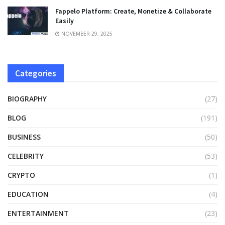
Fappelo Platform: Create, Monetize & Collaborate
Easily
NOVEMBER 29, 2025
Categories
BIOGRAPHY
(27)
BLOG
(191)
BUSINESS
(50)
CELEBRITY
(53)
CRYPTO
(1)
EDUCATION
(4)
ENTERTAINMENT
(23)