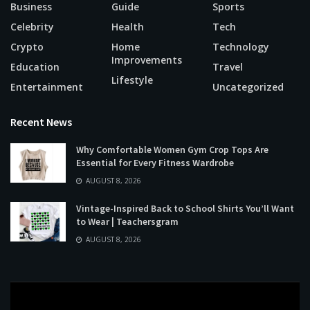
Business
Guide
Sports
Celebrity
Health
Tech
Crypto
Home
Technology
Improvements
Education
Travel
Lifestyle
Entertainment
Uncategorized
Recent News
Why Comfortable Women Gym Crop Tops Are
Essential for Every Fitness Wardrobe
AUGUST 8, 2026
Vintage-Inspired Back to School Shirts You’ll Want
to Wear | Teachersgram
AUGUST 8, 2026