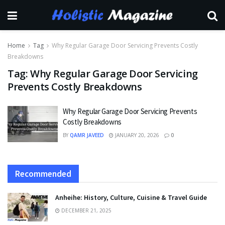
Home
Tag
Why Regular Garage Door Servicing Prevents Costly
Breakdowns
Tag:
Why Regular Garage Door Servicing
Prevents Costly Breakdowns
Why Regular Garage Door Servicing Prevents
Costly Breakdowns
BY
QAMR JAVEED
JANUARY 20, 2026
0
Recommended
Anheihe: History, Culture, Cuisine & Travel Guide
DECEMBER 21, 2025