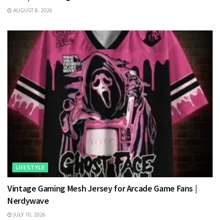
AUGUST 8, 2026
LIFESTYLE
Vintage Gaming Mesh Jersey for Arcade Game Fans |
Nerdywave
JULY 10, 2026