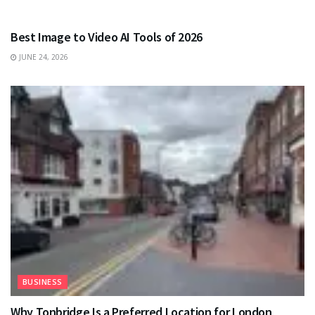
TECHNOLOGY
Best Image to Video AI Tools of 2026
JUNE 24, 2026
BUSINESS
Why Tonbridge Is a Preferred Location for London