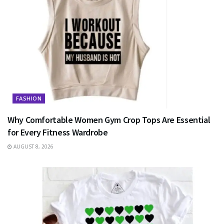
FASHION
Why Comfortable Women Gym Crop Tops Are Essential
for Every Fitness Wardrobe
AUGUST 8, 2026