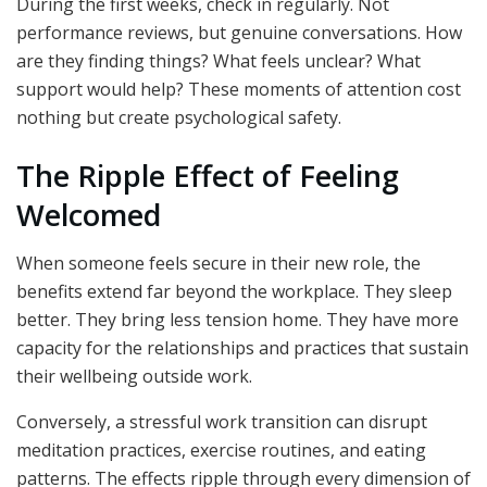
During the first weeks, check in regularly. Not
performance reviews, but genuine conversations. How
are they finding things? What feels unclear? What
support would help? These moments of attention cost
nothing but create psychological safety.
The Ripple Effect of Feeling
Welcomed
When someone feels secure in their new role, the
benefits extend far beyond the workplace. They sleep
better. They bring less tension home. They have more
capacity for the relationships and practices that sustain
their wellbeing outside work.
Conversely, a stressful work transition can disrupt
meditation practices, exercise routines, and eating
patterns. The effects ripple through every dimension of