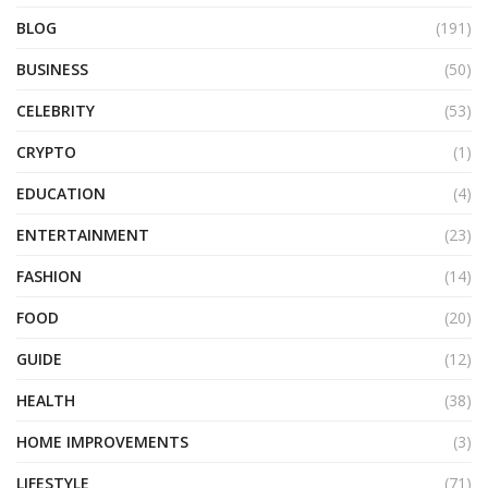
BLOG
(191)
BUSINESS
(50)
CELEBRITY
(53)
CRYPTO
(1)
EDUCATION
(4)
ENTERTAINMENT
(23)
FASHION
(14)
FOOD
(20)
GUIDE
(12)
HEALTH
(38)
HOME IMPROVEMENTS
(3)
LIFESTYLE
(71)