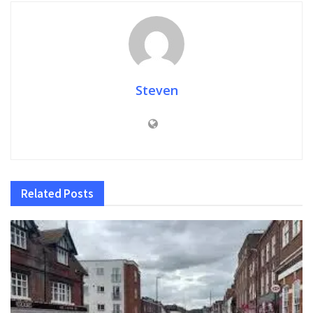
Steven
Related
Posts