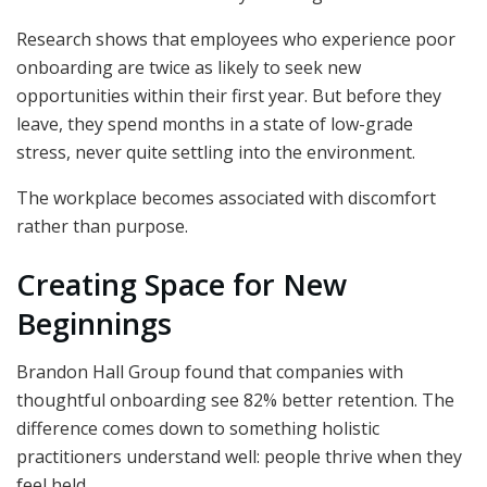
Research shows that employees who experience poor
onboarding are twice as likely to seek new
opportunities within their first year. But before they
leave, they spend months in a state of low-grade
stress, never quite settling into the environment.
The workplace becomes associated with discomfort
rather than purpose.
Creating Space for New
Beginnings
Brandon Hall Group found that companies with
thoughtful onboarding see 82% better retention. The
difference comes down to something holistic
practitioners understand well: people thrive when they
feel held.