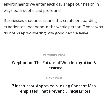
environments we enter each day shape our health in
ways both subtle and profound.
Businesses that understand this create onboarding
experiences that honour the whole person. Those who
do not keep wondering why good people leave.
Previous Post
Wepbound: The Future of Web Integration &
Security
Next Post
7 Instructor-Approved Nursing Concept Map
Templates That Prevent Clinical Errors