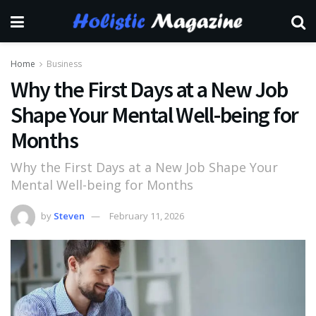
Home
Business
Why the First Days at a New Job
Shape Your Mental Well-being for
Months
Why the First Days at a New Job Shape Your
Mental Well-being for Months
by
Steven
February 11, 2026