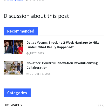
Discussion about this post
Recommended
Dallas Yocum: Shocking 2-Week Marriage to Mike
Lindell, What Really Happened?
JULY 7, 2025
Novafork: Powerful Innovation Revolutionizing
Collaboration
OCTOBER 8, 2025
Categories
BIOGRAPHY
(27)