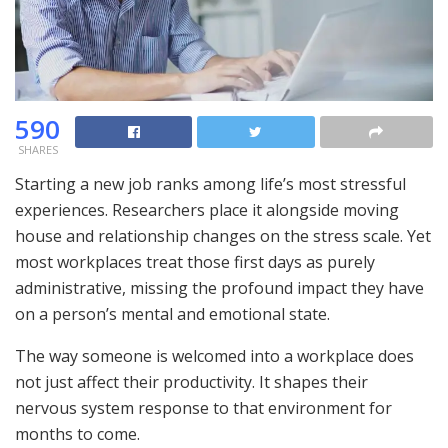
590
SHARES
Starting a new job ranks among life’s most stressful
experiences. Researchers place it alongside moving
house and relationship changes on the stress scale. Yet
most workplaces treat those first days as purely
administrative, missing the profound impact they have
on a person’s mental and emotional state.
The way someone is welcomed into a workplace does
not just affect their productivity. It shapes their
nervous system response to that environment for
months to come.