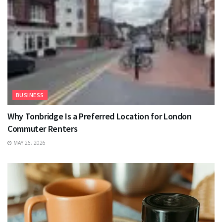
BUSINESS
Why Tonbridge Is a Preferred Location for London
Commuter Renters
MAY 26, 2026