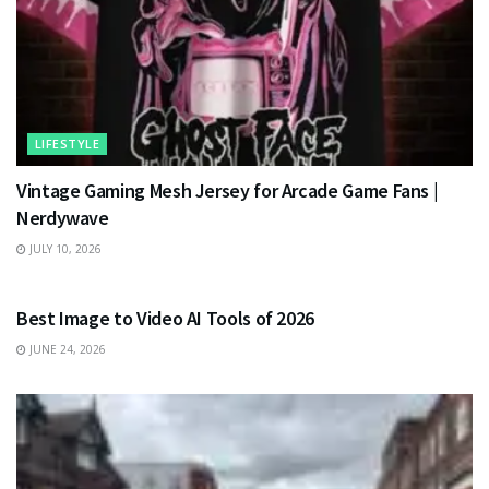
LIFESTYLE
Vintage Gaming Mesh Jersey for Arcade Game Fans |
Nerdywave
JULY 10, 2026
TECHNOLOGY
Best Image to Video AI Tools of 2026
JUNE 24, 2026