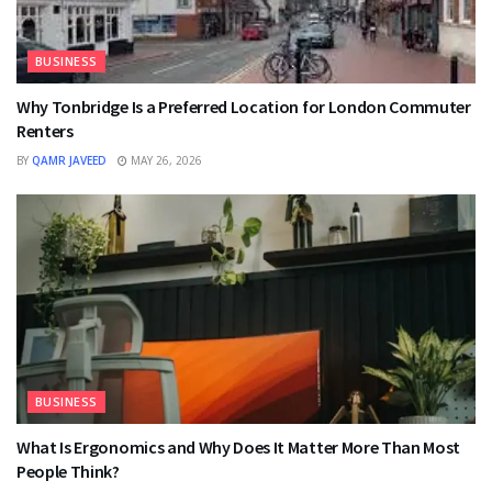
BUSINESS
Why Tonbridge Is a Preferred Location for London Commuter
Renters
BY
QAMR JAVEED
MAY 26, 2026
BUSINESS
What Is Ergonomics and Why Does It Matter More Than Most
People Think?