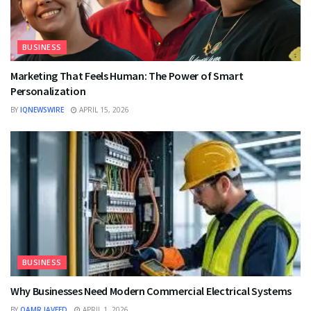
BUSINESS
Marketing That Feels Human: The Power of Smart
Personalization
BY
IQNEWSWIRE
APRIL 15, 2026
BUSINESS
Why Businesses Need Modern Commercial Electrical Systems
BY
QAMR JAVEED
APRIL 1, 2026