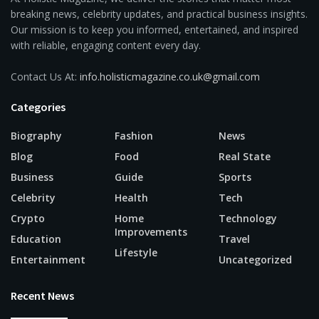
breaking news, celebrity updates, and practical business insights.
Our mission is to keep you informed, entertained, and inspired
with reliable, engaging content every day.
Contact Us At:
info.holisticmagazine.co.uk@gmail.com
Categories
Biography
Fashion
News
Blog
Food
Real State
Business
Guide
Sports
Celebrity
Health
Tech
Crypto
Home
Technology
Improvements
Education
Travel
Lifestyle
Entertainment
Uncategorized
Recent News