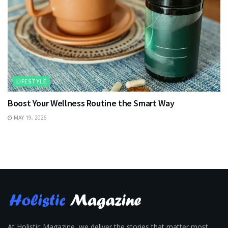
LIFESTYLE
Boost Your Wellness Routine the Smart Way
MAY 19, 2026
At Holistic Magazine, we deliver the stories that matter most