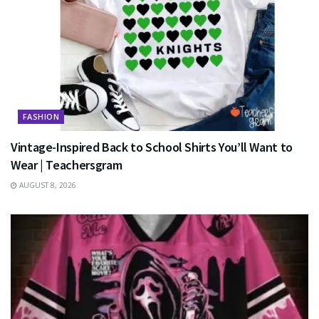
FASHION
Vintage-Inspired Back to School Shirts You’ll Want to
Wear | Teachersgram
AUGUST 8, 2026