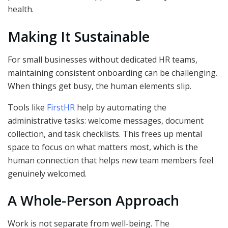
health.
Making It Sustainable
For small businesses without dedicated HR teams,
maintaining consistent onboarding can be challenging.
When things get busy, the human elements slip.
Tools like
FirstHR
help by automating the
administrative tasks: welcome messages, document
collection, and task checklists. This frees up mental
space to focus on what matters most, which is the
human connection that helps new team members feel
genuinely welcomed.
A Whole-Person Approach
Work is not separate from well-being. The