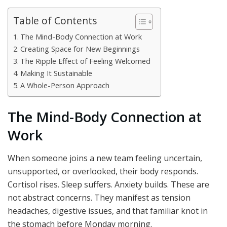
Table of Contents
The Mind-Body Connection at Work
Creating Space for New Beginnings
The Ripple Effect of Feeling Welcomed
Making It Sustainable
A Whole-Person Approach
The Mind-Body Connection at
Work
When someone joins a new team feeling uncertain,
unsupported, or overlooked, their body responds.
Cortisol rises. Sleep suffers. Anxiety builds. These are
not abstract concerns. They manifest as tension
headaches, digestive issues, and that familiar knot in
the stomach before Monday morning.