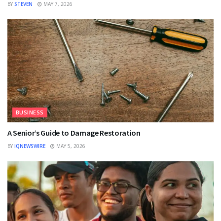
BY
STEVEN
MAY 7, 2026
BUSINESS
A Senior’s Guide to Damage Restoration
BY
IQNEWSWIRE
MAY 5, 2026