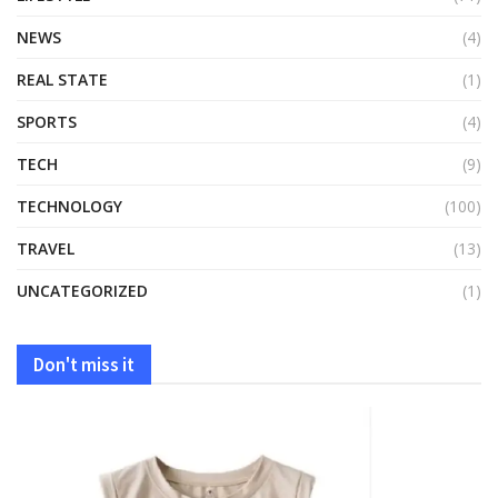
NEWS
(4)
REAL STATE
(1)
SPORTS
(4)
TECH
(9)
TECHNOLOGY
(100)
TRAVEL
(13)
UNCATEGORIZED
(1)
Don't miss it