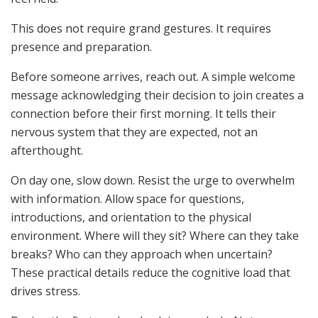
This does not require grand gestures. It requires
presence and preparation.
Before someone arrives, reach out. A simple welcome
message acknowledging their decision to join creates a
connection before their first morning. It tells their
nervous system that they are expected, not an
afterthought.
On day one, slow down. Resist the urge to overwhelm
with information. Allow space for questions,
introductions, and orientation to the physical
environment. Where will they sit? Where can they take
breaks? Who can they approach when uncertain?
These practical details reduce the cognitive load that
drives stress.