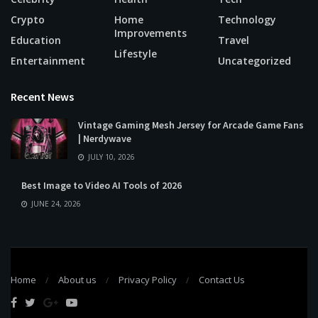
Crypto
Home
Technology
Improvements
Education
Travel
Lifestyle
Entertainment
Uncategorized
Recent News
Vintage Gaming Mesh Jersey for Arcade Game Fans
| Nerdywave
JULY 10, 2026
Best Image to Video AI Tools of 2026
JUNE 24, 2026
Home
About us
Privacy Policy
Contact Us