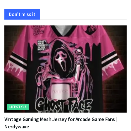
Don't miss it
LIFESTYLE
Vintage Gaming Mesh Jersey for Arcade Game Fans |
Nerdywave