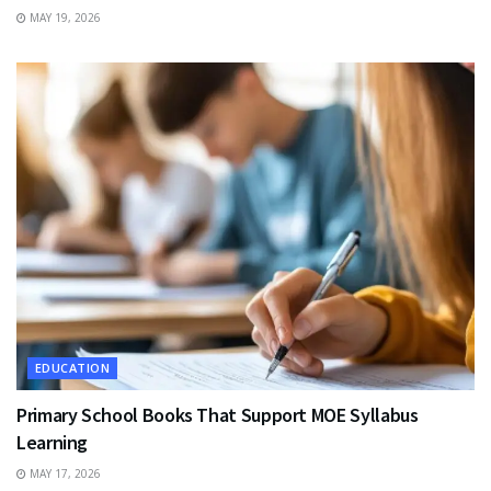
MAY 19, 2026
EDUCATION
Primary School Books That Support MOE Syllabus
Learning
MAY 17, 2026