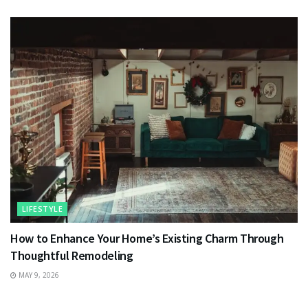
LIFESTYLE
How to Enhance Your Home’s Existing Charm Through
Thoughtful Remodeling
MAY 9, 2026