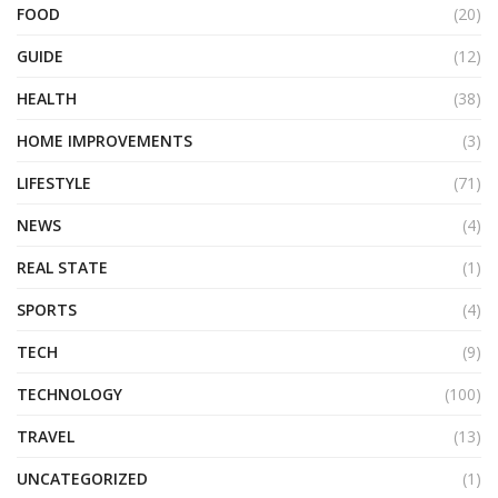
FOOD
(20)
GUIDE
(12)
HEALTH
(38)
HOME IMPROVEMENTS
(3)
LIFESTYLE
(71)
NEWS
(4)
REAL STATE
(1)
SPORTS
(4)
TECH
(9)
TECHNOLOGY
(100)
TRAVEL
(13)
UNCATEGORIZED
(1)