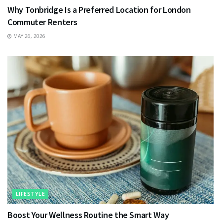
Why Tonbridge Is a Preferred Location for London
Commuter Renters
MAY 26, 2026
LIFESTYLE
Boost Your Wellness Routine the Smart Way