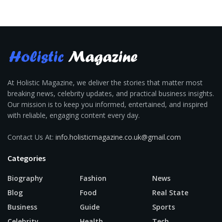
At Holistic Magazine, we deliver the stories that matter most
breaking news, celebrity updates, and practical business insights.
Our mission is to keep you informed, entertained, and inspired
with reliable, engaging content every day.
Contact Us At:
info.holisticmagazine.co.uk@gmail.com
Categories
Biography
Fashion
News
Blog
Food
Real State
Business
Guide
Sports
Celebrity
Health
Tech