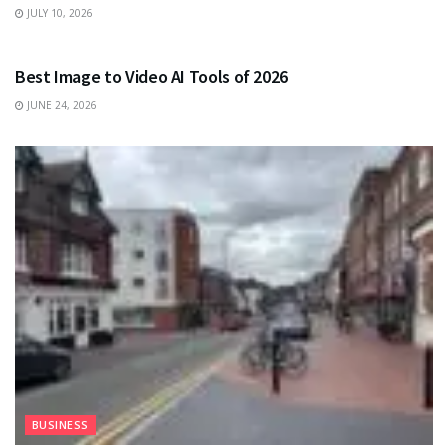
JULY 10, 2026
TECHNOLOGY
Best Image to Video AI Tools of 2026
JUNE 24, 2026
BUSINESS