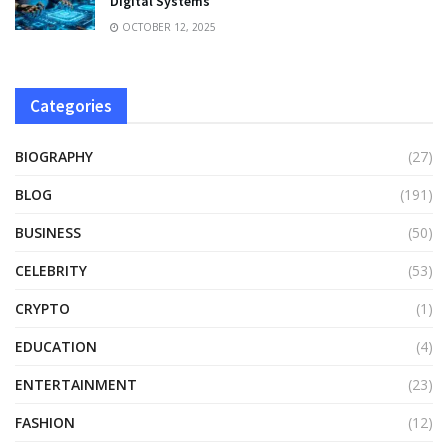
Digital Systems
OCTOBER 12, 2025
Categories
BIOGRAPHY
(27)
BLOG
(191)
BUSINESS
(50)
CELEBRITY
(53)
CRYPTO
(1)
EDUCATION
(4)
ENTERTAINMENT
(23)
FASHION
(12)