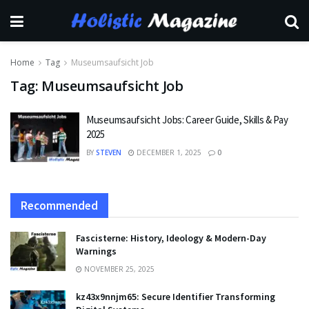
Home
Tag
Museumsaufsicht Job
Tag:
Museumsaufsicht Job
Museumsaufsicht Jobs: Career Guide, Skills & Pay
2025
BY
STEVEN
DECEMBER 1, 2025
0
Recommended
Fascisterne: History, Ideology & Modern-Day
Warnings
NOVEMBER 25, 2025
kz43x9nnjm65: Secure Identifier Transforming