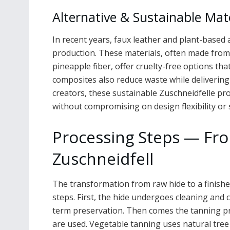
Alternative & Sustainable Mat
In recent years, faux leather and plant-based 
production. These materials, often made from
pineapple fiber, offer cruelty-free options that
composites also reduce waste while deliverin
creators, these sustainable Zuschneidfelle prov
without compromising on design flexibility or 
Processing Steps — Fr
Zuschneidfell
The transformation from raw hide to a finished
steps. First, the hide undergoes cleaning and 
term preservation. Then comes the tanning p
are used. Vegetable tanning uses natural tree 