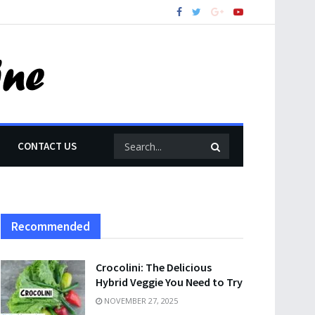
CONTACT US
Recommended
Crocolini: The Delicious
Hybrid Veggie You Need to Try
NOVEMBER 27, 2025