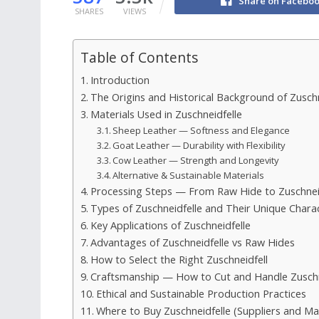
Share on Facebo
SHARES
VIEWS
Table of Contents
Introduction
The Origins and Historical Background of Zuschn
Materials Used in Zuschneidfelle
Sheep Leather — Softness and Elegance
Goat Leather — Durability with Flexibility
Cow Leather — Strength and Longevity
Alternative & Sustainable Materials
Processing Steps — From Raw Hide to Zuschnei
Types of Zuschneidfelle and Their Unique Charac
Key Applications of Zuschneidfelle
Advantages of Zuschneidfelle vs Raw Hides
How to Select the Right Zuschneidfell
Craftsmanship — How to Cut and Handle Zuschn
Ethical and Sustainable Production Practices
Where to Buy Zuschneidfelle (Suppliers and Ma