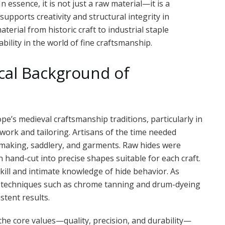
n essence, it is not just a raw material—it is a
upports creativity and structural integrity in
terial from historic craft to industrial staple
ility in the world of fine craftsmanship.
ical Background of
pe’s medieval craftsmanship traditions, particularly in
ork and tailoring. Artisans of the time needed
making, saddlery, and garments. Raw hides were
 hand-cut into precise shapes suitable for each craft.
 skill and intimate knowledge of hide behavior. As
w techniques such as chrome tanning and drum-dyeing
stent results.
he core values—quality, precision, and durability—