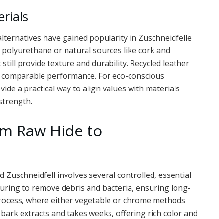
erials
alternatives have gained popularity in Zuschneidfelle
 polyurethane or natural sources like cork and
 still provide texture and durability. Recycled leather
g comparable performance. For eco-conscious
ide a practical way to align values with materials
strength.
om Raw Hide to
 Zuschneidfell involves several controlled, essential
curing to remove debris and bacteria, ensuring long-
rocess, where either vegetable or chrome methods
bark extracts and takes weeks, offering rich color and