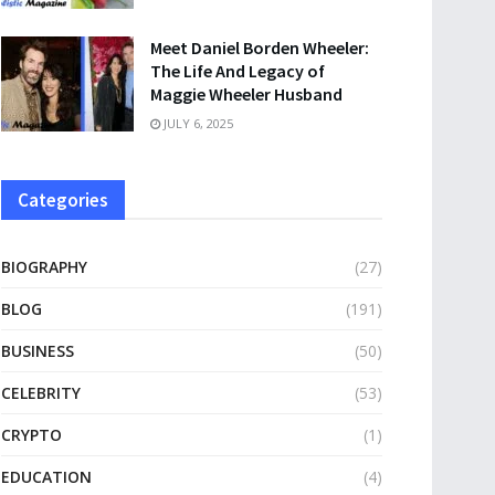
Meet Daniel Borden Wheeler:
The Life And Legacy of
Maggie Wheeler Husband
JULY 6, 2025
Categories
BIOGRAPHY
(27)
BLOG
(191)
BUSINESS
(50)
CELEBRITY
(53)
CRYPTO
(1)
EDUCATION
(4)