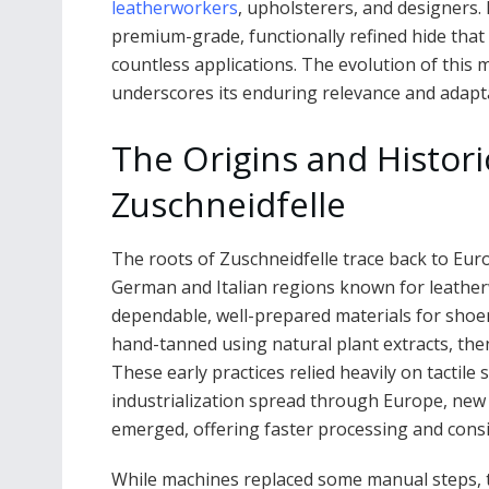
leatherworkers
, upholsterers, and designers. I
premium-grade, functionally refined hide that s
countless applications. The evolution of this ma
underscores its enduring relevance and adaptab
The Origins and Histor
Zuschneidfelle
The roots of Zuschneidfelle trace back to Euro
German and Italian regions known for leatherw
dependable, well-prepared materials for shoe
hand-tanned using natural plant extracts, then
These early practices relied heavily on tactile
industrialization spread through Europe, ne
emerged, offering faster processing and consi
While machines replaced some manual steps, t