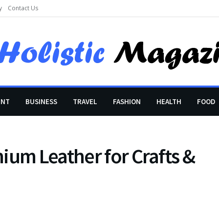
y
Contact Us
ENT
BUSINESS
TRAVEL
FASHION
HEALTH
FOOD
ium Leather for Crafts &