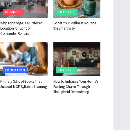
BUSINESS
LIFESTYLE
Why Tonbridge Is a Preferred
Boost Your Wellness Routine
Location for London
the Smart Way
Commuter Renters
EDUCATION
LIFESTYLE
Primary School Books That
How to Enhance Your Home’s
Support MOE Syllabus Learning
Existing Charm Through
Thoughtful Remodeling