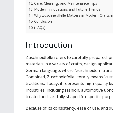
Care, Cleaning, and Maintenance Tips
Modern Innovations and Future Trends
Why Zuschneidfelle Matters in Modern Crafts
Conclusion
(FAQs)
Introduction
Zuschneidfelle refers to carefully prepared, pr
materials in a variety of crafts, design applic
German language, where “zuschneiden” translate
Combined, Zuschneidfelle literally means “cutt
traditions. Today, it represents high-quality l
industries, including fashion, automotive uphol
treated and carefully shaped for specific purpos
Because of its consistency, ease of use, and du