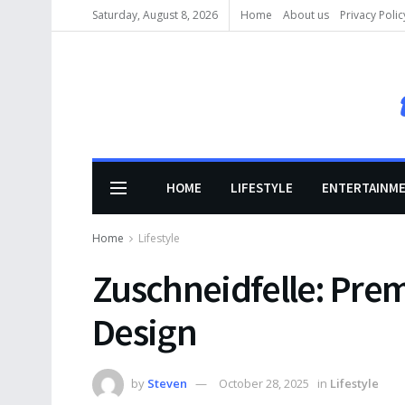
Saturday, August 8, 2026
Home
About us
Privacy Polic
HOME
LIFESTYLE
ENTERTAINM
Home
Lifestyle
Zuschneidfelle: Prem
Design
by
Steven
October 28, 2025
in
Lifestyle