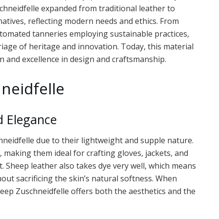
chneidfelle expanded from traditional leather to
rnatives, reflecting modern needs and ethics. From
utomated tanneries employing sustainable practices,
riage of heritage and innovation. Today, this material
n and excellence in design and craftsmanship.
neidfelle
d Elegance
neidfelle due to their lightweight and supple nature.
, making them ideal for crafting gloves, jackets, and
t. Sheep leather also takes dye very well, which means
hout sacrificing the skin’s natural softness. When
sheep Zuschneidfelle offers both the aesthetics and the