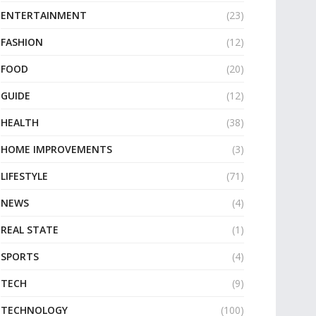
ENTERTAINMENT
(23)
FASHION
(12)
FOOD
(20)
GUIDE
(12)
HEALTH
(38)
HOME IMPROVEMENTS
(3)
LIFESTYLE
(71)
NEWS
(4)
REAL STATE
(1)
SPORTS
(4)
TECH
(9)
TECHNOLOGY
(100)