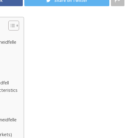
ok
Share on Twitter
eidfelle
dfell
teristics
eidfelle
rkets)