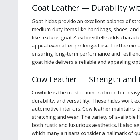
Goat Leather — Durability with
Goat hides provide an excellent balance of str
medium-duty items like handbags, shoes, and 
like texture, goat Zuschneidfelle adds characte
appeal even after prolonged use. Furthermore,
ensuring long-term performance and resilience.
goat hide delivers a reliable and appealing opt
Cow Leather — Strength and 
Cowhide is the most common choice for heavy-
durability, and versatility. These hides work ex
automotive interiors. Cow leather maintains it
stretching and wear. The variety of available
both rustic and luxurious aesthetics. It also a
which many artisans consider a hallmark of qua