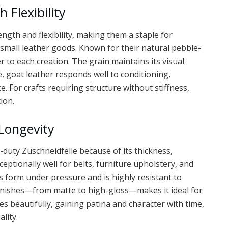
 Flexibility
ength and flexibility, making them a staple for
small leather goods. Known for their natural pebble-
r to each creation. The grain maintains its visual
 goat leather responds well to conditioning,
 For crafts requiring structure without stiffness,
ion.
Longevity
duty Zuschneidfelle because of its thickness,
ceptionally well for belts, furniture upholstery, and
s form under pressure and is highly resistant to
 finishes—from matte to high-gloss—makes it ideal for
ges beautifully, gaining patina and character with time,
lity.