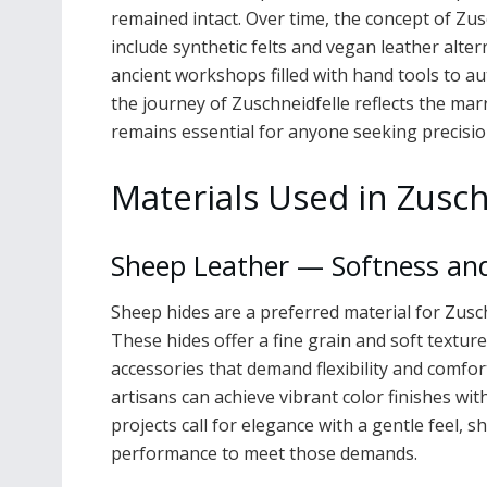
remained intact. Over time, the concept of Zus
include synthetic felts and vegan leather alte
ancient workshops filled with hand tools to a
the journey of Zuschneidfelle reflects the mar
remains essential for anyone seeking precisio
Materials Used in Zusch
Sheep Leather — Softness an
Sheep hides are a preferred material for Zusch
These hides offer a fine grain and soft texture
accessories that demand flexibility and comfor
artisans can achieve vibrant color finishes wit
projects call for elegance with a gentle feel, 
performance to meet those demands.