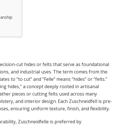
manship
ecision-cut hides or felts that serve as foundational
ations, and industrial uses. The term comes from the
s to “to cut” and “Felle” means “hides” or “felts.”
ing hides,” a concept deeply rooted in artisanal
eather pieces or cutting felts used across many
stery, and interior design. Each Zuschneidfell is pre-
es, ensuring uniform texture, finish, and flexibility.
rability, Zuschneidfelle is preferred by