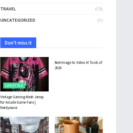
TRAVEL
(13)
UNCATEGORIZED
(1)
Don't miss it
TECHNOLOGY
Best Image to Video AI Tools of
2026
LIFESTYLE
Vintage Gaming Mesh Jersey
for Arcade Game Fans |
Nerdywave