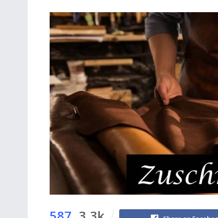
587
3.3k